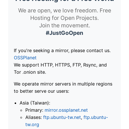
We are open, we love freedom. Free
Hosting for Open Projects.
Join the movement.
#JustGoOpen
If you're seeking a mirror, please contact us.
OSSPlanet
We support HTTP, HTTPS, FTP, Rsync, and
Tor .onion site.
We operate mirror servers in multiple regions
to better serve our users:
Asia (Taiwan):
Primary:
mirror.ossplanet.net
Aliases:
ftp.ubuntu-tw.net
,
ftp.ubuntu-
tw.org