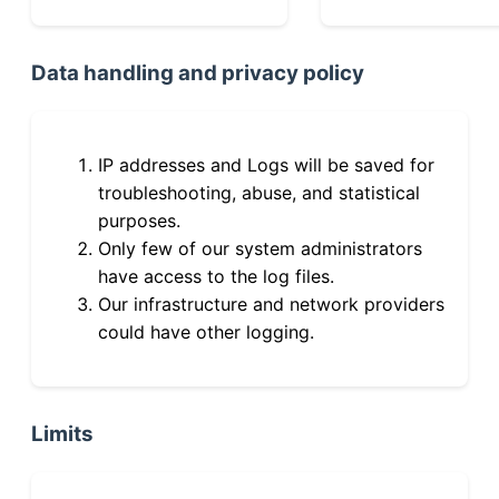
Data handling and privacy policy
IP addresses and Logs will be saved for
troubleshooting, abuse, and statistical
purposes.
Only few of our system administrators
have access to the log files.
Our infrastructure and network providers
could have other logging.
Limits