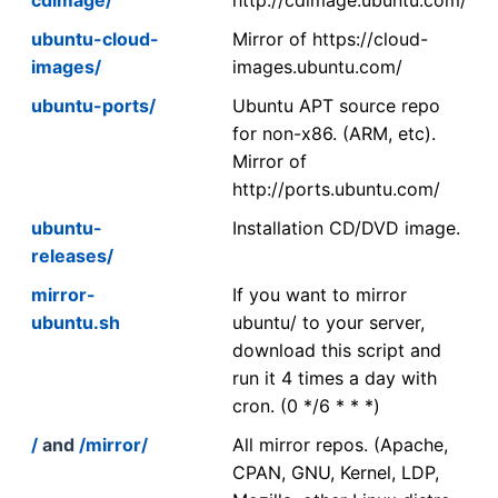
ubuntu-cloud-
Mirror of https://cloud-
images/
images.ubuntu.com/
ubuntu-ports/
Ubuntu APT source repo
for non-x86. (ARM, etc).
Mirror of
http://ports.ubuntu.com/
ubuntu-
Installation CD/DVD image.
releases/
mirror-
If you want to mirror
ubuntu.sh
ubuntu/ to your server,
download this script and
run it 4 times a day with
cron. (0 */6 * * *)
/
and
/mirror/
All mirror repos. (Apache,
CPAN, GNU, Kernel, LDP,