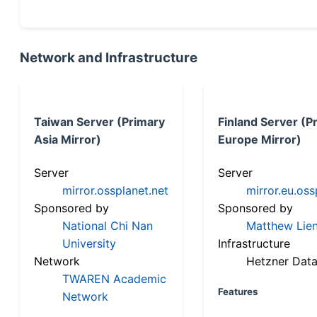
Network and Infrastructure
Taiwan Server (Primary
Finland Server (P
Asia Mirror)
Europe Mirror)
Server
Server
mirror.ossplanet.net
mirror.eu.oss
Sponsored by
Sponsored by
National Chi Nan
Matthew Lien
University
Infrastructure
Network
Hetzner Data
TWAREN Academic
Features
Network