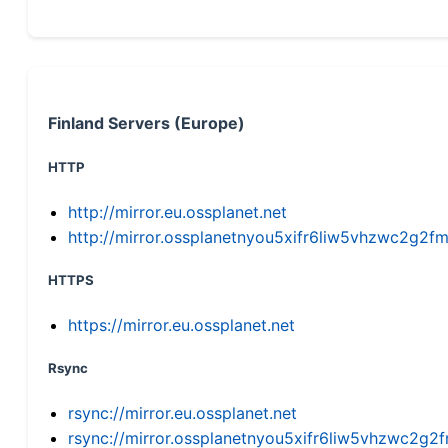
Finland Servers (Europe)
HTTP
http://mirror.eu.ossplanet.net
http://mirror.ossplanetnyou5xifr6liw5vhzwc2g
HTTPS
https://mirror.eu.ossplanet.net
Rsync
rsync://mirror.eu.ossplanet.net
rsync://mirror.ossplanetnyou5xifr6liw5vhzwc2