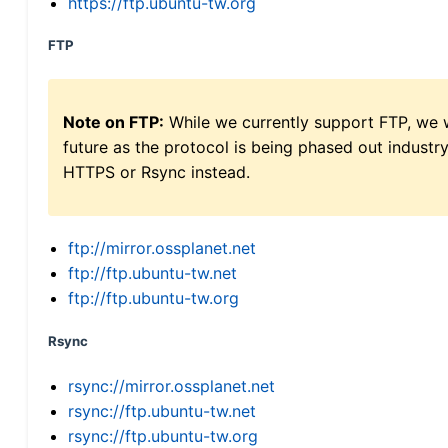
https://ftp.ubuntu-tw.org
FTP
Note on FTP:
While we currently support FTP, we w
future as the protocol is being phased out indus
HTTPS or Rsync instead.
ftp://mirror.ossplanet.net
ftp://ftp.ubuntu-tw.net
ftp://ftp.ubuntu-tw.org
Rsync
rsync://mirror.ossplanet.net
rsync://ftp.ubuntu-tw.net
rsync://ftp.ubuntu-tw.org