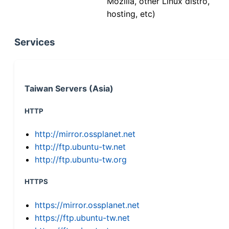
Mozilla, other Linux distro,
hosting, etc)
Services
Taiwan Servers (Asia)
HTTP
http://mirror.ossplanet.net
http://ftp.ubuntu-tw.net
http://ftp.ubuntu-tw.org
HTTPS
https://mirror.ossplanet.net
https://ftp.ubuntu-tw.net