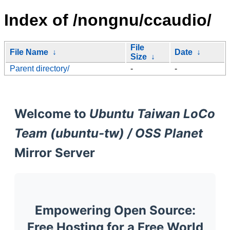
Index of /nongnu/ccaudio/
File
File Name
↓
Date
↓
Size
↓
Parent directory/
-
-
Welcome to
Ubuntu Taiwan LoCo
Team (ubuntu-tw) / OSS Planet
Mirror Server
Empowering Open Source:
Free Hosting for a Free World