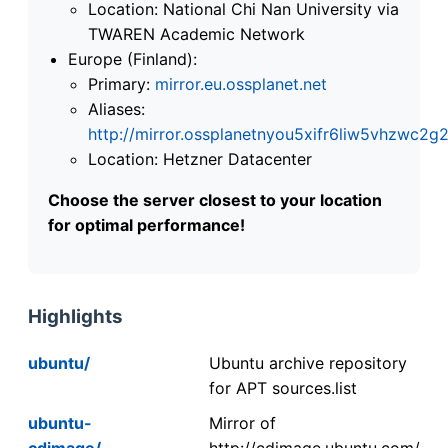
Location: National Chi Nan University via
TWAREN Academic Network
Europe (Finland):
Primary:
mirror.eu.ossplanet.net
Aliases:
http://mirror.ossplanetnyou5xifr6liw5vhzwc
Location: Hetzner Datacenter
Choose the server closest to your location
for optimal performance!
Highlights
ubuntu/
Ubuntu archive repository
for APT sources.list
ubuntu-
Mirror of
cdimage/
http://cdimage.ubuntu.com/