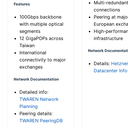
Multi-redundan
Features
connections
100Gbps backbone
Peering at majo
with multiple optical
European exch
segments
High-performa
12 GigaPOPs across
infrastructure
Taiwan
Network Documentat
International
connectivity to major
Details:
Hetzne
exchanges
Datacenter Info
Network Documentation
Detailed info:
TWAREN Network
Planning
Peering details:
TWAREN PeeringDB