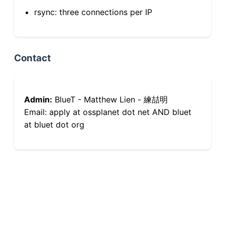
rsync: three connections per IP
Contact
Admin:
BlueT - Matthew Lien - 練喆明
Email: apply at ossplanet dot net AND bluet
at bluet dot org