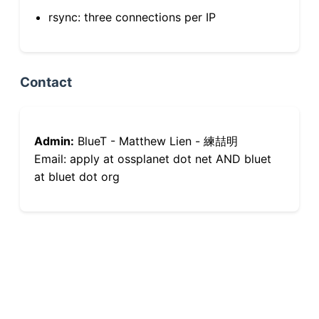
rsync: three connections per IP
Contact
Admin:
BlueT - Matthew Lien - 練喆明
Email: apply at ossplanet dot net AND bluet
at bluet dot org