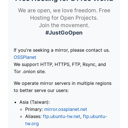
We are open, we love freedom. Free
Hosting for Open Projects.
Join the movement.
#JustGoOpen
If you're seeking a mirror, please contact us.
OSSPlanet
We support HTTP, HTTPS, FTP, Rsync, and
Tor .onion site.
We operate mirror servers in multiple regions
to better serve our users:
Asia (Taiwan):
Primary:
mirror.ossplanet.net
Aliases:
ftp.ubuntu-tw.net
,
ftp.ubuntu-
tw.org