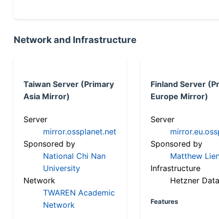
Network and Infrastructure
Taiwan Server (Primary
Finland Server (P
Asia Mirror)
Europe Mirror)
Server
Server
mirror.ossplanet.net
mirror.eu.oss
Sponsored by
Sponsored by
National Chi Nan
Matthew Lien
University
Infrastructure
Network
Hetzner Data
TWAREN Academic
Features
Network