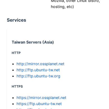
Mozilla, other Linux distro,
hosting, etc)
Services
Taiwan Servers (Asia)
HTTP
http://mirror.ossplanet.net
http://ftp.ubuntu-tw.net
http://ftp.ubuntu-tw.org
HTTPS
https://mirror.ossplanet.net
https://ftp.ubuntu-tw.net