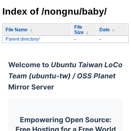
Index of /nongnu/baby/
File
File Name
↓
Date
↓
Size
↓
Parent directory/
-
-
Welcome to
Ubuntu Taiwan LoCo
Team (ubuntu-tw) / OSS Planet
Mirror Server
Empowering Open Source:
Free Hosting for a Free World