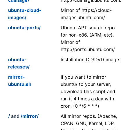
ubuntu-cloud-
Mirror of https://cloud-
images/
images.ubuntu.com/
ubuntu-ports/
Ubuntu APT source repo
for non-x86. (ARM, etc).
Mirror of
http://ports.ubuntu.com/
ubuntu-
Installation CD/DVD image.
releases/
mirror-
If you want to mirror
ubuntu.sh
ubuntu/ to your server,
download this script and
run it 4 times a day with
cron. (0 */6 * * *)
/
and
/mirror/
All mirror repos. (Apache,
CPAN, GNU, Kernel, LDP,