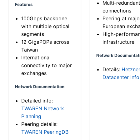
Multi-redundan
Features
connections
100Gbps backbone
Peering at majo
with multiple optical
European exch
segments
High-performa
12 GigaPOPs across
infrastructure
Taiwan
Network Documentat
International
connectivity to major
Details:
Hetzne
exchanges
Datacenter Info
Network Documentation
Detailed info:
TWAREN Network
Planning
Peering details:
TWAREN PeeringDB