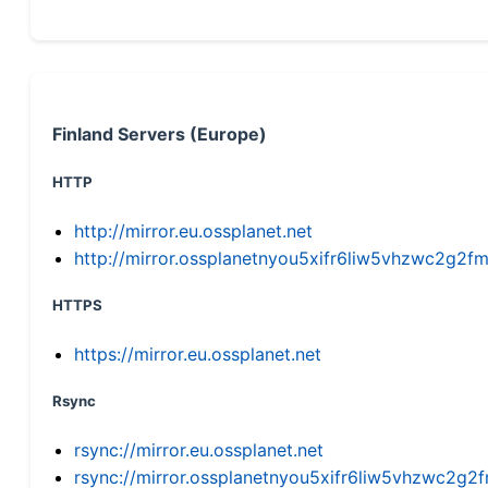
Finland Servers (Europe)
HTTP
http://mirror.eu.ossplanet.net
http://mirror.ossplanetnyou5xifr6liw5vhzwc2g
HTTPS
https://mirror.eu.ossplanet.net
Rsync
rsync://mirror.eu.ossplanet.net
rsync://mirror.ossplanetnyou5xifr6liw5vhzwc2