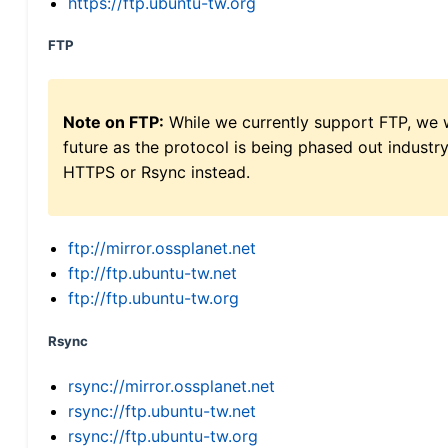
https://ftp.ubuntu-tw.org
FTP
Note on FTP:
While we currently support FTP, we w
future as the protocol is being phased out indus
HTTPS or Rsync instead.
ftp://mirror.ossplanet.net
ftp://ftp.ubuntu-tw.net
ftp://ftp.ubuntu-tw.org
Rsync
rsync://mirror.ossplanet.net
rsync://ftp.ubuntu-tw.net
rsync://ftp.ubuntu-tw.org