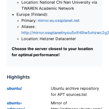
Location: National Chi Nan University via
TWAREN Academic Network
Europe (Finland):
Primary:
mirror.eu.ossplanet.net
Aliases:
http://mirror.ossplanetnyou5xifr6liw5vhzwc
Location: Hetzner Datacenter
Choose the server closest to your location
for optimal performance!
Highlights
ubuntu/
Ubuntu archive repository
for APT sources.list
ubuntu-
Mirror of
cdimage/
http://cdimage.ubuntu.com/