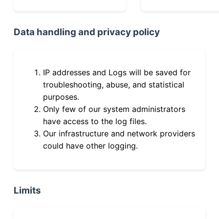
Data handling and privacy policy
IP addresses and Logs will be saved for
troubleshooting, abuse, and statistical
purposes.
Only few of our system administrators
have access to the log files.
Our infrastructure and network providers
could have other logging.
Limits