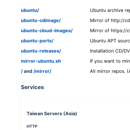
ubuntu/
Ubuntu archive rep
ubuntu-cdimage/
Mirror of http://
ubuntu-cloud-images/
Mirror of https:/
ubuntu-ports/
Ubuntu APT source
ubuntu-releases/
Installation CD/D
mirror-ubuntu.sh
If you want to mir
/
and
/mirror/
All mirror repos. 
Services
Taiwan Servers (Asia)
HTTP