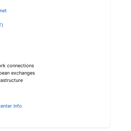
.net
T)
ork connections
opean exchanges
astructure
enter Info