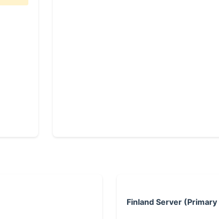
Finland Server (Primary