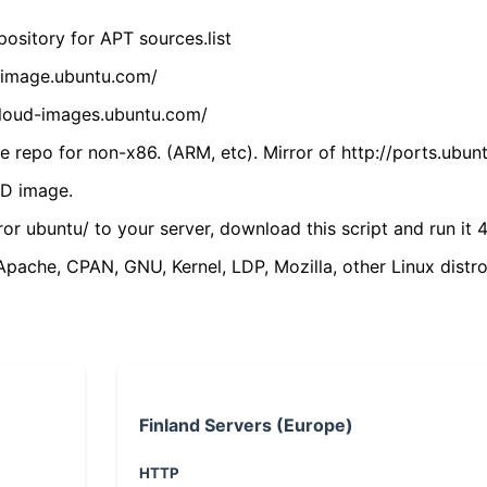
ository for APT sources.list
cdimage.ubuntu.com/
/cloud-images.ubuntu.com/
 repo for non-x86. (ARM, etc). Mirror of http://ports.ubun
VD image.
ror ubuntu/ to your server, download this script and run it 4
(Apache, CPAN, GNU, Kernel, LDP, Mozilla, other Linux distro
Finland Servers (Europe)
HTTP