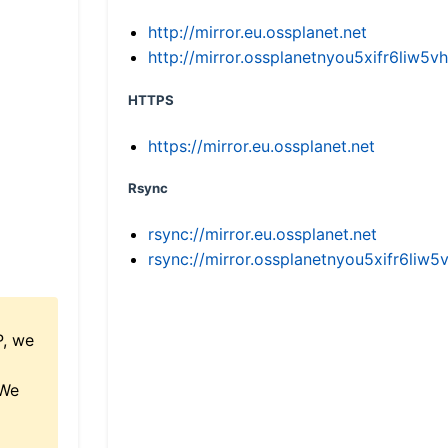
http://mirror.eu.ossplanet.net
http://mirror.ossplanetnyou5xifr6li
HTTPS
https://mirror.eu.ossplanet.net
Rsync
rsync://mirror.eu.ossplanet.net
rsync://mirror.ossplanetnyou5xifr6l
P, we
 We