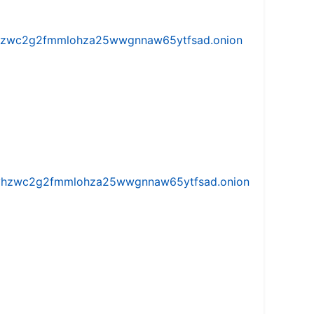
w5vhzwc2g2fmmlohza25wwgnnaw65ytfsad.onion
iw5vhzwc2g2fmmlohza25wwgnnaw65ytfsad.onion