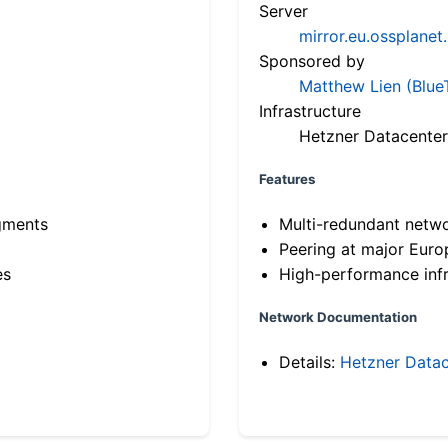
Server
mirror.eu.ossplanet
Sponsored by
Matthew Lien (Blue
Infrastructure
Hetzner Datacenter
Features
gments
Multi-redundant netw
Peering at major Eur
es
High-performance infr
Network Documentation
Details:
Hetzner Datac