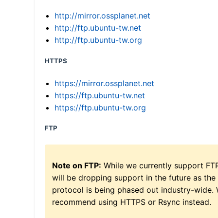
http://mirror.ossplanet.net
http://ftp.ubuntu-tw.net
http://ftp.ubuntu-tw.org
HTTPS
https://mirror.ossplanet.net
https://ftp.ubuntu-tw.net
https://ftp.ubuntu-tw.org
FTP
Note on FTP:
While we currently support FT
will be dropping support in the future as the
protocol is being phased out industry-wide.
recommend using HTTPS or Rsync instead.