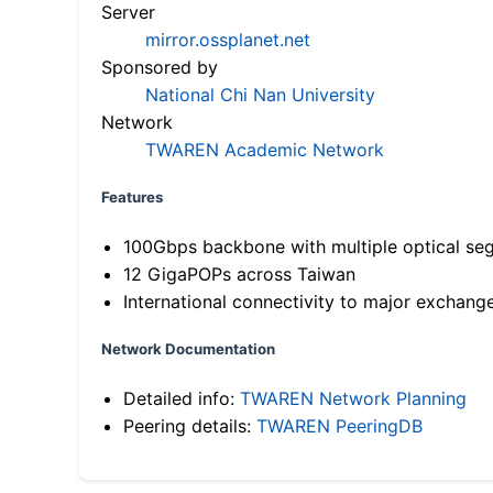
Server
mirror.ossplanet.net
Sponsored by
National Chi Nan University
Network
TWAREN Academic Network
Features
100Gbps backbone with multiple optical se
12 GigaPOPs across Taiwan
International connectivity to major exchang
Network Documentation
Detailed info:
TWAREN Network Planning
Peering details:
TWAREN PeeringDB