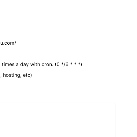
tu.com/
 times a day with cron. (0 */6 * * *)
, hosting, etc)