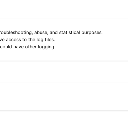
roubleshooting, abuse, and statistical purposes.
e access to the log files.
 could have other logging.