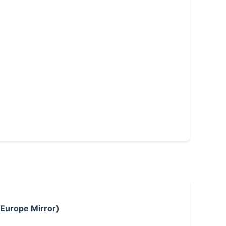
 Europe Mirror)