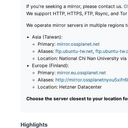
If you're seeking a mirror, please contact us.
O
We support HTTP, HTTPS, FTP, Rsync, and Tor .
We operate mirror servers in multiple regions t
Asia (Taiwan):
Primary:
mirror.ossplanet.net
Aliases:
ftp.ubuntu-tw.net
,
ftp.ubuntu-tw.
Location: National Chi Nan University 
Europe (Finland):
Primary:
mirror.eu.ossplanet.net
Aliases:
http://mirror.ossplanetnyou5x
Location: Hetzner Datacenter
Choose the server closest to your location f
Highlights