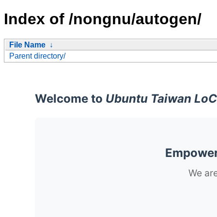
Index of /nongnu/autogen/
File Name
↓
Parent directory/
Welcome to
Ubuntu Taiwan LoC
Empoweri
We are