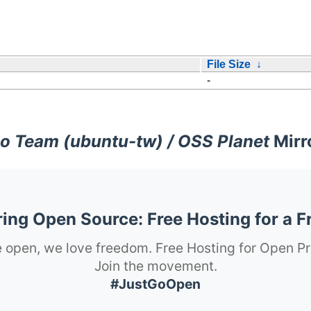
File Size
↓
-
o Team (ubuntu-tw) / OSS Planet
Mirr
ng Open Source: Free Hosting for a F
 open, we love freedom. Free Hosting for Open Pr
Join the movement.
#JustGoOpen