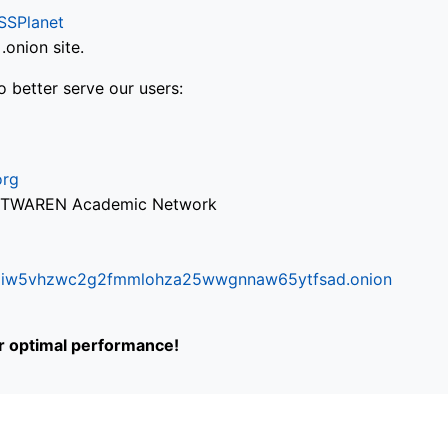
SSPlanet
onion site.
o better serve our users:
org
via TWAREN Academic Network
ifr6liw5vhzwc2g2fmmlohza25wwgnnaw65ytfsad.onion
or optimal performance!