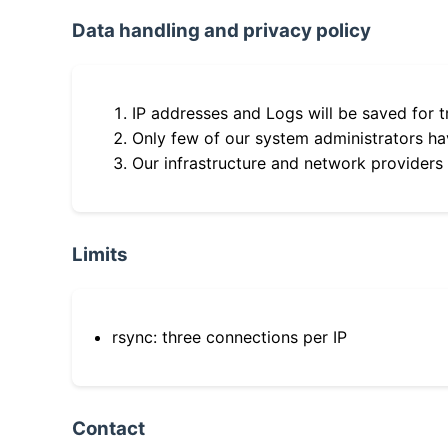
Data handling and privacy policy
IP addresses and Logs will be saved for t
Only few of our system administrators hav
Our infrastructure and network providers
Limits
rsync: three connections per IP
Contact