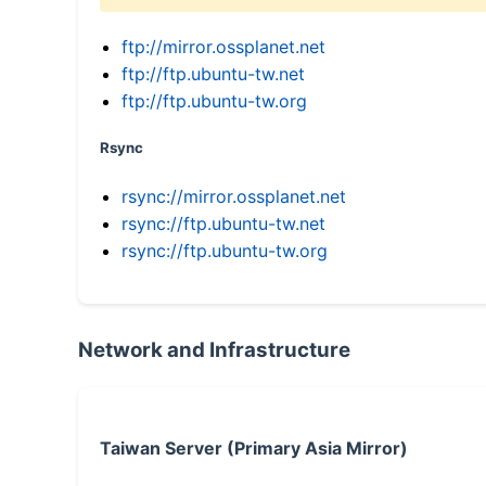
ftp://mirror.ossplanet.net
ftp://ftp.ubuntu-tw.net
ftp://ftp.ubuntu-tw.org
Rsync
rsync://mirror.ossplanet.net
rsync://ftp.ubuntu-tw.net
rsync://ftp.ubuntu-tw.org
Network and Infrastructure
Taiwan Server (Primary Asia Mirror)