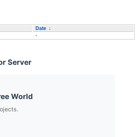
Date
↓
-
or Server
ree World
ojects.