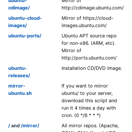
ubuntu-
Mirror of
cdimage/
http://cdimage.ubuntu.com/
ubuntu-cloud-
Mirror of https://cloud-
images/
images.ubuntu.com/
ubuntu-ports/
Ubuntu APT source repo
for non-x86. (ARM, etc).
Mirror of
http://ports.ubuntu.com/
ubuntu-
Installation CD/DVD image.
releases/
mirror-
If you want to mirror
ubuntu.sh
ubuntu/ to your server,
download this script and
run it 4 times a day with
cron. (0 */6 * * *)
/
and
/mirror/
All mirror repos. (Apache,