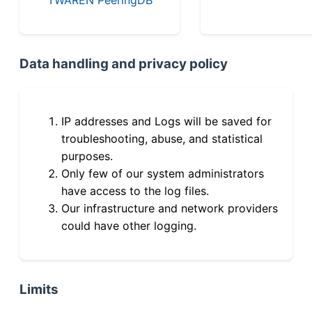
Data handling and privacy policy
IP addresses and Logs will be saved for
troubleshooting, abuse, and statistical
purposes.
Only few of our system administrators
have access to the log files.
Our infrastructure and network providers
could have other logging.
Limits