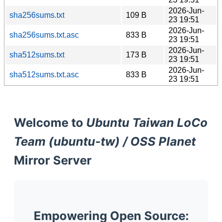
2026-Jun-
sha256sums.txt
109 B
23 19:51
2026-Jun-
sha256sums.txt.asc
833 B
23 19:51
2026-Jun-
sha512sums.txt
173 B
23 19:51
2026-Jun-
sha512sums.txt.asc
833 B
23 19:51
Welcome to
Ubuntu Taiwan LoCo
Team (ubuntu-tw) / OSS Planet
Mirror Server
Empowering Open Source: