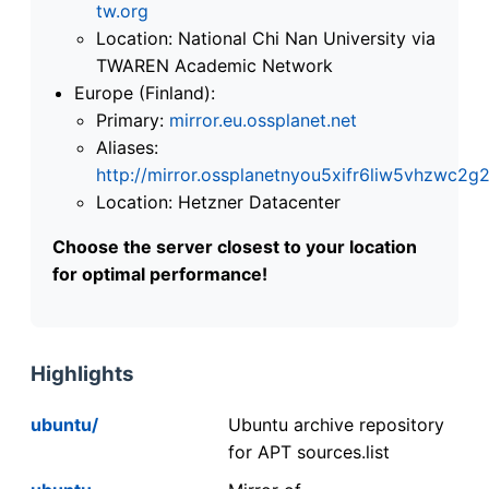
tw.org
Location: National Chi Nan University via
TWAREN Academic Network
Europe (Finland):
Primary:
mirror.eu.ossplanet.net
Aliases:
http://mirror.ossplanetnyou5xifr6liw5vhzwc
Location: Hetzner Datacenter
Choose the server closest to your location
for optimal performance!
Highlights
ubuntu/
Ubuntu archive repository
for APT sources.list