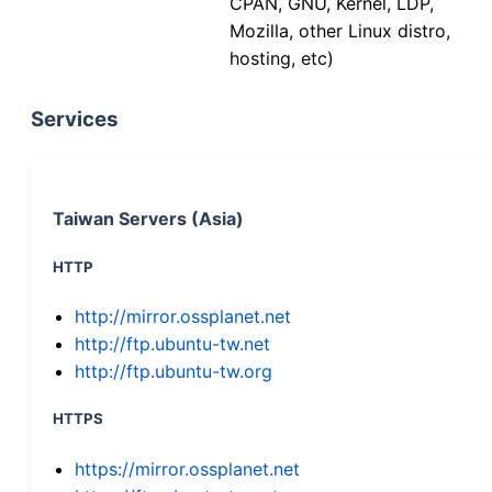
CPAN, GNU, Kernel, LDP,
Mozilla, other Linux distro,
hosting, etc)
Services
Taiwan Servers (Asia)
HTTP
http://mirror.ossplanet.net
http://ftp.ubuntu-tw.net
http://ftp.ubuntu-tw.org
HTTPS
https://mirror.ossplanet.net