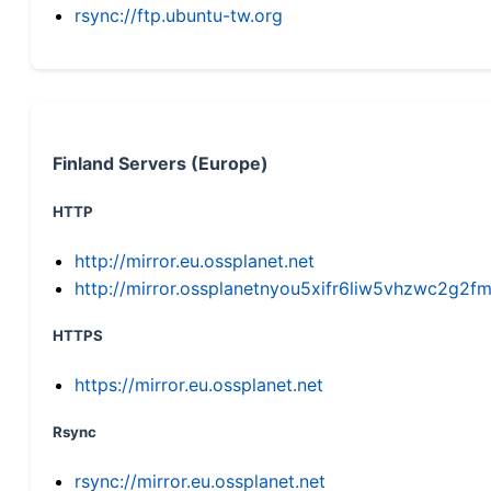
rsync://ftp.ubuntu-tw.org
Finland Servers (Europe)
HTTP
http://mirror.eu.ossplanet.net
http://mirror.ossplanetnyou5xifr6liw5vhzwc2g
HTTPS
https://mirror.eu.ossplanet.net
Rsync
rsync://mirror.eu.ossplanet.net