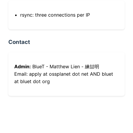
rsync: three connections per IP
Contact
Admin:
BlueT - Matthew Lien - 練喆明
Email: apply at ossplanet dot net AND bluet
at bluet dot org