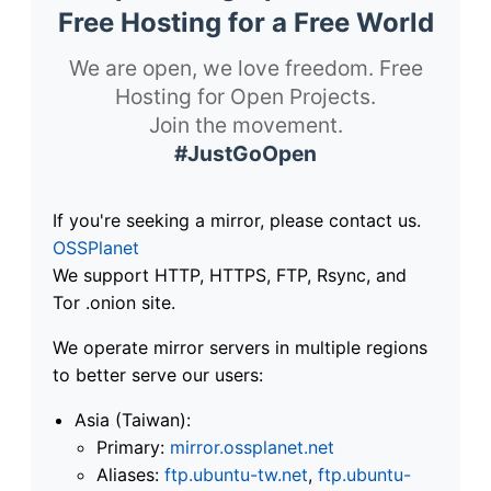
Free Hosting for a Free World
We are open, we love freedom. Free
Hosting for Open Projects.
Join the movement.
#JustGoOpen
If you're seeking a mirror, please contact us.
OSSPlanet
We support HTTP, HTTPS, FTP, Rsync, and
Tor .onion site.
We operate mirror servers in multiple regions
to better serve our users:
Asia (Taiwan):
Primary:
mirror.ossplanet.net
Aliases:
ftp.ubuntu-tw.net
,
ftp.ubuntu-