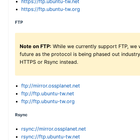
https://ftp.ubuntu-tw.net
https://ftp.ubuntu-tw.org
FTP
Note on FTP:
While we currently support FTP, we w
future as the protocol is being phased out indus
HTTPS or Rsync instead.
ftp://mirror.ossplanet.net
ftp://ftp.ubuntu-tw.net
ftp://ftp.ubuntu-tw.org
Rsync
rsync://mirror.ossplanet.net
rsync://ftp.ubuntu-tw.net