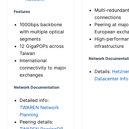
Multi-redundan
Features
connections
100Gbps backbone
Peering at majo
with multiple optical
European exch
segments
High-performa
12 GigaPOPs across
infrastructure
Taiwan
Network Documentat
International
connectivity to major
Details:
Hetzne
exchanges
Datacenter Info
Network Documentation
Detailed info:
TWAREN Network
Planning
Peering details:
TWAREN PeeringDB