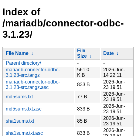
Index of
/mariadb/connector-odbc-
3.1.23/
File
File Name
↓
Date
↓
Size
↓
Parent directory/
-
-
mariadb-connector-odbc-
561.0
2026-Jun-
3.1.23-src.tar.gz
KiB
14 22:11
mariadb-connector-odbc-
2026-Jun-
833 B
3.1.23-src.tar.gz.asc
23 19:51
2026-Jun-
md5sums.txt
77 B
23 19:51
2026-Jun-
md5sums.txt.asc
833 B
23 19:51
2026-Jun-
sha1sums.txt
85 B
23 19:51
2026-Jun-
sha1sums.txt.asc
833 B
23 19:51