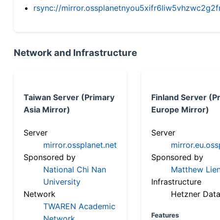
rsync://mirror.ossplanetnyou5xifr6liw5vhzwc2
Network and Infrastructure
Taiwan Server (Primary
Finland Server (P
Asia Mirror)
Europe Mirror)
Server
Server
mirror.ossplanet.net
mirror.eu.oss
Sponsored by
Sponsored by
National Chi Nan
Matthew Lien
University
Infrastructure
Network
Hetzner Data
TWAREN Academic
Features
Network