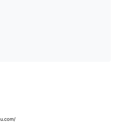
tu.com/