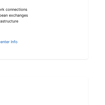
ork connections
opean exchanges
astructure
enter Info