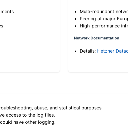
gments
Multi-redundant netw
Peering at major Eur
es
High-performance infr
Network Documentation
Details:
Hetzner Datac
roubleshooting, abuse, and statistical purposes.
e access to the log files.
 could have other logging.