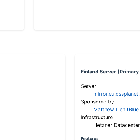
Finland Server (Primary
Server
mirror.eu.ossplanet
Sponsored by
Matthew Lien (Blue
Infrastructure
Hetzner Datacenter
Features