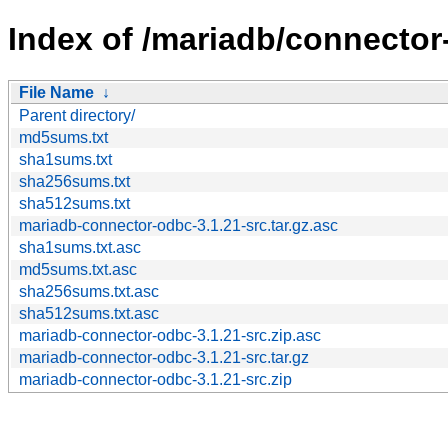
Index of /mariadb/connector
File Name
↓
Parent directory/
md5sums.txt
sha1sums.txt
sha256sums.txt
sha512sums.txt
mariadb-connector-odbc-3.1.21-src.tar.gz.asc
sha1sums.txt.asc
md5sums.txt.asc
sha256sums.txt.asc
sha512sums.txt.asc
mariadb-connector-odbc-3.1.21-src.zip.asc
mariadb-connector-odbc-3.1.21-src.tar.gz
mariadb-connector-odbc-3.1.21-src.zip