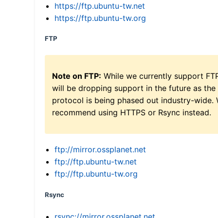
https://ftp.ubuntu-tw.net
https://ftp.ubuntu-tw.org
FTP
Note on FTP:
While we currently support FT
will be dropping support in the future as the
protocol is being phased out industry-wide.
recommend using HTTPS or Rsync instead.
ftp://mirror.ossplanet.net
ftp://ftp.ubuntu-tw.net
ftp://ftp.ubuntu-tw.org
Rsync
rsync://mirror.ossplanet.net