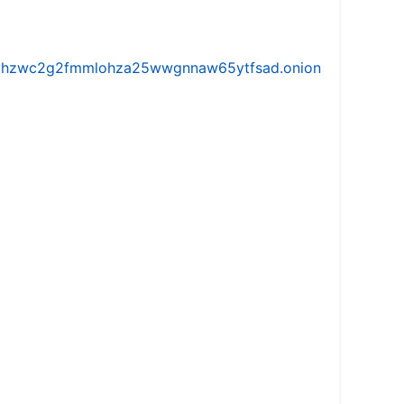
iw5vhzwc2g2fmmlohza25wwgnnaw65ytfsad.onion