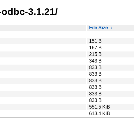
-odbc-3.1.21/
File Size
↓
-
151 B
167 B
215 B
343 B
833 B
833 B
833 B
833 B
833 B
833 B
551.5 KiB
613.4 KiB