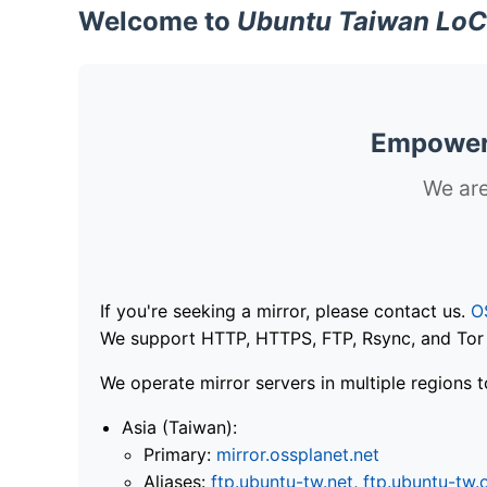
Welcome to
Ubuntu Taiwan LoC
Empoweri
We are
If you're seeking a mirror, please contact us.
O
We support HTTP, HTTPS, FTP, Rsync, and Tor .
We operate mirror servers in multiple regions t
Asia (Taiwan):
Primary:
mirror.ossplanet.net
Aliases:
ftp.ubuntu-tw.net
,
ftp.ubuntu-tw.