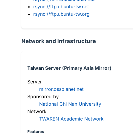
rsync://ftp.ubuntu-tw.net
rsync://ftp.ubuntu-tw.org
Network and Infrastructure
Taiwan Server (Primary Asia Mirror)
Server
mirror.ossplanet.net
Sponsored by
National Chi Nan University
Network
TWAREN Academic Network
Features