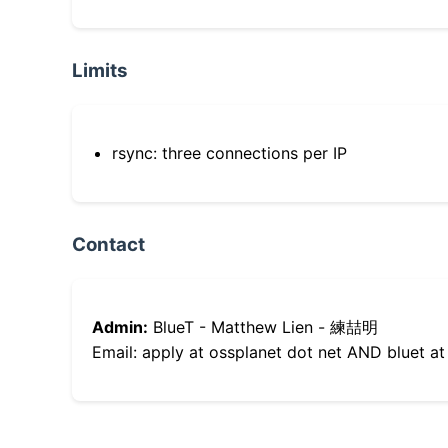
Limits
rsync: three connections per IP
Contact
Admin:
BlueT - Matthew Lien - 練喆明
Email: apply at ossplanet dot net AND bluet at