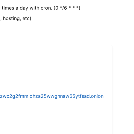
 times a day with cron. (0 */6 * * *)
, hosting, etc)
w5vhzwc2g2fmmlohza25wwgnnaw65ytfsad.onion