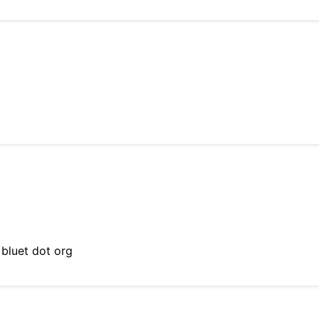
 bluet dot org