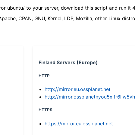
ror ubuntu/ to your server, download this script and run it 4
(Apache, CPAN, GNU, Kernel, LDP, Mozilla, other Linux distro
Finland Servers (Europe)
HTTP
http://mirror.eu.ossplanet.net
http://mirror.ossplanetnyou5xifr6li
HTTPS
https://mirror.eu.ossplanet.net