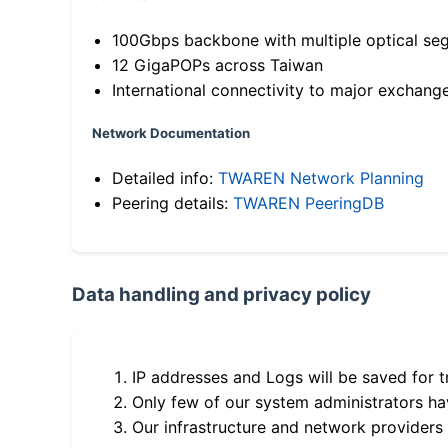
100Gbps backbone with multiple optical se
12 GigaPOPs across Taiwan
International connectivity to major exchang
Network Documentation
Detailed info:
TWAREN Network Planning
Peering details:
TWAREN PeeringDB
Data handling and privacy policy
IP addresses and Logs will be saved for t
Only few of our system administrators hav
Our infrastructure and network providers