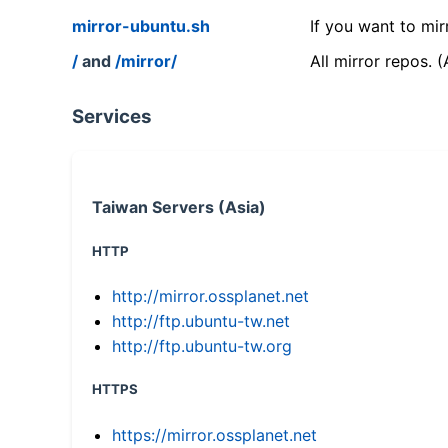
mirror-ubuntu.sh
If you want to mir
/
and
/mirror/
All mirror repos. 
Services
Taiwan Servers (Asia)
HTTP
http://mirror.ossplanet.net
http://ftp.ubuntu-tw.net
http://ftp.ubuntu-tw.org
HTTPS
https://mirror.ossplanet.net