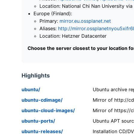
Location: National Chi Nan University 
Europe (Finland):
Primary:
mirror.eu.ossplanet.net
Aliases:
http://mirror.ossplanetnyou5x
Location: Hetzner Datacenter
Choose the server closest to your location f
Highlights
ubuntu/
Ubuntu archive rep
ubuntu-cdimage/
Mirror of http://
ubuntu-cloud-images/
Mirror of https:/
ubuntu-ports/
Ubuntu APT source
ubuntu-releases/
Installation CD/D