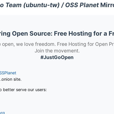
o Team (ubuntu-tw) / OSS Planet
Mirr
ng Open Source: Free Hosting for a F
 open, we love freedom. Free Hosting for Open Pr
Join the movement.
#JustGoOpen
SSPlanet
onion site.
o better serve our users:
org