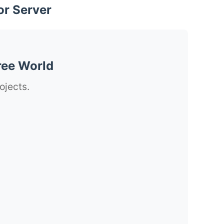
or Server
ree World
ojects.