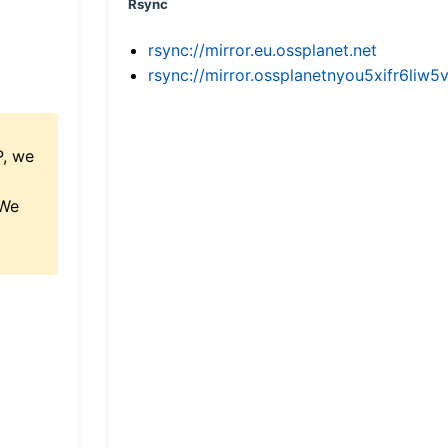
Rsync
rsync://mirror.eu.ossplanet.net
rsync://mirror.ossplanetnyou5xifr6l
P, we
 We