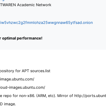
via TWAREN Academic Network
ifr6liw5vhzwc2g2fmmlohza25wwgnnaw65ytfsad.onion
or optimal performance!
ository for APT sources.list
cdimage.ubuntu.com/
/cloud-images.ubuntu.com/
 repo for non-x86. (ARM, etc). Mirror of http://ports.ubun
VD image.