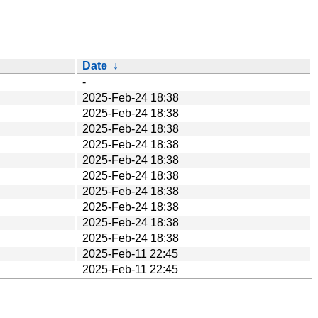
Date
↓
-
2025-Feb-24 18:38
2025-Feb-24 18:38
2025-Feb-24 18:38
2025-Feb-24 18:38
2025-Feb-24 18:38
2025-Feb-24 18:38
2025-Feb-24 18:38
2025-Feb-24 18:38
2025-Feb-24 18:38
2025-Feb-24 18:38
2025-Feb-11 22:45
2025-Feb-11 22:45