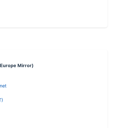
 Europe Mirror)
.net
T)