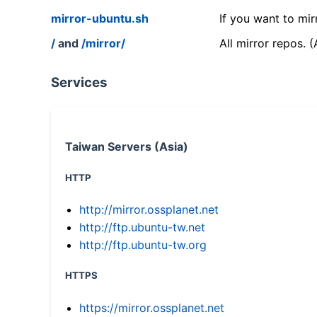
mirror-ubuntu.sh
If you want to mir
/
and
/mirror/
All mirror repos. 
Services
Taiwan Servers (Asia)
HTTP
http://mirror.ossplanet.net
http://ftp.ubuntu-tw.net
http://ftp.ubuntu-tw.org
HTTPS
https://mirror.ossplanet.net