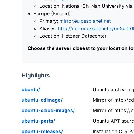
Location: National Chi Nan University 
Europe (Finland):
Primary:
mirror.eu.ossplanet.net
Aliases:
http://mirror.ossplanetnyou5x
Location: Hetzner Datacenter
Choose the server closest to your location f
Highlights
ubuntu/
Ubuntu archive rep
ubuntu-cdimage/
Mirror of http://
ubuntu-cloud-images/
Mirror of https:/
ubuntu-ports/
Ubuntu APT source
ubuntu-releases/
Installation CD/D