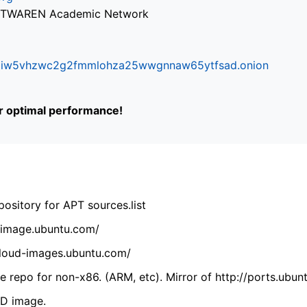
via TWAREN Academic Network
ifr6liw5vhzwc2g2fmmlohza25wwgnnaw65ytfsad.onion
or optimal performance!
ository for APT sources.list
cdimage.ubuntu.com/
/cloud-images.ubuntu.com/
 repo for non-x86. (ARM, etc). Mirror of http://ports.ubun
VD image.