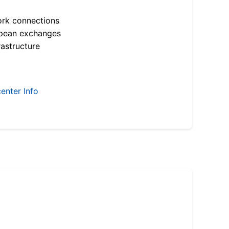
ork connections
opean exchanges
astructure
enter Info