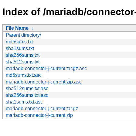
Index of /mariadb/connector-
File Name
↓
Parent directory/
md5sums.txt
sha1sums.txt
sha256sums.txt
sha512sums.txt
mariadb-connector-j-current.tar.gz.asc
md5sums.txt.asc
mariadb-connector-j-current.zip.asc
sha512sums.txt.asc
sha256sums.txt.asc
sha1sums.txt.asc
mariadb-connector-j-current.tar.gz
mariadb-connector-j-current.zip