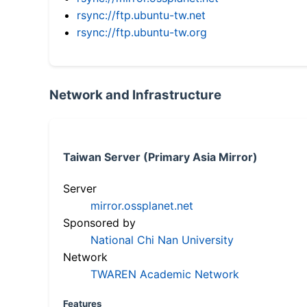
rsync://ftp.ubuntu-tw.net
rsync://ftp.ubuntu-tw.org
Network and Infrastructure
Taiwan Server (Primary Asia Mirror)
Server
mirror.ossplanet.net
Sponsored by
National Chi Nan University
Network
TWAREN Academic Network
Features