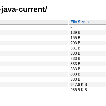
java-current/
File Size
↓
-
139 B
155 B
203 B
331 B
833 B
833 B
833 B
833 B
833 B
833 B
647.6 KiB
985.5 KiB