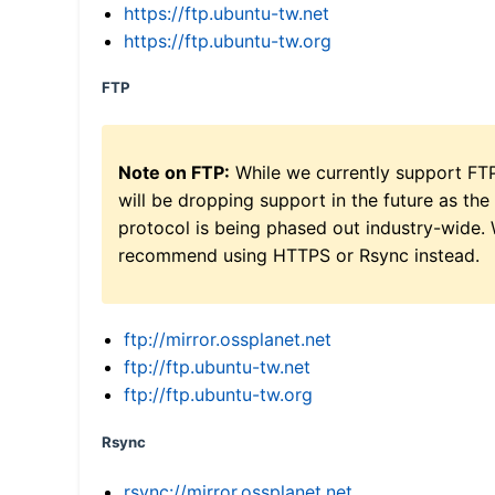
https://ftp.ubuntu-tw.net
https://ftp.ubuntu-tw.org
FTP
Note on FTP:
While we currently support FT
will be dropping support in the future as the
protocol is being phased out industry-wide.
recommend using HTTPS or Rsync instead.
ftp://mirror.ossplanet.net
ftp://ftp.ubuntu-tw.net
ftp://ftp.ubuntu-tw.org
Rsync
rsync://mirror.ossplanet.net