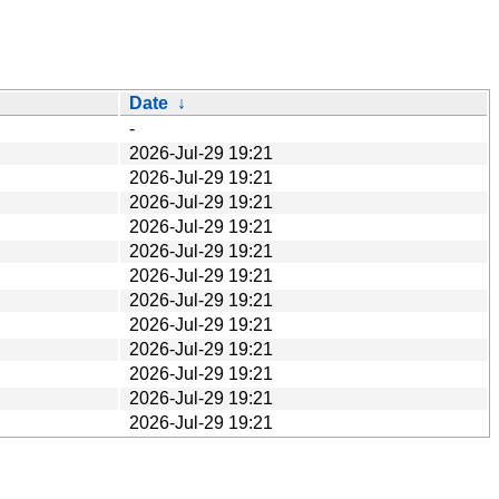
Date
↓
-
2026-Jul-29 19:21
2026-Jul-29 19:21
2026-Jul-29 19:21
2026-Jul-29 19:21
2026-Jul-29 19:21
2026-Jul-29 19:21
2026-Jul-29 19:21
2026-Jul-29 19:21
2026-Jul-29 19:21
2026-Jul-29 19:21
2026-Jul-29 19:21
2026-Jul-29 19:21