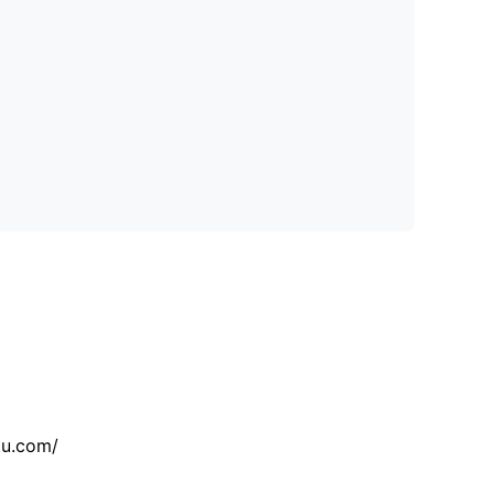
tu.com/