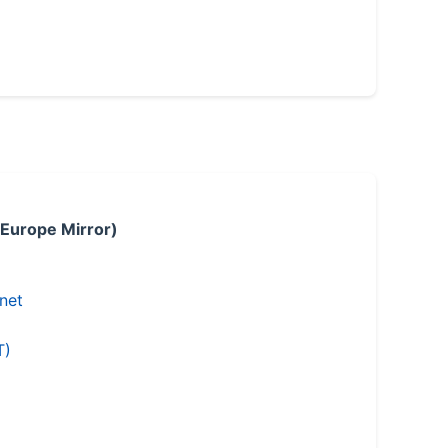
 Europe Mirror)
.net
T)