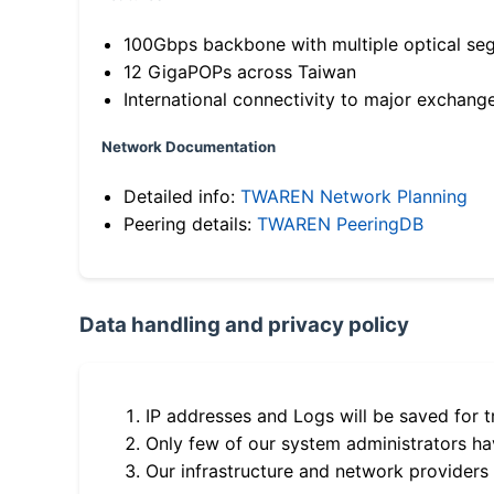
100Gbps backbone with multiple optical se
12 GigaPOPs across Taiwan
International connectivity to major exchang
Network Documentation
Detailed info:
TWAREN Network Planning
Peering details:
TWAREN PeeringDB
Data handling and privacy policy
IP addresses and Logs will be saved for t
Only few of our system administrators hav
Our infrastructure and network providers