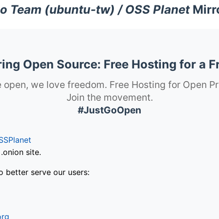
o Team (ubuntu-tw) / OSS Planet
Mirr
ng Open Source: Free Hosting for a F
 open, we love freedom. Free Hosting for Open Pr
Join the movement.
#JustGoOpen
SSPlanet
onion site.
o better serve our users:
org