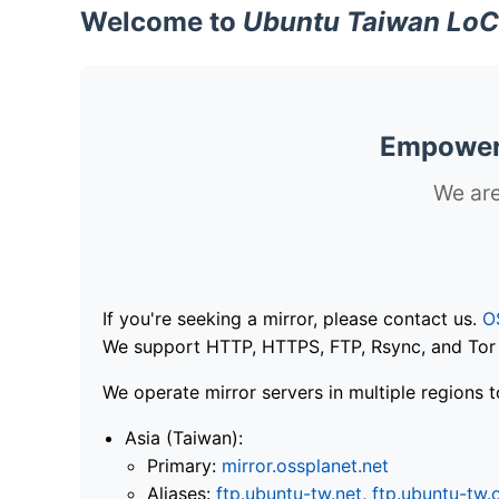
Welcome to
Ubuntu Taiwan LoC
Empoweri
We are
If you're seeking a mirror, please contact us.
O
We support HTTP, HTTPS, FTP, Rsync, and Tor .
We operate mirror servers in multiple regions t
Asia (Taiwan):
Primary:
mirror.ossplanet.net
Aliases:
ftp.ubuntu-tw.net
,
ftp.ubuntu-tw.