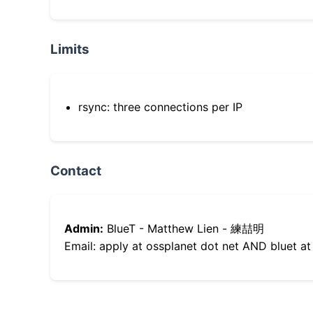
Limits
rsync: three connections per IP
Contact
Admin:
BlueT - Matthew Lien - 練喆明
Email: apply at ossplanet dot net AND bluet at