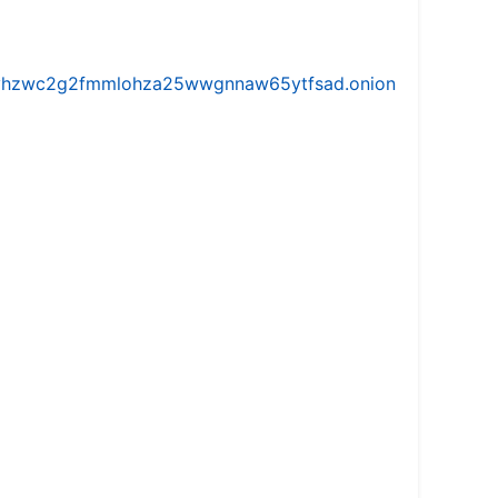
iw5vhzwc2g2fmmlohza25wwgnnaw65ytfsad.onion