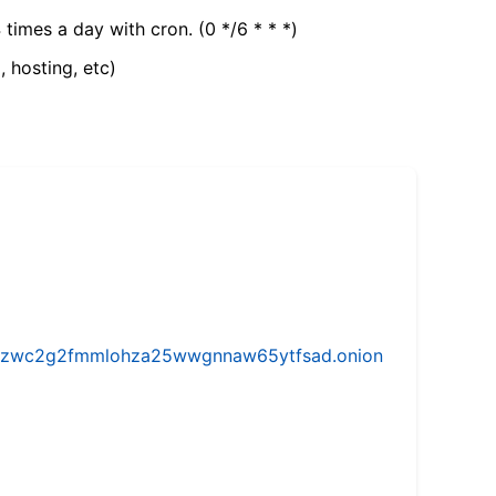
 times a day with cron. (0 */6 * * *)
, hosting, etc)
w5vhzwc2g2fmmlohza25wwgnnaw65ytfsad.onion