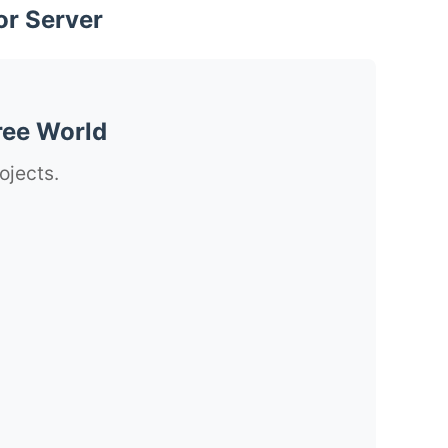
or Server
ree World
ojects.