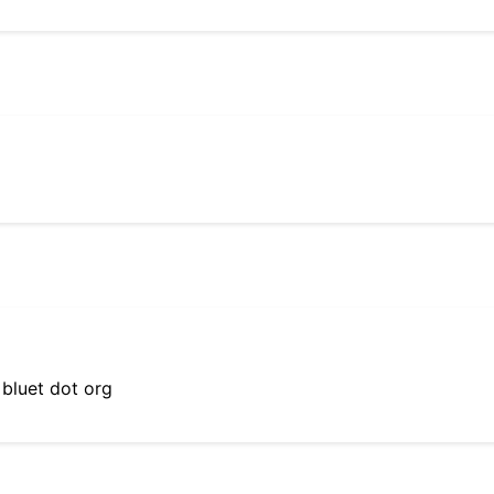
 bluet dot org