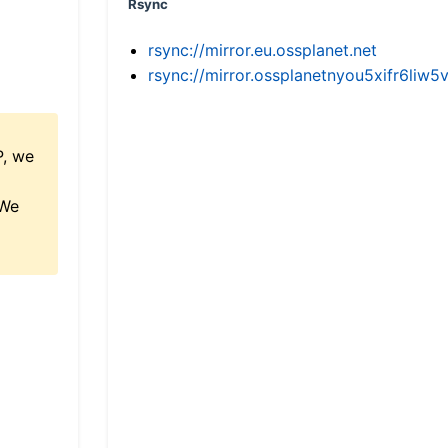
Rsync
rsync://mirror.eu.ossplanet.net
rsync://mirror.ossplanetnyou5xifr6l
P, we
 We