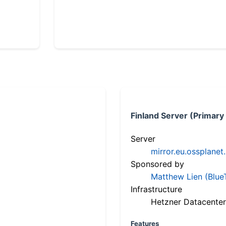
Finland Server (Primary
Server
mirror.eu.ossplanet
Sponsored by
Matthew Lien (Blue
Infrastructure
Hetzner Datacenter
Features