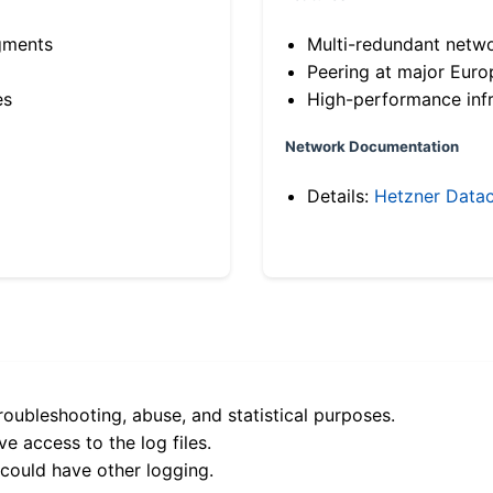
gments
Multi-redundant netw
Peering at major Eur
es
High-performance infr
Network Documentation
Details:
Hetzner Datac
roubleshooting, abuse, and statistical purposes.
e access to the log files.
 could have other logging.