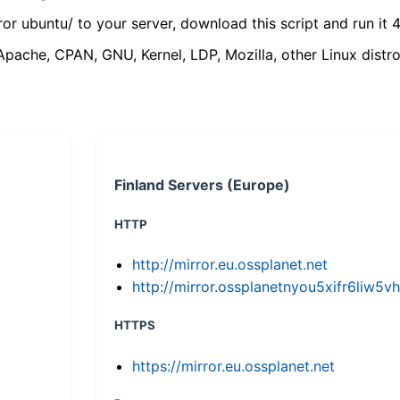
ror ubuntu/ to your server, download this script and run it 4
(Apache, CPAN, GNU, Kernel, LDP, Mozilla, other Linux distro
Finland Servers (Europe)
HTTP
http://mirror.eu.ossplanet.net
http://mirror.ossplanetnyou5xifr6li
HTTPS
https://mirror.eu.ossplanet.net