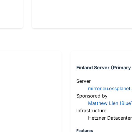
Finland Server (Primary
Server
mirror.eu.ossplanet
Sponsored by
Matthew Lien (Blue
Infrastructure
Hetzner Datacenter
Features