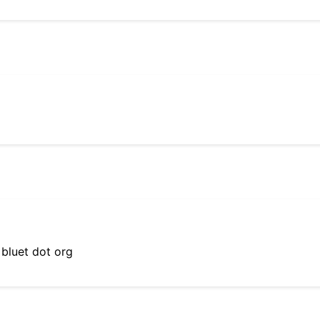
 bluet dot org