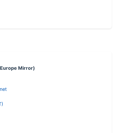
 Europe Mirror)
.net
T)