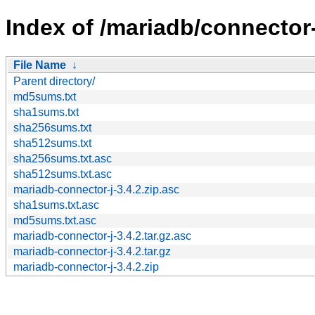
Index of /mariadb/connector-
File Name
↓
Parent directory/
md5sums.txt
sha1sums.txt
sha256sums.txt
sha512sums.txt
sha256sums.txt.asc
sha512sums.txt.asc
mariadb-connector-j-3.4.2.zip.asc
sha1sums.txt.asc
md5sums.txt.asc
mariadb-connector-j-3.4.2.tar.gz.asc
mariadb-connector-j-3.4.2.tar.gz
mariadb-connector-j-3.4.2.zip