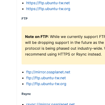
https://ftp.ubuntu-tw.net
https://ftp.ubuntu-tw.org
FTP
Note on FTP:
While we currently support FT
will be dropping support in the future as the
protocol is being phased out industry-wide.
recommend using HTTPS or Rsync instead.
ftp://mirror.ossplanet.net
ftp://ftp.ubuntu-tw.net
ftp://ftp.ubuntu-tw.org
Rsync
rsync://mirror.ossplanet.net