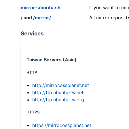
mirror-ubuntu.sh
If you want to mir
/
and
/mirror/
All mirror repos. 
Services
Taiwan Servers (Asia)
HTTP
http://mirror.ossplanet.net
http://ftp.ubuntu-tw.net
http://ftp.ubuntu-tw.org
HTTPS
https://mirror.ossplanet.net