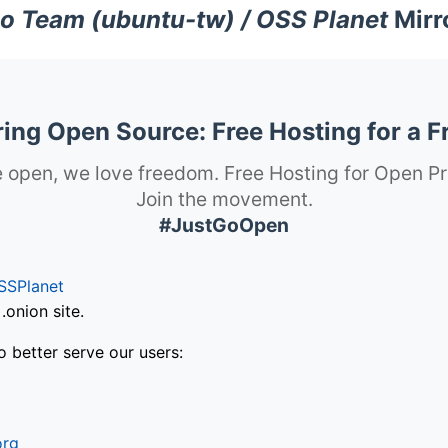
o Team (ubuntu-tw) / OSS Planet
Mirr
ng Open Source: Free Hosting for a F
 open, we love freedom. Free Hosting for Open Pr
Join the movement.
#JustGoOpen
SSPlanet
onion site.
o better serve our users:
org