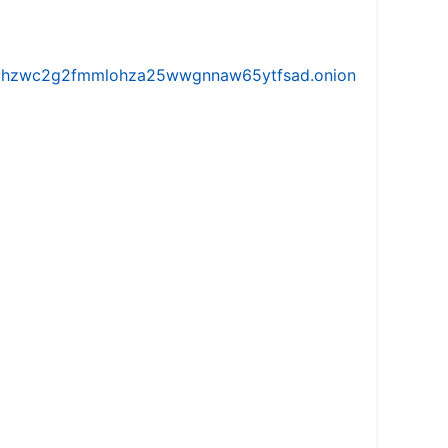
iw5vhzwc2g2fmmlohza25wwgnnaw65ytfsad.onion