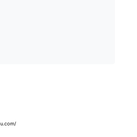
tu.com/