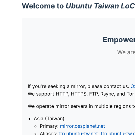
Welcome to
Ubuntu Taiwan LoC
Empoweri
We are
If you're seeking a mirror, please contact us.
O
We support HTTP, HTTPS, FTP, Rsync, and Tor .
We operate mirror servers in multiple regions t
Asia (Taiwan):
Primary:
mirror.ossplanet.net
Aliases:
ftp.ubuntu-tw.net
,
ftp.ubuntu-tw.