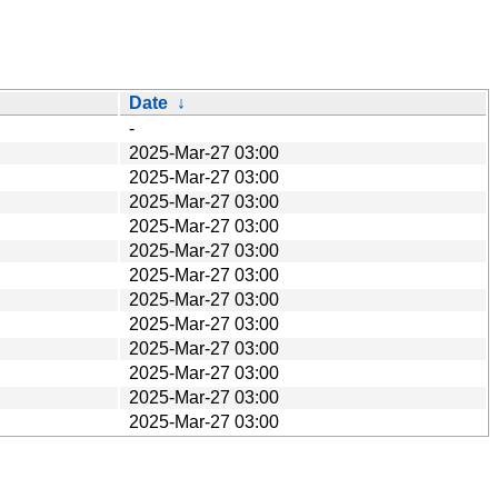
Date
↓
-
2025-Mar-27 03:00
2025-Mar-27 03:00
2025-Mar-27 03:00
2025-Mar-27 03:00
2025-Mar-27 03:00
2025-Mar-27 03:00
2025-Mar-27 03:00
2025-Mar-27 03:00
2025-Mar-27 03:00
2025-Mar-27 03:00
2025-Mar-27 03:00
2025-Mar-27 03:00