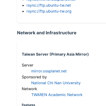
rsync://ftp.ubuntu-tw.net
rsync://ftp.ubuntu-tw.org
Network and Infrastructure
Taiwan Server (Primary Asia Mirror)
Server
mirror.ossplanet.net
Sponsored by
National Chi Nan University
Network
TWAREN Academic Network
Features