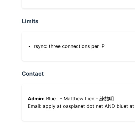
Limits
rsync: three connections per IP
Contact
Admin:
BlueT - Matthew Lien - 練喆明
Email: apply at ossplanet dot net AND bluet at