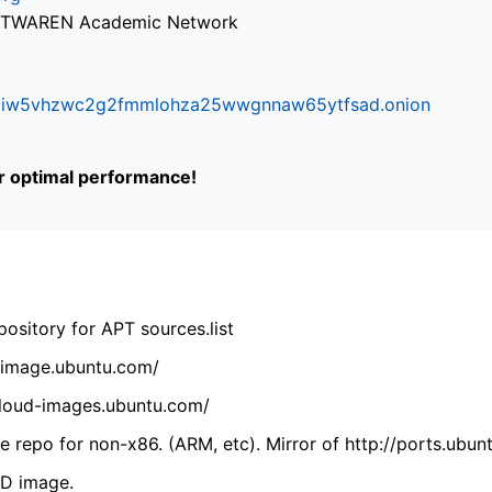
via TWAREN Academic Network
ifr6liw5vhzwc2g2fmmlohza25wwgnnaw65ytfsad.onion
or optimal performance!
ository for APT sources.list
cdimage.ubuntu.com/
/cloud-images.ubuntu.com/
 repo for non-x86. (ARM, etc). Mirror of http://ports.ubun
VD image.