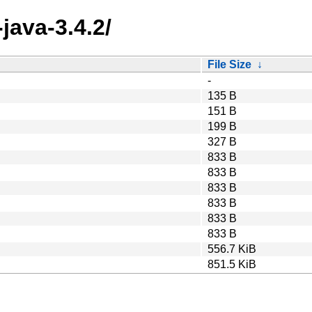
java-3.4.2/
File Size
↓
-
135 B
151 B
199 B
327 B
833 B
833 B
833 B
833 B
833 B
833 B
556.7 KiB
851.5 KiB