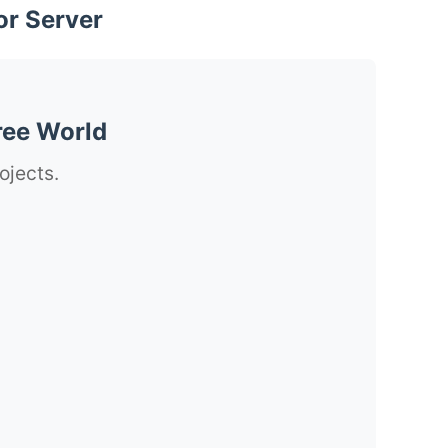
or Server
ree World
ojects.