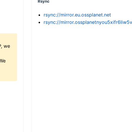
Rsync
rsync://mirror.eu.ossplanet.net
rsync://mirror.ossplanetnyou5xifr6l
P, we
 We