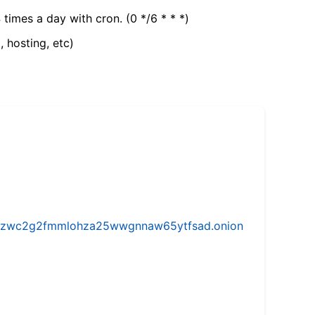
 times a day with cron. (0 */6 * * *)
, hosting, etc)
w5vhzwc2g2fmmlohza25wwgnnaw65ytfsad.onion