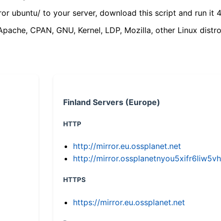
ror ubuntu/ to your server, download this script and run it 4
(Apache, CPAN, GNU, Kernel, LDP, Mozilla, other Linux distro
Finland Servers (Europe)
HTTP
http://mirror.eu.ossplanet.net
http://mirror.ossplanetnyou5xifr6li
HTTPS
https://mirror.eu.ossplanet.net