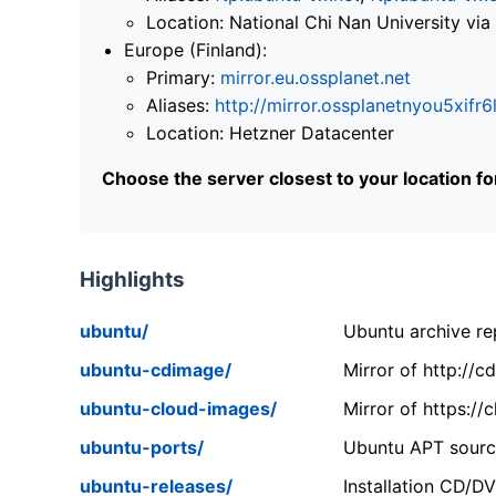
Location: National Chi Nan University 
Europe (Finland):
Primary:
mirror.eu.ossplanet.net
Aliases:
http://mirror.ossplanetnyou5x
Location: Hetzner Datacenter
Choose the server closest to your location f
Highlights
ubuntu/
Ubuntu archive rep
ubuntu-cdimage/
Mirror of http://
ubuntu-cloud-images/
Mirror of https:/
ubuntu-ports/
Ubuntu APT source
ubuntu-releases/
Installation CD/D