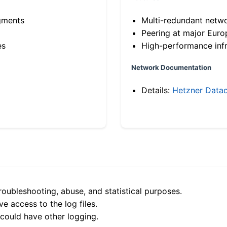
gments
Multi-redundant netw
Peering at major Eur
es
High-performance infr
Network Documentation
Details:
Hetzner Datac
roubleshooting, abuse, and statistical purposes.
e access to the log files.
 could have other logging.