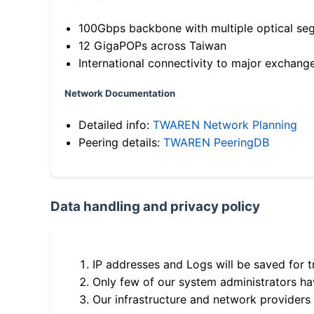
100Gbps backbone with multiple optical se
12 GigaPOPs across Taiwan
International connectivity to major exchang
Network Documentation
Detailed info:
TWAREN Network Planning
Peering details:
TWAREN PeeringDB
Data handling and privacy policy
IP addresses and Logs will be saved for t
Only few of our system administrators hav
Our infrastructure and network providers