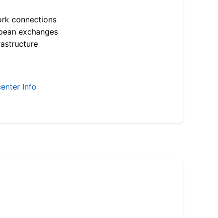
ork connections
opean exchanges
astructure
enter Info