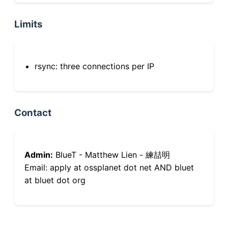
Limits
rsync: three connections per IP
Contact
Admin:
BlueT - Matthew Lien - 練喆明
Email: apply at ossplanet dot net AND bluet
at bluet dot org