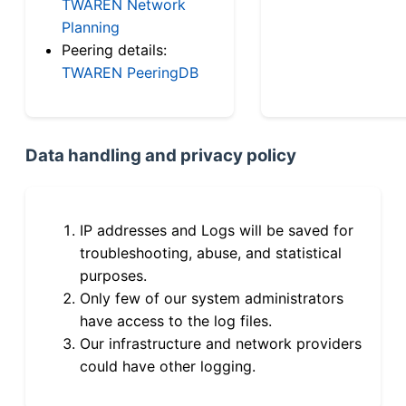
TWAREN Network
Planning
Peering details:
TWAREN PeeringDB
Data handling and privacy policy
IP addresses and Logs will be saved for
troubleshooting, abuse, and statistical
purposes.
Only few of our system administrators
have access to the log files.
Our infrastructure and network providers
could have other logging.