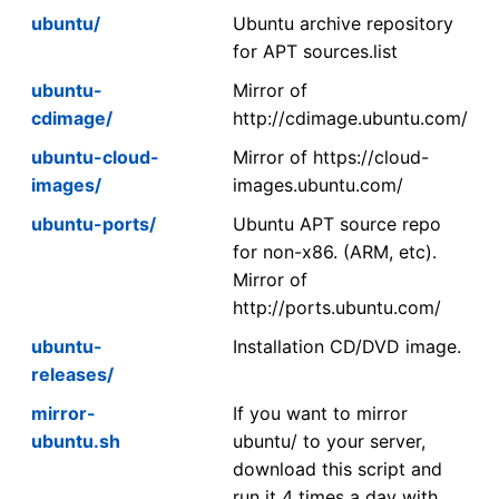
ubuntu/
Ubuntu archive repository
for APT sources.list
ubuntu-
Mirror of
cdimage/
http://cdimage.ubuntu.com/
ubuntu-cloud-
Mirror of https://cloud-
images/
images.ubuntu.com/
ubuntu-ports/
Ubuntu APT source repo
for non-x86. (ARM, etc).
Mirror of
http://ports.ubuntu.com/
ubuntu-
Installation CD/DVD image.
releases/
mirror-
If you want to mirror
ubuntu.sh
ubuntu/ to your server,
download this script and
run it 4 times a day with