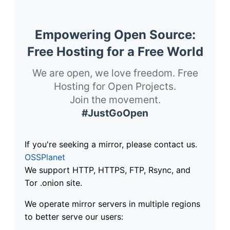
Empowering Open Source:
Free Hosting for a Free World
We are open, we love freedom. Free
Hosting for Open Projects.
Join the movement.
#JustGoOpen
If you're seeking a mirror, please contact us.
OSSPlanet
We support HTTP, HTTPS, FTP, Rsync, and
Tor .onion site.
We operate mirror servers in multiple regions
to better serve our users: