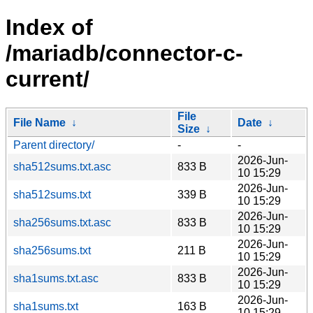
Index of
/mariadb/connector-c-
current/
File
File Name
↓
Date
↓
Size
↓
Parent directory/
-
-
2026-Jun-
sha512sums.txt.asc
833 B
10 15:29
2026-Jun-
sha512sums.txt
339 B
10 15:29
2026-Jun-
sha256sums.txt.asc
833 B
10 15:29
2026-Jun-
sha256sums.txt
211 B
10 15:29
2026-Jun-
sha1sums.txt.asc
833 B
10 15:29
2026-Jun-
sha1sums.txt
163 B
10 15:29