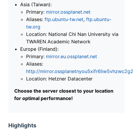
Asia (Taiwan):
Primary:
mirror.ossplanet.net
Aliases:
ftp.ubuntu-tw.net
,
ftp.ubuntu-
tw.org
Location: National Chi Nan University via
TWAREN Academic Network
Europe (Finland):
Primary:
mirror.eu.ossplanet.net
Aliases:
http://mirror.ossplanetnyou5xifr6liw5vhzwc
Location: Hetzner Datacenter
Choose the server closest to your location
for optimal performance!
Highlights