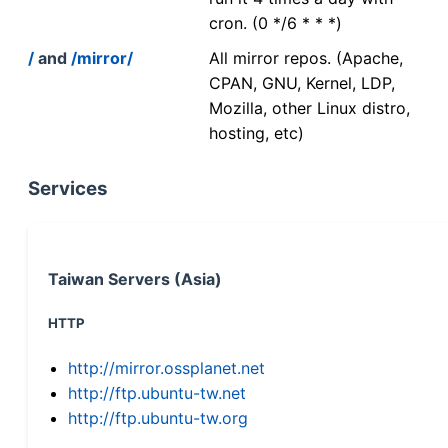
cron. (0 */6 * * *)
/
and
/mirror/
All mirror repos. (Apache,
CPAN, GNU, Kernel, LDP,
Mozilla, other Linux distro,
hosting, etc)
Services
Taiwan Servers (Asia)
HTTP
http://mirror.ossplanet.net
http://ftp.ubuntu-tw.net
http://ftp.ubuntu-tw.org