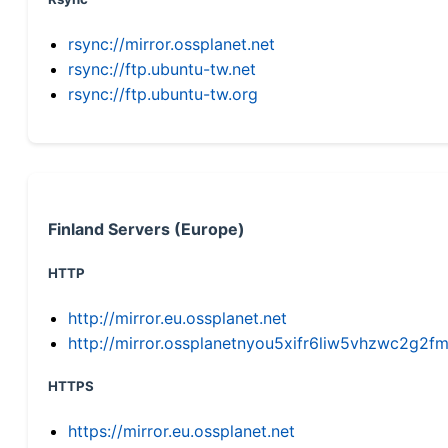
rsync://mirror.ossplanet.net
rsync://ftp.ubuntu-tw.net
rsync://ftp.ubuntu-tw.org
Finland Servers (Europe)
HTTP
http://mirror.eu.ossplanet.net
http://mirror.ossplanetnyou5xifr6liw5vhzwc2g
HTTPS
https://mirror.eu.ossplanet.net