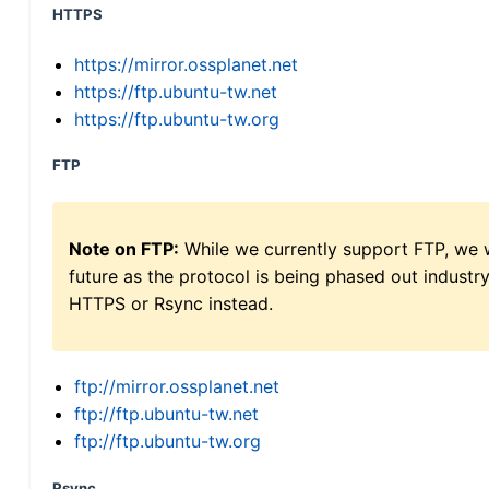
HTTPS
https://mirror.ossplanet.net
https://ftp.ubuntu-tw.net
https://ftp.ubuntu-tw.org
FTP
Note on FTP:
While we currently support FTP, we w
future as the protocol is being phased out indus
HTTPS or Rsync instead.
ftp://mirror.ossplanet.net
ftp://ftp.ubuntu-tw.net
ftp://ftp.ubuntu-tw.org
Rsync