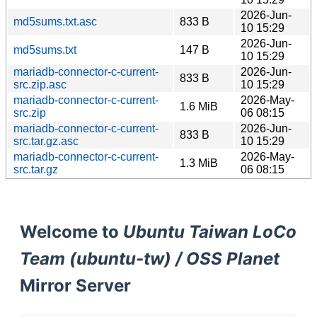
2026-Jun-
md5sums.txt.asc
833 B
10 15:29
2026-Jun-
md5sums.txt
147 B
10 15:29
mariadb-connector-c-current-
2026-Jun-
833 B
src.zip.asc
10 15:29
mariadb-connector-c-current-
2026-May-
1.6 MiB
src.zip
06 08:15
mariadb-connector-c-current-
2026-Jun-
833 B
src.tar.gz.asc
10 15:29
mariadb-connector-c-current-
2026-May-
1.3 MiB
src.tar.gz
06 08:15
Welcome to
Ubuntu Taiwan LoCo
Team (ubuntu-tw) / OSS Planet
Mirror Server