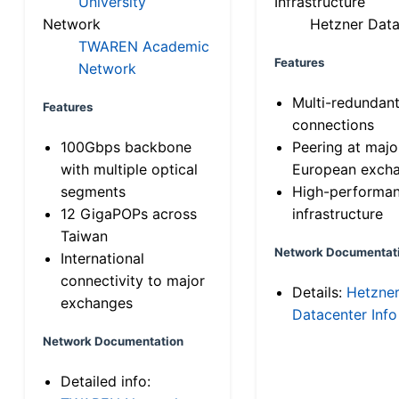
University
Infrastructure
Network
Hetzner Data
TWAREN Academic
Features
Network
Multi-redundan
Features
connections
100Gbps backbone
Peering at majo
with multiple optical
European exch
segments
High-performa
12 GigaPOPs across
infrastructure
Taiwan
Network Documentat
International
connectivity to major
Details:
Hetzne
exchanges
Datacenter Info
Network Documentation
Detailed info: