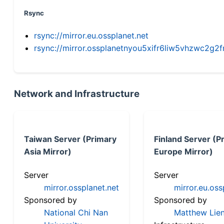
Rsync
rsync://mirror.eu.ossplanet.net
rsync://mirror.ossplanetnyou5xifr6liw5vhzwc2
Network and Infrastructure
Taiwan Server (Primary
Finland Server (P
Asia Mirror)
Europe Mirror)
Server
Server
mirror.ossplanet.net
mirror.eu.oss
Sponsored by
Sponsored by
National Chi Nan
Matthew Lien