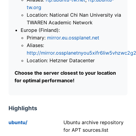
tw.org
Location: National Chi Nan University via
TWAREN Academic Network
Europe (Finland):
Primary:
mirror.eu.ossplanet.net
Aliases:
http://mirror.ossplanetnyou5xifr6liw5vhzwc
Location: Hetzner Datacenter
Choose the server closest to your location
for optimal performance!
Highlights
ubuntu/
Ubuntu archive repository
for APT sources.list