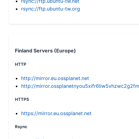
rsync://ftp.ubuntu-tw.net
rsync://ftp.ubuntu-tw.org
Finland Servers (Europe)
HTTP
http://mirror.eu.ossplanet.net
http://mirror.ossplanetnyou5xifr6liw5vhzwc2g
HTTPS
https://mirror.eu.ossplanet.net
Rsync