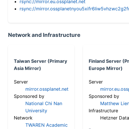
rsync://mirror.eu.ossplanet.net
rsync://mirror.ossplanetnyou5xifr6liw5vhzwc2
Network and Infrastructure
Taiwan Server (Primary
Finland Server (P
Asia Mirror)
Europe Mirror)
Server
Server
mirror.ossplanet.net
mirror.eu.oss
Sponsored by
Sponsored by
National Chi Nan
Matthew Lien
University
Infrastructure
Network
Hetzner Data
TWAREN Academic