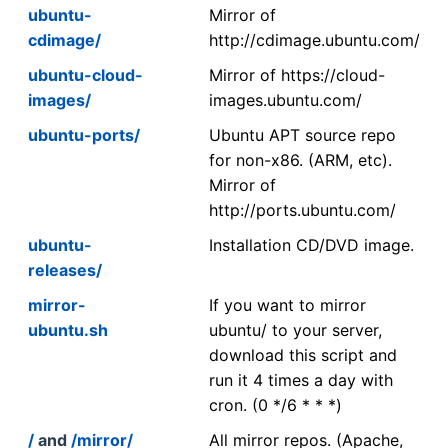
ubuntu-
Mirror of
cdimage/
http://cdimage.ubuntu.com/
ubuntu-cloud-
Mirror of https://cloud-
images/
images.ubuntu.com/
ubuntu-ports/
Ubuntu APT source repo
for non-x86. (ARM, etc).
Mirror of
http://ports.ubuntu.com/
ubuntu-
Installation CD/DVD image.
releases/
mirror-
If you want to mirror
ubuntu.sh
ubuntu/ to your server,
download this script and
run it 4 times a day with
cron. (0 */6 * * *)
/
and
/mirror/
All mirror repos. (Apache,