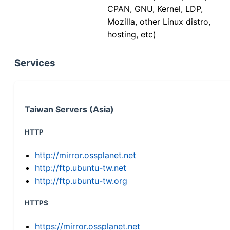
CPAN, GNU, Kernel, LDP,
Mozilla, other Linux distro,
hosting, etc)
Services
Taiwan Servers (Asia)
HTTP
http://mirror.ossplanet.net
http://ftp.ubuntu-tw.net
http://ftp.ubuntu-tw.org
HTTPS
https://mirror.ossplanet.net