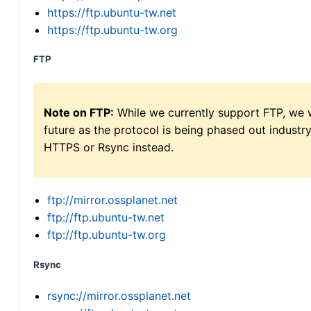
https://ftp.ubuntu-tw.net
https://ftp.ubuntu-tw.org
FTP
Note on FTP:
While we currently support FTP, we w
future as the protocol is being phased out indus
HTTPS or Rsync instead.
ftp://mirror.ossplanet.net
ftp://ftp.ubuntu-tw.net
ftp://ftp.ubuntu-tw.org
Rsync
rsync://mirror.ossplanet.net