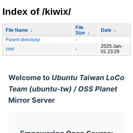
Index of /kiwix/
File
File Name
↓
Date
↓
Size
↓
Parent directory/
-
-
2025-Jan-
zim/
-
01 23:29
Welcome to
Ubuntu Taiwan LoCo
Team (ubuntu-tw) / OSS Planet
Mirror Server