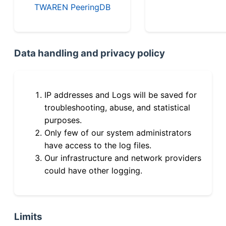
TWAREN PeeringDB
Data handling and privacy policy
IP addresses and Logs will be saved for
troubleshooting, abuse, and statistical
purposes.
Only few of our system administrators
have access to the log files.
Our infrastructure and network providers
could have other logging.
Limits