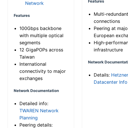
Features
Network
Multi-redundan
Features
connections
100Gbps backbone
Peering at majo
with multiple optical
European exch
segments
High-performa
12 GigaPOPs across
infrastructure
Taiwan
Network Documentat
International
connectivity to major
Details:
Hetzne
exchanges
Datacenter Info
Network Documentation
Detailed info:
TWAREN Network
Planning
Peering details: