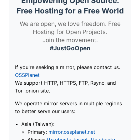
Empowering Open Source:
Free Hosting for a Free World
We are open, we love freedom. Free
Hosting for Open Projects.
Join the movement.
#JustGoOpen
If you're seeking a mirror, please contact us.
OSSPlanet
We support HTTP, HTTPS, FTP, Rsync, and
Tor .onion site.
We operate mirror servers in multiple regions
to better serve our users:
Asia (Taiwan):
Primary:
mirror.ossplanet.net
Aliases:
ftp.ubuntu-tw.net
,
ftp.ubuntu-