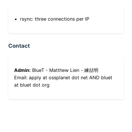
rsync: three connections per IP
Contact
Admin:
BlueT - Matthew Lien - 練喆明
Email: apply at ossplanet dot net AND bluet
at bluet dot org