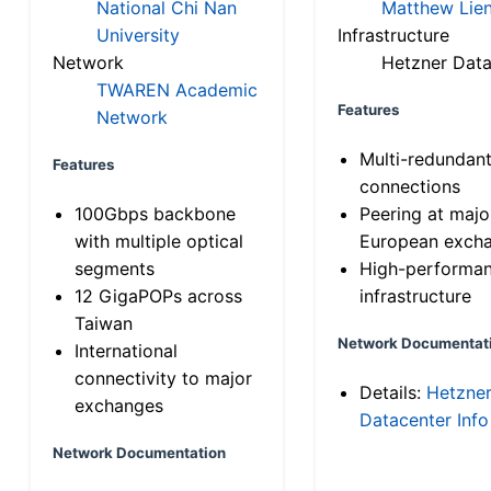
National Chi Nan
Matthew Lien
University
Infrastructure
Network
Hetzner Data
TWAREN Academic
Features
Network
Multi-redundan
Features
connections
100Gbps backbone
Peering at majo
with multiple optical
European exch
segments
High-performa
12 GigaPOPs across
infrastructure
Taiwan
Network Documentat
International
connectivity to major
Details:
Hetzne
exchanges
Datacenter Info
Network Documentation