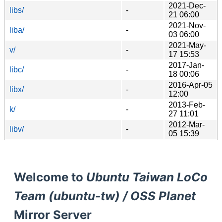
2021-Dec-
libs/
-
21 06:00
2021-Nov-
liba/
-
03 06:00
2021-May-
v/
-
17 15:53
2017-Jan-
libc/
-
18 00:06
2016-Apr-05
libx/
-
12:00
2013-Feb-
k/
-
27 11:01
2012-Mar-
libv/
-
05 15:39
Welcome to
Ubuntu Taiwan LoCo
Team (ubuntu-tw) / OSS Planet
Mirror Server