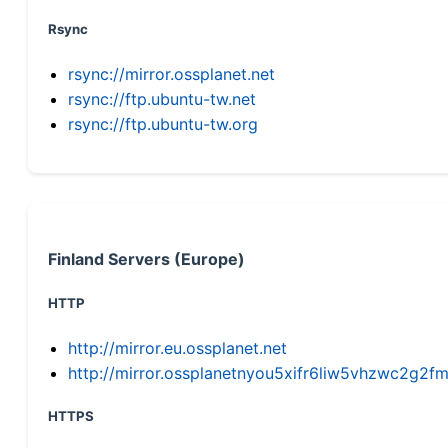
Rsync
rsync://mirror.ossplanet.net
rsync://ftp.ubuntu-tw.net
rsync://ftp.ubuntu-tw.org
Finland Servers (Europe)
HTTP
http://mirror.eu.ossplanet.net
http://mirror.ossplanetnyou5xifr6liw5vhzwc2g
HTTPS