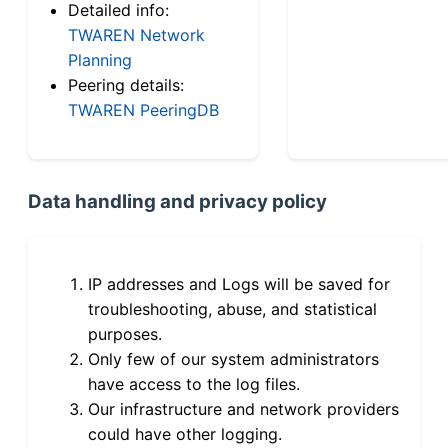
Detailed info:
TWAREN Network
Planning
Peering details:
TWAREN PeeringDB
Data handling and privacy policy
IP addresses and Logs will be saved for
troubleshooting, abuse, and statistical
purposes.
Only few of our system administrators
have access to the log files.
Our infrastructure and network providers
could have other logging.