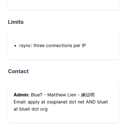
Limits
rsync: three connections per IP
Contact
Admin:
BlueT - Matthew Lien - 練喆明
Email: apply at ossplanet dot net AND bluet
at bluet dot org