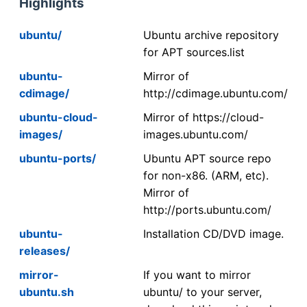
Highlights
ubuntu/
Ubuntu archive repository
for APT sources.list
ubuntu-
Mirror of
cdimage/
http://cdimage.ubuntu.com/
ubuntu-cloud-
Mirror of https://cloud-
images/
images.ubuntu.com/
ubuntu-ports/
Ubuntu APT source repo
for non-x86. (ARM, etc).
Mirror of
http://ports.ubuntu.com/
ubuntu-
Installation CD/DVD image.
releases/
mirror-
If you want to mirror
ubuntu.sh
ubuntu/ to your server,