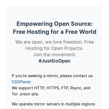
Empowering Open Source:
Free Hosting for a Free World
We are open, we love freedom. Free
Hosting for Open Projects.
Join the movement.
#JustGoOpen
If you're seeking a mirror, please contact us.
OSSPlanet
We support HTTP, HTTPS, FTP, Rsync, and
Tor .onion site.
We operate mirror servers in multiple regions