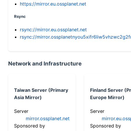
https://mirror.eu.ossplanet.net
Rsync
rsync://mirror.eu.ossplanet.net
rsync://mirror.ossplanetnyou5xifr6liw5vhzwc2
Network and Infrastructure
Taiwan Server (Primary
Finland Server (P
Asia Mirror)
Europe Mirror)
Server
Server
mirror.ossplanet.net
mirror.eu.oss
Sponsored by
Sponsored by