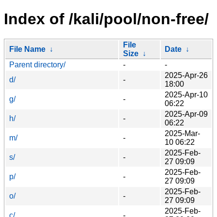
Index of /kali/pool/non-free/
File
File Name
↓
Date
↓
Size
↓
Parent directory/
-
-
2025-Apr-26
d/
-
18:00
2025-Apr-10
g/
-
06:22
2025-Apr-09
h/
-
06:22
2025-Mar-
m/
-
10 06:22
2025-Feb-
s/
-
27 09:09
2025-Feb-
p/
-
27 09:09
2025-Feb-
o/
-
27 09:09
2025-Feb-
c/
-