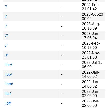
2024-Feb-
f/
-
21 01:42
2023-Oct-23
t/
-
00:02
2023-Aug-
j/
-
16 16:09
2023-Jun-
7/
-
17 06:04
2023-Feb-
y/
-
10 12:00
2022-Nov-
u/
-
23 01:58
2022-Jul-15
libe/
-
06:00
2022-Jan-
libp/
-
14 06:02
2022-Jan-
libm/
-
14 06:02
2022-Jan-
libi/
-
02 06:00
2022-Jan-
libf/
-
02 06:00