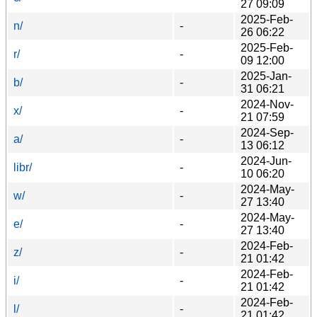
27 09:09
2025-Feb-
n/
-
26 06:22
2025-Feb-
r/
-
09 12:00
2025-Jan-
b/
-
31 06:21
2024-Nov-
x/
-
21 07:59
2024-Sep-
a/
-
13 06:12
2024-Jun-
libr/
-
10 06:20
2024-May-
w/
-
27 13:40
2024-May-
e/
-
27 13:40
2024-Feb-
z/
-
21 01:42
2024-Feb-
i/
-
21 01:42
2024-Feb-
l/
-
21 01:42