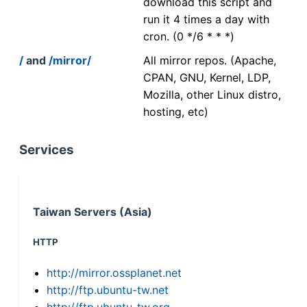
download this script and
run it 4 times a day with
cron. (0 */6 * * *)
/
and
/mirror/
All mirror repos. (Apache,
CPAN, GNU, Kernel, LDP,
Mozilla, other Linux distro,
hosting, etc)
Services
Taiwan Servers (Asia)
HTTP
http://mirror.ossplanet.net
http://ftp.ubuntu-tw.net