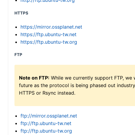
http://ftp.ubuntu-tw.org
HTTPS
https://mirror.ossplanet.net
https://ftp.ubuntu-tw.net
https://ftp.ubuntu-tw.org
FTP
Note on FTP:
While we currently support FTP, we w
future as the protocol is being phased out indus
HTTPS or Rsync instead.
ftp://mirror.ossplanet.net
ftp://ftp.ubuntu-tw.net
ftp://ftp.ubuntu-tw.org