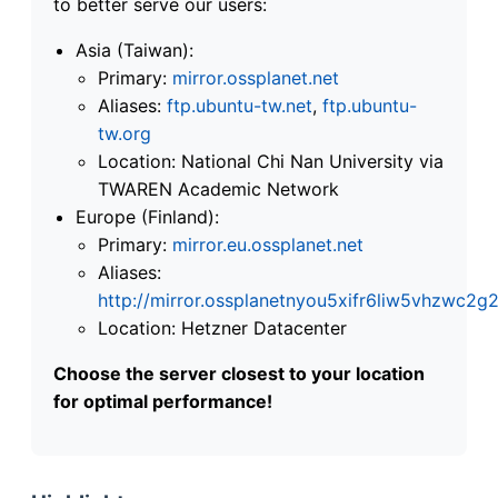
to better serve our users:
Asia (Taiwan):
Primary:
mirror.ossplanet.net
Aliases:
ftp.ubuntu-tw.net
,
ftp.ubuntu-
tw.org
Location: National Chi Nan University via
TWAREN Academic Network
Europe (Finland):
Primary:
mirror.eu.ossplanet.net
Aliases:
http://mirror.ossplanetnyou5xifr6liw5vhzwc
Location: Hetzner Datacenter
Choose the server closest to your location
for optimal performance!