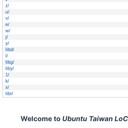
z/
u/
v/
e/
w/
j/
y/
libd/
l/
libg/
liby/
1/
k/
x/
libr/
Welcome to
Ubuntu Taiwan LoC