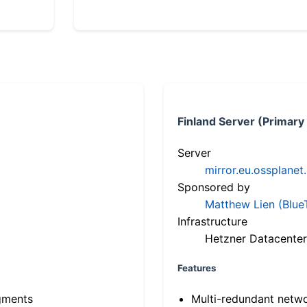
Finland Server (Primary
Server
mirror.eu.ossplanet
Sponsored by
Matthew Lien (Blue
Infrastructure
Hetzner Datacenter
Features
gments
Multi-redundant netw