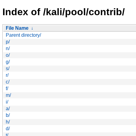
Index of /kali/pool/contrib/
File Name
↓
Parent directory/
p/
n/
o/
g/
s/
r/
c/
f/
m/
i/
a/
b/
h/
d/
t/