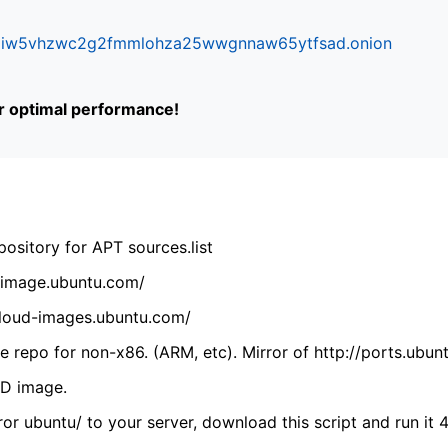
ifr6liw5vhzwc2g2fmmlohza25wwgnnaw65ytfsad.onion
or optimal performance!
ository for APT sources.list
cdimage.ubuntu.com/
/cloud-images.ubuntu.com/
 repo for non-x86. (ARM, etc). Mirror of http://ports.ubun
VD image.
ror ubuntu/ to your server, download this script and run it 4