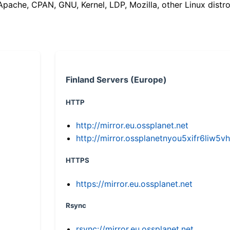
(Apache, CPAN, GNU, Kernel, LDP, Mozilla, other Linux distro
Finland Servers (Europe)
HTTP
http://mirror.eu.ossplanet.net
http://mirror.ossplanetnyou5xifr6li
HTTPS
https://mirror.eu.ossplanet.net
Rsync
rsync://mirror.eu.ossplanet.net