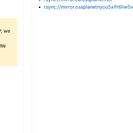
rsync://mirror.ossplanetnyou5xifr6l
P, we
 We