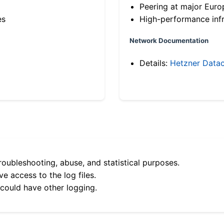
Peering at major Eur
es
High-performance infr
Network Documentation
Details:
Hetzner Datac
roubleshooting, abuse, and statistical purposes.
e access to the log files.
 could have other logging.