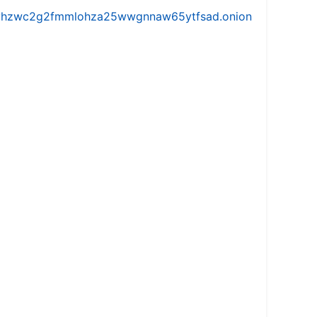
iw5vhzwc2g2fmmlohza25wwgnnaw65ytfsad.onion