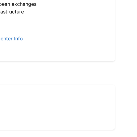
opean exchanges
astructure
enter Info