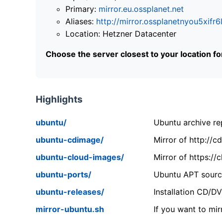
Primary:
mirror.eu.ossplanet.net
Aliases:
http://mirror.ossplanetnyou5x
Location: Hetzner Datacenter
Choose the server closest to your location f
Highlights
ubuntu/
Ubuntu archive rep
ubuntu-cdimage/
Mirror of http://
ubuntu-cloud-images/
Mirror of https:/
ubuntu-ports/
Ubuntu APT source
ubuntu-releases/
Installation CD/D
mirror-ubuntu.sh
If you want to mir