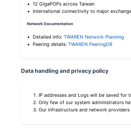
12 GigaPOPs across Taiwan
International connectivity to major exchang
Network Documentation
Detailed info:
TWAREN Network Planning
Peering details:
TWAREN PeeringDB
Data handling and privacy policy
IP addresses and Logs will be saved for t
Only few of our system administrators hav
Our infrastructure and network providers