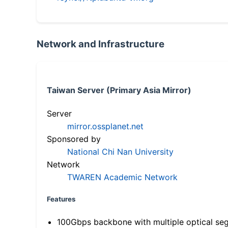
Network and Infrastructure
Taiwan Server (Primary Asia Mirror)
Server
mirror.ossplanet.net
Sponsored by
National Chi Nan University
Network
TWAREN Academic Network
Features
100Gbps backbone with multiple optical se