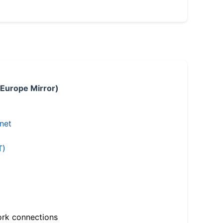
 Europe Mirror)
.net
T)
ork connections