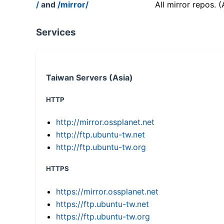
/
and
/mirror/
All mirror repos. 
Services
Taiwan Servers (Asia)
HTTP
http://mirror.ossplanet.net
http://ftp.ubuntu-tw.net
http://ftp.ubuntu-tw.org
HTTPS
https://mirror.ossplanet.net
https://ftp.ubuntu-tw.net
https://ftp.ubuntu-tw.org