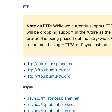
FTP
Note on FTP:
While we currently support FT
will be dropping support in the future as the
protocol is being phased out industry-wide.
recommend using HTTPS or Rsync instead.
ftp://mirror.ossplanet.net
ftp://ftp.ubuntu-tw.net
ftp://ftp.ubuntu-tw.org
Rsync
rsync://mirror.ossplanet.net
rsync://ftp.ubuntu-tw.net
rsync://ftp.ubuntu-tw.org