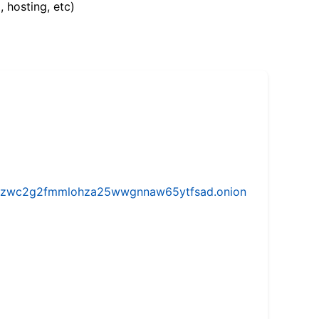
, hosting, etc)
w5vhzwc2g2fmmlohza25wwgnnaw65ytfsad.onion