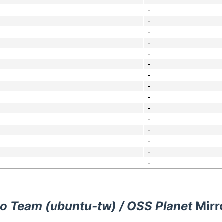
-
-
-
-
-
-
-
-
-
-
-
-
-
-
-
o Team (ubuntu-tw) / OSS Planet
Mirr