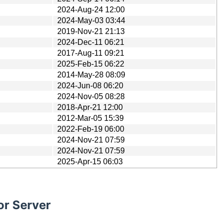
2024-Aug-24 12:00
2024-May-03 03:44
2019-Nov-21 21:13
2024-Dec-11 06:21
2017-Aug-11 09:21
2025-Feb-15 06:22
2014-May-28 08:09
2024-Jun-08 06:20
2024-Nov-05 08:28
2018-Apr-21 12:00
2012-Mar-05 15:39
2022-Feb-19 06:00
2024-Nov-21 07:59
2024-Nov-21 07:59
2025-Apr-15 06:03
or Server