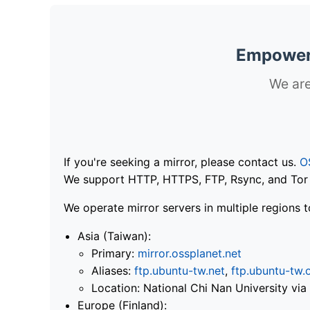
Empoweri
We are
If you're seeking a mirror, please contact us.
O
We support HTTP, HTTPS, FTP, Rsync, and Tor .
We operate mirror servers in multiple regions t
Asia (Taiwan):
Primary:
mirror.ossplanet.net
Aliases:
ftp.ubuntu-tw.net
,
ftp.ubuntu-tw.
Location: National Chi Nan University 
Europe (Finland):