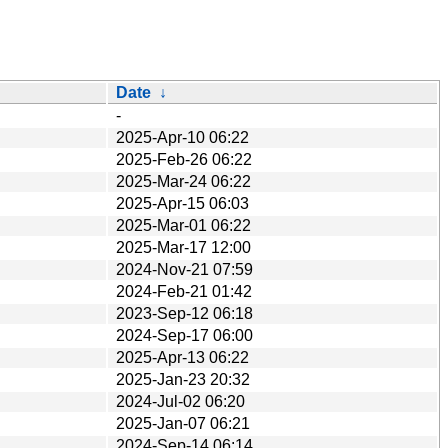
Date
↓
-
2025-Apr-10 06:22
2025-Feb-26 06:22
2025-Mar-24 06:22
2025-Apr-15 06:03
2025-Mar-01 06:22
2025-Mar-17 12:00
2024-Nov-21 07:59
2024-Feb-21 01:42
2023-Sep-12 06:18
2024-Sep-17 06:00
2025-Apr-13 06:22
2025-Jan-23 20:32
2024-Jul-02 06:20
2025-Jan-07 06:21
2024-Sep-14 06:14