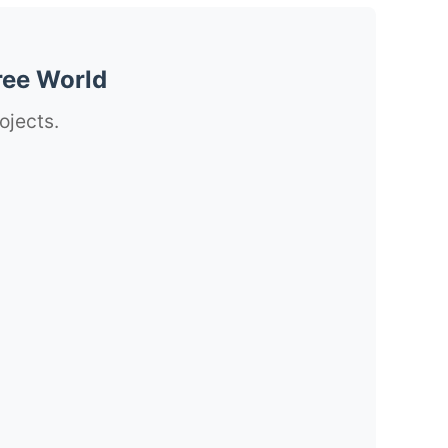
ree World
ojects.