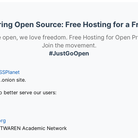
ng Open Source: Free Hosting for a F
 open, we love freedom. Free Hosting for Open Pr
Join the movement.
#JustGoOpen
SSPlanet
onion site.
o better serve our users:
org
via TWAREN Academic Network