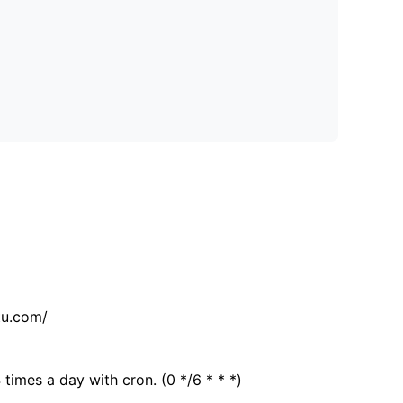
tu.com/
 times a day with cron. (0 */6 * * *)