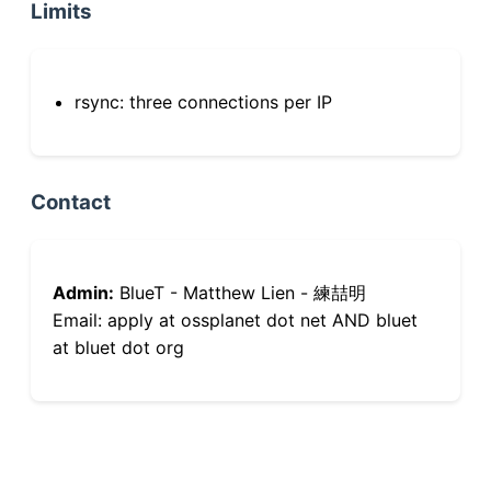
Limits
rsync: three connections per IP
Contact
Admin:
BlueT - Matthew Lien - 練喆明
Email: apply at ossplanet dot net AND bluet
at bluet dot org