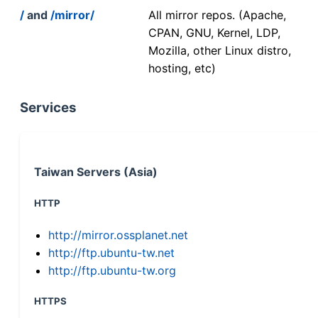
/
and
/mirror/
All mirror repos. (Apache,
CPAN, GNU, Kernel, LDP,
Mozilla, other Linux distro,
hosting, etc)
Services
Taiwan Servers (Asia)
HTTP
http://mirror.ossplanet.net
http://ftp.ubuntu-tw.net
http://ftp.ubuntu-tw.org
HTTPS