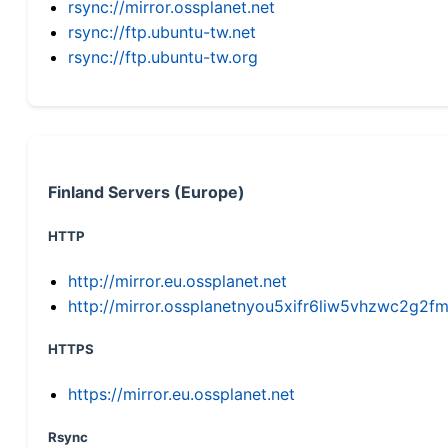
rsync://mirror.ossplanet.net
rsync://ftp.ubuntu-tw.net
rsync://ftp.ubuntu-tw.org
Finland Servers (Europe)
HTTP
http://mirror.eu.ossplanet.net
http://mirror.ossplanetnyou5xifr6liw5vhzwc2g
HTTPS
https://mirror.eu.ossplanet.net
Rsync