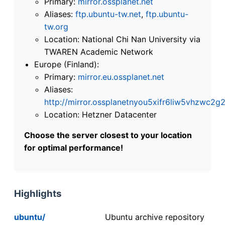
Primary:
mirror.ossplanet.net
Aliases:
ftp.ubuntu-tw.net
,
ftp.ubuntu-
tw.org
Location: National Chi Nan University via
TWAREN Academic Network
Europe (Finland):
Primary:
mirror.eu.ossplanet.net
Aliases:
http://mirror.ossplanetnyou5xifr6liw5vhzwc
Location: Hetzner Datacenter
Choose the server closest to your location
for optimal performance!
Highlights
ubuntu/
Ubuntu archive repository