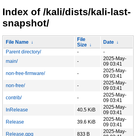
Index of /kali/dists/kali-last-
snapshot/
File
File Name
↓
Date
↓
Size
↓
Parent directory/
-
-
2025-May-
main/
-
09 03:41
2025-May-
non-free-firmware/
-
09 03:41
2025-May-
non-free/
-
09 03:41
2025-May-
contrib/
-
09 03:41
2025-May-
InRelease
40.5 KiB
09 03:41
2025-May-
Release
39.6 KiB
09 03:41
2025-May-
Release.gpg
833 B