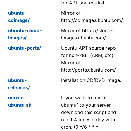
for APT sources.list
ubuntu-
Mirror of
cdimage/
http://cdimage.ubuntu.com/
ubuntu-cloud-
Mirror of https://cloud-
images/
images.ubuntu.com/
ubuntu-ports/
Ubuntu APT source repo
for non-x86. (ARM, etc).
Mirror of
http://ports.ubuntu.com/
ubuntu-
Installation CD/DVD image.
releases/
mirror-
If you want to mirror
ubuntu.sh
ubuntu/ to your server,
download this script and
run it 4 times a day with
cron. (0 */6 * * *)