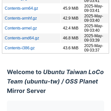
09 03:41
2025-May-
Contents-arm64.gz
45.9 MiB
09 03:41
2025-May-
Contents-armhf.gz
42.9 MiB
09 03:40
2025-May-
Contents-armel.gz
42.4 MiB
09 03:40
2025-May-
Contents-amd64.gz
46.8 MiB
09 03:39
2025-May-
Contents-i386.gz
43.6 MiB
09 03:37
Welcome to
Ubuntu Taiwan LoCo
Team (ubuntu-tw) / OSS Planet
Mirror Server