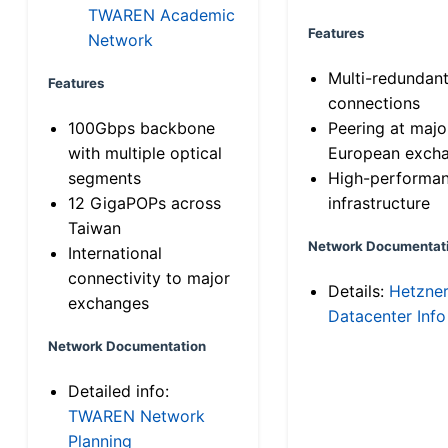
TWAREN Academic
Features
Network
Multi-redundan
Features
connections
100Gbps backbone
Peering at majo
with multiple optical
European exch
segments
High-performa
12 GigaPOPs across
infrastructure
Taiwan
Network Documentat
International
connectivity to major
Details:
Hetzne
exchanges
Datacenter Info
Network Documentation
Detailed info:
TWAREN Network
Planning