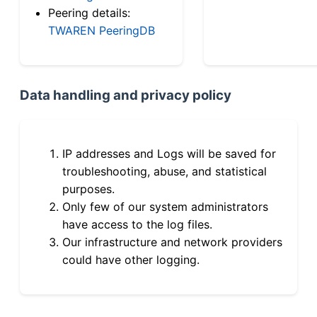
Peering details:
TWAREN PeeringDB
Data handling and privacy policy
IP addresses and Logs will be saved for
troubleshooting, abuse, and statistical
purposes.
Only few of our system administrators
have access to the log files.
Our infrastructure and network providers
could have other logging.