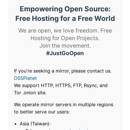
Empowering Open Source:
Free Hosting for a Free World
We are open, we love freedom. Free
Hosting for Open Projects.
Join the movement.
#JustGoOpen
If you're seeking a mirror, please contact us.
OSSPlanet
We support HTTP, HTTPS, FTP, Rsync, and
Tor .onion site.
We operate mirror servers in multiple regions
to better serve our users:
Asia (Taiwan):