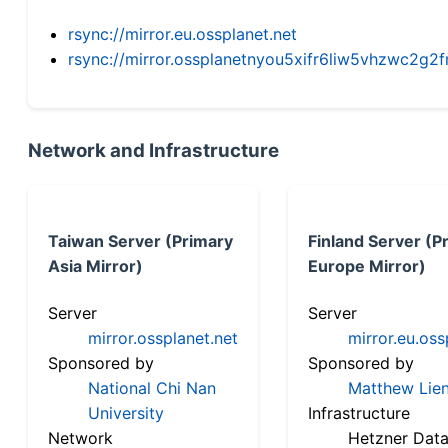
rsync://mirror.eu.ossplanet.net
rsync://mirror.ossplanetnyou5xifr6liw5vhzwc2
Network and Infrastructure
Taiwan Server (Primary
Finland Server (P
Asia Mirror)
Europe Mirror)
Server
Server
mirror.ossplanet.net
mirror.eu.oss
Sponsored by
Sponsored by
National Chi Nan
Matthew Lien
University
Infrastructure
Network
Hetzner Data