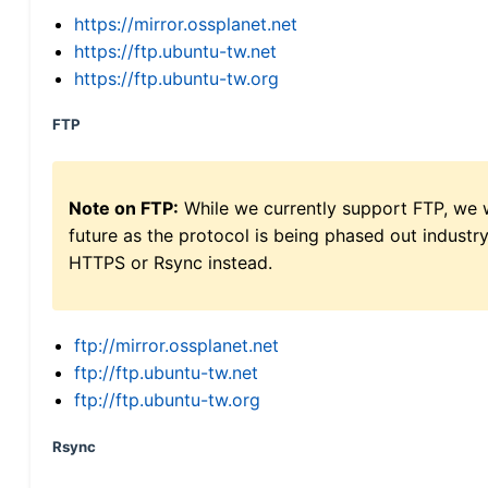
https://mirror.ossplanet.net
https://ftp.ubuntu-tw.net
https://ftp.ubuntu-tw.org
FTP
Note on FTP:
While we currently support FTP, we w
future as the protocol is being phased out indus
HTTPS or Rsync instead.
ftp://mirror.ossplanet.net
ftp://ftp.ubuntu-tw.net
ftp://ftp.ubuntu-tw.org
Rsync