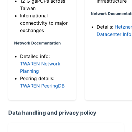
12 GigaPOPs across
infrastructure
Taiwan
Network Documentat
International
connectivity to major
Details:
Hetzne
exchanges
Datacenter Info
Network Documentation
Detailed info:
TWAREN Network
Planning
Peering details:
TWAREN PeeringDB
Data handling and privacy policy