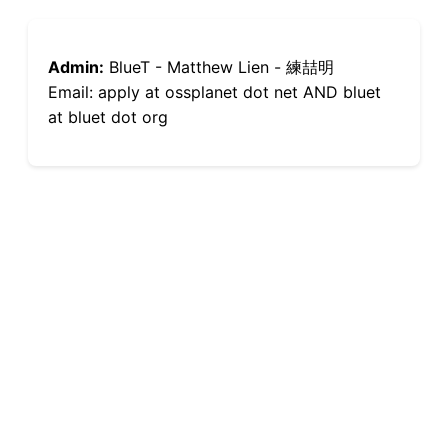
Admin:
BlueT - Matthew Lien - 練喆明
Email: apply at ossplanet dot net AND bluet
at bluet dot org