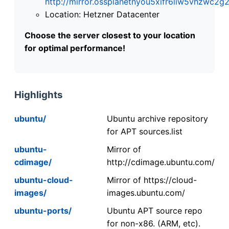
http://mirror.ossplanetnyou5xifr6liw5vhzwc
Location: Hetzner Datacenter
Choose the server closest to your location
for optimal performance!
Highlights
ubuntu/
Ubuntu archive repository
for APT sources.list
ubuntu-
Mirror of
cdimage/
http://cdimage.ubuntu.com/
ubuntu-cloud-
Mirror of https://cloud-
images/
images.ubuntu.com/
ubuntu-ports/
Ubuntu APT source repo
for non-x86. (ARM, etc).