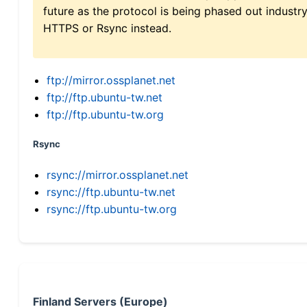
future as the protocol is being phased out indus
HTTPS or Rsync instead.
ftp://mirror.ossplanet.net
ftp://ftp.ubuntu-tw.net
ftp://ftp.ubuntu-tw.org
Rsync
rsync://mirror.ossplanet.net
rsync://ftp.ubuntu-tw.net
rsync://ftp.ubuntu-tw.org
Finland Servers (Europe)