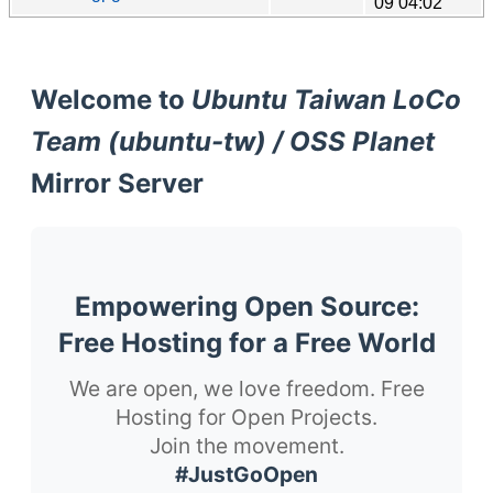
09 04:02
Welcome to
Ubuntu Taiwan LoCo
Team (ubuntu-tw) / OSS Planet
Mirror Server
Empowering Open Source:
Free Hosting for a Free World
We are open, we love freedom. Free
Hosting for Open Projects.
Join the movement.
#JustGoOpen