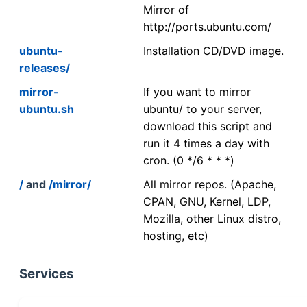
Mirror of
http://ports.ubuntu.com/
ubuntu-
Installation CD/DVD image.
releases/
mirror-
If you want to mirror
ubuntu.sh
ubuntu/ to your server,
download this script and
run it 4 times a day with
cron. (0 */6 * * *)
/
and
/mirror/
All mirror repos. (Apache,
CPAN, GNU, Kernel, LDP,
Mozilla, other Linux distro,
hosting, etc)
Services