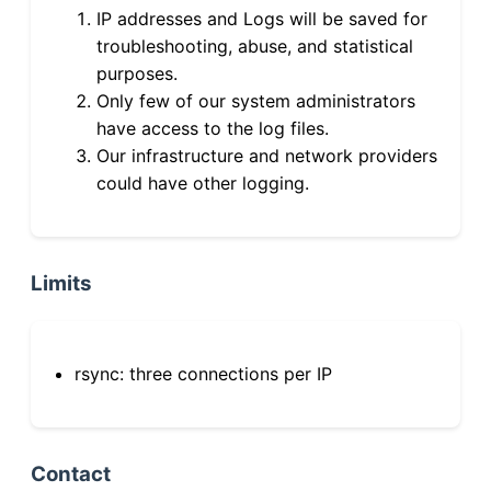
IP addresses and Logs will be saved for
troubleshooting, abuse, and statistical
purposes.
Only few of our system administrators
have access to the log files.
Our infrastructure and network providers
could have other logging.
Limits
rsync: three connections per IP
Contact