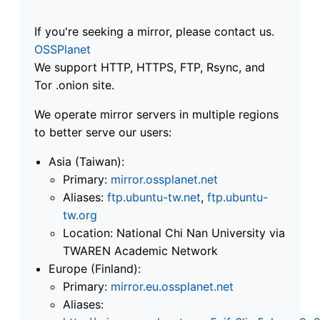
If you're seeking a mirror, please contact us.
OSSPlanet
We support HTTP, HTTPS, FTP, Rsync, and
Tor .onion site.
We operate mirror servers in multiple regions
to better serve our users:
Asia (Taiwan):
Primary:
mirror.ossplanet.net
Aliases:
ftp.ubuntu-tw.net
,
ftp.ubuntu-
tw.org
Location: National Chi Nan University via
TWAREN Academic Network
Europe (Finland):
Primary:
mirror.eu.ossplanet.net
Aliases: