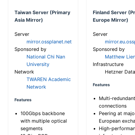
Taiwan Server (Primary
Finland Server (P
Asia Mirror)
Europe Mirror)
Server
Server
mirror.ossplanet.net
mirror.eu.oss
Sponsored by
Sponsored by
National Chi Nan
Matthew Lien
University
Infrastructure
Network
Hetzner Data
TWAREN Academic
Features
Network
Multi-redundan
Features
connections
100Gbps backbone
Peering at majo
with multiple optical
European exch
segments
High-performa