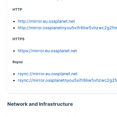
HTTP
http://mirror.eu.ossplanet.net
http://mirror.ossplanetnyou5xifr6liw5vhzwc2g
HTTPS
https://mirror.eu.ossplanet.net
Rsync
rsync://mirror.eu.ossplanet.net
rsync://mirror.ossplanetnyou5xifr6liw5vhzwc2
Network and Infrastructure