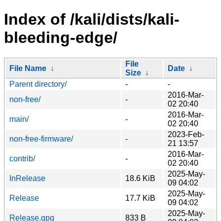
Index of /kali/dists/kali-
bleeding-edge/
File
File Name
↓
Date
↓
Size
↓
Parent directory/
-
-
2016-Mar-
non-free/
-
02 20:40
2016-Mar-
main/
-
02 20:40
2023-Feb-
non-free-firmware/
-
21 13:57
2016-Mar-
contrib/
-
02 20:40
2025-May-
InRelease
18.6 KiB
09 04:02
2025-May-
Release
17.7 KiB
09 04:02
2025-May-
Release.gpg
833 B