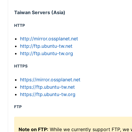
Taiwan Servers (Asia)
HTTP
http://mirror.ossplanet.net
http://ftp.ubuntu-tw.net
http://ftp.ubuntu-tw.org
HTTPS
https://mirror.ossplanet.net
https://ftp.ubuntu-tw.net
https://ftp.ubuntu-tw.org
FTP
Note on FTP:
While we currently support FTP, we w