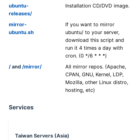
ubuntu-
Installation CD/DVD image.
releases/
mirror-
If you want to mirror
ubuntu.sh
ubuntu/ to your server,
download this script and
run it 4 times a day with
cron. (0 */6 * * *)
/
and
/mirror/
All mirror repos. (Apache,
CPAN, GNU, Kernel, LDP,
Mozilla, other Linux distro,
hosting, etc)
Services
Taiwan Servers (Asia)