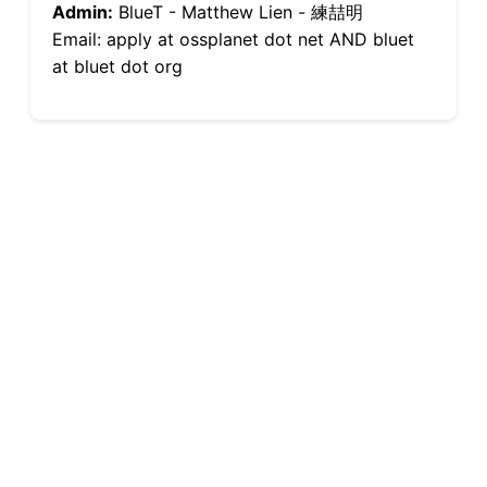
Admin:
BlueT - Matthew Lien - 練喆明
Email: apply at ossplanet dot net AND bluet
at bluet dot org