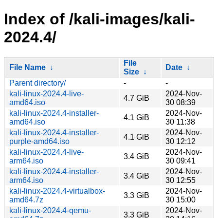
Index of /kali-images/kali-
2024.4/
File
File Name
↓
Date
↓
Size
↓
Parent directory/
-
-
kali-linux-2024.4-live-
2024-Nov-
4.7 GiB
amd64.iso
30 08:39
kali-linux-2024.4-installer-
2024-Nov-
4.1 GiB
amd64.iso
30 11:38
kali-linux-2024.4-installer-
2024-Nov-
4.1 GiB
purple-amd64.iso
30 12:12
kali-linux-2024.4-live-
2024-Nov-
3.4 GiB
arm64.iso
30 09:41
kali-linux-2024.4-installer-
2024-Nov-
3.4 GiB
arm64.iso
30 12:55
kali-linux-2024.4-virtualbox-
2024-Nov-
3.3 GiB
amd64.7z
30 15:00
kali-linux-2024.4-qemu-
2024-Nov-
3.3 GiB