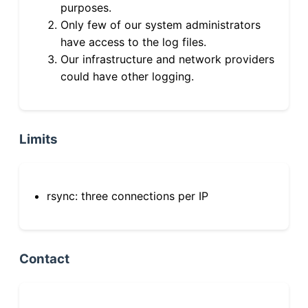
purposes.
Only few of our system administrators
have access to the log files.
Our infrastructure and network providers
could have other logging.
Limits
rsync: three connections per IP
Contact