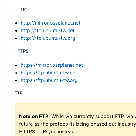
HTTP
http://mirror.ossplanet.net
http://ftp.ubuntu-tw.net
http://ftp.ubuntu-tw.org
HTTPS
https://mirror.ossplanet.net
https://ftp.ubuntu-tw.net
https://ftp.ubuntu-tw.org
FTP
Note on FTP:
While we currently support FTP, we w
future as the protocol is being phased out indus
HTTPS or Rsync instead.