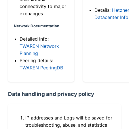
connectivity to major
Details:
Hetzne
exchanges
Datacenter Info
Network Documentation
Detailed info:
TWAREN Network
Planning
Peering details:
TWAREN PeeringDB
Data handling and privacy policy
IP addresses and Logs will be saved for
troubleshooting, abuse, and statistical