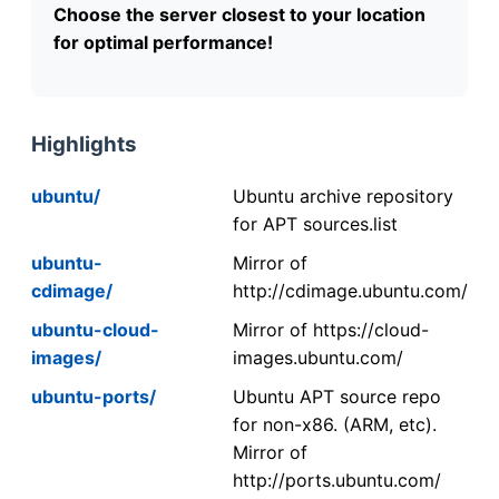
Choose the server closest to your location
for optimal performance!
Highlights
ubuntu/
Ubuntu archive repository
for APT sources.list
ubuntu-
Mirror of
cdimage/
http://cdimage.ubuntu.com/
ubuntu-cloud-
Mirror of https://cloud-
images/
images.ubuntu.com/
ubuntu-ports/
Ubuntu APT source repo
for non-x86. (ARM, etc).
Mirror of
http://ports.ubuntu.com/