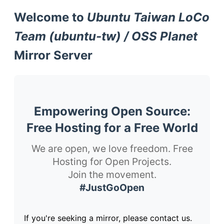
Welcome to
Ubuntu Taiwan LoCo
Team (ubuntu-tw) / OSS Planet
Mirror Server
Empowering Open Source:
Free Hosting for a Free World
We are open, we love freedom. Free
Hosting for Open Projects.
Join the movement.
#JustGoOpen
If you're seeking a mirror, please contact us.