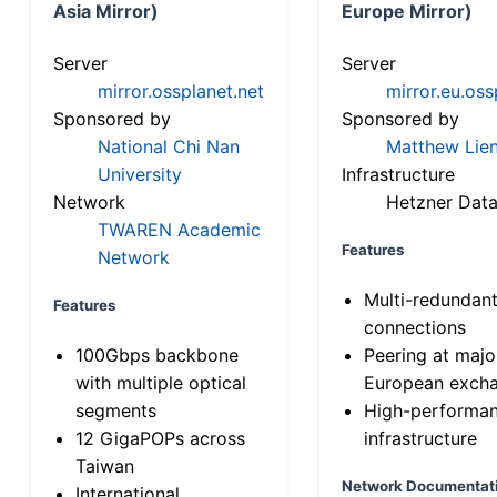
Asia Mirror)
Europe Mirror)
Server
Server
mirror.ossplanet.net
mirror.eu.oss
Sponsored by
Sponsored by
National Chi Nan
Matthew Lien
University
Infrastructure
Network
Hetzner Data
TWAREN Academic
Features
Network
Multi-redundan
Features
connections
100Gbps backbone
Peering at majo
with multiple optical
European exch
segments
High-performa
12 GigaPOPs across
infrastructure
Taiwan
Network Documentat
International