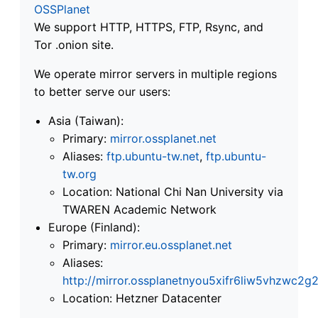
OSSPlanet
We support HTTP, HTTPS, FTP, Rsync, and
Tor .onion site.
We operate mirror servers in multiple regions
to better serve our users:
Asia (Taiwan):
Primary:
mirror.ossplanet.net
Aliases:
ftp.ubuntu-tw.net
,
ftp.ubuntu-
tw.org
Location: National Chi Nan University via
TWAREN Academic Network
Europe (Finland):
Primary:
mirror.eu.ossplanet.net
Aliases:
http://mirror.ossplanetnyou5xifr6liw5vhzwc
Location: Hetzner Datacenter