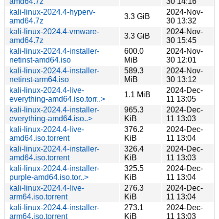
amd64.7z
30 14:16
kali-linux-2024.4-hyperv-
2024-Nov-
3.3 GiB
amd64.7z
30 13:32
kali-linux-2024.4-vmware-
2024-Nov-
3.3 GiB
amd64.7z
30 15:45
kali-linux-2024.4-installer-
600.0
2024-Nov-
netinst-amd64.iso
MiB
30 12:01
kali-linux-2024.4-installer-
589.3
2024-Nov-
netinst-arm64.iso
MiB
30 13:12
kali-linux-2024.4-live-
2024-Dec-
1.1 MiB
everything-amd64.iso.torr..>
11 13:05
kali-linux-2024.4-installer-
965.3
2024-Dec-
everything-amd64.iso..>
KiB
11 13:03
kali-linux-2024.4-live-
376.2
2024-Dec-
amd64.iso.torrent
KiB
11 13:04
kali-linux-2024.4-installer-
326.4
2024-Dec-
amd64.iso.torrent
KiB
11 13:03
kali-linux-2024.4-installer-
325.5
2024-Dec-
purple-amd64.iso.tor..>
KiB
11 13:04
kali-linux-2024.4-live-
276.3
2024-Dec-
arm64.iso.torrent
KiB
11 13:04
kali-linux-2024.4-installer-
273.1
2024-Dec-
arm64.iso.torrent
KiB
11 13:03