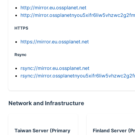
http://mirror.eu.ossplanet.net
http://mirror.ossplanetnyou5xifr6liw5vhzwc2g
HTTPS
https://mirror.eu.ossplanet.net
Rsync
rsync://mirror.eu.ossplanet.net
rsync://mirror.ossplanetnyou5xifr6liw5vhzwc2
Network and Infrastructure
Taiwan Server (Primary
Finland Server (P