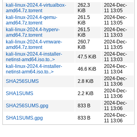
kali-linux-2024.4-virtualbox-
262.3
2024-Dec-
amd64.7z.torrent
KiB
11 13:05
kali-linux-2024.4-qemu-
261.5
2024-Dec-
amd64.7z.torrent
KiB
11 13:05
kali-linux-2024.4-hyperv-
261.5
2024-Dec-
amd64.7z.torrent
KiB
11 13:03
kali-linux-2024.4-vmware-
260.7
2024-Dec-
amd64.7z.torrent
KiB
11 13:05
kali-linux-2024.4-installer-
2024-Dec-
47.5 KiB
netinst-amd64.iso.to..>
11 13:03
kali-linux-2024.4-installer-
2024-Dec-
46.6 KiB
netinst-arm64.iso.to..>
11 13:04
2024-Dec-
SHA256SUMS
2.8 KiB
11 13:06
2024-Dec-
SHA1SUMS
2.2 KiB
11 13:06
2024-Dec-
SHA256SUMS.gpg
833 B
11 13:06
2024-Dec-
SHA1SUMS.gpg
833 B
11 13:06