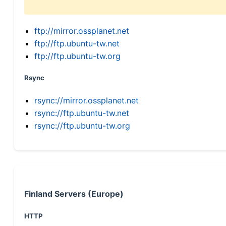
ftp://mirror.ossplanet.net
ftp://ftp.ubuntu-tw.net
ftp://ftp.ubuntu-tw.org
Rsync
rsync://mirror.ossplanet.net
rsync://ftp.ubuntu-tw.net
rsync://ftp.ubuntu-tw.org
Finland Servers (Europe)
HTTP