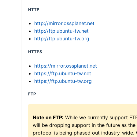
HTTP
http://mirror.ossplanet.net
http://ftp.ubuntu-tw.net
http://ftp.ubuntu-tw.org
HTTPS
https://mirror.ossplanet.net
https://ftp.ubuntu-tw.net
https://ftp.ubuntu-tw.org
FTP
Note on FTP:
While we currently support FT
will be dropping support in the future as the
protocol is being phased out industry-wide.