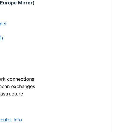
 Europe Mirror)
.net
T)
ork connections
opean exchanges
astructure
enter Info