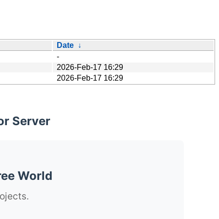
Date
↓
-
2026-Feb-17 16:29
2026-Feb-17 16:29
or Server
ree World
ojects.