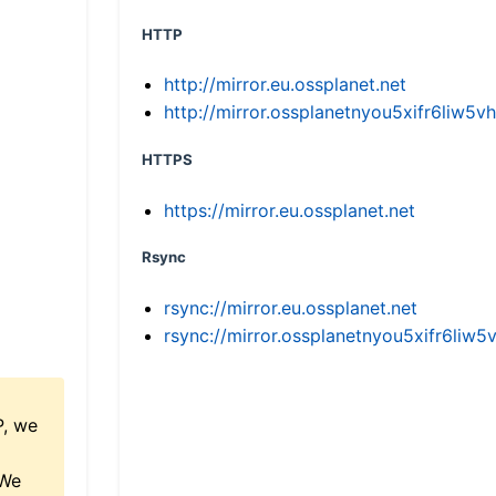
HTTP
http://mirror.eu.ossplanet.net
http://mirror.ossplanetnyou5xifr6li
HTTPS
https://mirror.eu.ossplanet.net
Rsync
rsync://mirror.eu.ossplanet.net
rsync://mirror.ossplanetnyou5xifr6l
P, we
 We