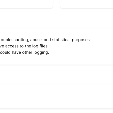
roubleshooting, abuse, and statistical purposes.
e access to the log files.
 could have other logging.