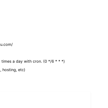
tu.com/
 times a day with cron. (0 */6 * * *)
, hosting, etc)