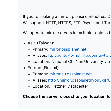
If you're seeking a mirror, please contact us.
O
We support HTTP, HTTPS, FTP, Rsync, and Tor .
We operate mirror servers in multiple regions t
Asia (Taiwan):
Primary:
mirror.ossplanet.net
Aliases:
ftp.ubuntu-tw.net
,
ftp.ubuntu-tw.
Location: National Chi Nan University 
Europe (Finland):
Primary:
mirror.eu.ossplanet.net
Aliases:
http://mirror.ossplanetnyou5x
Location: Hetzner Datacenter
Choose the server closest to your location f