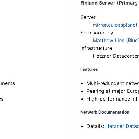
Finland Server (Primary
Server
mirror.eu.ossplanet
Sponsored by
Matthew Lien (Blue
Infrastructure
Hetzner Datacenter
Features
gments
Multi-redundant netw
Peering at major Eur
es
High-performance infr
Network Documentation
Details:
Hetzner Datac