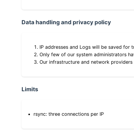
Data handling and privacy policy
IP addresses and Logs will be saved for t
Only few of our system administrators hav
Our infrastructure and network providers
Limits
rsync: three connections per IP