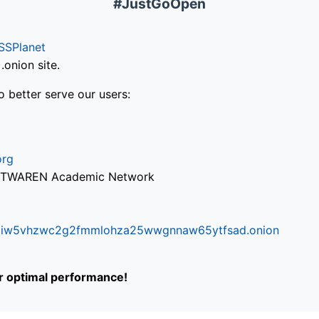
#JustGoOpen
SSPlanet
onion site.
o better serve our users:
org
via TWAREN Academic Network
ifr6liw5vhzwc2g2fmmlohza25wwgnnaw65ytfsad.onion
or optimal performance!