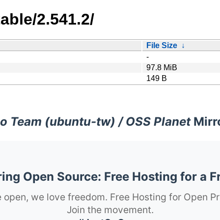
able/2.541.2/
File Size
↓
-
97.8 MiB
149 B
o Team (ubuntu-tw) / OSS Planet
Mirr
ng Open Source: Free Hosting for a F
 open, we love freedom. Free Hosting for Open Pr
Join the movement.