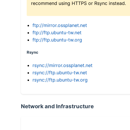
recommend using HTTPS or Rsync instead.
ftp://mirror.ossplanet.net
ftp://ftp.ubuntu-tw.net
ftp://ftp.ubuntu-tw.org
Rsync
rsync://mirror.ossplanet.net
rsync://ftp.ubuntu-tw.net
rsync://ftp.ubuntu-tw.org
Network and Infrastructure