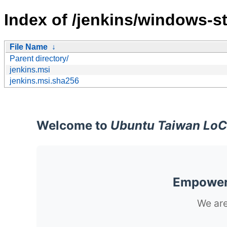
Index of /jenkins/windows-st
File Name
↓
Parent directory/
jenkins.msi
jenkins.msi.sha256
Welcome to
Ubuntu Taiwan LoC
Empoweri
We are