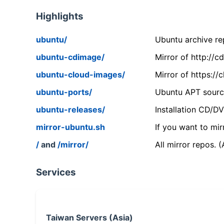
Highlights
ubuntu/
Ubuntu archive rep
ubuntu-cdimage/
Mirror of http://
ubuntu-cloud-images/
Mirror of https:/
ubuntu-ports/
Ubuntu APT source
ubuntu-releases/
Installation CD/D
mirror-ubuntu.sh
If you want to mir
/
and
/mirror/
All mirror repos. 
Services
Taiwan Servers (Asia)