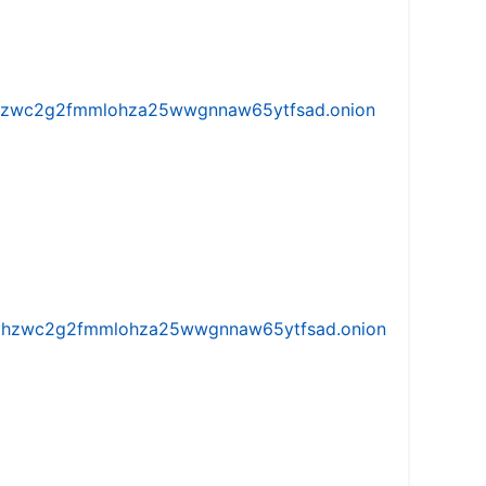
w5vhzwc2g2fmmlohza25wwgnnaw65ytfsad.onion
iw5vhzwc2g2fmmlohza25wwgnnaw65ytfsad.onion