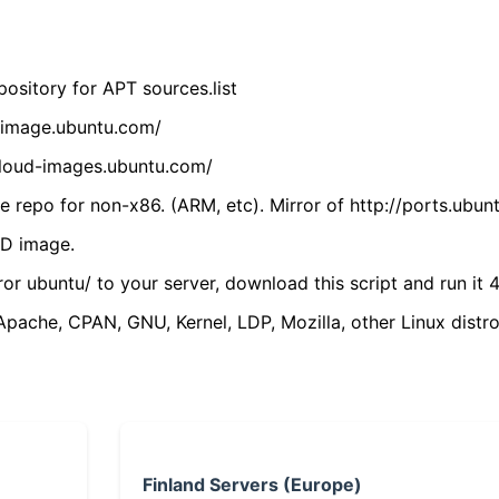
ository for APT sources.list
cdimage.ubuntu.com/
/cloud-images.ubuntu.com/
 repo for non-x86. (ARM, etc). Mirror of http://ports.ubun
VD image.
ror ubuntu/ to your server, download this script and run it 4
(Apache, CPAN, GNU, Kernel, LDP, Mozilla, other Linux distro
Finland Servers (Europe)