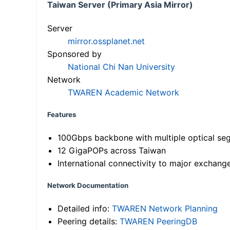
Taiwan Server (Primary Asia Mirror)
Server
mirror.ossplanet.net
Sponsored by
National Chi Nan University
Network
TWAREN Academic Network
Features
100Gbps backbone with multiple optical se
12 GigaPOPs across Taiwan
International connectivity to major exchang
Network Documentation
Detailed info:
TWAREN Network Planning
Peering details:
TWAREN PeeringDB