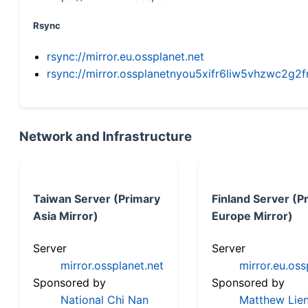
Rsync
rsync://mirror.eu.ossplanet.net
rsync://mirror.ossplanetnyou5xifr6liw5vhzwc2
Network and Infrastructure
Taiwan Server (Primary
Finland Server (P
Asia Mirror)
Europe Mirror)
Server
Server
mirror.ossplanet.net
mirror.eu.oss
Sponsored by
Sponsored by
National Chi Nan
Matthew Lien