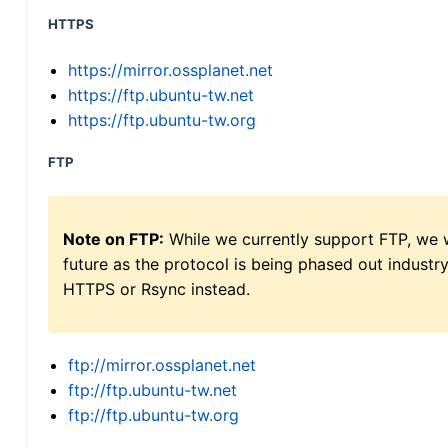
HTTPS
https://mirror.ossplanet.net
https://ftp.ubuntu-tw.net
https://ftp.ubuntu-tw.org
FTP
Note on FTP:
While we currently support FTP, we w
future as the protocol is being phased out indus
HTTPS or Rsync instead.
ftp://mirror.ossplanet.net
ftp://ftp.ubuntu-tw.net
ftp://ftp.ubuntu-tw.org