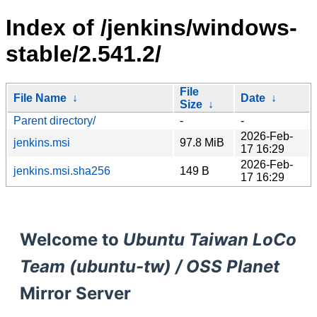
Index of /jenkins/windows-
stable/2.541.2/
File
File Name
↓
Date
↓
Size
↓
Parent directory/
-
-
2026-Feb-
jenkins.msi
97.8 MiB
17 16:29
2026-Feb-
jenkins.msi.sha256
149 B
17 16:29
Welcome to
Ubuntu Taiwan LoCo
Team (ubuntu-tw) / OSS Planet
Mirror Server