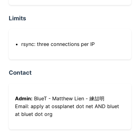
Limits
rsync: three connections per IP
Contact
Admin:
BlueT - Matthew Lien - 練喆明
Email: apply at ossplanet dot net AND bluet
at bluet dot org