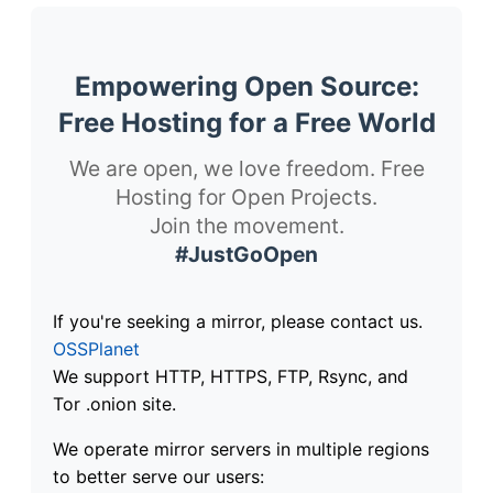
Empowering Open Source:
Free Hosting for a Free World
We are open, we love freedom. Free
Hosting for Open Projects.
Join the movement.
#JustGoOpen
If you're seeking a mirror, please contact us.
OSSPlanet
We support HTTP, HTTPS, FTP, Rsync, and
Tor .onion site.
We operate mirror servers in multiple regions
to better serve our users: