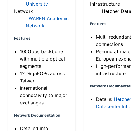
University
Infrastructure
Network
Hetzner Data
TWAREN Academic
Features
Network
Multi-redundan
Features
connections
100Gbps backbone
Peering at majo
with multiple optical
European exch
segments
High-performa
12 GigaPOPs across
infrastructure
Taiwan
Network Documentat
International
connectivity to major
Details:
Hetzne
exchanges
Datacenter Info
Network Documentation
Detailed info: