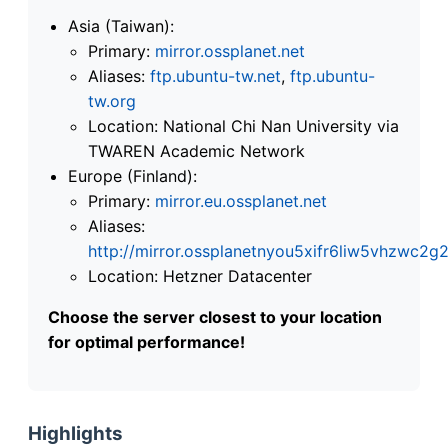
Asia (Taiwan):
Primary:
mirror.ossplanet.net
Aliases:
ftp.ubuntu-tw.net
,
ftp.ubuntu-
tw.org
Location: National Chi Nan University via
TWAREN Academic Network
Europe (Finland):
Primary:
mirror.eu.ossplanet.net
Aliases:
http://mirror.ossplanetnyou5xifr6liw5vhzwc
Location: Hetzner Datacenter
Choose the server closest to your location
for optimal performance!
Highlights