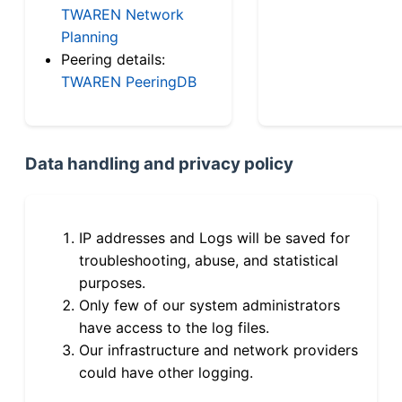
TWAREN Network
Planning
Peering details:
TWAREN PeeringDB
Data handling and privacy policy
IP addresses and Logs will be saved for
troubleshooting, abuse, and statistical
purposes.
Only few of our system administrators
have access to the log files.
Our infrastructure and network providers
could have other logging.