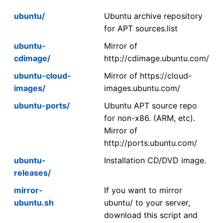
ubuntu/
Ubuntu archive repository
for APT sources.list
ubuntu-
Mirror of
cdimage/
http://cdimage.ubuntu.com/
ubuntu-cloud-
Mirror of https://cloud-
images/
images.ubuntu.com/
ubuntu-ports/
Ubuntu APT source repo
for non-x86. (ARM, etc).
Mirror of
http://ports.ubuntu.com/
ubuntu-
Installation CD/DVD image.
releases/
mirror-
If you want to mirror
ubuntu.sh
ubuntu/ to your server,
download this script and