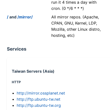
run it 4 times a day with
cron. (0 */6 * * *)
/
and
/mirror/
All mirror repos. (Apache,
CPAN, GNU, Kernel, LDP,
Mozilla, other Linux distro,
hosting, etc)
Services
Taiwan Servers (Asia)
HTTP
http://mirror.ossplanet.net
http://ftp.ubuntu-tw.net
http://ftp.ubuntu-tw.org