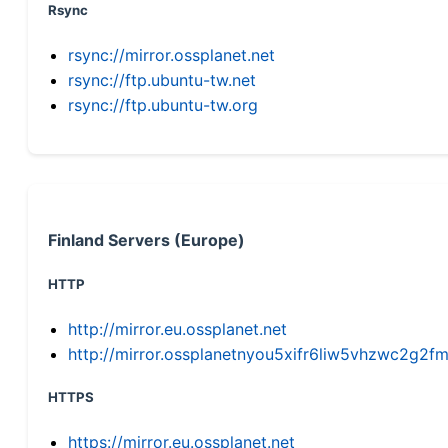
Rsync
rsync://mirror.ossplanet.net
rsync://ftp.ubuntu-tw.net
rsync://ftp.ubuntu-tw.org
Finland Servers (Europe)
HTTP
http://mirror.eu.ossplanet.net
http://mirror.ossplanetnyou5xifr6liw5vhzwc2g
HTTPS
https://mirror.eu.ossplanet.net