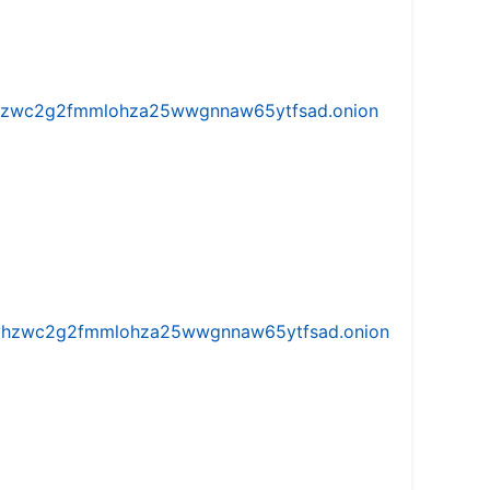
w5vhzwc2g2fmmlohza25wwgnnaw65ytfsad.onion
iw5vhzwc2g2fmmlohza25wwgnnaw65ytfsad.onion