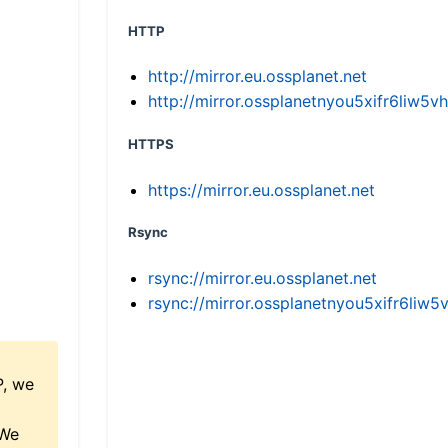
HTTP
http://mirror.eu.ossplanet.net
http://mirror.ossplanetnyou5xifr6li
HTTPS
https://mirror.eu.ossplanet.net
Rsync
rsync://mirror.eu.ossplanet.net
rsync://mirror.ossplanetnyou5xifr6l
P, we
 We