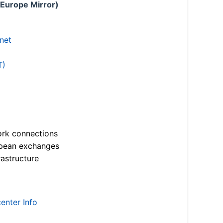
 Europe Mirror)
.net
T)
ork connections
opean exchanges
astructure
enter Info