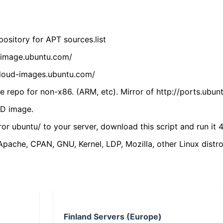
ository for APT sources.list
cdimage.ubuntu.com/
/cloud-images.ubuntu.com/
 repo for non-x86. (ARM, etc). Mirror of http://ports.ubun
VD image.
ror ubuntu/ to your server, download this script and run it 4
(Apache, CPAN, GNU, Kernel, LDP, Mozilla, other Linux distro
Finland Servers (Europe)