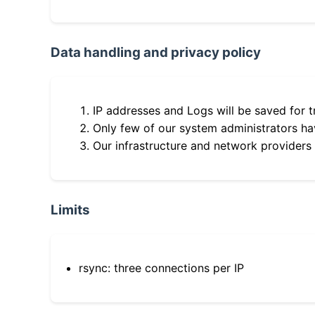
Data handling and privacy policy
IP addresses and Logs will be saved for t
Only few of our system administrators hav
Our infrastructure and network providers
Limits
rsync: three connections per IP