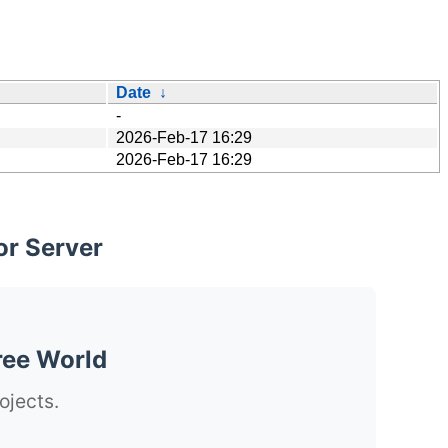
Date
↓
-
2026-Feb-17 16:29
2026-Feb-17 16:29
or Server
ree World
ojects.