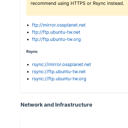
recommend using HTTPS or Rsync instead.
ftp://mirror.ossplanet.net
ftp://ftp.ubuntu-tw.net
ftp://ftp.ubuntu-tw.org
Rsync
rsync://mirror.ossplanet.net
rsync://ftp.ubuntu-tw.net
rsync://ftp.ubuntu-tw.org
Network and Infrastructure