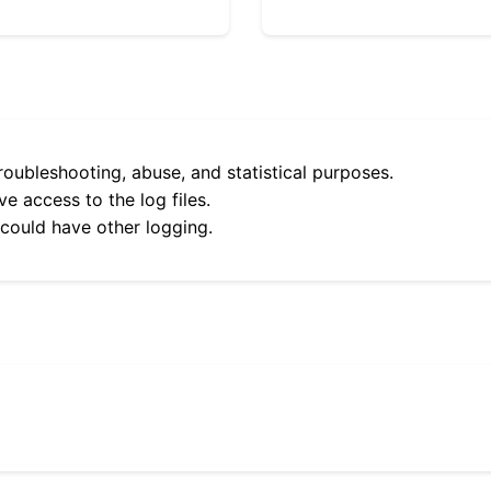
roubleshooting, abuse, and statistical purposes.
e access to the log files.
 could have other logging.