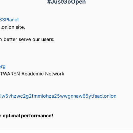
#JustGoOpen
SSPlanet
onion site.
o better serve our users:
org
via TWAREN Academic Network
ifr6liw5vhzwc2g2fmmlohza25wwgnnaw65ytfsad.onion
or optimal performance!