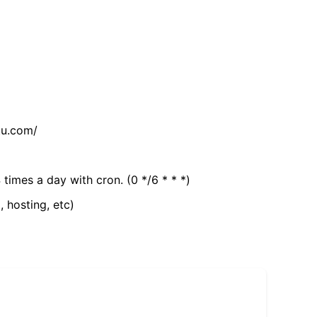
tu.com/
 times a day with cron. (0 */6 * * *)
, hosting, etc)