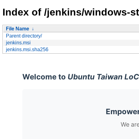
Index of /jenkins/windows-st
File Name
↓
Parent directory/
jenkins.msi
jenkins.msi.sha256
Welcome to
Ubuntu Taiwan LoC
Empoweri
We are