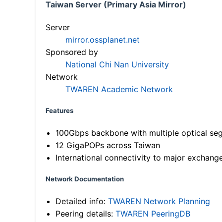
Taiwan Server (Primary Asia Mirror)
Server
mirror.ossplanet.net
Sponsored by
National Chi Nan University
Network
TWAREN Academic Network
Features
100Gbps backbone with multiple optical se
12 GigaPOPs across Taiwan
International connectivity to major exchang
Network Documentation
Detailed info:
TWAREN Network Planning
Peering details:
TWAREN PeeringDB