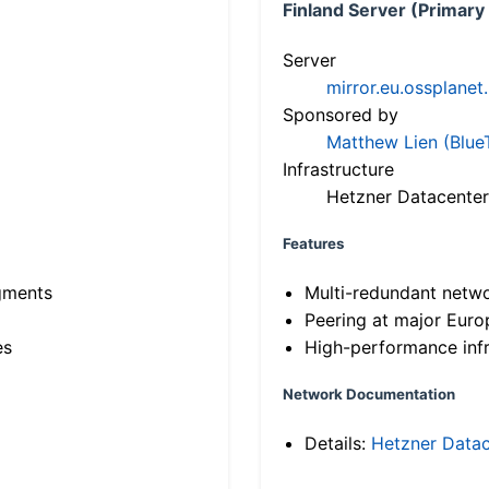
Finland Server (Primary
Server
mirror.eu.ossplanet
Sponsored by
Matthew Lien (Blue
Infrastructure
Hetzner Datacenter
Features
gments
Multi-redundant netw
Peering at major Eur
es
High-performance infr
Network Documentation
Details:
Hetzner Datac