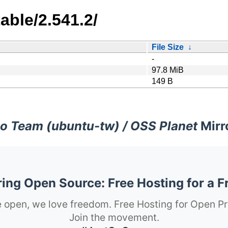
able/2.541.2/
File Size
↓
-
97.8 MiB
149 B
o Team (ubuntu-tw) / OSS Planet
Mirr
ng Open Source: Free Hosting for a F
 open, we love freedom. Free Hosting for Open Pr
Join the movement.