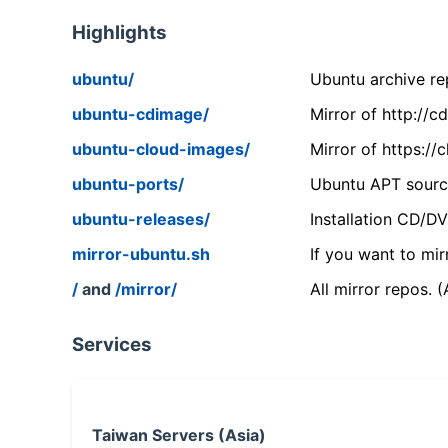
Highlights
ubuntu/
Ubuntu archive rep
ubuntu-cdimage/
Mirror of http://
ubuntu-cloud-images/
Mirror of https:/
ubuntu-ports/
Ubuntu APT source
ubuntu-releases/
Installation CD/D
mirror-ubuntu.sh
If you want to mir
/
and
/mirror/
All mirror repos. 
Services
Taiwan Servers (Asia)