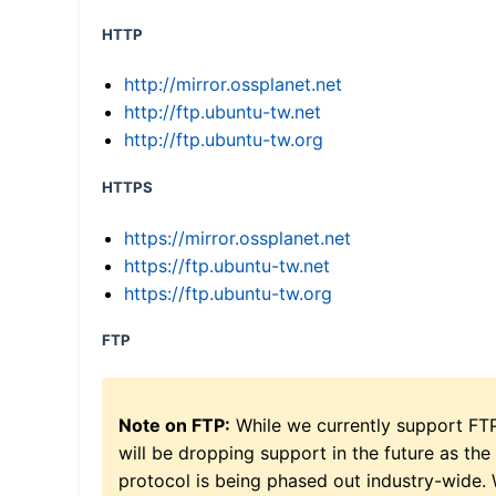
HTTP
http://mirror.ossplanet.net
http://ftp.ubuntu-tw.net
http://ftp.ubuntu-tw.org
HTTPS
https://mirror.ossplanet.net
https://ftp.ubuntu-tw.net
https://ftp.ubuntu-tw.org
FTP
Note on FTP:
While we currently support FT
will be dropping support in the future as the
protocol is being phased out industry-wide.