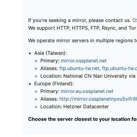
If you're seeking a mirror, please contact us.
O
We support HTTP, HTTPS, FTP, Rsync, and Tor .
We operate mirror servers in multiple regions t
Asia (Taiwan):
Primary:
mirror.ossplanet.net
Aliases:
ftp.ubuntu-tw.net
,
ftp.ubuntu-tw.
Location: National Chi Nan University 
Europe (Finland):
Primary:
mirror.eu.ossplanet.net
Aliases:
http://mirror.ossplanetnyou5x
Location: Hetzner Datacenter
Choose the server closest to your location f