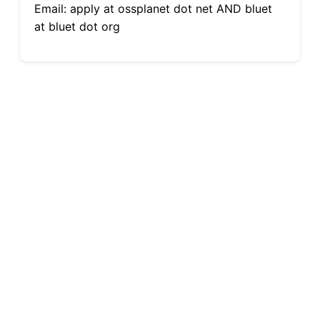
Email: apply at ossplanet dot net AND bluet
at bluet dot org