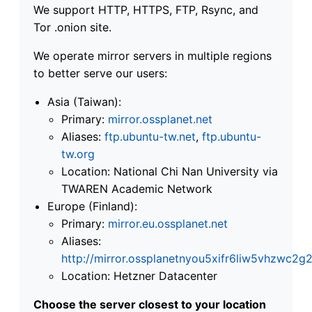
We support HTTP, HTTPS, FTP, Rsync, and
Tor .onion site.
We operate mirror servers in multiple regions
to better serve our users:
Asia (Taiwan):
Primary:
mirror.ossplanet.net
Aliases:
ftp.ubuntu-tw.net
,
ftp.ubuntu-
tw.org
Location: National Chi Nan University via
TWAREN Academic Network
Europe (Finland):
Primary:
mirror.eu.ossplanet.net
Aliases:
http://mirror.ossplanetnyou5xifr6liw5vhzwc
Location: Hetzner Datacenter
Choose the server closest to your location