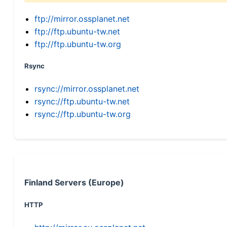
ftp://mirror.ossplanet.net
ftp://ftp.ubuntu-tw.net
ftp://ftp.ubuntu-tw.org
Rsync
rsync://mirror.ossplanet.net
rsync://ftp.ubuntu-tw.net
rsync://ftp.ubuntu-tw.org
Finland Servers (Europe)
HTTP