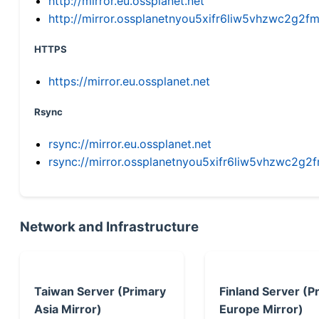
http://mirror.eu.ossplanet.net
http://mirror.ossplanetnyou5xifr6liw5vhzwc2g
HTTPS
https://mirror.eu.ossplanet.net
Rsync
rsync://mirror.eu.ossplanet.net
rsync://mirror.ossplanetnyou5xifr6liw5vhzwc2
Network and Infrastructure
Taiwan Server (Primary
Finland Server (P
Asia Mirror)
Europe Mirror)