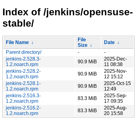
Index of /jenkins/opensuse-
stable/
File
File Name
↓
Date
↓
Size
↓
Parent directory/
-
-
jenkins-2.528.3-
2025-Dec-
90.9 MiB
1.2.noarch.rpm
11 08:38
jenkins-2.528.2-
2025-Nov-
90.9 MiB
1.2.noarch.rpm
12 15:12
jenkins-2.528.1-
2025-Oct-15
90.9 MiB
1.2.noarch.rpm
12:49
jenkins-2.516.3-
2025-Sep-
83.3 MiB
1.2.noarch.rpm
17 09:35
jenkins-2.516.2-
2025-Aug-
83.3 MiB
1.2.noarch.rpm
20 15:58