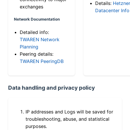
Details:
Hetzne
exchanges
Datacenter Info
Network Documentation
Detailed info:
TWAREN Network
Planning
Peering details:
TWAREN PeeringDB
Data handling and privacy policy
IP addresses and Logs will be saved for
troubleshooting, abuse, and statistical
purposes.