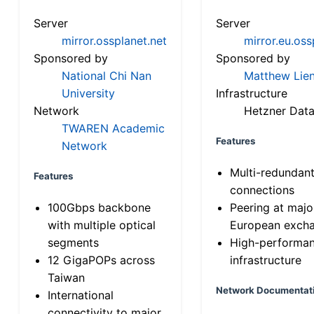
Server
Server
mirror.ossplanet.net
mirror.eu.oss
Sponsored by
Sponsored by
National Chi Nan
Matthew Lien
University
Infrastructure
Network
Hetzner Data
TWAREN Academic
Features
Network
Multi-redundan
Features
connections
100Gbps backbone
Peering at majo
with multiple optical
European exch
segments
High-performa
12 GigaPOPs across
infrastructure
Taiwan
Network Documentat
International
connectivity to major