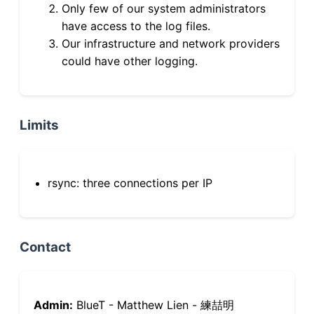
Only few of our system administrators
have access to the log files.
Our infrastructure and network providers
could have other logging.
Limits
rsync: three connections per IP
Contact
Admin:
BlueT - Matthew Lien - 練喆明