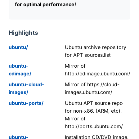
for optimal performance!
Highlights
ubuntu/
Ubuntu archive repository
for APT sources.list
ubuntu-
Mirror of
cdimage/
http://cdimage.ubuntu.com/
ubuntu-cloud-
Mirror of https://cloud-
images/
images.ubuntu.com/
ubuntu-ports/
Ubuntu APT source repo
for non-x86. (ARM, etc).
Mirror of
http://ports.ubuntu.com/
ubuntu-
Installation CD/DVD image.