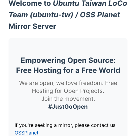
Welcome to
Ubuntu Taiwan LoCo
Team (ubuntu-tw) / OSS Planet
Mirror Server
Empowering Open Source:
Free Hosting for a Free World
We are open, we love freedom. Free
Hosting for Open Projects.
Join the movement.
#JustGoOpen
If you're seeking a mirror, please contact us.
OSSPlanet