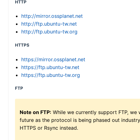
HTTP
http://mirror.ossplanet.net
http://ftp.ubuntu-tw.net
http://ftp.ubuntu-tw.org
HTTPS
https://mirror.ossplanet.net
https://ftp.ubuntu-tw.net
https://ftp.ubuntu-tw.org
FTP
Note on FTP:
While we currently support FTP, we w
future as the protocol is being phased out indus
HTTPS or Rsync instead.