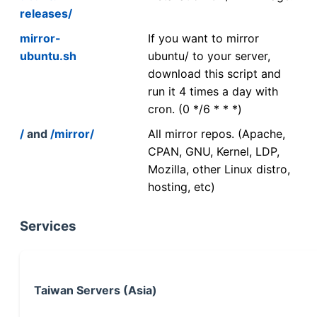
releases/
mirror-
If you want to mirror
ubuntu.sh
ubuntu/ to your server,
download this script and
run it 4 times a day with
cron. (0 */6 * * *)
/
and
/mirror/
All mirror repos. (Apache,
CPAN, GNU, Kernel, LDP,
Mozilla, other Linux distro,
hosting, etc)
Services
Taiwan Servers (Asia)