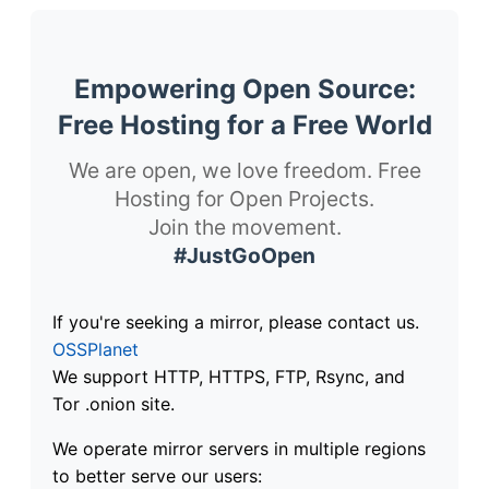
Empowering Open Source:
Free Hosting for a Free World
We are open, we love freedom. Free
Hosting for Open Projects.
Join the movement.
#JustGoOpen
If you're seeking a mirror, please contact us.
OSSPlanet
We support HTTP, HTTPS, FTP, Rsync, and
Tor .onion site.
We operate mirror servers in multiple regions
to better serve our users: