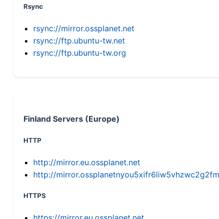
Rsync
rsync://mirror.ossplanet.net
rsync://ftp.ubuntu-tw.net
rsync://ftp.ubuntu-tw.org
Finland Servers (Europe)
HTTP
http://mirror.eu.ossplanet.net
http://mirror.ossplanetnyou5xifr6liw5vhzwc2g
HTTPS
https://mirror.eu.ossplanet.net