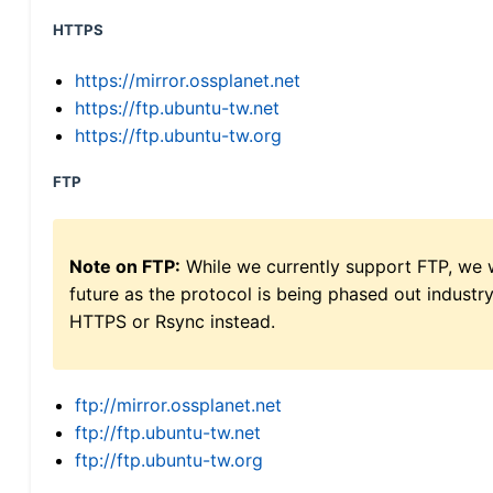
HTTPS
https://mirror.ossplanet.net
https://ftp.ubuntu-tw.net
https://ftp.ubuntu-tw.org
FTP
Note on FTP:
While we currently support FTP, we w
future as the protocol is being phased out indus
HTTPS or Rsync instead.
ftp://mirror.ossplanet.net
ftp://ftp.ubuntu-tw.net
ftp://ftp.ubuntu-tw.org