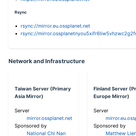
Rsync
rsync://mirror.eu.ossplanet.net
rsync://mirror.ossplanetnyou5xifr6liw5vhzwc2
Network and Infrastructure
Taiwan Server (Primary
Finland Server (P
Asia Mirror)
Europe Mirror)
Server
Server
mirror.ossplanet.net
mirror.eu.oss
Sponsored by
Sponsored by
National Chi Nan
Matthew Lien