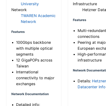
University
Infrastructure
Network
Hetzner Data
TWAREN Academic
Features
Network
Multi-redundan
Features
connections
100Gbps backbone
Peering at majo
with multiple optical
European exch
segments
High-performa
12 GigaPOPs across
infrastructure
Taiwan
Network Documentat
International
connectivity to major
Details:
Hetzne
exchanges
Datacenter Info
Network Documentation
Detailed info: