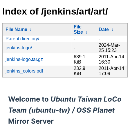
Index of /jenkins/art/art/
File
File Name
↓
Date
↓
Size
↓
Parent directory/
-
-
2024-Mar-
jenkins-logo/
-
25 15:23
639.1
2011-Apr-14
jenkins-logo.tar.gz
KiB
16:30
232.9
2011-Apr-14
jenkins_colors.pdf
KiB
17:09
Welcome to
Ubuntu Taiwan LoCo
Team (ubuntu-tw) / OSS Planet
Mirror Server