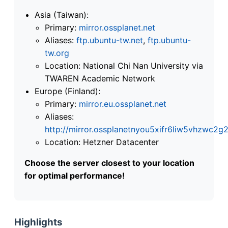
Asia (Taiwan):
Primary:
mirror.ossplanet.net
Aliases:
ftp.ubuntu-tw.net
,
ftp.ubuntu-
tw.org
Location: National Chi Nan University via
TWAREN Academic Network
Europe (Finland):
Primary:
mirror.eu.ossplanet.net
Aliases:
http://mirror.ossplanetnyou5xifr6liw5vhzwc
Location: Hetzner Datacenter
Choose the server closest to your location
for optimal performance!
Highlights