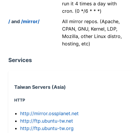
run it 4 times a day with
cron. (0 */6 * * *)
/
and
/mirror/
All mirror repos. (Apache,
CPAN, GNU, Kernel, LDP,
Mozilla, other Linux distro,
hosting, etc)
Services
Taiwan Servers (Asia)
HTTP
http://mirror.ossplanet.net
http://ftp.ubuntu-tw.net
http://ftp.ubuntu-tw.org