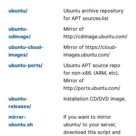
ubuntu/
Ubuntu archive repository
for APT sources.list
ubuntu-
Mirror of
cdimage/
http://cdimage.ubuntu.com/
ubuntu-cloud-
Mirror of https://cloud-
images/
images.ubuntu.com/
ubuntu-ports/
Ubuntu APT source repo
for non-x86. (ARM, etc).
Mirror of
http://ports.ubuntu.com/
ubuntu-
Installation CD/DVD image.
releases/
mirror-
If you want to mirror
ubuntu.sh
ubuntu/ to your server,
download this script and