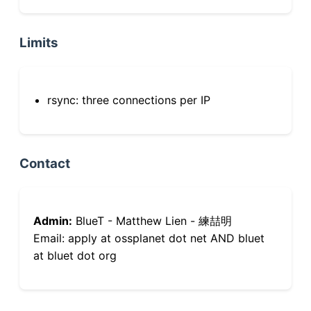
Limits
rsync: three connections per IP
Contact
Admin:
BlueT - Matthew Lien - 練喆明
Email: apply at ossplanet dot net AND bluet
at bluet dot org