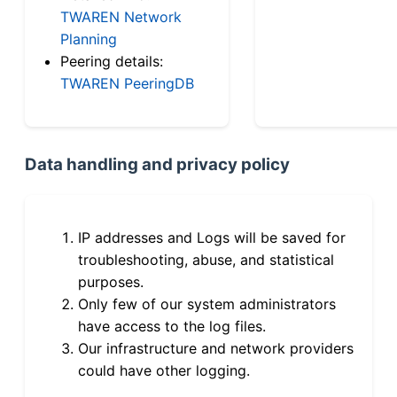
TWAREN Network
Planning
Peering details:
TWAREN PeeringDB
Data handling and privacy policy
IP addresses and Logs will be saved for
troubleshooting, abuse, and statistical
purposes.
Only few of our system administrators
have access to the log files.
Our infrastructure and network providers
could have other logging.