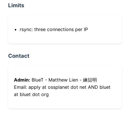
Limits
rsync: three connections per IP
Contact
Admin:
BlueT - Matthew Lien - 練喆明
Email: apply at ossplanet dot net AND bluet
at bluet dot org