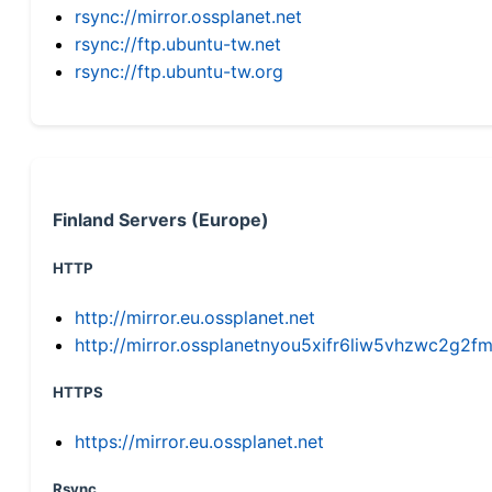
rsync://mirror.ossplanet.net
rsync://ftp.ubuntu-tw.net
rsync://ftp.ubuntu-tw.org
Finland Servers (Europe)
HTTP
http://mirror.eu.ossplanet.net
http://mirror.ossplanetnyou5xifr6liw5vhzwc2g
HTTPS
https://mirror.eu.ossplanet.net
Rsync