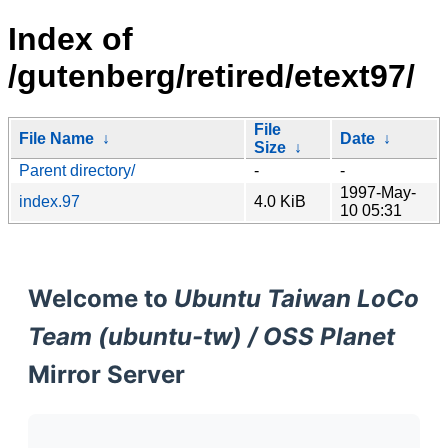
Index of
/gutenberg/retired/etext97/
File
File Name
↓
Date
↓
Size
↓
Parent directory/
-
-
1997-May-
index.97
4.0 KiB
10 05:31
Welcome to
Ubuntu Taiwan LoCo
Team (ubuntu-tw) / OSS Planet
Mirror Server