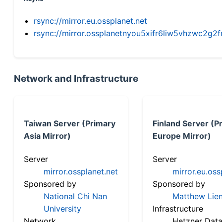
rsync://mirror.eu.ossplanet.net
rsync://mirror.ossplanetnyou5xifr6liw5vhzwc2
Network and Infrastructure
Taiwan Server (Primary
Finland Server (P
Asia Mirror)
Europe Mirror)
Server
Server
mirror.ossplanet.net
mirror.eu.oss
Sponsored by
Sponsored by
National Chi Nan
Matthew Lien
University
Infrastructure
Network
Hetzner Data