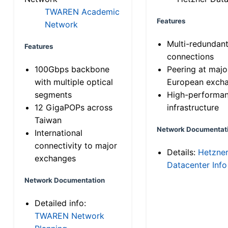
TWAREN Academic
Features
Network
Multi-redundan
Features
connections
100Gbps backbone
Peering at majo
with multiple optical
European exch
segments
High-performa
12 GigaPOPs across
infrastructure
Taiwan
Network Documentat
International
connectivity to major
Details:
Hetzne
exchanges
Datacenter Info
Network Documentation
Detailed info:
TWAREN Network