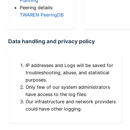
Planning
Peering details:
TWAREN PeeringDB
Data handling and privacy policy
IP addresses and Logs will be saved for
troubleshooting, abuse, and statistical
purposes.
Only few of our system administrators
have access to the log files.
Our infrastructure and network providers
could have other logging.