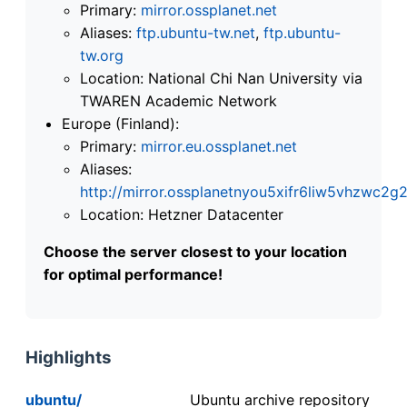
Primary:
mirror.ossplanet.net
Aliases:
ftp.ubuntu-tw.net
,
ftp.ubuntu-
tw.org
Location: National Chi Nan University via
TWAREN Academic Network
Europe (Finland):
Primary:
mirror.eu.ossplanet.net
Aliases:
http://mirror.ossplanetnyou5xifr6liw5vhzwc
Location: Hetzner Datacenter
Choose the server closest to your location
for optimal performance!
Highlights
ubuntu/
Ubuntu archive repository