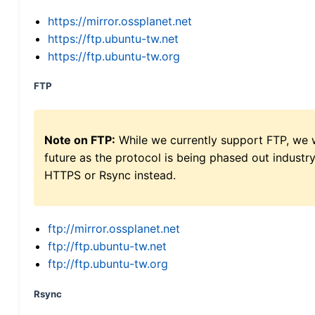
https://mirror.ossplanet.net
https://ftp.ubuntu-tw.net
https://ftp.ubuntu-tw.org
FTP
Note on FTP:
While we currently support FTP, we w
future as the protocol is being phased out indus
HTTPS or Rsync instead.
ftp://mirror.ossplanet.net
ftp://ftp.ubuntu-tw.net
ftp://ftp.ubuntu-tw.org
Rsync