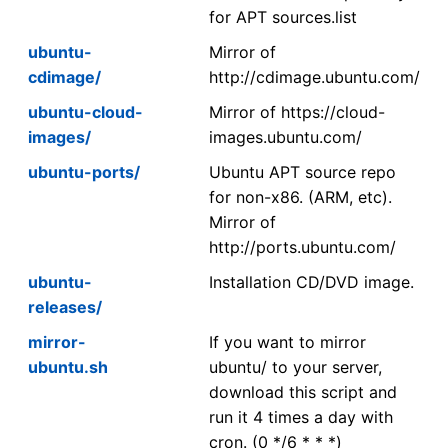
for APT sources.list
ubuntu-
Mirror of
cdimage/
http://cdimage.ubuntu.com/
ubuntu-cloud-
Mirror of https://cloud-
images/
images.ubuntu.com/
ubuntu-ports/
Ubuntu APT source repo
for non-x86. (ARM, etc).
Mirror of
http://ports.ubuntu.com/
ubuntu-
Installation CD/DVD image.
releases/
mirror-
If you want to mirror
ubuntu.sh
ubuntu/ to your server,
download this script and
run it 4 times a day with
cron. (0 */6 * * *)