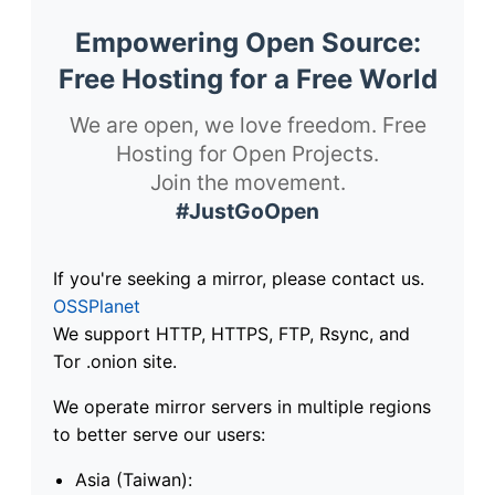
Empowering Open Source:
Free Hosting for a Free World
We are open, we love freedom. Free
Hosting for Open Projects.
Join the movement.
#JustGoOpen
If you're seeking a mirror, please contact us.
OSSPlanet
We support HTTP, HTTPS, FTP, Rsync, and
Tor .onion site.
We operate mirror servers in multiple regions
to better serve our users:
Asia (Taiwan):