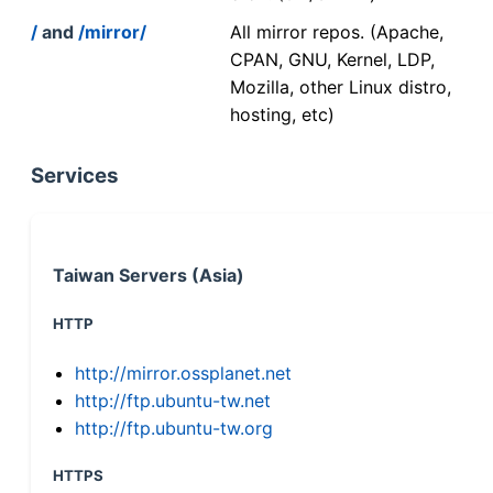
/
and
/mirror/
All mirror repos. (Apache,
CPAN, GNU, Kernel, LDP,
Mozilla, other Linux distro,
hosting, etc)
Services
Taiwan Servers (Asia)
HTTP
http://mirror.ossplanet.net
http://ftp.ubuntu-tw.net
http://ftp.ubuntu-tw.org
HTTPS