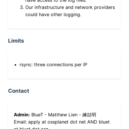
Our infrastructure and network providers
could have other logging.
Limits
rsync: three connections per IP
Contact
Admin:
BlueT - Matthew Lien - 練喆明
Email: apply at ossplanet dot net AND bluet