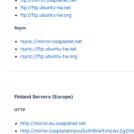
ftp://ftp.ubuntu-tw.net
ftp://ftp.ubuntu-tw.org
Rsync
rsync://mirror.ossplanet.net
rsync://ftp.ubuntu-tw.net
rsync://ftp.ubuntu-tw.org
Finland Servers (Europe)
HTTP
http://mirror.eu.ossplanet.net
http://mirror.ossplanetnyou5xifr6liw5vhzwc2g