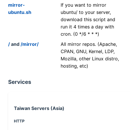
mirror-
If you want to mirror
ubuntu.sh
ubuntu/ to your server,
download this script and
run it 4 times a day with
cron. (0 */6 * * *)
/
and
/mirror/
All mirror repos. (Apache,
CPAN, GNU, Kernel, LDP,
Mozilla, other Linux distro,
hosting, etc)
Services
Taiwan Servers (Asia)
HTTP