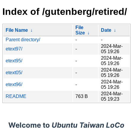
Index of /gutenberg/retired/
File
File Name
↓
Date
↓
Size
↓
Parent directory/
-
-
2024-Mar-
etext97/
-
05 19:26
2024-Mar-
etext95/
-
05 19:26
2024-Mar-
etext05/
-
05 19:26
2024-Mar-
etext96/
-
05 19:26
2024-Mar-
README
763 B
05 19:23
Welcome to
Ubuntu Taiwan LoCo