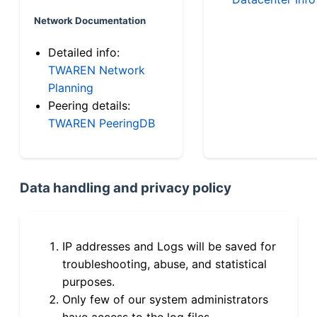
Network Documentation
Detailed info:
TWAREN Network
Planning
Peering details:
TWAREN PeeringDB
Data handling and privacy policy
IP addresses and Logs will be saved for
troubleshooting, abuse, and statistical
purposes.
Only few of our system administrators
have access to the log files.