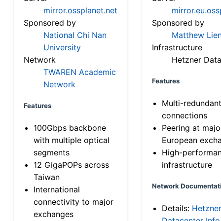
mirror.ossplanet.net
mirror.eu.oss
Sponsored by
Sponsored by
National Chi Nan
Matthew Lien
University
Infrastructure
Network
Hetzner Data
TWAREN Academic
Features
Network
Multi-redundan
Features
connections
100Gbps backbone
Peering at majo
with multiple optical
European exch
segments
High-performa
12 GigaPOPs across
infrastructure
Taiwan
Network Documentat
International
connectivity to major
Details:
Hetzne
exchanges
Datacenter Info