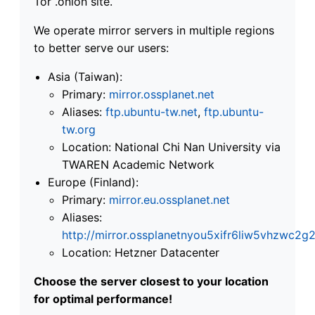
Tor .onion site.
We operate mirror servers in multiple regions
to better serve our users:
Asia (Taiwan):
Primary:
mirror.ossplanet.net
Aliases:
ftp.ubuntu-tw.net
,
ftp.ubuntu-
tw.org
Location: National Chi Nan University via
TWAREN Academic Network
Europe (Finland):
Primary:
mirror.eu.ossplanet.net
Aliases:
http://mirror.ossplanetnyou5xifr6liw5vhzwc
Location: Hetzner Datacenter
Choose the server closest to your location
for optimal performance!