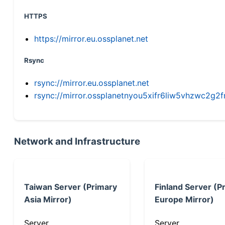
HTTPS
https://mirror.eu.ossplanet.net
Rsync
rsync://mirror.eu.ossplanet.net
rsync://mirror.ossplanetnyou5xifr6liw5vhzwc2
Network and Infrastructure
Taiwan Server (Primary
Finland Server (P
Asia Mirror)
Europe Mirror)
Server
Server