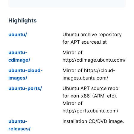
Highlights
ubuntu/
Ubuntu archive repository
for APT sources.list
ubuntu-
Mirror of
cdimage/
http://cdimage.ubuntu.com/
ubuntu-cloud-
Mirror of https://cloud-
images/
images.ubuntu.com/
ubuntu-ports/
Ubuntu APT source repo
for non-x86. (ARM, etc).
Mirror of
http://ports.ubuntu.com/
ubuntu-
Installation CD/DVD image.
releases/