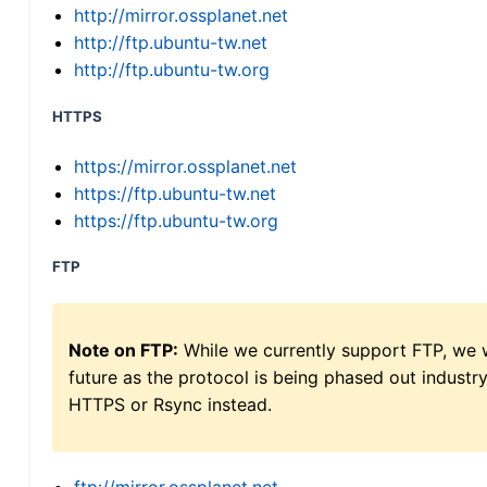
http://mirror.ossplanet.net
http://ftp.ubuntu-tw.net
http://ftp.ubuntu-tw.org
HTTPS
https://mirror.ossplanet.net
https://ftp.ubuntu-tw.net
https://ftp.ubuntu-tw.org
FTP
Note on FTP:
While we currently support FTP, we w
future as the protocol is being phased out indus
HTTPS or Rsync instead.
ftp://mirror.ossplanet.net