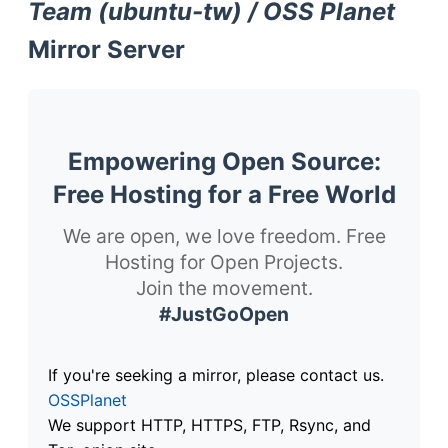
Team (ubuntu-tw) / OSS Planet
Mirror Server
Empowering Open Source:
Free Hosting for a Free World
We are open, we love freedom. Free
Hosting for Open Projects.
Join the movement.
#JustGoOpen
If you're seeking a mirror, please contact us.
OSSPlanet
We support HTTP, HTTPS, FTP, Rsync, and