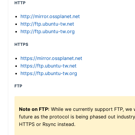
HTTP
http://mirror.ossplanet.net
http://ftp.ubuntu-tw.net
http://ftp.ubuntu-tw.org
HTTPS
https://mirror.ossplanet.net
https://ftp.ubuntu-tw.net
https://ftp.ubuntu-tw.org
FTP
Note on FTP:
While we currently support FTP, we w
future as the protocol is being phased out indus
HTTPS or Rsync instead.