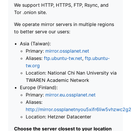
We support HTTP, HTTPS, FTP, Rsync, and
Tor .onion site.
We operate mirror servers in multiple regions
to better serve our users:
Asia (Taiwan):
Primary:
mirror.ossplanet.net
Aliases:
ftp.ubuntu-tw.net
,
ftp.ubuntu-
tw.org
Location: National Chi Nan University via
TWAREN Academic Network
Europe (Finland):
Primary:
mirror.eu.ossplanet.net
Aliases:
http://mirror.ossplanetnyou5xifr6liw5vhzwc
Location: Hetzner Datacenter
Choose the server closest to your location