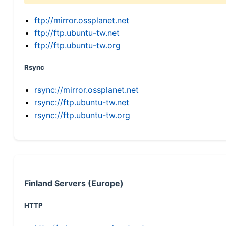
ftp://mirror.ossplanet.net
ftp://ftp.ubuntu-tw.net
ftp://ftp.ubuntu-tw.org
Rsync
rsync://mirror.ossplanet.net
rsync://ftp.ubuntu-tw.net
rsync://ftp.ubuntu-tw.org
Finland Servers (Europe)
HTTP