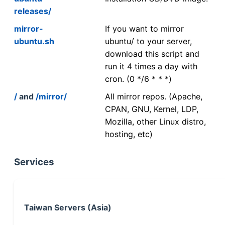
releases/
mirror-
If you want to mirror
ubuntu.sh
ubuntu/ to your server,
download this script and
run it 4 times a day with
cron. (0 */6 * * *)
/
and
/mirror/
All mirror repos. (Apache,
CPAN, GNU, Kernel, LDP,
Mozilla, other Linux distro,
hosting, etc)
Services
Taiwan Servers (Asia)