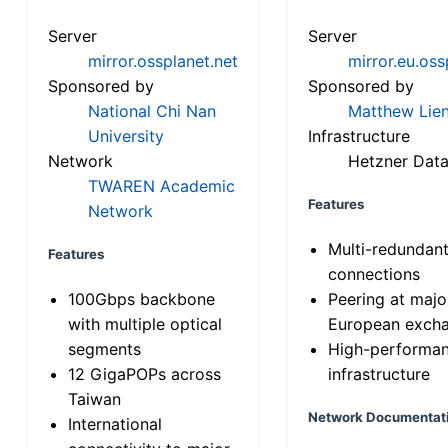
Server
Server
mirror.ossplanet.net
mirror.eu.oss
Sponsored by
Sponsored by
National Chi Nan
Matthew Lien
University
Infrastructure
Network
Hetzner Data
TWAREN Academic
Features
Network
Multi-redundan
Features
connections
100Gbps backbone
Peering at majo
with multiple optical
European exch
segments
High-performa
12 GigaPOPs across
infrastructure
Taiwan
Network Documentat
International