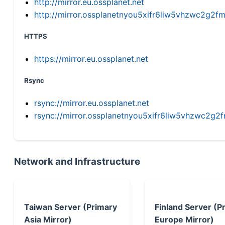
http://mirror.eu.ossplanet.net
http://mirror.ossplanetnyou5xifr6liw5vhzwc2g
HTTPS
https://mirror.eu.ossplanet.net
Rsync
rsync://mirror.eu.ossplanet.net
rsync://mirror.ossplanetnyou5xifr6liw5vhzwc2
Network and Infrastructure
Taiwan Server (Primary
Finland Server (P
Asia Mirror)
Europe Mirror)