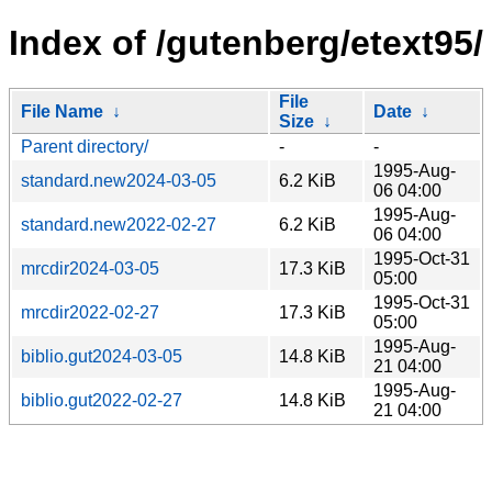
Index of /gutenberg/etext95/
File
File Name
↓
Date
↓
Size
↓
Parent directory/
-
-
1995-Aug-
standard.new2024-03-05
6.2 KiB
06 04:00
1995-Aug-
standard.new2022-02-27
6.2 KiB
06 04:00
1995-Oct-31
mrcdir2024-03-05
17.3 KiB
05:00
1995-Oct-31
mrcdir2022-02-27
17.3 KiB
05:00
1995-Aug-
biblio.gut2024-03-05
14.8 KiB
21 04:00
1995-Aug-
biblio.gut2022-02-27
14.8 KiB
21 04:00