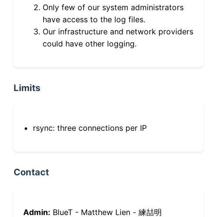
Only few of our system administrators
have access to the log files.
Our infrastructure and network providers
could have other logging.
Limits
rsync: three connections per IP
Contact
Admin:
BlueT - Matthew Lien - 練喆明