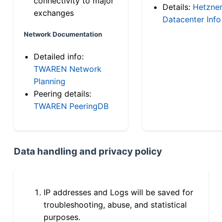
connectivity to major
Details:
Hetzne
exchanges
Datacenter Info
Network Documentation
Detailed info:
TWAREN Network
Planning
Peering details:
TWAREN PeeringDB
Data handling and privacy policy
IP addresses and Logs will be saved for
troubleshooting, abuse, and statistical
purposes.