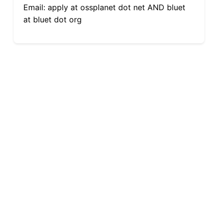
Email: apply at ossplanet dot net AND bluet
at bluet dot org