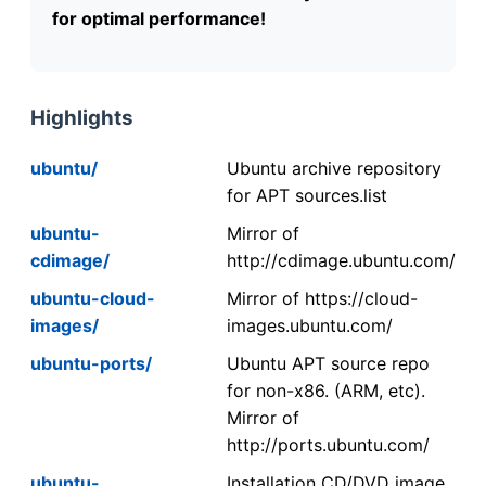
for optimal performance!
Highlights
ubuntu/
Ubuntu archive repository
for APT sources.list
ubuntu-
Mirror of
cdimage/
http://cdimage.ubuntu.com/
ubuntu-cloud-
Mirror of https://cloud-
images/
images.ubuntu.com/
ubuntu-ports/
Ubuntu APT source repo
for non-x86. (ARM, etc).
Mirror of
http://ports.ubuntu.com/
ubuntu-
Installation CD/DVD image.