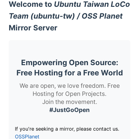
Welcome to
Ubuntu Taiwan LoCo
Team (ubuntu-tw) / OSS Planet
Mirror Server
Empowering Open Source:
Free Hosting for a Free World
We are open, we love freedom. Free
Hosting for Open Projects.
Join the movement.
#JustGoOpen
If you're seeking a mirror, please contact us.
OSSPlanet