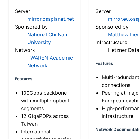
Server
Server
mirror.ossplanet.net
mirror.eu.oss
Sponsored by
Sponsored by
National Chi Nan
Matthew Lien
University
Infrastructure
Network
Hetzner Data
TWAREN Academic
Features
Network
Multi-redundan
Features
connections
100Gbps backbone
Peering at majo
with multiple optical
European exch
segments
High-performa
12 GigaPOPs across
infrastructure
Taiwan
Network Documentat
International