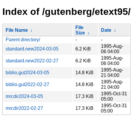
Index of /gutenberg/etext95/
File
File Name
↓
Date
↓
Size
↓
Parent directory/
-
-
1995-Aug-
standard.new2024-03-05
6.2 KiB
06 04:00
1995-Aug-
standard.new2022-02-27
6.2 KiB
06 04:00
1995-Aug-
biblio.gut2024-03-05
14.8 KiB
21 04:00
1995-Aug-
biblio.gut2022-02-27
14.8 KiB
21 04:00
1995-Oct-31
mrcdir2024-03-05
17.3 KiB
05:00
1995-Oct-31
mrcdir2022-02-27
17.3 KiB
05:00