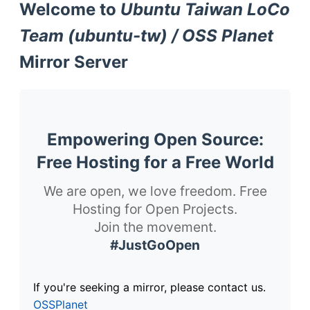
Welcome to
Ubuntu Taiwan LoCo
Team (ubuntu-tw) / OSS Planet
Mirror Server
Empowering Open Source:
Free Hosting for a Free World
We are open, we love freedom. Free
Hosting for Open Projects.
Join the movement.
#JustGoOpen
If you're seeking a mirror, please contact us.
OSSPlanet