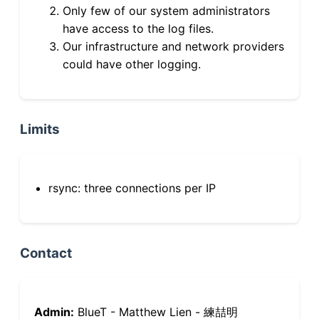
Only few of our system administrators
have access to the log files.
Our infrastructure and network providers
could have other logging.
Limits
rsync: three connections per IP
Contact
Admin:
BlueT - Matthew Lien - 練喆明