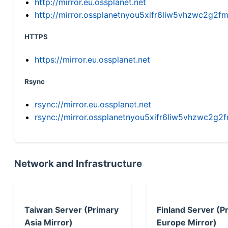
http://mirror.eu.ossplanet.net
http://mirror.ossplanetnyou5xifr6liw5vhzwc2g
HTTPS
https://mirror.eu.ossplanet.net
Rsync
rsync://mirror.eu.ossplanet.net
rsync://mirror.ossplanetnyou5xifr6liw5vhzwc2
Network and Infrastructure
Taiwan Server (Primary
Finland Server (P
Asia Mirror)
Europe Mirror)