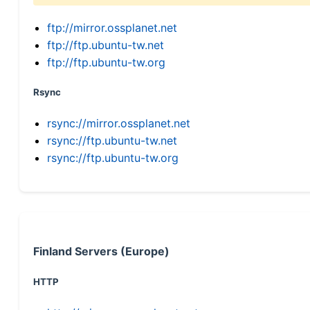
ftp://mirror.ossplanet.net
ftp://ftp.ubuntu-tw.net
ftp://ftp.ubuntu-tw.org
Rsync
rsync://mirror.ossplanet.net
rsync://ftp.ubuntu-tw.net
rsync://ftp.ubuntu-tw.org
Finland Servers (Europe)
HTTP