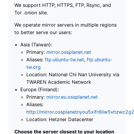
We support HTTP, HTTPS, FTP, Rsync, and
Tor .onion site.
We operate mirror servers in multiple regions
to better serve our users:
Asia (Taiwan):
Primary:
mirror.ossplanet.net
Aliases:
ftp.ubuntu-tw.net
,
ftp.ubuntu-
tw.org
Location: National Chi Nan University via
TWAREN Academic Network
Europe (Finland):
Primary:
mirror.eu.ossplanet.net
Aliases:
http://mirror.ossplanetnyou5xifr6liw5vhzwc
Location: Hetzner Datacenter
Choose the server closest to your location