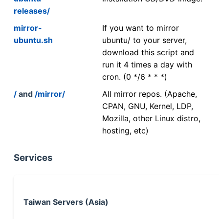
releases/
mirror-
If you want to mirror
ubuntu.sh
ubuntu/ to your server,
download this script and
run it 4 times a day with
cron. (0 */6 * * *)
/
and
/mirror/
All mirror repos. (Apache,
CPAN, GNU, Kernel, LDP,
Mozilla, other Linux distro,
hosting, etc)
Services
Taiwan Servers (Asia)