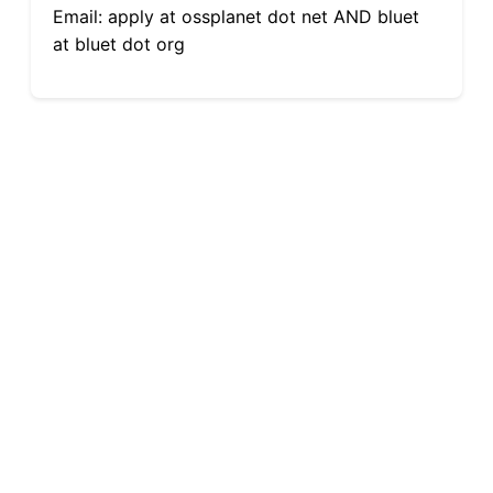
Email: apply at ossplanet dot net AND bluet
at bluet dot org