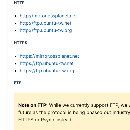
HTTP
http://mirror.ossplanet.net
http://ftp.ubuntu-tw.net
http://ftp.ubuntu-tw.org
HTTPS
https://mirror.ossplanet.net
https://ftp.ubuntu-tw.net
https://ftp.ubuntu-tw.org
FTP
Note on FTP:
While we currently support FTP, we w
future as the protocol is being phased out indus
HTTPS or Rsync instead.