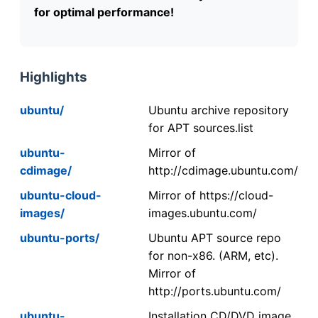
for optimal performance!
Highlights
ubuntu/
Ubuntu archive repository
for APT sources.list
ubuntu-
Mirror of
cdimage/
http://cdimage.ubuntu.com/
ubuntu-cloud-
Mirror of https://cloud-
images/
images.ubuntu.com/
ubuntu-ports/
Ubuntu APT source repo
for non-x86. (ARM, etc).
Mirror of
http://ports.ubuntu.com/
ubuntu-
Installation CD/DVD image.