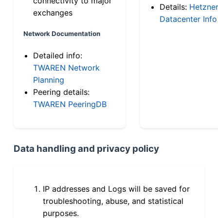
connectivity to major
Details:
Hetzne
exchanges
Datacenter Info
Network Documentation
Detailed info:
TWAREN Network
Planning
Peering details:
TWAREN PeeringDB
Data handling and privacy policy
IP addresses and Logs will be saved for
troubleshooting, abuse, and statistical
purposes.