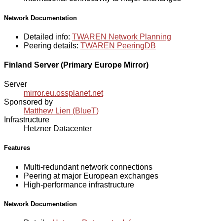
Network Documentation
Detailed info:
TWAREN Network Planning
Peering details:
TWAREN PeeringDB
Finland Server (Primary Europe Mirror)
Server
mirror.eu.ossplanet.net
Sponsored by
Matthew Lien (BlueT)
Infrastructure
Hetzner Datacenter
Features
Multi-redundant network connections
Peering at major European exchanges
High-performance infrastructure
Network Documentation