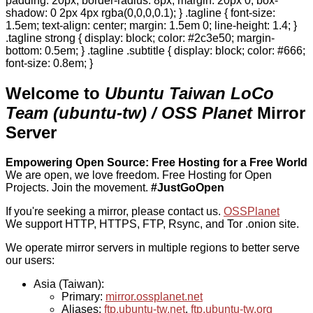
padding: 20px; border-radius: 8px; margin: 20px 0; box-
shadow: 0 2px 4px rgba(0,0,0,0.1); } .tagline { font-size:
1.5em; text-align: center; margin: 1.5em 0; line-height: 1.4; }
.tagline strong { display: block; color: #2c3e50; margin-
bottom: 0.5em; } .tagline .subtitle { display: block; color: #666;
font-size: 0.8em; }
Welcome to
Ubuntu Taiwan LoCo
Team (ubuntu-tw) / OSS Planet
Mirror
Server
Empowering Open Source: Free Hosting for a Free World
We are open, we love freedom. Free Hosting for Open
Projects.
Join the movement.
#JustGoOpen
If you're seeking a mirror, please contact us.
OSSPlanet
We support HTTP, HTTPS, FTP, Rsync, and Tor .onion site.
We operate mirror servers in multiple regions to better serve
our users:
Asia (Taiwan):
Primary:
mirror.ossplanet.net
Aliases:
ftp.ubuntu-tw.net
,
ftp.ubuntu-tw.org