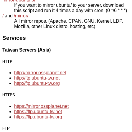
If you want to mirror ubuntu/ to your server, download
this script and run it 4 times a day with cron. (0 */6 * * *)
/
and
/mirror/
All mirror repos. (Apache, CPAN, GNU, Kernel, LDP,
Mozilla, other Linux distro, hosting, etc)
Services
Taiwan Servers (Asia)
HTTP
http://mirror.ossplanet.net
http://ftp.ubuntu-tw.net
http://ftp.ubuntu-tw.org
HTTPS
https://mirror.ossplanet.net
https://ftp.ubuntu-tw.net
https://ftp.ubuntu-tw.org
FTP