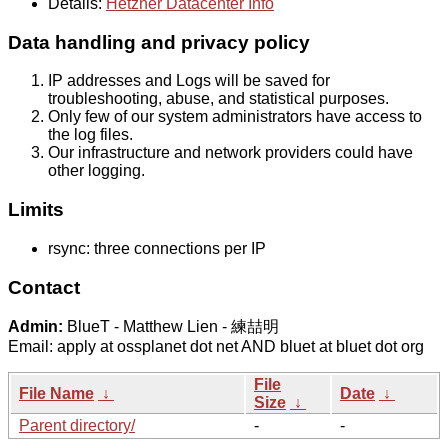
Details:
Hetzner Datacenter Info
Data handling and privacy policy
IP addresses and Logs will be saved for
troubleshooting, abuse, and statistical purposes.
Only few of our system administrators have access to
the log files.
Our infrastructure and network providers could have
other logging.
Limits
rsync: three connections per IP
Contact
Admin:
BlueT - Matthew Lien - 練喆明
Email: apply at ossplanet dot net AND bluet at bluet dot org
File
File Name
↓
Date
↓
Size
↓
Parent directory/
-
-