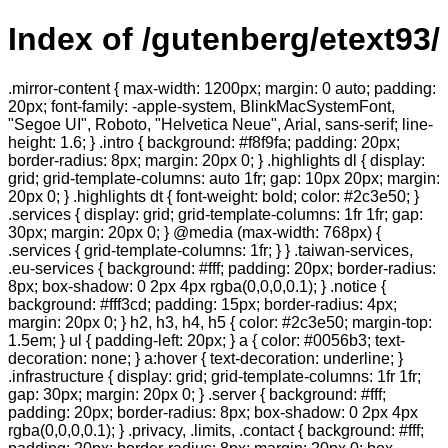
Index of /gutenberg/etext93/
.mirror-content { max-width: 1200px; margin: 0 auto; padding:
20px; font-family: -apple-system, BlinkMacSystemFont,
"Segoe UI", Roboto, "Helvetica Neue", Arial, sans-serif; line-
height: 1.6; } .intro { background: #f8f9fa; padding: 20px;
border-radius: 8px; margin: 20px 0; } .highlights dl { display:
grid; grid-template-columns: auto 1fr; gap: 10px 20px; margin:
20px 0; } .highlights dt { font-weight: bold; color: #2c3e50; }
.services { display: grid; grid-template-columns: 1fr 1fr; gap:
30px; margin: 20px 0; } @media (max-width: 768px) {
.services { grid-template-columns: 1fr; } } .taiwan-services,
.eu-services { background: #fff; padding: 20px; border-radius:
8px; box-shadow: 0 2px 4px rgba(0,0,0,0.1); } .notice {
background: #fff3cd; padding: 15px; border-radius: 4px;
margin: 20px 0; } h2, h3, h4, h5 { color: #2c3e50; margin-top:
1.5em; } ul { padding-left: 20px; } a { color: #0056b3; text-
decoration: none; } a:hover { text-decoration: underline; }
.infrastructure { display: grid; grid-template-columns: 1fr 1fr;
gap: 30px; margin: 20px 0; } .server { background: #fff;
padding: 20px; border-radius: 8px; box-shadow: 0 2px 4px
rgba(0,0,0,0.1); } .privacy, .limits, .contact { background: #fff;