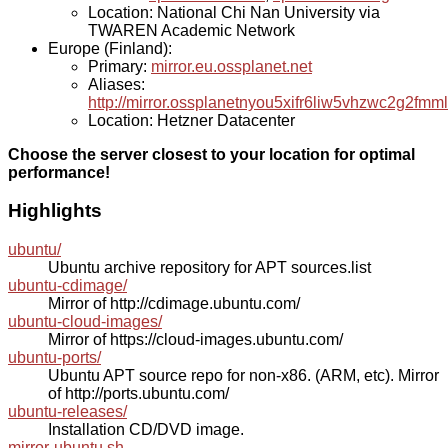
Location: National Chi Nan University via
TWAREN Academic Network
Europe (Finland):
Primary:
mirror.eu.ossplanet.net
Aliases:
http://mirror.ossplanetnyou5xifr6liw5vhzwc2g2f
Location: Hetzner Datacenter
Choose the server closest to your location for optimal
performance!
Highlights
ubuntu/
Ubuntu archive repository for APT sources.list
ubuntu-cdimage/
Mirror of http://cdimage.ubuntu.com/
ubuntu-cloud-images/
Mirror of https://cloud-images.ubuntu.com/
ubuntu-ports/
Ubuntu APT source repo for non-x86. (ARM, etc). Mirror
of http://ports.ubuntu.com/
ubuntu-releases/
Installation CD/DVD image.
mirror-ubuntu.sh