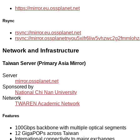
https://mirror.eu.ossplanet.net
Rsync
rsync://mirror.eu.ossplanet.net
rsync://mirror.ossplanetnyou5xifr6liw5vhzwc2g2fmmlo
Network and Infrastructure
Taiwan Server (Primary Asia Mirror)
Server
mirror.ossplanet.net
Sponsored by
National Chi Nan University
Network
TWAREN Academic Network
Features
100Gbps backbone with multiple optical segments
12 GigaPOPs across Taiwan
International connectivity to major exchanges