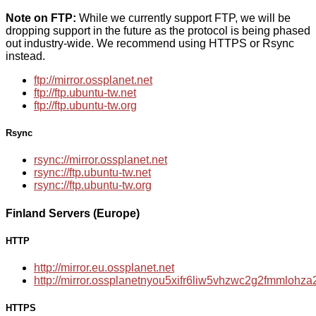
Note on FTP:
While we currently support FTP, we will be
dropping support in the future as the protocol is being phased
out industry-wide. We recommend using HTTPS or Rsync
instead.
ftp://mirror.ossplanet.net
ftp://ftp.ubuntu-tw.net
ftp://ftp.ubuntu-tw.org
Rsync
rsync://mirror.ossplanet.net
rsync://ftp.ubuntu-tw.net
rsync://ftp.ubuntu-tw.org
Finland Servers (Europe)
HTTP
http://mirror.eu.ossplanet.net
http://mirror.ossplanetnyou5xifr6liw5vhzwc2g2fmmloh
HTTPS