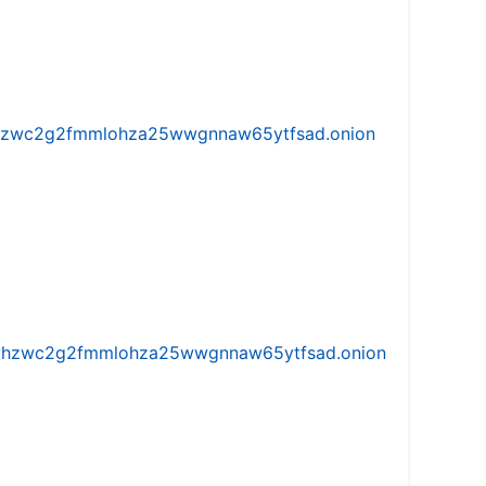
w5vhzwc2g2fmmlohza25wwgnnaw65ytfsad.onion
iw5vhzwc2g2fmmlohza25wwgnnaw65ytfsad.onion