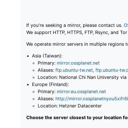
If you're seeking a mirror, please contact us.
O
We support HTTP, HTTPS, FTP, Rsync, and Tor .
We operate mirror servers in multiple regions t
Asia (Taiwan):
Primary:
mirror.ossplanet.net
Aliases:
ftp.ubuntu-tw.net
,
ftp.ubuntu-tw.
Location: National Chi Nan University 
Europe (Finland):
Primary:
mirror.eu.ossplanet.net
Aliases:
http://mirror.ossplanetnyou5x
Location: Hetzner Datacenter
Choose the server closest to your location f