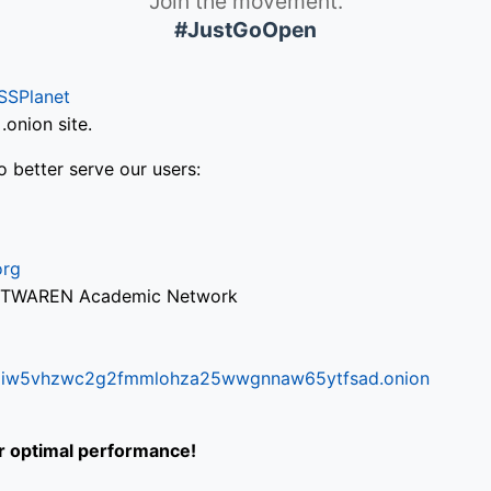
Join the movement.
#JustGoOpen
SSPlanet
onion site.
o better serve our users:
org
via TWAREN Academic Network
ifr6liw5vhzwc2g2fmmlohza25wwgnnaw65ytfsad.onion
or optimal performance!