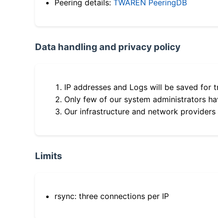
Peering details:
TWAREN PeeringDB
Data handling and privacy policy
IP addresses and Logs will be saved for t
Only few of our system administrators hav
Our infrastructure and network providers
Limits
rsync: three connections per IP