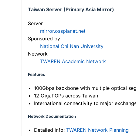
Taiwan Server (Primary Asia Mirror)
Server
mirror.ossplanet.net
Sponsored by
National Chi Nan University
Network
TWAREN Academic Network
Features
100Gbps backbone with multiple optical se
12 GigaPOPs across Taiwan
International connectivity to major exchang
Network Documentation
Detailed info:
TWAREN Network Planning