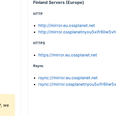
Finland Servers (Europe)
HTTP
http://mirror.eu.ossplanet.net
http://mirror.ossplanetnyou5xifr6li
HTTPS
https://mirror.eu.ossplanet.net
Rsync
rsync://mirror.eu.ossplanet.net
rsync://mirror.ossplanetnyou5xifr6l
P, we