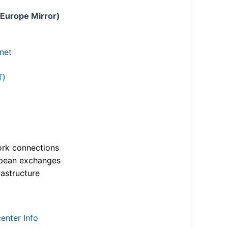
 Europe Mirror)
.net
T)
ork connections
opean exchanges
astructure
enter Info