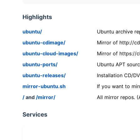
Highlights
ubuntu/
Ubuntu archive rep
ubuntu-cdimage/
Mirror of http://
ubuntu-cloud-images/
Mirror of https:/
ubuntu-ports/
Ubuntu APT source
ubuntu-releases/
Installation CD/D
mirror-ubuntu.sh
If you want to mir
/
and
/mirror/
All mirror repos. 
Services