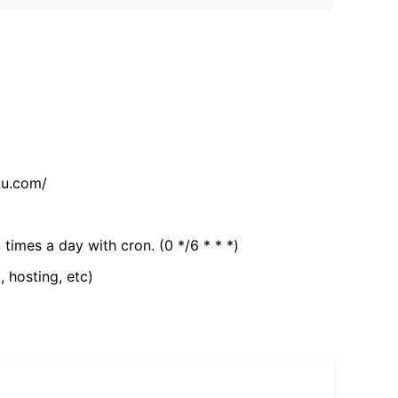
tu.com/
 times a day with cron. (0 */6 * * *)
, hosting, etc)