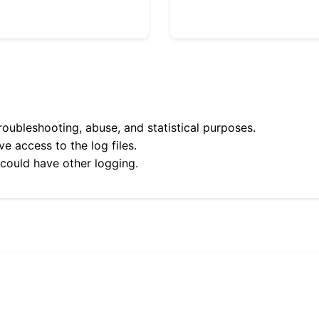
roubleshooting, abuse, and statistical purposes.
e access to the log files.
 could have other logging.