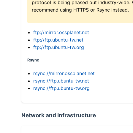
protocol is being phased out industry-wide.
recommend using HTTPS or Rsync instead.
ftp://mirror.ossplanet.net
ftp://ftp.ubuntu-tw.net
ftp://ftp.ubuntu-tw.org
Rsync
rsync://mirror.ossplanet.net
rsync://ftp.ubuntu-tw.net
rsync://ftp.ubuntu-tw.org
Network and Infrastructure