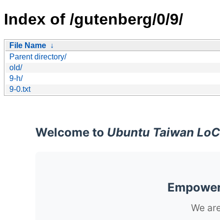
Index of /gutenberg/0/9/
File Name
↓
Parent directory/
old/
9-h/
9-0.txt
Welcome to
Ubuntu Taiwan LoC
Empoweri
We are