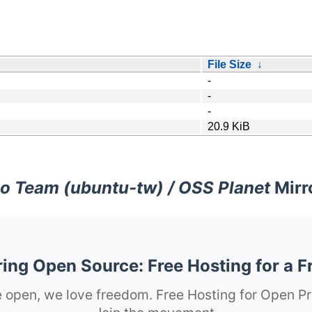
File Size
↓
-
-
-
20.9 KiB
o Team (ubuntu-tw) / OSS Planet
Mirr
ng Open Source: Free Hosting for a F
 open, we love freedom. Free Hosting for Open Pr