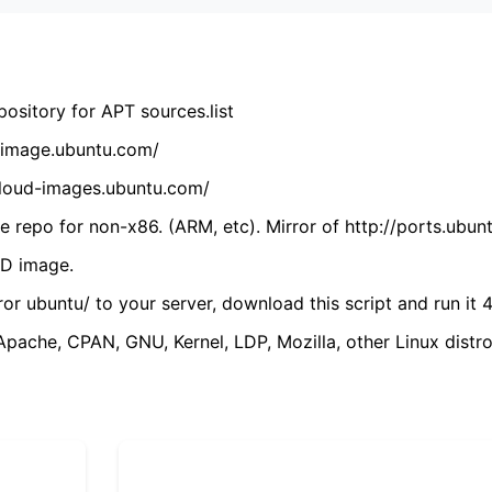
ository for APT sources.list
cdimage.ubuntu.com/
/cloud-images.ubuntu.com/
 repo for non-x86. (ARM, etc). Mirror of http://ports.ubun
VD image.
ror ubuntu/ to your server, download this script and run it 4
(Apache, CPAN, GNU, Kernel, LDP, Mozilla, other Linux distro