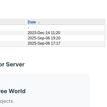
Date
↓
-
2023-Dec-14 11:20
2025-Sep-06 19:20
2025-Sep-06 17:17
or Server
ree World
ojects.