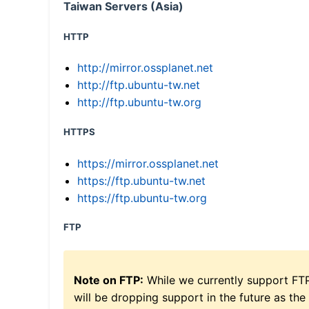
Taiwan Servers (Asia)
HTTP
http://mirror.ossplanet.net
http://ftp.ubuntu-tw.net
http://ftp.ubuntu-tw.org
HTTPS
https://mirror.ossplanet.net
https://ftp.ubuntu-tw.net
https://ftp.ubuntu-tw.org
FTP
Note on FTP:
While we currently support FT
will be dropping support in the future as the