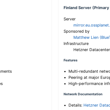
Finland Server (Primary
Server
mirror.eu.ossplanet
Sponsored by
Matthew Lien (Blue
Infrastructure
Hetzner Datacenter
Features
gments
Multi-redundant netw
Peering at major Eur
es
High-performance infr
Network Documentation
Details:
Hetzner Datac