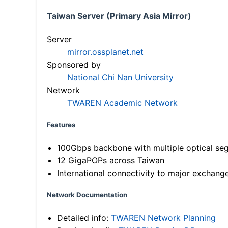
Taiwan Server (Primary Asia Mirror)
Server
mirror.ossplanet.net
Sponsored by
National Chi Nan University
Network
TWAREN Academic Network
Features
100Gbps backbone with multiple optical se
12 GigaPOPs across Taiwan
International connectivity to major exchang
Network Documentation
Detailed info:
TWAREN Network Planning