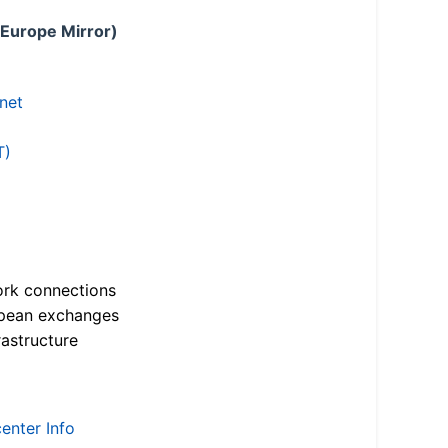
 Europe Mirror)
.net
T)
ork connections
opean exchanges
astructure
enter Info