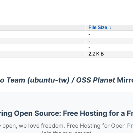
File Size
↓
-
-
-
2.2 KiB
o Team (ubuntu-tw) / OSS Planet
Mirr
ng Open Source: Free Hosting for a F
 open, we love freedom. Free Hosting for Open Pr