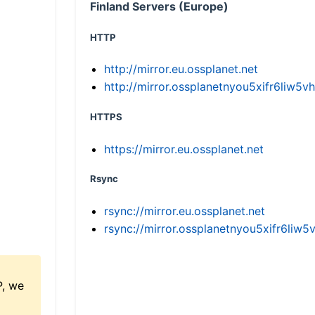
Finland Servers (Europe)
HTTP
http://mirror.eu.ossplanet.net
http://mirror.ossplanetnyou5xifr6li
HTTPS
https://mirror.eu.ossplanet.net
Rsync
rsync://mirror.eu.ossplanet.net
rsync://mirror.ossplanetnyou5xifr6l
P, we