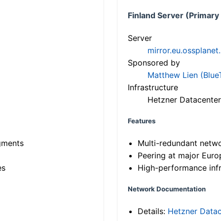
Finland Server (Primary
Server
mirror.eu.ossplanet
Sponsored by
Matthew Lien (Blue
Infrastructure
Hetzner Datacenter
Features
gments
Multi-redundant netw
Peering at major Eur
es
High-performance infr
Network Documentation
Details:
Hetzner Datac