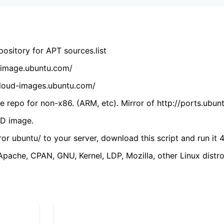
ository for APT sources.list
cdimage.ubuntu.com/
/cloud-images.ubuntu.com/
 repo for non-x86. (ARM, etc). Mirror of http://ports.ubun
VD image.
ror ubuntu/ to your server, download this script and run it 4
(Apache, CPAN, GNU, Kernel, LDP, Mozilla, other Linux distro