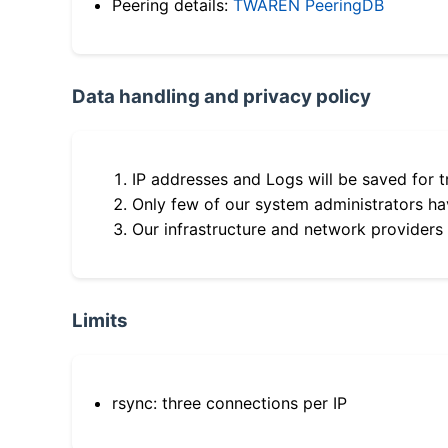
Peering details:
TWAREN PeeringDB
Data handling and privacy policy
IP addresses and Logs will be saved for t
Only few of our system administrators hav
Our infrastructure and network providers
Limits
rsync: three connections per IP