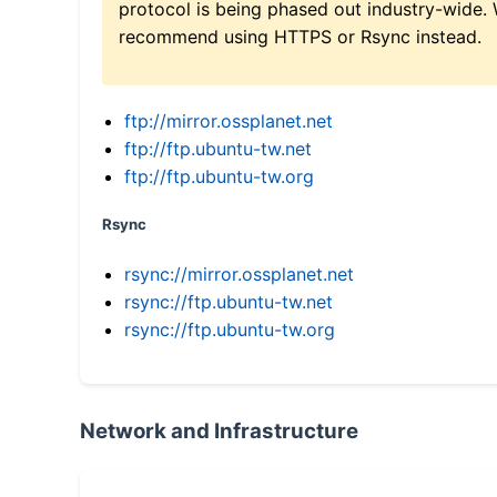
protocol is being phased out industry-wide.
recommend using HTTPS or Rsync instead.
ftp://mirror.ossplanet.net
ftp://ftp.ubuntu-tw.net
ftp://ftp.ubuntu-tw.org
Rsync
rsync://mirror.ossplanet.net
rsync://ftp.ubuntu-tw.net
rsync://ftp.ubuntu-tw.org
Network and Infrastructure