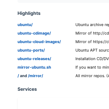
Highlights
ubuntu/
Ubuntu archive rep
ubuntu-cdimage/
Mirror of http://
ubuntu-cloud-images/
Mirror of https:/
ubuntu-ports/
Ubuntu APT source
ubuntu-releases/
Installation CD/D
mirror-ubuntu.sh
If you want to mir
/
and
/mirror/
All mirror repos. 
Services