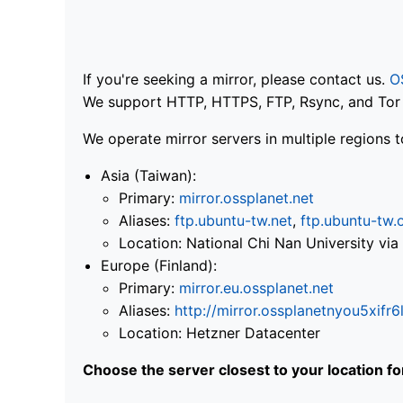
If you're seeking a mirror, please contact us.
O
We support HTTP, HTTPS, FTP, Rsync, and Tor .
We operate mirror servers in multiple regions t
Asia (Taiwan):
Primary:
mirror.ossplanet.net
Aliases:
ftp.ubuntu-tw.net
,
ftp.ubuntu-tw.
Location: National Chi Nan University 
Europe (Finland):
Primary:
mirror.eu.ossplanet.net
Aliases:
http://mirror.ossplanetnyou5x
Location: Hetzner Datacenter
Choose the server closest to your location f