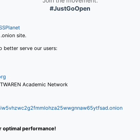
Join the movement.
#JustGoOpen
SSPlanet
onion site.
o better serve our users:
org
via TWAREN Academic Network
ifr6liw5vhzwc2g2fmmlohza25wwgnnaw65ytfsad.onion
or optimal performance!