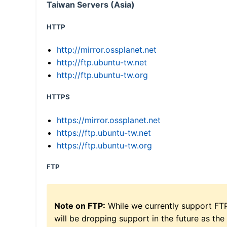
Taiwan Servers (Asia)
HTTP
http://mirror.ossplanet.net
http://ftp.ubuntu-tw.net
http://ftp.ubuntu-tw.org
HTTPS
https://mirror.ossplanet.net
https://ftp.ubuntu-tw.net
https://ftp.ubuntu-tw.org
FTP
Note on FTP:
While we currently support FT
will be dropping support in the future as the