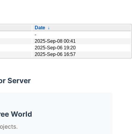
Date
↓
-
2025-Sep-08 00:41
2025-Sep-06 19:20
2025-Sep-06 16:57
or Server
ree World
ojects.