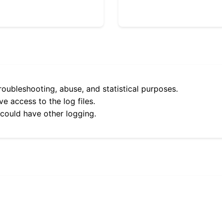
roubleshooting, abuse, and statistical purposes.
e access to the log files.
 could have other logging.