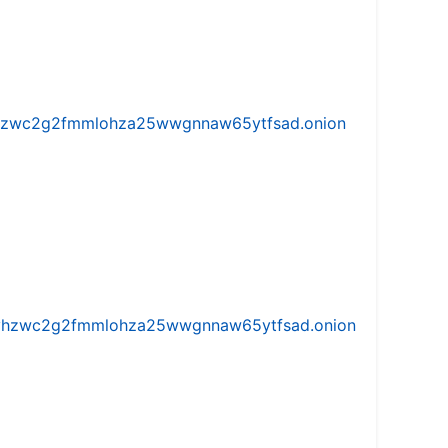
w5vhzwc2g2fmmlohza25wwgnnaw65ytfsad.onion
iw5vhzwc2g2fmmlohza25wwgnnaw65ytfsad.onion