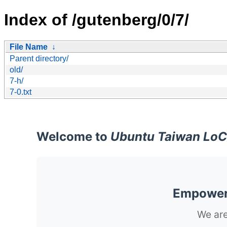
Index of /gutenberg/0/7/
File Name
↓
Parent directory/
old/
7-h/
7-0.txt
Welcome to
Ubuntu Taiwan LoC
Empoweri
We are