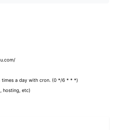
tu.com/
 times a day with cron. (0 */6 * * *)
, hosting, etc)