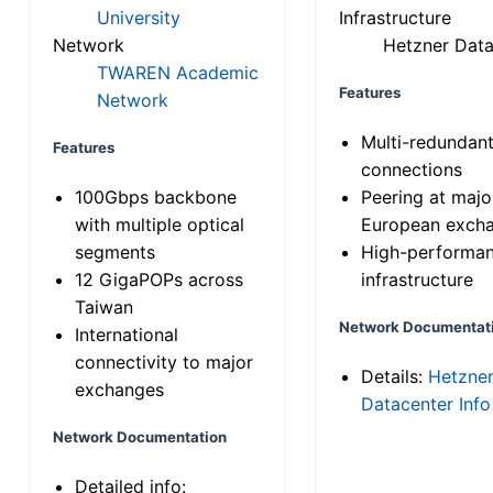
University
Infrastructure
Network
Hetzner Data
TWAREN Academic
Features
Network
Multi-redundan
Features
connections
100Gbps backbone
Peering at majo
with multiple optical
European exch
segments
High-performa
12 GigaPOPs across
infrastructure
Taiwan
Network Documentat
International
connectivity to major
Details:
Hetzne
exchanges
Datacenter Info
Network Documentation
Detailed info: