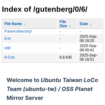
Index of /gutenberg/0/6/
File
File Name
↓
Date
↓
Size
↓
Parent directory/
-
-
2025-Sep-
6-h/
-
06 18:20
2025-Sep-
old/
-
08 00:41
2025-Sep-
6-0.txt
6.6 KiB
06 16:51
Welcome to
Ubuntu Taiwan LoCo
Team (ubuntu-tw) / OSS Planet
Mirror Server