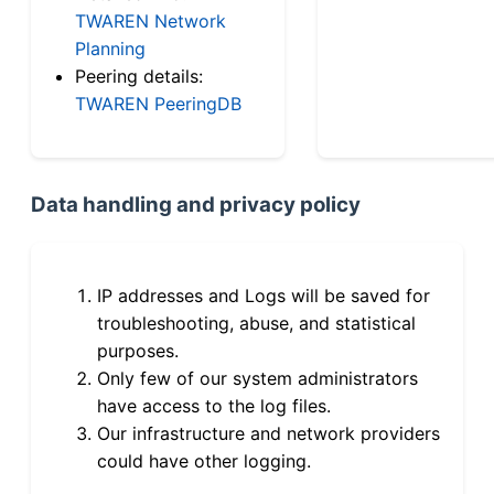
TWAREN Network
Planning
Peering details:
TWAREN PeeringDB
Data handling and privacy policy
IP addresses and Logs will be saved for
troubleshooting, abuse, and statistical
purposes.
Only few of our system administrators
have access to the log files.
Our infrastructure and network providers
could have other logging.