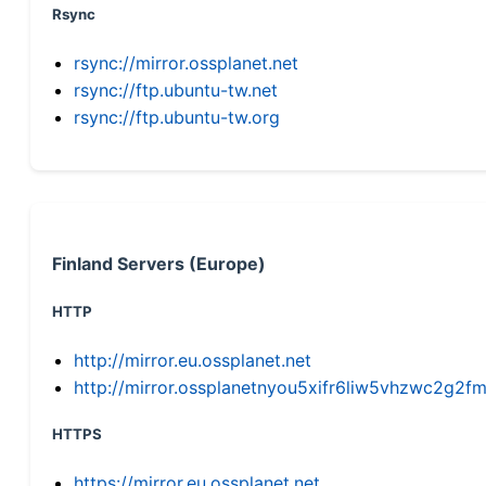
Rsync
rsync://mirror.ossplanet.net
rsync://ftp.ubuntu-tw.net
rsync://ftp.ubuntu-tw.org
Finland Servers (Europe)
HTTP
http://mirror.eu.ossplanet.net
http://mirror.ossplanetnyou5xifr6liw5vhzwc2g
HTTPS
https://mirror.eu.ossplanet.net