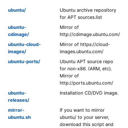
ubuntu/
Ubuntu archive repository
for APT sources.list
ubuntu-
Mirror of
cdimage/
http://cdimage.ubuntu.com/
ubuntu-cloud-
Mirror of https://cloud-
images/
images.ubuntu.com/
ubuntu-ports/
Ubuntu APT source repo
for non-x86. (ARM, etc).
Mirror of
http://ports.ubuntu.com/
ubuntu-
Installation CD/DVD image.
releases/
mirror-
If you want to mirror
ubuntu.sh
ubuntu/ to your server,
download this script and