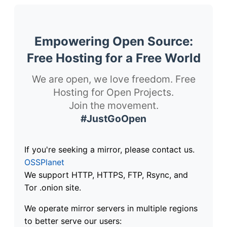
Empowering Open Source:
Free Hosting for a Free World
We are open, we love freedom. Free
Hosting for Open Projects.
Join the movement.
#JustGoOpen
If you're seeking a mirror, please contact us.
OSSPlanet
We support HTTP, HTTPS, FTP, Rsync, and
Tor .onion site.
We operate mirror servers in multiple regions
to better serve our users: