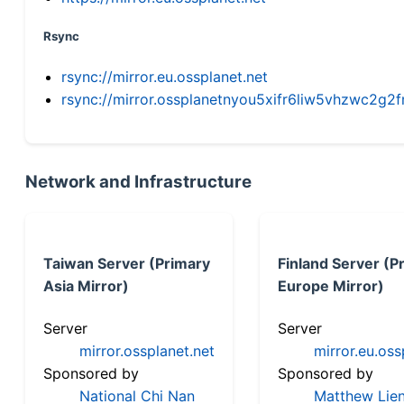
Rsync
rsync://mirror.eu.ossplanet.net
rsync://mirror.ossplanetnyou5xifr6liw5vhzwc2
Network and Infrastructure
Taiwan Server (Primary
Finland Server (P
Asia Mirror)
Europe Mirror)
Server
Server
mirror.ossplanet.net
mirror.eu.oss
Sponsored by
Sponsored by
National Chi Nan
Matthew Lien