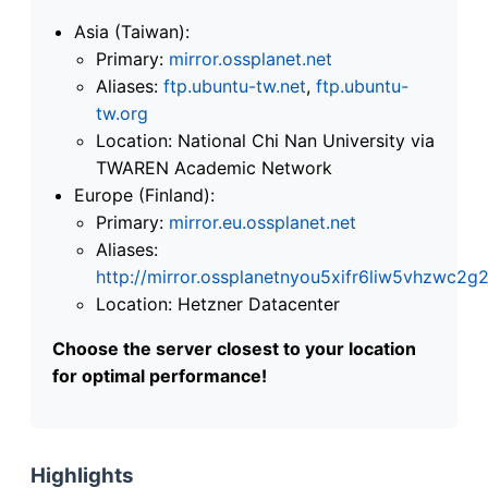
Asia (Taiwan):
Primary:
mirror.ossplanet.net
Aliases:
ftp.ubuntu-tw.net
,
ftp.ubuntu-
tw.org
Location: National Chi Nan University via
TWAREN Academic Network
Europe (Finland):
Primary:
mirror.eu.ossplanet.net
Aliases:
http://mirror.ossplanetnyou5xifr6liw5vhzwc
Location: Hetzner Datacenter
Choose the server closest to your location
for optimal performance!
Highlights