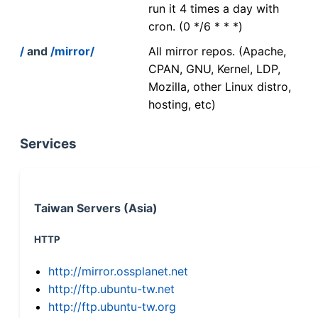
run it 4 times a day with
cron. (0 */6 * * *)
/
and
/mirror/
All mirror repos. (Apache,
CPAN, GNU, Kernel, LDP,
Mozilla, other Linux distro,
hosting, etc)
Services
Taiwan Servers (Asia)
HTTP
http://mirror.ossplanet.net
http://ftp.ubuntu-tw.net
http://ftp.ubuntu-tw.org