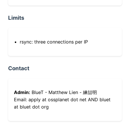
Limits
rsync: three connections per IP
Contact
Admin:
BlueT - Matthew Lien - 練喆明
Email: apply at ossplanet dot net AND bluet
at bluet dot org