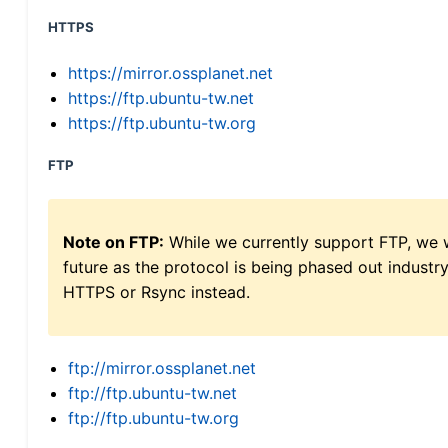
HTTPS
https://mirror.ossplanet.net
https://ftp.ubuntu-tw.net
https://ftp.ubuntu-tw.org
FTP
Note on FTP:
While we currently support FTP, we w
future as the protocol is being phased out indus
HTTPS or Rsync instead.
ftp://mirror.ossplanet.net
ftp://ftp.ubuntu-tw.net
ftp://ftp.ubuntu-tw.org