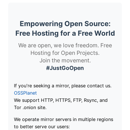
Empowering Open Source:
Free Hosting for a Free World
We are open, we love freedom. Free
Hosting for Open Projects.
Join the movement.
#JustGoOpen
If you're seeking a mirror, please contact us.
OSSPlanet
We support HTTP, HTTPS, FTP, Rsync, and
Tor .onion site.
We operate mirror servers in multiple regions
to better serve our users: