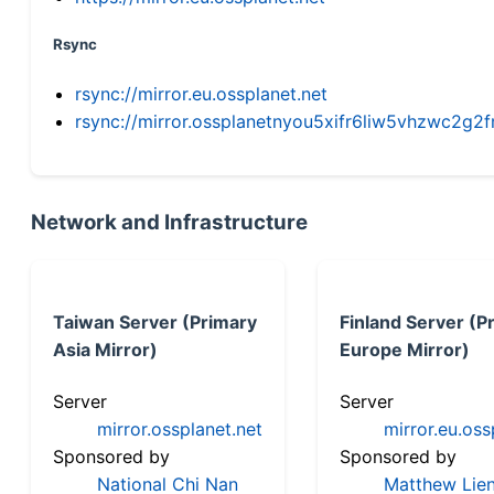
Rsync
rsync://mirror.eu.ossplanet.net
rsync://mirror.ossplanetnyou5xifr6liw5vhzwc2
Network and Infrastructure
Taiwan Server (Primary
Finland Server (P
Asia Mirror)
Europe Mirror)
Server
Server
mirror.ossplanet.net
mirror.eu.oss
Sponsored by
Sponsored by
National Chi Nan
Matthew Lien