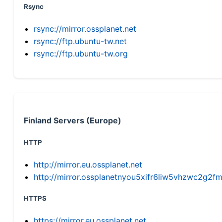
Rsync
rsync://mirror.ossplanet.net
rsync://ftp.ubuntu-tw.net
rsync://ftp.ubuntu-tw.org
Finland Servers (Europe)
HTTP
http://mirror.eu.ossplanet.net
http://mirror.ossplanetnyou5xifr6liw5vhzwc2g
HTTPS
https://mirror.eu.ossplanet.net