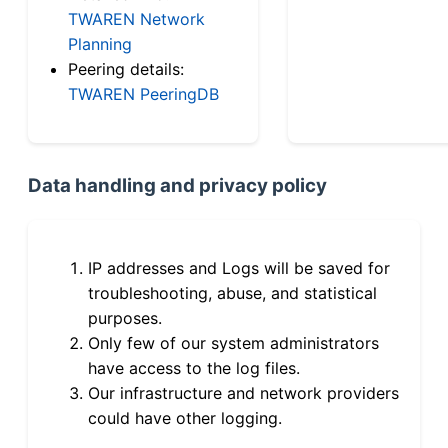
TWAREN Network
Planning
Peering details:
TWAREN PeeringDB
Data handling and privacy policy
IP addresses and Logs will be saved for
troubleshooting, abuse, and statistical
purposes.
Only few of our system administrators
have access to the log files.
Our infrastructure and network providers
could have other logging.