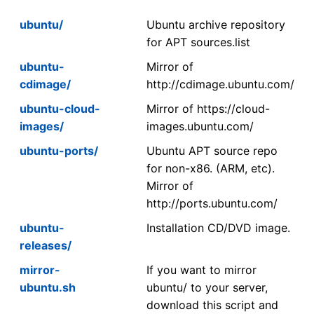
ubuntu/
Ubuntu archive repository
for APT sources.list
ubuntu-
Mirror of
cdimage/
http://cdimage.ubuntu.com/
ubuntu-cloud-
Mirror of https://cloud-
images/
images.ubuntu.com/
ubuntu-ports/
Ubuntu APT source repo
for non-x86. (ARM, etc).
Mirror of
http://ports.ubuntu.com/
ubuntu-
Installation CD/DVD image.
releases/
mirror-
If you want to mirror
ubuntu.sh
ubuntu/ to your server,
download this script and