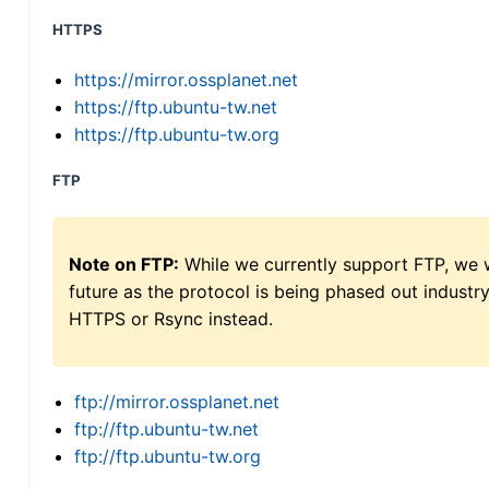
HTTPS
https://mirror.ossplanet.net
https://ftp.ubuntu-tw.net
https://ftp.ubuntu-tw.org
FTP
Note on FTP:
While we currently support FTP, we w
future as the protocol is being phased out indus
HTTPS or Rsync instead.
ftp://mirror.ossplanet.net
ftp://ftp.ubuntu-tw.net
ftp://ftp.ubuntu-tw.org