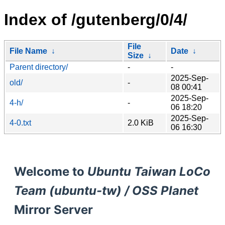
Index of /gutenberg/0/4/
File
File Name
↓
Date
↓
Size
↓
Parent directory/
-
-
2025-Sep-
old/
-
08 00:41
2025-Sep-
4-h/
-
06 18:20
2025-Sep-
4-0.txt
2.0 KiB
06 16:30
Welcome to
Ubuntu Taiwan LoCo
Team (ubuntu-tw) / OSS Planet
Mirror Server