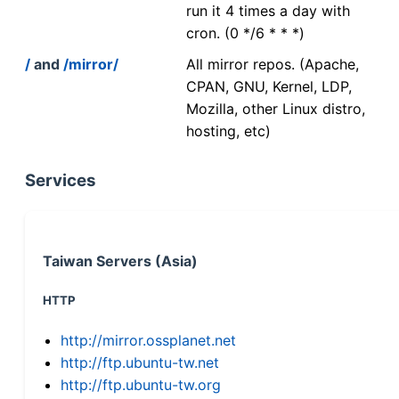
run it 4 times a day with
cron. (0 */6 * * *)
/
and
/mirror/
All mirror repos. (Apache,
CPAN, GNU, Kernel, LDP,
Mozilla, other Linux distro,
hosting, etc)
Services
Taiwan Servers (Asia)
HTTP
http://mirror.ossplanet.net
http://ftp.ubuntu-tw.net
http://ftp.ubuntu-tw.org