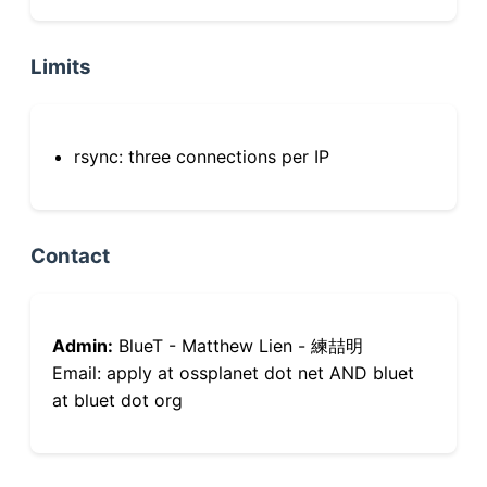
Limits
rsync: three connections per IP
Contact
Admin:
BlueT - Matthew Lien - 練喆明
Email: apply at ossplanet dot net AND bluet
at bluet dot org