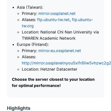
Asia (Taiwan):
Primary:
mirror.ossplanet.net
Aliases:
ftp.ubuntu-tw.net
,
ftp.ubuntu-
tw.org
Location: National Chi Nan University via
TWAREN Academic Network
Europe (Finland):
Primary:
mirror.eu.ossplanet.net
Aliases:
http://mirror.ossplanetnyou5xifr6liw5vhzwc
Location: Hetzner Datacenter
Choose the server closest to your location
for optimal performance!
Highlights