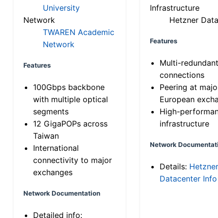
University
Infrastructure
Network
Hetzner Data
TWAREN Academic
Features
Network
Multi-redundan
Features
connections
100Gbps backbone
Peering at majo
with multiple optical
European exch
segments
High-performa
12 GigaPOPs across
infrastructure
Taiwan
Network Documentat
International
connectivity to major
Details:
Hetzne
exchanges
Datacenter Info
Network Documentation
Detailed info: