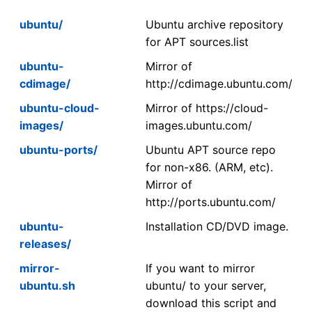
ubuntu/
Ubuntu archive repository
for APT sources.list
ubuntu-
Mirror of
cdimage/
http://cdimage.ubuntu.com/
ubuntu-cloud-
Mirror of https://cloud-
images/
images.ubuntu.com/
ubuntu-ports/
Ubuntu APT source repo
for non-x86. (ARM, etc).
Mirror of
http://ports.ubuntu.com/
ubuntu-
Installation CD/DVD image.
releases/
mirror-
If you want to mirror
ubuntu.sh
ubuntu/ to your server,
download this script and