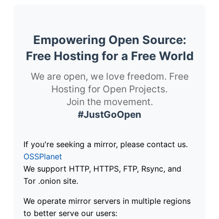
Empowering Open Source:
Free Hosting for a Free World
We are open, we love freedom. Free
Hosting for Open Projects.
Join the movement.
#JustGoOpen
If you're seeking a mirror, please contact us.
OSSPlanet
We support HTTP, HTTPS, FTP, Rsync, and
Tor .onion site.
We operate mirror servers in multiple regions
to better serve our users: