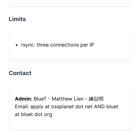
Limits
rsync: three connections per IP
Contact
Admin:
BlueT - Matthew Lien - 練喆明
Email: apply at ossplanet dot net AND bluet
at bluet dot org