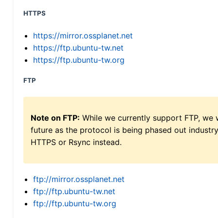
HTTPS
https://mirror.ossplanet.net
https://ftp.ubuntu-tw.net
https://ftp.ubuntu-tw.org
FTP
Note on FTP:
While we currently support FTP, we w
future as the protocol is being phased out indus
HTTPS or Rsync instead.
ftp://mirror.ossplanet.net
ftp://ftp.ubuntu-tw.net
ftp://ftp.ubuntu-tw.org