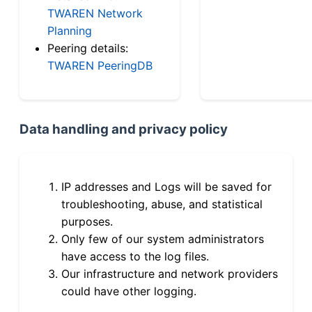
TWAREN Network
Planning
Peering details:
TWAREN PeeringDB
Data handling and privacy policy
IP addresses and Logs will be saved for
troubleshooting, abuse, and statistical
purposes.
Only few of our system administrators
have access to the log files.
Our infrastructure and network providers
could have other logging.