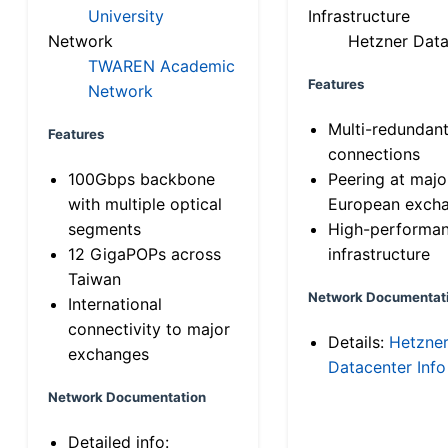
University
Infrastructure
Network
Hetzner Data
TWAREN Academic
Features
Network
Multi-redundan
Features
connections
100Gbps backbone
Peering at majo
with multiple optical
European exch
segments
High-performa
12 GigaPOPs across
infrastructure
Taiwan
Network Documentat
International
connectivity to major
Details:
Hetzne
exchanges
Datacenter Info
Network Documentation
Detailed info: