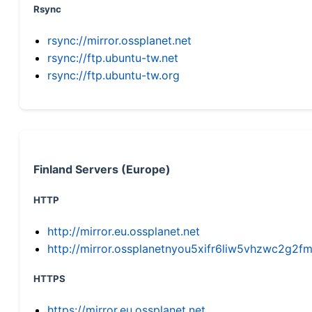
Rsync
rsync://mirror.ossplanet.net
rsync://ftp.ubuntu-tw.net
rsync://ftp.ubuntu-tw.org
Finland Servers (Europe)
HTTP
http://mirror.eu.ossplanet.net
http://mirror.ossplanetnyou5xifr6liw5vhzwc2g
HTTPS
https://mirror.eu.ossplanet.net