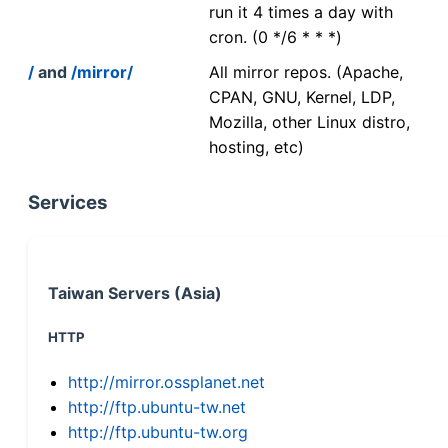
run it 4 times a day with
cron. (0 */6 * * *)
/
and
/mirror/
All mirror repos. (Apache,
CPAN, GNU, Kernel, LDP,
Mozilla, other Linux distro,
hosting, etc)
Services
Taiwan Servers (Asia)
HTTP
http://mirror.ossplanet.net
http://ftp.ubuntu-tw.net
http://ftp.ubuntu-tw.org