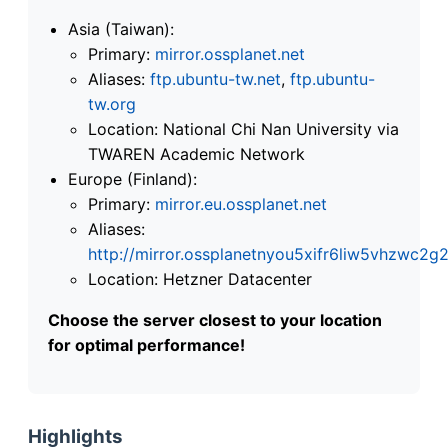
Asia (Taiwan):
Primary:
mirror.ossplanet.net
Aliases:
ftp.ubuntu-tw.net
,
ftp.ubuntu-
tw.org
Location: National Chi Nan University via
TWAREN Academic Network
Europe (Finland):
Primary:
mirror.eu.ossplanet.net
Aliases:
http://mirror.ossplanetnyou5xifr6liw5vhzwc
Location: Hetzner Datacenter
Choose the server closest to your location
for optimal performance!
Highlights