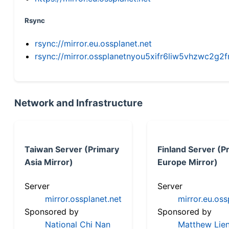
Rsync
rsync://mirror.eu.ossplanet.net
rsync://mirror.ossplanetnyou5xifr6liw5vhzwc2
Network and Infrastructure
Taiwan Server (Primary
Finland Server (P
Asia Mirror)
Europe Mirror)
Server
Server
mirror.ossplanet.net
mirror.eu.oss
Sponsored by
Sponsored by
National Chi Nan
Matthew Lien