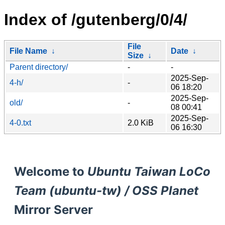
Index of /gutenberg/0/4/
File
File Name
↓
Date
↓
Size
↓
Parent directory/
-
-
2025-Sep-
4-h/
-
06 18:20
2025-Sep-
old/
-
08 00:41
2025-Sep-
4-0.txt
2.0 KiB
06 16:30
Welcome to
Ubuntu Taiwan LoCo
Team (ubuntu-tw) / OSS Planet
Mirror Server