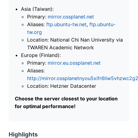
Asia (Taiwan):
Primary:
mirror.ossplanet.net
Aliases:
ftp.ubuntu-tw.net
,
ftp.ubuntu-
tw.org
Location: National Chi Nan University via
TWAREN Academic Network
Europe (Finland):
Primary:
mirror.eu.ossplanet.net
Aliases:
http://mirror.ossplanetnyou5xifr6liw5vhzwc
Location: Hetzner Datacenter
Choose the server closest to your location
for optimal performance!
Highlights