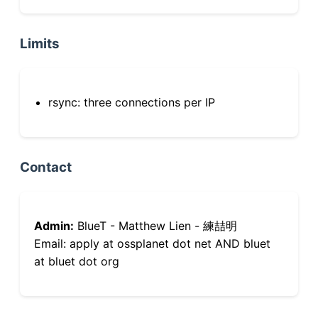
Limits
rsync: three connections per IP
Contact
Admin:
BlueT - Matthew Lien - 練喆明
Email: apply at ossplanet dot net AND bluet
at bluet dot org