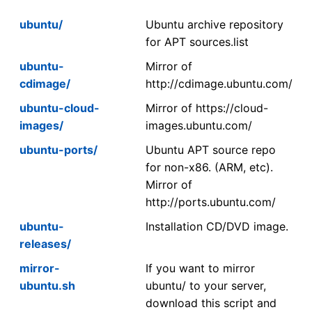
ubuntu/
Ubuntu archive repository
for APT sources.list
ubuntu-
Mirror of
cdimage/
http://cdimage.ubuntu.com/
ubuntu-cloud-
Mirror of https://cloud-
images/
images.ubuntu.com/
ubuntu-ports/
Ubuntu APT source repo
for non-x86. (ARM, etc).
Mirror of
http://ports.ubuntu.com/
ubuntu-
Installation CD/DVD image.
releases/
mirror-
If you want to mirror
ubuntu.sh
ubuntu/ to your server,
download this script and