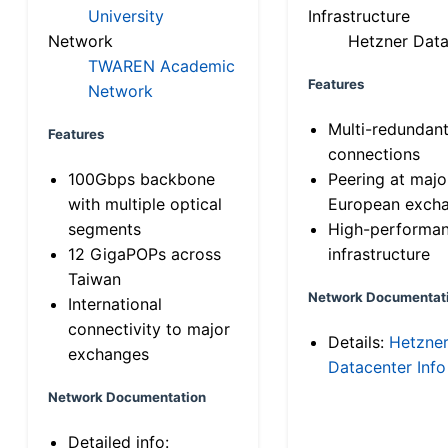
University
Infrastructure
Network
Hetzner Data
TWAREN Academic
Features
Network
Multi-redundan
Features
connections
100Gbps backbone
Peering at majo
with multiple optical
European exch
segments
High-performa
12 GigaPOPs across
infrastructure
Taiwan
Network Documentat
International
connectivity to major
Details:
Hetzne
exchanges
Datacenter Info
Network Documentation
Detailed info: