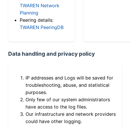
TWAREN Network
Planning
Peering details:
TWAREN PeeringDB
Data handling and privacy policy
IP addresses and Logs will be saved for
troubleshooting, abuse, and statistical
purposes.
Only few of our system administrators
have access to the log files.
Our infrastructure and network providers
could have other logging.