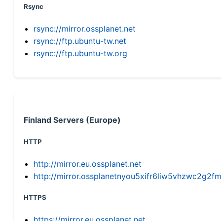
Rsync
rsync://mirror.ossplanet.net
rsync://ftp.ubuntu-tw.net
rsync://ftp.ubuntu-tw.org
Finland Servers (Europe)
HTTP
http://mirror.eu.ossplanet.net
http://mirror.ossplanetnyou5xifr6liw5vhzwc2g
HTTPS
https://mirror.eu.ossplanet.net