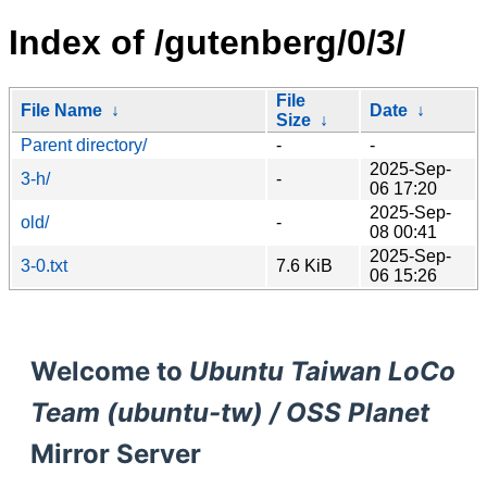
Index of /gutenberg/0/3/
File
File Name
↓
Date
↓
Size
↓
Parent directory/
-
-
2025-Sep-
3-h/
-
06 17:20
2025-Sep-
old/
-
08 00:41
2025-Sep-
3-0.txt
7.6 KiB
06 15:26
Welcome to
Ubuntu Taiwan LoCo
Team (ubuntu-tw) / OSS Planet
Mirror Server