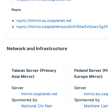
Rsync
rsync://mirror.eu.ossplanet.net
rsync://mirror.ossplanetnyou5xifr6liw5vhzwc2
Network and Infrastructure
Taiwan Server (Primary
Finland Server (P
Asia Mirror)
Europe Mirror)
Server
Server
mirror.ossplanet.net
mirror.eu.oss
Sponsored by
Sponsored by
National Chi Nan
Matthew Lien