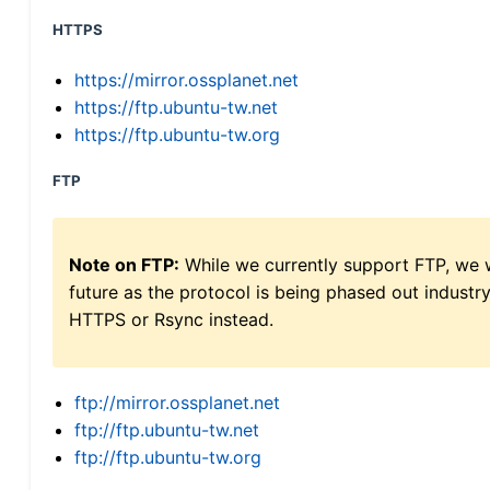
HTTPS
https://mirror.ossplanet.net
https://ftp.ubuntu-tw.net
https://ftp.ubuntu-tw.org
FTP
Note on FTP:
While we currently support FTP, we w
future as the protocol is being phased out indus
HTTPS or Rsync instead.
ftp://mirror.ossplanet.net
ftp://ftp.ubuntu-tw.net
ftp://ftp.ubuntu-tw.org