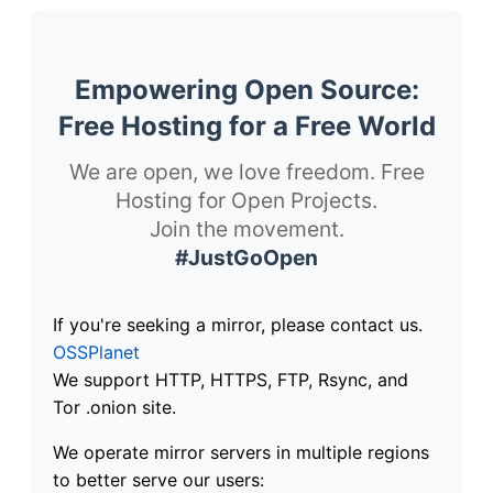
Empowering Open Source:
Free Hosting for a Free World
We are open, we love freedom. Free
Hosting for Open Projects.
Join the movement.
#JustGoOpen
If you're seeking a mirror, please contact us.
OSSPlanet
We support HTTP, HTTPS, FTP, Rsync, and
Tor .onion site.
We operate mirror servers in multiple regions
to better serve our users: