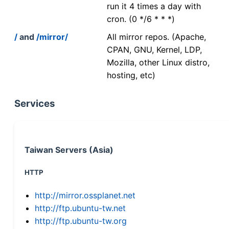
run it 4 times a day with
cron. (0 */6 * * *)
/
and
/mirror/
All mirror repos. (Apache,
CPAN, GNU, Kernel, LDP,
Mozilla, other Linux distro,
hosting, etc)
Services
Taiwan Servers (Asia)
HTTP
http://mirror.ossplanet.net
http://ftp.ubuntu-tw.net
http://ftp.ubuntu-tw.org