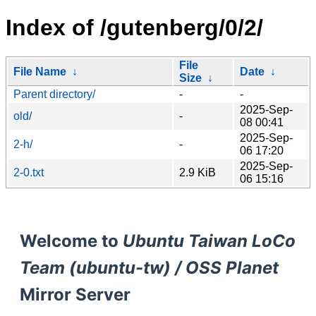
Index of /gutenberg/0/2/
File
File Name
↓
Date
↓
Size
↓
Parent directory/
-
-
2025-Sep-
old/
-
08 00:41
2025-Sep-
2-h/
-
06 17:20
2025-Sep-
2-0.txt
2.9 KiB
06 15:16
Welcome to
Ubuntu Taiwan LoCo
Team (ubuntu-tw) / OSS Planet
Mirror Server