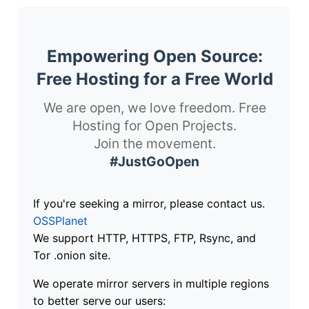
Empowering Open Source:
Free Hosting for a Free World
We are open, we love freedom. Free
Hosting for Open Projects.
Join the movement.
#JustGoOpen
If you're seeking a mirror, please contact us.
OSSPlanet
We support HTTP, HTTPS, FTP, Rsync, and
Tor .onion site.
We operate mirror servers in multiple regions
to better serve our users: