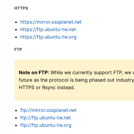
HTTPS
https://mirror.ossplanet.net
https://ftp.ubuntu-tw.net
https://ftp.ubuntu-tw.org
FTP
Note on FTP:
While we currently support FTP, we w
future as the protocol is being phased out indus
HTTPS or Rsync instead.
ftp://mirror.ossplanet.net
ftp://ftp.ubuntu-tw.net
ftp://ftp.ubuntu-tw.org