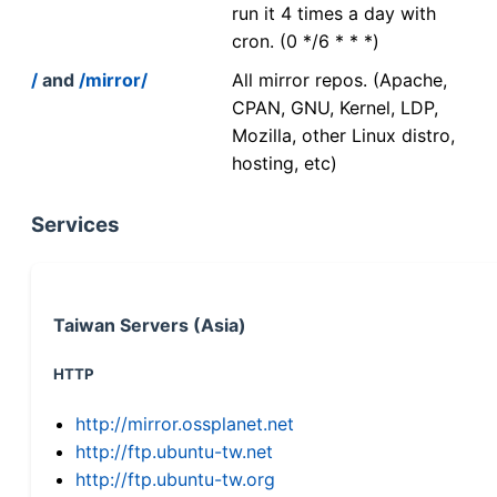
run it 4 times a day with
cron. (0 */6 * * *)
/
and
/mirror/
All mirror repos. (Apache,
CPAN, GNU, Kernel, LDP,
Mozilla, other Linux distro,
hosting, etc)
Services
Taiwan Servers (Asia)
HTTP
http://mirror.ossplanet.net
http://ftp.ubuntu-tw.net
http://ftp.ubuntu-tw.org