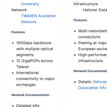
University
Infrastructure
Network
Hetzner Data
TWAREN Academic
Features
Network
Multi-redundan
Features
connections
100Gbps backbone
Peering at majo
with multiple optical
European exch
segments
High-performa
12 GigaPOPs across
infrastructure
Taiwan
Network Documentat
International
connectivity to major
Details:
Hetzne
exchanges
Datacenter Info
Network Documentation
Detailed info: