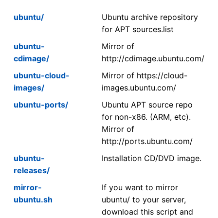
ubuntu/
Ubuntu archive repository
for APT sources.list
ubuntu-
Mirror of
cdimage/
http://cdimage.ubuntu.com/
ubuntu-cloud-
Mirror of https://cloud-
images/
images.ubuntu.com/
ubuntu-ports/
Ubuntu APT source repo
for non-x86. (ARM, etc).
Mirror of
http://ports.ubuntu.com/
ubuntu-
Installation CD/DVD image.
releases/
mirror-
If you want to mirror
ubuntu.sh
ubuntu/ to your server,
download this script and