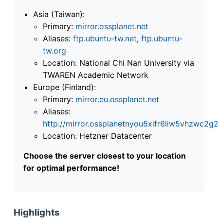
Asia (Taiwan):
Primary:
mirror.ossplanet.net
Aliases:
ftp.ubuntu-tw.net
,
ftp.ubuntu-
tw.org
Location: National Chi Nan University via
TWAREN Academic Network
Europe (Finland):
Primary:
mirror.eu.ossplanet.net
Aliases:
http://mirror.ossplanetnyou5xifr6liw5vhzwc
Location: Hetzner Datacenter
Choose the server closest to your location
for optimal performance!
Highlights