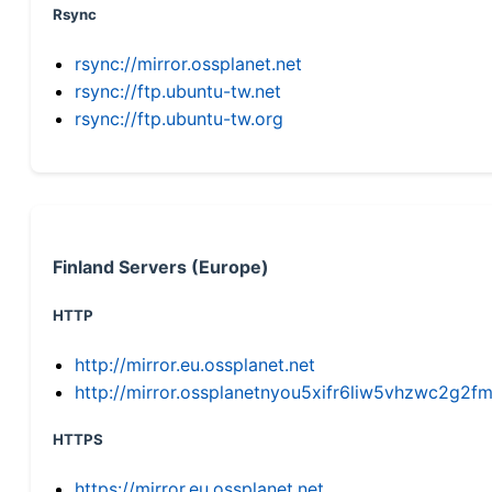
Rsync
rsync://mirror.ossplanet.net
rsync://ftp.ubuntu-tw.net
rsync://ftp.ubuntu-tw.org
Finland Servers (Europe)
HTTP
http://mirror.eu.ossplanet.net
http://mirror.ossplanetnyou5xifr6liw5vhzwc2g
HTTPS
https://mirror.eu.ossplanet.net