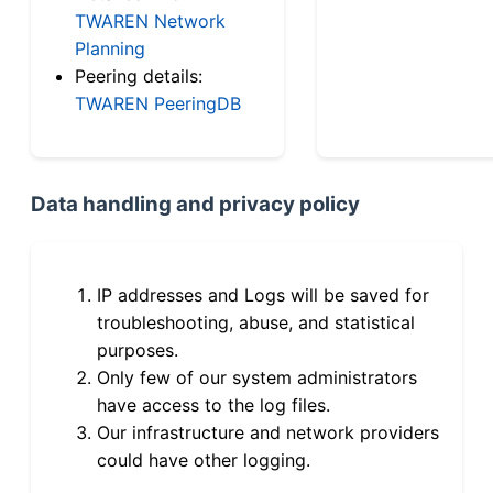
TWAREN Network
Planning
Peering details:
TWAREN PeeringDB
Data handling and privacy policy
IP addresses and Logs will be saved for
troubleshooting, abuse, and statistical
purposes.
Only few of our system administrators
have access to the log files.
Our infrastructure and network providers
could have other logging.