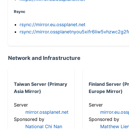
Rsync
rsync://mirror.eu.ossplanet.net
rsync://mirror.ossplanetnyou5xifr6liw5vhzwc2
Network and Infrastructure
Taiwan Server (Primary
Finland Server (P
Asia Mirror)
Europe Mirror)
Server
Server
mirror.ossplanet.net
mirror.eu.oss
Sponsored by
Sponsored by
National Chi Nan
Matthew Lien