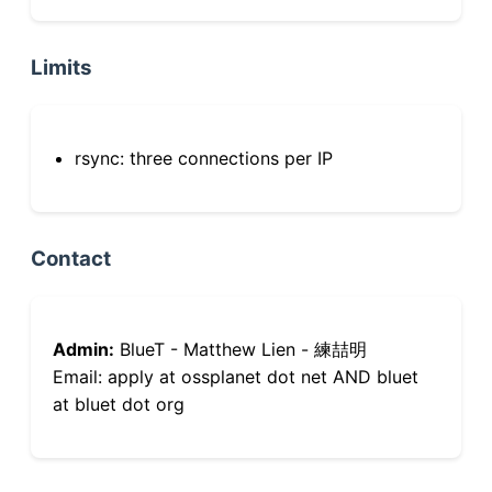
Limits
rsync: three connections per IP
Contact
Admin:
BlueT - Matthew Lien - 練喆明
Email: apply at ossplanet dot net AND bluet
at bluet dot org