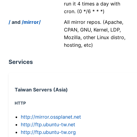
run it 4 times a day with
cron. (0 */6 * * *)
/
and
/mirror/
All mirror repos. (Apache,
CPAN, GNU, Kernel, LDP,
Mozilla, other Linux distro,
hosting, etc)
Services
Taiwan Servers (Asia)
HTTP
http://mirror.ossplanet.net
http://ftp.ubuntu-tw.net
http://ftp.ubuntu-tw.org