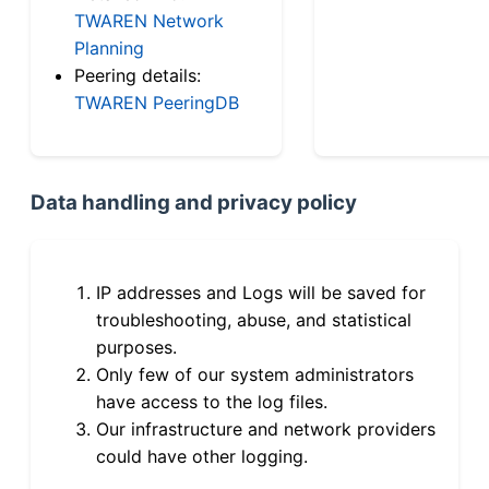
TWAREN Network
Planning
Peering details:
TWAREN PeeringDB
Data handling and privacy policy
IP addresses and Logs will be saved for
troubleshooting, abuse, and statistical
purposes.
Only few of our system administrators
have access to the log files.
Our infrastructure and network providers
could have other logging.