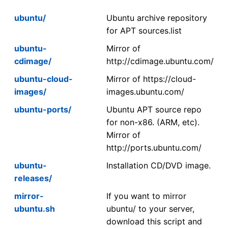
ubuntu/
Ubuntu archive repository
for APT sources.list
ubuntu-
Mirror of
cdimage/
http://cdimage.ubuntu.com/
ubuntu-cloud-
Mirror of https://cloud-
images/
images.ubuntu.com/
ubuntu-ports/
Ubuntu APT source repo
for non-x86. (ARM, etc).
Mirror of
http://ports.ubuntu.com/
ubuntu-
Installation CD/DVD image.
releases/
mirror-
If you want to mirror
ubuntu.sh
ubuntu/ to your server,
download this script and