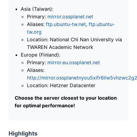
Asia (Taiwan):
Primary:
mirror.ossplanet.net
Aliases:
ftp.ubuntu-tw.net
,
ftp.ubuntu-
tw.org
Location: National Chi Nan University via
TWAREN Academic Network
Europe (Finland):
Primary:
mirror.eu.ossplanet.net
Aliases:
http://mirror.ossplanetnyou5xifr6liw5vhzwc
Location: Hetzner Datacenter
Choose the server closest to your location
for optimal performance!
Highlights