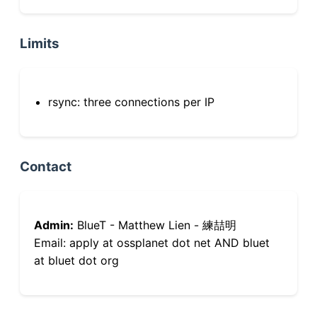
Limits
rsync: three connections per IP
Contact
Admin:
BlueT - Matthew Lien - 練喆明
Email: apply at ossplanet dot net AND bluet
at bluet dot org