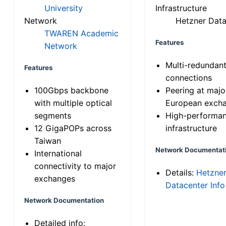
University
Infrastructure
Network
Hetzner Data
TWAREN Academic
Features
Network
Multi-redundan
Features
connections
100Gbps backbone
Peering at majo
with multiple optical
European exch
segments
High-performa
12 GigaPOPs across
infrastructure
Taiwan
Network Documentat
International
connectivity to major
Details:
Hetzne
exchanges
Datacenter Info
Network Documentation
Detailed info: