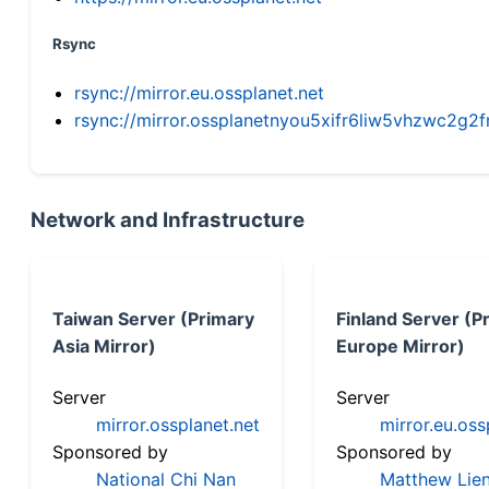
Rsync
rsync://mirror.eu.ossplanet.net
rsync://mirror.ossplanetnyou5xifr6liw5vhzwc2
Network and Infrastructure
Taiwan Server (Primary
Finland Server (P
Asia Mirror)
Europe Mirror)
Server
Server
mirror.ossplanet.net
mirror.eu.oss
Sponsored by
Sponsored by
National Chi Nan
Matthew Lien