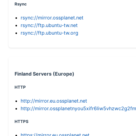
Rsync
rsync://mirror.ossplanet.net
rsync://ftp.ubuntu-tw.net
rsync://ftp.ubuntu-tw.org
Finland Servers (Europe)
HTTP
http://mirror.eu.ossplanet.net
http://mirror.ossplanetnyou5xifr6liw5vhzwc2g
HTTPS
https://mirror.eu.ossplanet.net