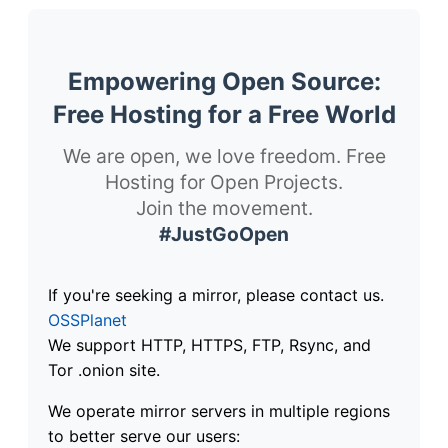
Empowering Open Source:
Free Hosting for a Free World
We are open, we love freedom. Free
Hosting for Open Projects.
Join the movement.
#JustGoOpen
If you're seeking a mirror, please contact us.
OSSPlanet
We support HTTP, HTTPS, FTP, Rsync, and
Tor .onion site.
We operate mirror servers in multiple regions
to better serve our users: