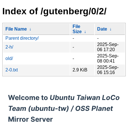
Index of /gutenberg/0/2/
File
File Name
↓
Date
↓
Size
↓
Parent directory/
-
-
2025-Sep-
2-h/
-
06 17:20
2025-Sep-
old/
-
08 00:41
2025-Sep-
2-0.txt
2.9 KiB
06 15:16
Welcome to
Ubuntu Taiwan LoCo
Team (ubuntu-tw) / OSS Planet
Mirror Server