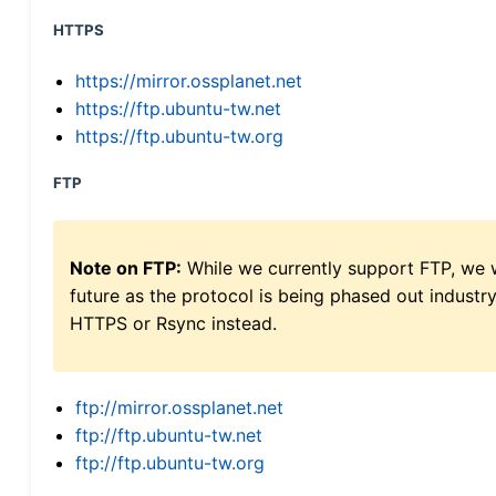
HTTPS
https://mirror.ossplanet.net
https://ftp.ubuntu-tw.net
https://ftp.ubuntu-tw.org
FTP
Note on FTP:
While we currently support FTP, we w
future as the protocol is being phased out indus
HTTPS or Rsync instead.
ftp://mirror.ossplanet.net
ftp://ftp.ubuntu-tw.net
ftp://ftp.ubuntu-tw.org