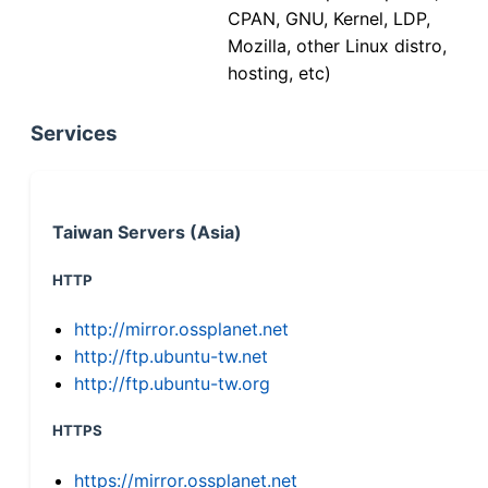
CPAN, GNU, Kernel, LDP,
Mozilla, other Linux distro,
hosting, etc)
Services
Taiwan Servers (Asia)
HTTP
http://mirror.ossplanet.net
http://ftp.ubuntu-tw.net
http://ftp.ubuntu-tw.org
HTTPS
https://mirror.ossplanet.net