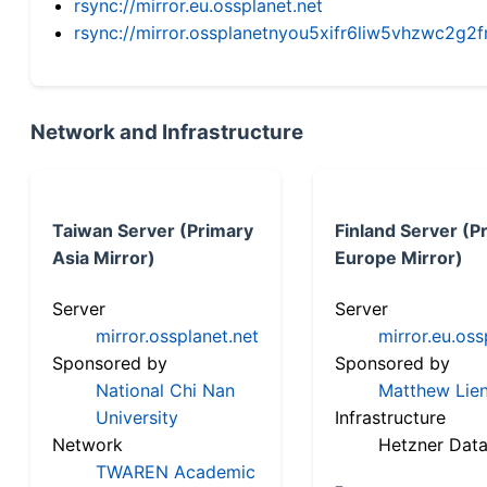
rsync://mirror.eu.ossplanet.net
rsync://mirror.ossplanetnyou5xifr6liw5vhzwc2
Network and Infrastructure
Taiwan Server (Primary
Finland Server (P
Asia Mirror)
Europe Mirror)
Server
Server
mirror.ossplanet.net
mirror.eu.oss
Sponsored by
Sponsored by
National Chi Nan
Matthew Lien
University
Infrastructure
Network
Hetzner Data
TWAREN Academic