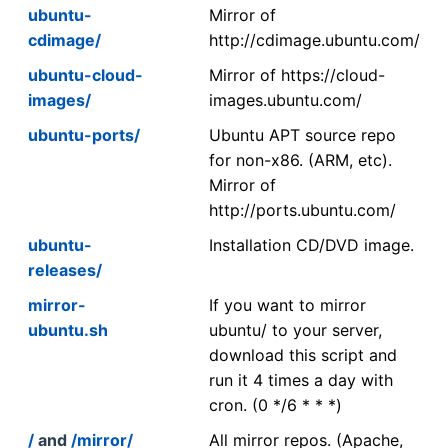
ubuntu-
Mirror of
cdimage/
http://cdimage.ubuntu.com/
ubuntu-cloud-
Mirror of https://cloud-
images/
images.ubuntu.com/
ubuntu-ports/
Ubuntu APT source repo
for non-x86. (ARM, etc).
Mirror of
http://ports.ubuntu.com/
ubuntu-
Installation CD/DVD image.
releases/
mirror-
If you want to mirror
ubuntu.sh
ubuntu/ to your server,
download this script and
run it 4 times a day with
cron. (0 */6 * * *)
/
and
/mirror/
All mirror repos. (Apache,