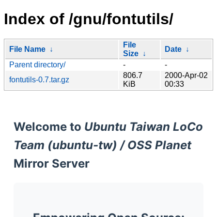
Index of /gnu/fontutils/
File
File Name
↓
Date
↓
Size
↓
Parent directory/
-
-
806.7
2000-Apr-02
fontutils-0.7.tar.gz
KiB
00:33
Welcome to
Ubuntu Taiwan LoCo
Team (ubuntu-tw) / OSS Planet
Mirror Server