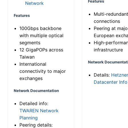
Features
Network
Multi-redundan
Features
connections
100Gbps backbone
Peering at majo
with multiple optical
European exch
segments
High-performa
12 GigaPOPs across
infrastructure
Taiwan
Network Documentat
International
connectivity to major
Details:
Hetzne
exchanges
Datacenter Info
Network Documentation
Detailed info:
TWAREN Network
Planning
Peering details: