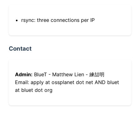
rsync: three connections per IP
Contact
Admin:
BlueT - Matthew Lien - 練喆明
Email: apply at ossplanet dot net AND bluet
at bluet dot org