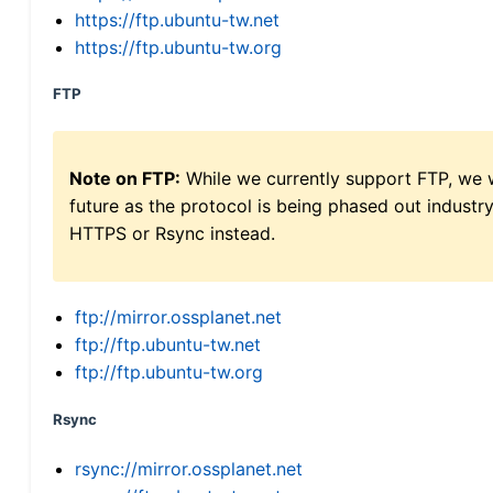
https://ftp.ubuntu-tw.net
https://ftp.ubuntu-tw.org
FTP
Note on FTP:
While we currently support FTP, we w
future as the protocol is being phased out indus
HTTPS or Rsync instead.
ftp://mirror.ossplanet.net
ftp://ftp.ubuntu-tw.net
ftp://ftp.ubuntu-tw.org
Rsync
rsync://mirror.ossplanet.net