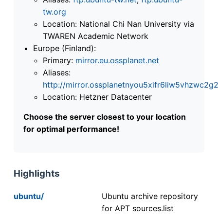
tw.org
Location: National Chi Nan University via
TWAREN Academic Network
Europe (Finland):
Primary:
mirror.eu.ossplanet.net
Aliases:
http://mirror.ossplanetnyou5xifr6liw5vhzwc
Location: Hetzner Datacenter
Choose the server closest to your location
for optimal performance!
Highlights
ubuntu/
Ubuntu archive repository
for APT sources.list