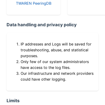
TWAREN PeeringDB
Data handling and privacy policy
IP addresses and Logs will be saved for
troubleshooting, abuse, and statistical
purposes.
Only few of our system administrators
have access to the log files.
Our infrastructure and network providers
could have other logging.
Limits