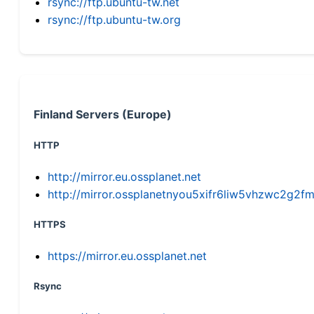
rsync://ftp.ubuntu-tw.net
rsync://ftp.ubuntu-tw.org
Finland Servers (Europe)
HTTP
http://mirror.eu.ossplanet.net
http://mirror.ossplanetnyou5xifr6liw5vhzwc2g
HTTPS
https://mirror.eu.ossplanet.net
Rsync