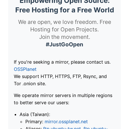
Empowering Open Source:
Free Hosting for a Free World
We are open, we love freedom. Free
Hosting for Open Projects.
Join the movement.
#JustGoOpen
If you're seeking a mirror, please contact us.
OSSPlanet
We support HTTP, HTTPS, FTP, Rsync, and
Tor .onion site.
We operate mirror servers in multiple regions
to better serve our users:
Asia (Taiwan):
Primary:
mirror.ossplanet.net
Aliases:
ftp.ubuntu-tw.net
,
ftp.ubuntu-