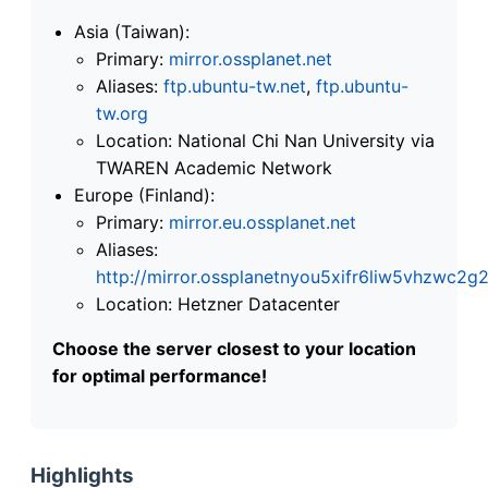
Asia (Taiwan):
Primary:
mirror.ossplanet.net
Aliases:
ftp.ubuntu-tw.net
,
ftp.ubuntu-
tw.org
Location: National Chi Nan University via
TWAREN Academic Network
Europe (Finland):
Primary:
mirror.eu.ossplanet.net
Aliases:
http://mirror.ossplanetnyou5xifr6liw5vhzwc
Location: Hetzner Datacenter
Choose the server closest to your location
for optimal performance!
Highlights