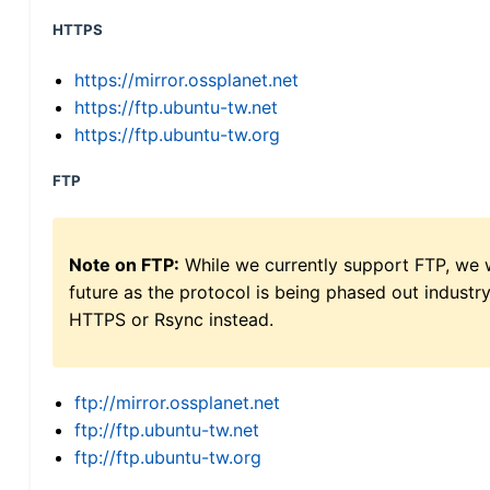
HTTPS
https://mirror.ossplanet.net
https://ftp.ubuntu-tw.net
https://ftp.ubuntu-tw.org
FTP
Note on FTP:
While we currently support FTP, we w
future as the protocol is being phased out indus
HTTPS or Rsync instead.
ftp://mirror.ossplanet.net
ftp://ftp.ubuntu-tw.net
ftp://ftp.ubuntu-tw.org