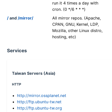
run it 4 times a day with
cron. (0 */6 * * *)
/
and
/mirror/
All mirror repos. (Apache,
CPAN, GNU, Kernel, LDP,
Mozilla, other Linux distro,
hosting, etc)
Services
Taiwan Servers (Asia)
HTTP
http://mirror.ossplanet.net
http://ftp.ubuntu-tw.net
http://ftp.ubuntu-tw.org