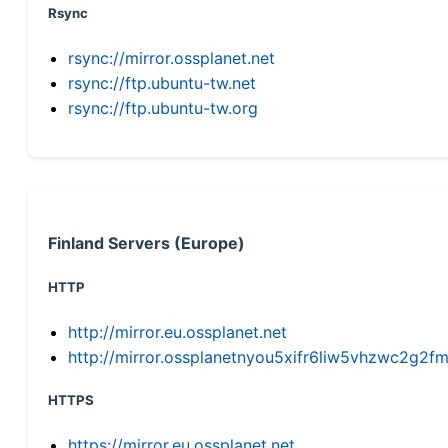
Rsync
rsync://mirror.ossplanet.net
rsync://ftp.ubuntu-tw.net
rsync://ftp.ubuntu-tw.org
Finland Servers (Europe)
HTTP
http://mirror.eu.ossplanet.net
http://mirror.ossplanetnyou5xifr6liw5vhzwc2g
HTTPS
https://mirror.eu.ossplanet.net