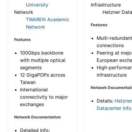
University
Infrastructure
Network
Hetzner Data
TWAREN Academic
Features
Network
Multi-redundan
Features
connections
100Gbps backbone
Peering at majo
with multiple optical
European exch
segments
High-performa
12 GigaPOPs across
infrastructure
Taiwan
Network Documentat
International
connectivity to major
Details:
Hetzne
exchanges
Datacenter Info
Network Documentation
Detailed info: