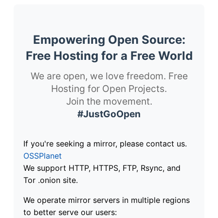
Empowering Open Source:
Free Hosting for a Free World
We are open, we love freedom. Free
Hosting for Open Projects.
Join the movement.
#JustGoOpen
If you're seeking a mirror, please contact us.
OSSPlanet
We support HTTP, HTTPS, FTP, Rsync, and
Tor .onion site.
We operate mirror servers in multiple regions
to better serve our users: