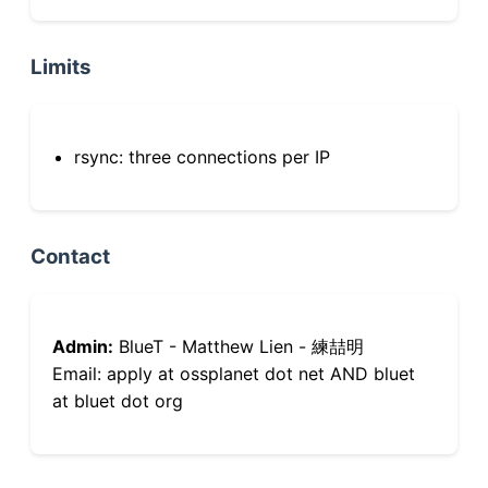
Limits
rsync: three connections per IP
Contact
Admin:
BlueT - Matthew Lien - 練喆明
Email: apply at ossplanet dot net AND bluet
at bluet dot org