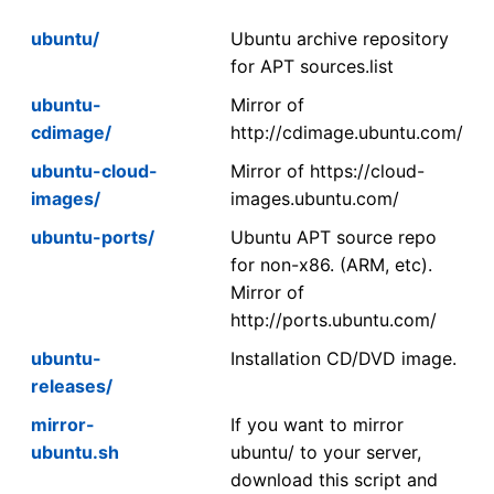
ubuntu/
Ubuntu archive repository
for APT sources.list
ubuntu-
Mirror of
cdimage/
http://cdimage.ubuntu.com/
ubuntu-cloud-
Mirror of https://cloud-
images/
images.ubuntu.com/
ubuntu-ports/
Ubuntu APT source repo
for non-x86. (ARM, etc).
Mirror of
http://ports.ubuntu.com/
ubuntu-
Installation CD/DVD image.
releases/
mirror-
If you want to mirror
ubuntu.sh
ubuntu/ to your server,
download this script and