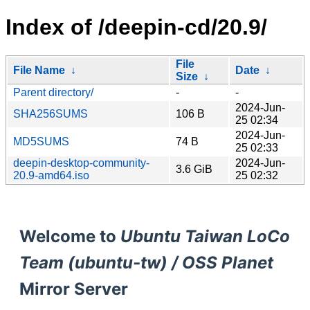
Index of /deepin-cd/20.9/
File
File Name
↓
Date
↓
Size
↓
Parent directory/
-
-
2024-Jun-
SHA256SUMS
106 B
25 02:34
2024-Jun-
MD5SUMS
74 B
25 02:33
deepin-desktop-community-
2024-Jun-
3.6 GiB
20.9-amd64.iso
25 02:32
Welcome to
Ubuntu Taiwan LoCo
Team (ubuntu-tw) / OSS Planet
Mirror Server