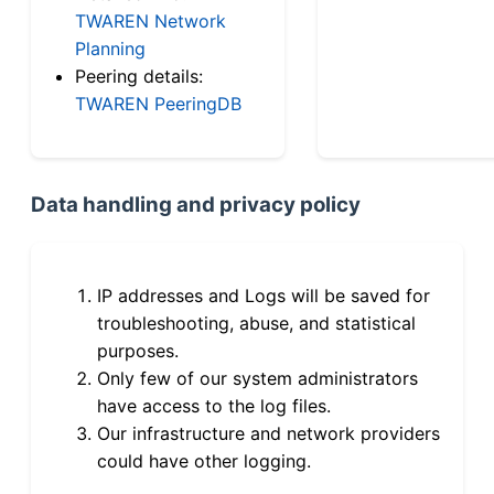
TWAREN Network
Planning
Peering details:
TWAREN PeeringDB
Data handling and privacy policy
IP addresses and Logs will be saved for
troubleshooting, abuse, and statistical
purposes.
Only few of our system administrators
have access to the log files.
Our infrastructure and network providers
could have other logging.