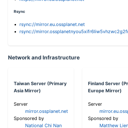
Rsync
rsync://mirror.eu.ossplanet.net
rsync://mirror.ossplanetnyou5xifr6liw5vhzwc2
Network and Infrastructure
Taiwan Server (Primary
Finland Server (P
Asia Mirror)
Europe Mirror)
Server
Server
mirror.ossplanet.net
mirror.eu.oss
Sponsored by
Sponsored by
National Chi Nan
Matthew Lien