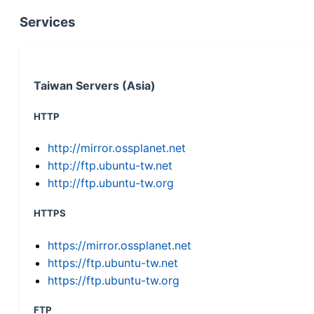
Services
Taiwan Servers (Asia)
HTTP
http://mirror.ossplanet.net
http://ftp.ubuntu-tw.net
http://ftp.ubuntu-tw.org
HTTPS
https://mirror.ossplanet.net
https://ftp.ubuntu-tw.net
https://ftp.ubuntu-tw.org
FTP