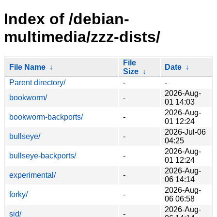
Index of /debian-
multimedia/zzz-dists/
File
File Name
↓
Date
↓
Size
↓
Parent directory/
-
-
2026-Aug-
bookworm/
-
01 14:03
2026-Aug-
bookworm-backports/
-
01 12:24
2026-Jul-06
bullseye/
-
04:25
2026-Aug-
bullseye-backports/
-
01 12:24
2026-Aug-
experimental/
-
06 14:14
2026-Aug-
forky/
-
06 06:58
2026-Aug-
sid/
-