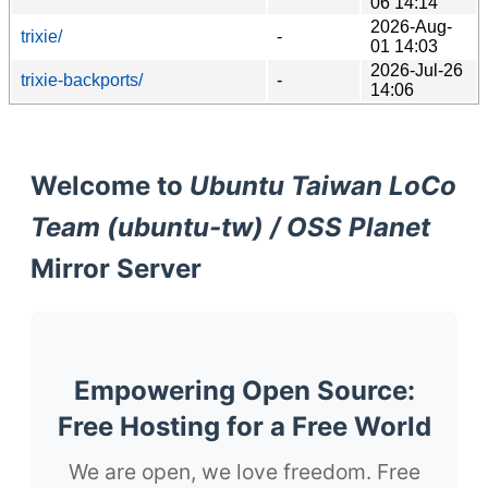
06 14:14
2026-Aug-
trixie/
-
01 14:03
2026-Jul-26
trixie-backports/
-
14:06
Welcome to
Ubuntu Taiwan LoCo
Team (ubuntu-tw) / OSS Planet
Mirror Server
Empowering Open Source:
Free Hosting for a Free World
We are open, we love freedom. Free