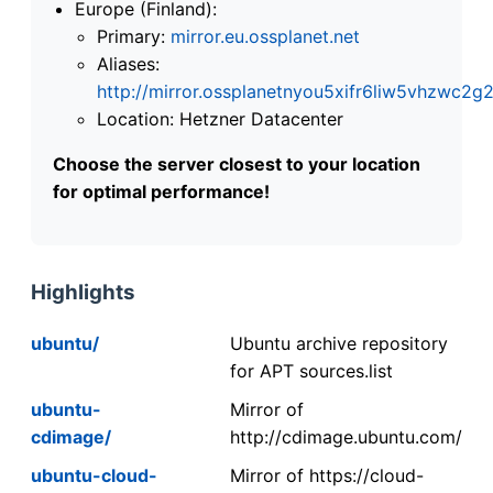
Europe (Finland):
Primary:
mirror.eu.ossplanet.net
Aliases:
http://mirror.ossplanetnyou5xifr6liw5vhzwc
Location: Hetzner Datacenter
Choose the server closest to your location
for optimal performance!
Highlights
ubuntu/
Ubuntu archive repository
for APT sources.list
ubuntu-
Mirror of
cdimage/
http://cdimage.ubuntu.com/
ubuntu-cloud-
Mirror of https://cloud-