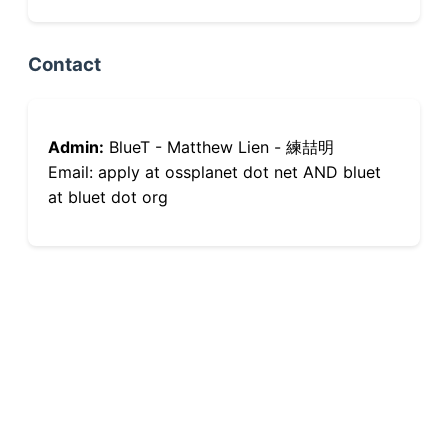
Contact
Admin:
BlueT - Matthew Lien - 練喆明
Email: apply at ossplanet dot net AND bluet
at bluet dot org