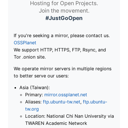
Hosting for Open Projects.
Join the movement.
#JustGoOpen
If you're seeking a mirror, please contact us.
OSSPlanet
We support HTTP, HTTPS, FTP, Rsync, and
Tor .onion site.
We operate mirror servers in multiple regions
to better serve our users:
Asia (Taiwan):
Primary:
mirror.ossplanet.net
Aliases:
ftp.ubuntu-tw.net
,
ftp.ubuntu-
tw.org
Location: National Chi Nan University via
TWAREN Academic Network