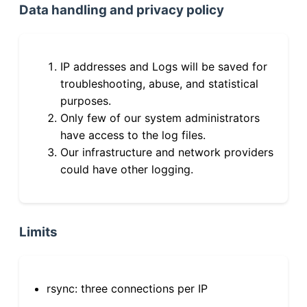
Data handling and privacy policy
IP addresses and Logs will be saved for
troubleshooting, abuse, and statistical
purposes.
Only few of our system administrators
have access to the log files.
Our infrastructure and network providers
could have other logging.
Limits
rsync: three connections per IP