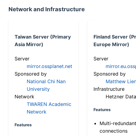
Network and Infrastructure
Taiwan Server (Primary
Finland Server (P
Asia Mirror)
Europe Mirror)
Server
Server
mirror.ossplanet.net
mirror.eu.oss
Sponsored by
Sponsored by
National Chi Nan
Matthew Lien
University
Infrastructure
Network
Hetzner Data
TWAREN Academic
Features
Network
Multi-redundan
Features
connections