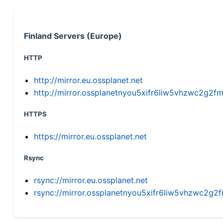
Finland Servers (Europe)
HTTP
http://mirror.eu.ossplanet.net
http://mirror.ossplanetnyou5xifr6liw5vhzwc2g
HTTPS
https://mirror.eu.ossplanet.net
Rsync
rsync://mirror.eu.ossplanet.net
rsync://mirror.ossplanetnyou5xifr6liw5vhzwc2