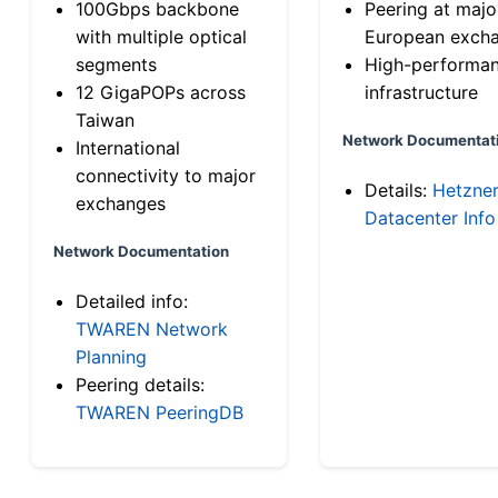
100Gbps backbone
Peering at majo
with multiple optical
European exch
segments
High-performa
12 GigaPOPs across
infrastructure
Taiwan
Network Documentat
International
connectivity to major
Details:
Hetzne
exchanges
Datacenter Info
Network Documentation
Detailed info:
TWAREN Network
Planning
Peering details:
TWAREN PeeringDB