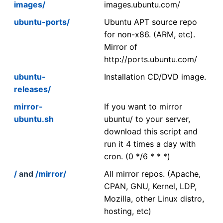
images/
images.ubuntu.com/
ubuntu-ports/
Ubuntu APT source repo
for non-x86. (ARM, etc).
Mirror of
http://ports.ubuntu.com/
ubuntu-
Installation CD/DVD image.
releases/
mirror-
If you want to mirror
ubuntu.sh
ubuntu/ to your server,
download this script and
run it 4 times a day with
cron. (0 */6 * * *)
/
and
/mirror/
All mirror repos. (Apache,
CPAN, GNU, Kernel, LDP,
Mozilla, other Linux distro,
hosting, etc)