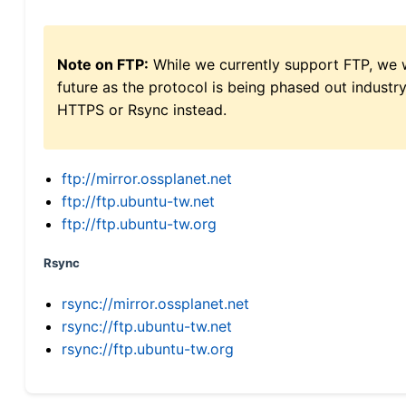
Note on FTP:
While we currently support FTP, we w
future as the protocol is being phased out indus
HTTPS or Rsync instead.
ftp://mirror.ossplanet.net
ftp://ftp.ubuntu-tw.net
ftp://ftp.ubuntu-tw.org
Rsync
rsync://mirror.ossplanet.net
rsync://ftp.ubuntu-tw.net
rsync://ftp.ubuntu-tw.org