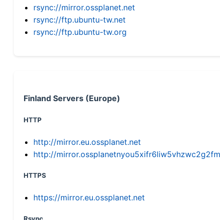
rsync://mirror.ossplanet.net
rsync://ftp.ubuntu-tw.net
rsync://ftp.ubuntu-tw.org
Finland Servers (Europe)
HTTP
http://mirror.eu.ossplanet.net
http://mirror.ossplanetnyou5xifr6liw5vhzwc2g
HTTPS
https://mirror.eu.ossplanet.net
Rsync