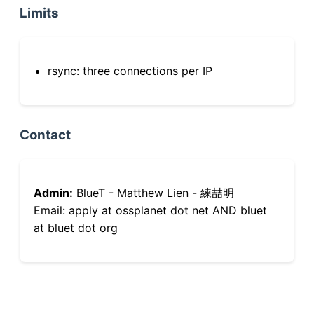
Limits
rsync: three connections per IP
Contact
Admin:
BlueT - Matthew Lien - 練喆明
Email: apply at ossplanet dot net AND bluet
at bluet dot org