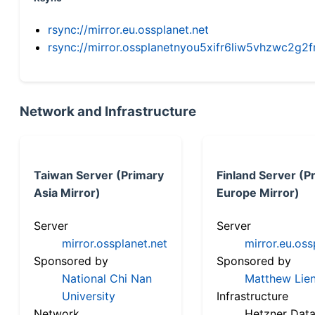
rsync://mirror.eu.ossplanet.net
rsync://mirror.ossplanetnyou5xifr6liw5vhzwc2
Network and Infrastructure
Taiwan Server (Primary
Finland Server (P
Asia Mirror)
Europe Mirror)
Server
Server
mirror.ossplanet.net
mirror.eu.oss
Sponsored by
Sponsored by
National Chi Nan
Matthew Lien
University
Infrastructure
Network
Hetzner Data