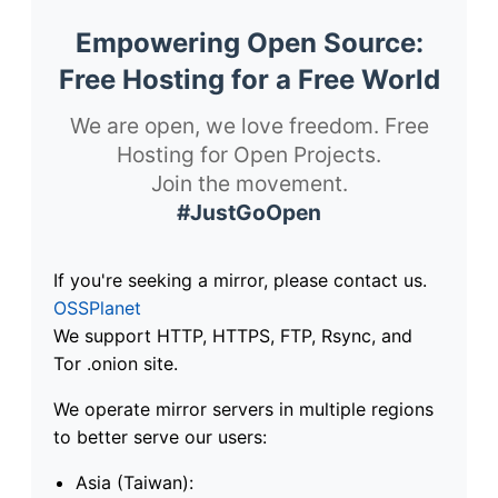
Empowering Open Source:
Free Hosting for a Free World
We are open, we love freedom. Free
Hosting for Open Projects.
Join the movement.
#JustGoOpen
If you're seeking a mirror, please contact us.
OSSPlanet
We support HTTP, HTTPS, FTP, Rsync, and
Tor .onion site.
We operate mirror servers in multiple regions
to better serve our users:
Asia (Taiwan):