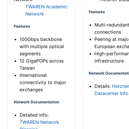
TWAREN Academic
Features
Network
Multi-redundan
Features
connections
100Gbps backbone
Peering at majo
with multiple optical
European exch
segments
High-performa
12 GigaPOPs across
infrastructure
Taiwan
Network Documentat
International
connectivity to major
Details:
Hetzne
exchanges
Datacenter Info
Network Documentation
Detailed info:
TWAREN Network