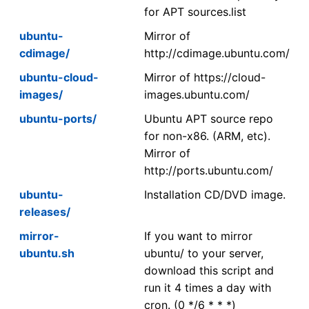
for APT sources.list
ubuntu-
Mirror of
cdimage/
http://cdimage.ubuntu.com/
ubuntu-cloud-
Mirror of https://cloud-
images/
images.ubuntu.com/
ubuntu-ports/
Ubuntu APT source repo
for non-x86. (ARM, etc).
Mirror of
http://ports.ubuntu.com/
ubuntu-
Installation CD/DVD image.
releases/
mirror-
If you want to mirror
ubuntu.sh
ubuntu/ to your server,
download this script and
run it 4 times a day with
cron. (0 */6 * * *)