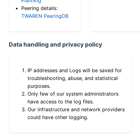
Planning
Peering details:
TWAREN PeeringDB
Data handling and privacy policy
IP addresses and Logs will be saved for
troubleshooting, abuse, and statistical
purposes.
Only few of our system administrators
have access to the log files.
Our infrastructure and network providers
could have other logging.