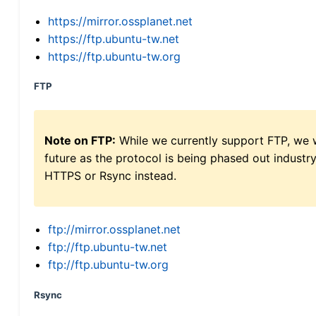
https://mirror.ossplanet.net
https://ftp.ubuntu-tw.net
https://ftp.ubuntu-tw.org
FTP
Note on FTP:
While we currently support FTP, we w
future as the protocol is being phased out indus
HTTPS or Rsync instead.
ftp://mirror.ossplanet.net
ftp://ftp.ubuntu-tw.net
ftp://ftp.ubuntu-tw.org
Rsync