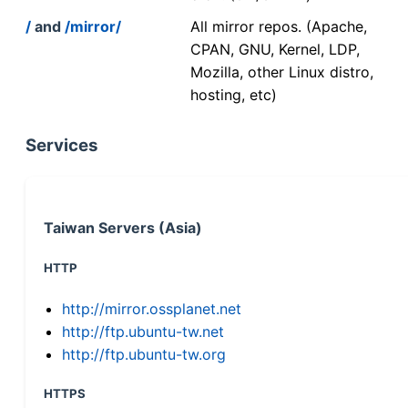
/
and
/mirror/
All mirror repos. (Apache,
CPAN, GNU, Kernel, LDP,
Mozilla, other Linux distro,
hosting, etc)
Services
Taiwan Servers (Asia)
HTTP
http://mirror.ossplanet.net
http://ftp.ubuntu-tw.net
http://ftp.ubuntu-tw.org
HTTPS