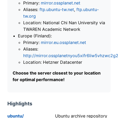
Primary:
mirror.ossplanet.net
Aliases:
ftp.ubuntu-tw.net
,
ftp.ubuntu-
tw.org
Location: National Chi Nan University via
TWAREN Academic Network
Europe (Finland):
Primary:
mirror.eu.ossplanet.net
Aliases:
http://mirror.ossplanetnyou5xifr6liw5vhzwc
Location: Hetzner Datacenter
Choose the server closest to your location
for optimal performance!
Highlights
ubuntu/
Ubuntu archive repository