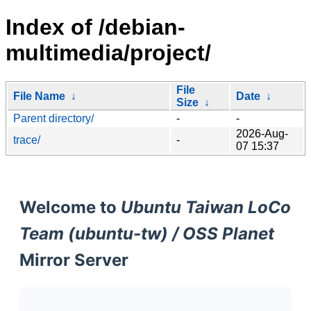
Index of /debian-
multimedia/project/
File
File Name
↓
Date
↓
Size
↓
Parent directory/
-
-
2026-Aug-
trace/
-
07 15:37
Welcome to
Ubuntu Taiwan LoCo
Team (ubuntu-tw) / OSS Planet
Mirror Server