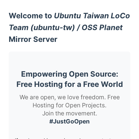
Welcome to
Ubuntu Taiwan LoCo
Team (ubuntu-tw) / OSS Planet
Mirror Server
Empowering Open Source:
Free Hosting for a Free World
We are open, we love freedom. Free
Hosting for Open Projects.
Join the movement.
#JustGoOpen