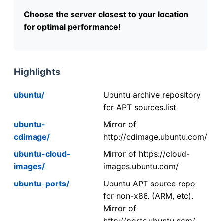
Choose the server closest to your location
for optimal performance!
Highlights
ubuntu/
Ubuntu archive repository
for APT sources.list
ubuntu-
Mirror of
cdimage/
http://cdimage.ubuntu.com/
ubuntu-cloud-
Mirror of https://cloud-
images/
images.ubuntu.com/
ubuntu-ports/
Ubuntu APT source repo
for non-x86. (ARM, etc).
Mirror of
http://ports.ubuntu.com/