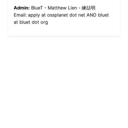
Admin:
BlueT - Matthew Lien - 練喆明
Email: apply at ossplanet dot net AND bluet
at bluet dot org