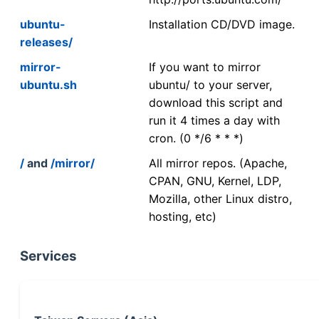
ubuntu-
Installation CD/DVD image.
releases/
mirror-
If you want to mirror
ubuntu.sh
ubuntu/ to your server,
download this script and
run it 4 times a day with
cron. (0 */6 * * *)
/
and
/mirror/
All mirror repos. (Apache,
CPAN, GNU, Kernel, LDP,
Mozilla, other Linux distro,
hosting, etc)
Services