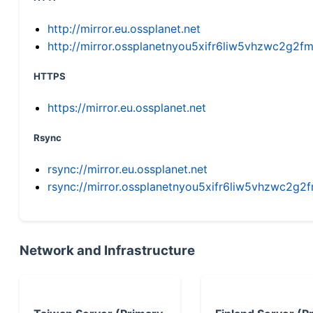
http://mirror.eu.ossplanet.net
http://mirror.ossplanetnyou5xifr6liw5vhzwc2g
HTTPS
https://mirror.eu.ossplanet.net
Rsync
rsync://mirror.eu.ossplanet.net
rsync://mirror.ossplanetnyou5xifr6liw5vhzwc2
Network and Infrastructure