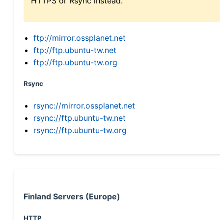
HTTPS or Rsync instead.
ftp://mirror.ossplanet.net
ftp://ftp.ubuntu-tw.net
ftp://ftp.ubuntu-tw.org
Rsync
rsync://mirror.ossplanet.net
rsync://ftp.ubuntu-tw.net
rsync://ftp.ubuntu-tw.org
Finland Servers (Europe)
HTTP