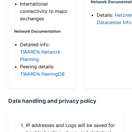
Network Documentat
International
connectivity to major
Details:
Hetzne
exchanges
Datacenter Info
Network Documentation
Detailed info:
TWAREN Network
Planning
Peering details:
TWAREN PeeringDB
Data handling and privacy policy
IP addresses and Logs will be saved for