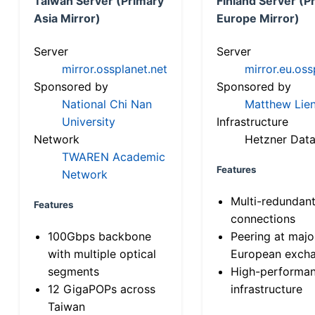
Taiwan Server (Primary
Finland Server (P
Asia Mirror)
Europe Mirror)
Server
Server
mirror.ossplanet.net
mirror.eu.oss
Sponsored by
Sponsored by
National Chi Nan
Matthew Lien
University
Infrastructure
Network
Hetzner Data
TWAREN Academic
Features
Network
Multi-redundan
Features
connections
100Gbps backbone
Peering at majo
with multiple optical
European exch
segments
High-performa
12 GigaPOPs across
infrastructure
Taiwan