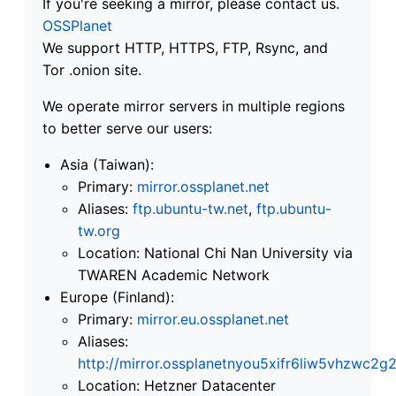
If you're seeking a mirror, please contact us.
OSSPlanet
We support HTTP, HTTPS, FTP, Rsync, and
Tor .onion site.
We operate mirror servers in multiple regions
to better serve our users:
Asia (Taiwan):
Primary:
mirror.ossplanet.net
Aliases:
ftp.ubuntu-tw.net
,
ftp.ubuntu-
tw.org
Location: National Chi Nan University via
TWAREN Academic Network
Europe (Finland):
Primary:
mirror.eu.ossplanet.net
Aliases:
http://mirror.ossplanetnyou5xifr6liw5vhzwc
Location: Hetzner Datacenter