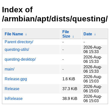
Index of
/armbian/apt/dists/questing/
File
File Name
↓
Date
↓
Size
↓
Parent directory/
-
-
2026-Aug-
questing-utils/
-
06 15:33
2026-Aug-
questing-desktop/
-
06 15:33
2026-Aug-
main/
-
06 15:33
2026-Aug-
Release.gpg
1.6 KiB
06 15:03
2026-Aug-
Release
37.3 KiB
06 15:03
2026-Aug-
InRelease
38.9 KiB
06 15:03