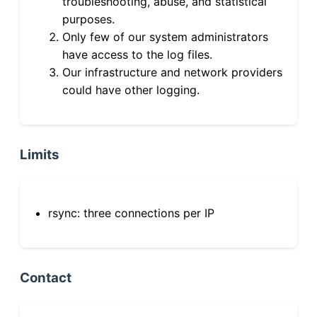
troubleshooting, abuse, and statistical
purposes.
Only few of our system administrators
have access to the log files.
Our infrastructure and network providers
could have other logging.
Limits
rsync: three connections per IP
Contact