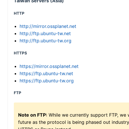
Taiwan Servers (Asia)
HTTP
http://mirror.ossplanet.net
http://ftp.ubuntu-tw.net
http://ftp.ubuntu-tw.org
HTTPS
https://mirror.ossplanet.net
https://ftp.ubuntu-tw.net
https://ftp.ubuntu-tw.org
FTP
Note on FTP:
While we currently support FTP, we w
future as the protocol is being phased out indus