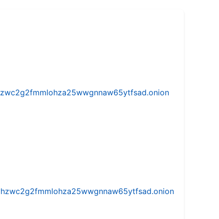
w5vhzwc2g2fmmlohza25wwgnnaw65ytfsad.onion
iw5vhzwc2g2fmmlohza25wwgnnaw65ytfsad.onion