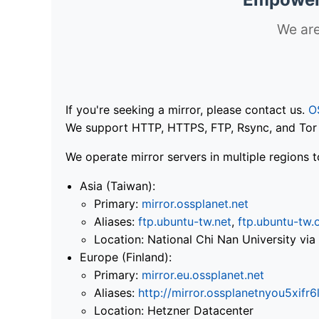
We are
If you're seeking a mirror, please contact us.
O
We support HTTP, HTTPS, FTP, Rsync, and Tor .
We operate mirror servers in multiple regions t
Asia (Taiwan):
Primary:
mirror.ossplanet.net
Aliases:
ftp.ubuntu-tw.net
,
ftp.ubuntu-tw.
Location: National Chi Nan University 
Europe (Finland):
Primary:
mirror.eu.ossplanet.net
Aliases:
http://mirror.ossplanetnyou5x
Location: Hetzner Datacenter