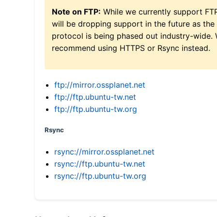
Note on FTP:
While we currently support FT
will be dropping support in the future as the
protocol is being phased out industry-wide.
recommend using HTTPS or Rsync instead.
ftp://mirror.ossplanet.net
ftp://ftp.ubuntu-tw.net
ftp://ftp.ubuntu-tw.org
Rsync
rsync://mirror.ossplanet.net
rsync://ftp.ubuntu-tw.net
rsync://ftp.ubuntu-tw.org