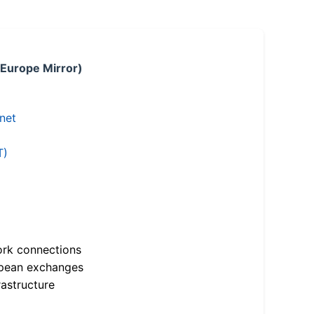
 Europe Mirror)
.net
T)
ork connections
opean exchanges
astructure