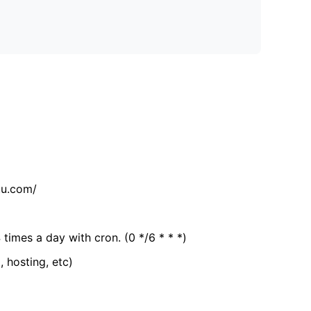
tu.com/
 times a day with cron. (0 */6 * * *)
, hosting, etc)