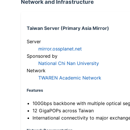
Network and Infrastructure
Taiwan Server (Primary Asia Mirror)
Server
mirror.ossplanet.net
Sponsored by
National Chi Nan University
Network
TWAREN Academic Network
Features
100Gbps backbone with multiple optical se
12 GigaPOPs across Taiwan
International connectivity to major exchang