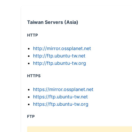
Taiwan Servers (Asia)
HTTP
http://mirror.ossplanet.net
http://ftp.ubuntu-tw.net
http://ftp.ubuntu-tw.org
HTTPS
https://mirror.ossplanet.net
https://ftp.ubuntu-tw.net
https://ftp.ubuntu-tw.org
FTP