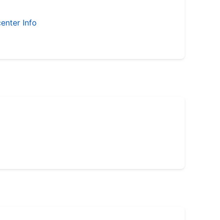
enter Info