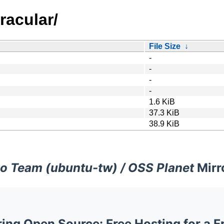
racular/
File Size
↓
-
-
-
-
1.6 KiB
37.3 KiB
38.9 KiB
o Team (ubuntu-tw) / OSS Planet
Mirr
ng Open Source: Free Hosting for a F