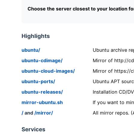
Choose the server closest to your location f
Highlights
ubuntu/
Ubuntu archive rep
ubuntu-cdimage/
Mirror of http://
ubuntu-cloud-images/
Mirror of https:/
ubuntu-ports/
Ubuntu APT source
ubuntu-releases/
Installation CD/D
mirror-ubuntu.sh
If you want to mir
/
and
/mirror/
All mirror repos. 
Services