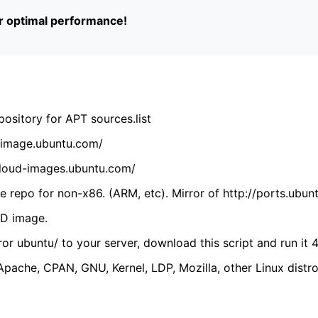
or optimal performance!
ository for APT sources.list
cdimage.ubuntu.com/
/cloud-images.ubuntu.com/
 repo for non-x86. (ARM, etc). Mirror of http://ports.ubun
VD image.
ror ubuntu/ to your server, download this script and run it 4
(Apache, CPAN, GNU, Kernel, LDP, Mozilla, other Linux distro