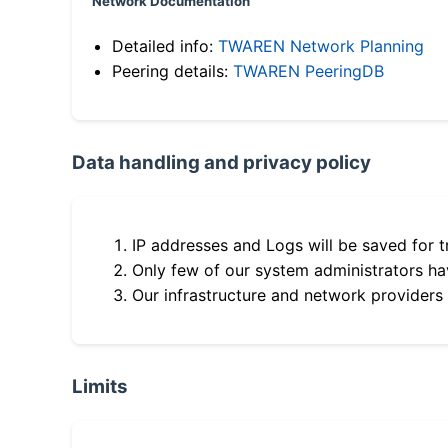
Network Documentation
Detailed info:
TWAREN Network Planning
Peering details:
TWAREN PeeringDB
Data handling and privacy policy
IP addresses and Logs will be saved for t
Only few of our system administrators hav
Our infrastructure and network providers
Limits