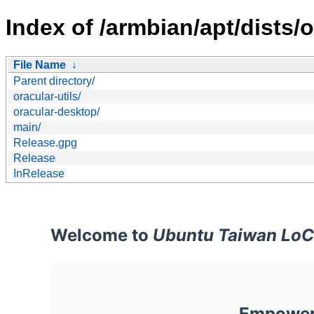
Index of /armbian/apt/dists/o
File Name
↓
Parent directory/
oracular-utils/
oracular-desktop/
main/
Release.gpg
Release
InRelease
Welcome to
Ubuntu Taiwan LoC
Empoweri