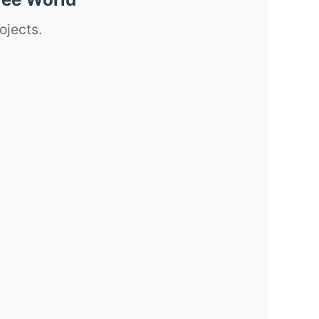
ojects.