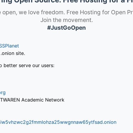
 open, we love freedom. Free Hosting for Open Pr
Join the movement.
#JustGoOpen
SSPlanet
onion site.
o better serve our users:
org
via TWAREN Academic Network
ifr6liw5vhzwc2g2fmmlohza25wwgnnaw65ytfsad.onion