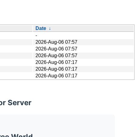
Date
↓
-
2026-Aug-06 07:57
2026-Aug-06 07:57
2026-Aug-06 07:57
2026-Aug-06 07:17
2026-Aug-06 07:17
2026-Aug-06 07:17
or Server
ree World