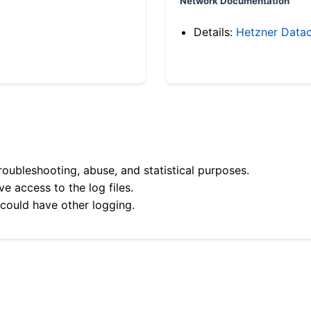
Network Documentation
Details:
Hetzner Datac
roubleshooting, abuse, and statistical purposes.
e access to the log files.
 could have other logging.