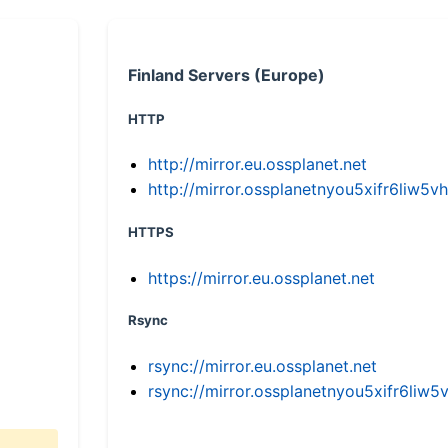
Finland Servers (Europe)
HTTP
http://mirror.eu.ossplanet.net
http://mirror.ossplanetnyou5xifr6li
HTTPS
https://mirror.eu.ossplanet.net
Rsync
rsync://mirror.eu.ossplanet.net
rsync://mirror.ossplanetnyou5xifr6l