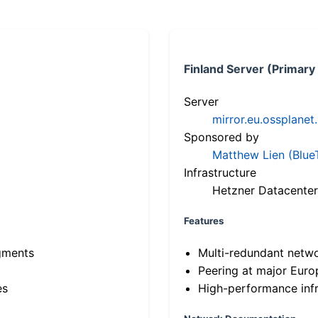
Finland Server (Primary
Server
mirror.eu.ossplanet
Sponsored by
Matthew Lien (Blue
Infrastructure
Hetzner Datacenter
Features
gments
Multi-redundant netw
Peering at major Eur
es
High-performance infr