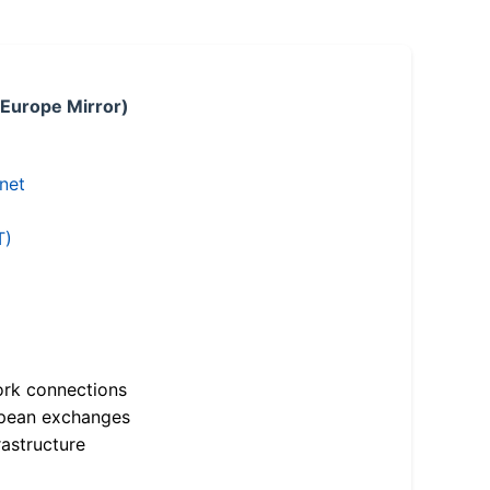
 Europe Mirror)
.net
T)
ork connections
opean exchanges
astructure