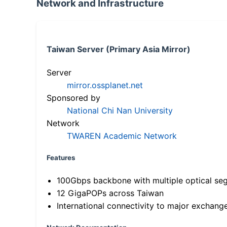
Network and Infrastructure
Taiwan Server (Primary Asia Mirror)
Server
mirror.ossplanet.net
Sponsored by
National Chi Nan University
Network
TWAREN Academic Network
Features
100Gbps backbone with multiple optical se
12 GigaPOPs across Taiwan
International connectivity to major exchang