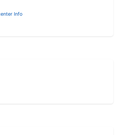
enter Info