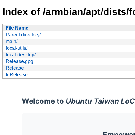
Index of /armbian/apt/dists/f
File Name
↓
Parent directory/
main/
focal-utils/
focal-desktop/
Release.gpg
Release
InRelease
Welcome to
Ubuntu Taiwan LoC
Empoweri