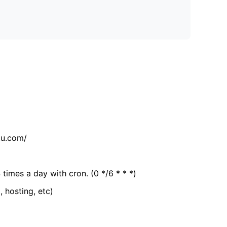
tu.com/
 times a day with cron. (0 */6 * * *)
, hosting, etc)