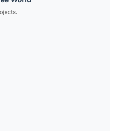
ojects.