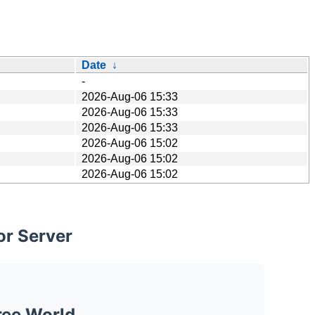
Date
↓
-
2026-Aug-06 15:33
2026-Aug-06 15:33
2026-Aug-06 15:33
2026-Aug-06 15:02
2026-Aug-06 15:02
2026-Aug-06 15:02
or Server
ree World