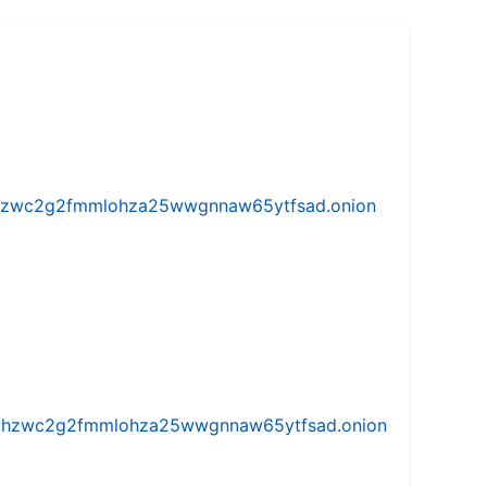
w5vhzwc2g2fmmlohza25wwgnnaw65ytfsad.onion
iw5vhzwc2g2fmmlohza25wwgnnaw65ytfsad.onion