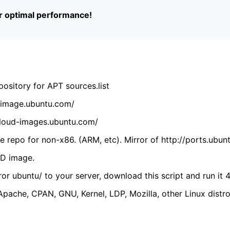
or optimal performance!
ository for APT sources.list
cdimage.ubuntu.com/
/cloud-images.ubuntu.com/
 repo for non-x86. (ARM, etc). Mirror of http://ports.ubun
VD image.
ror ubuntu/ to your server, download this script and run it 4
(Apache, CPAN, GNU, Kernel, LDP, Mozilla, other Linux distro