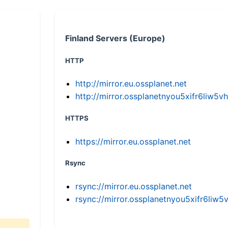
Finland Servers (Europe)
HTTP
http://mirror.eu.ossplanet.net
http://mirror.ossplanetnyou5xifr6li
HTTPS
https://mirror.eu.ossplanet.net
Rsync
rsync://mirror.eu.ossplanet.net
rsync://mirror.ossplanetnyou5xifr6l