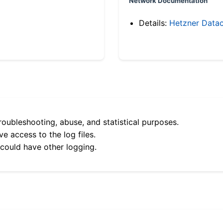
Network Documentation
Details:
Hetzner Datac
roubleshooting, abuse, and statistical purposes.
e access to the log files.
 could have other logging.