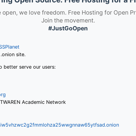
 open, we love freedom. Free Hosting for Open Pr
Join the movement.
#JustGoOpen
SSPlanet
onion site.
o better serve our users:
org
via TWAREN Academic Network
ifr6liw5vhzwc2g2fmmlohza25wwgnnaw65ytfsad.onion