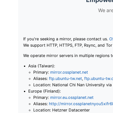
We are
If you're seeking a mirror, please contact us.
O
We support HTTP, HTTPS, FTP, Rsync, and Tor .
We operate mirror servers in multiple regions t
Asia (Taiwan):
Primary:
mirror.ossplanet.net
Aliases:
ftp.ubuntu-tw.net
,
ftp.ubuntu-tw.
Location: National Chi Nan University 
Europe (Finland):
Primary:
mirror.eu.ossplanet.net
Aliases:
http://mirror.ossplanetnyou5x
Location: Hetzner Datacenter