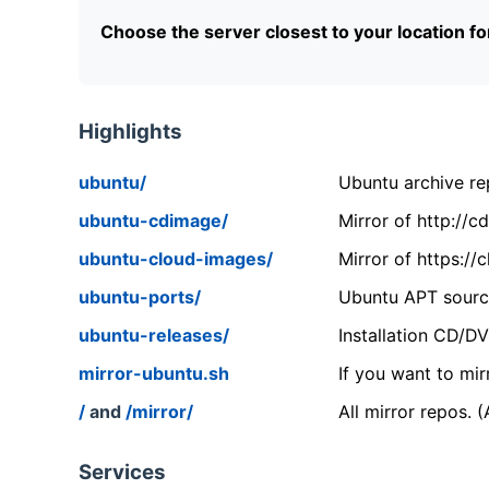
Choose the server closest to your location f
Highlights
ubuntu/
Ubuntu archive rep
ubuntu-cdimage/
Mirror of http://
ubuntu-cloud-images/
Mirror of https:/
ubuntu-ports/
Ubuntu APT source
ubuntu-releases/
Installation CD/D
mirror-ubuntu.sh
If you want to mir
/
and
/mirror/
All mirror repos. 
Services