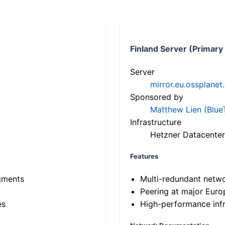
Finland Server (Primary
Server
mirror.eu.ossplanet
Sponsored by
Matthew Lien (Blue
Infrastructure
Hetzner Datacenter
Features
gments
Multi-redundant netw
Peering at major Eur
es
High-performance infr