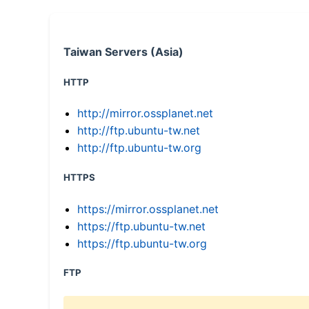
Taiwan Servers (Asia)
HTTP
http://mirror.ossplanet.net
http://ftp.ubuntu-tw.net
http://ftp.ubuntu-tw.org
HTTPS
https://mirror.ossplanet.net
https://ftp.ubuntu-tw.net
https://ftp.ubuntu-tw.org
FTP