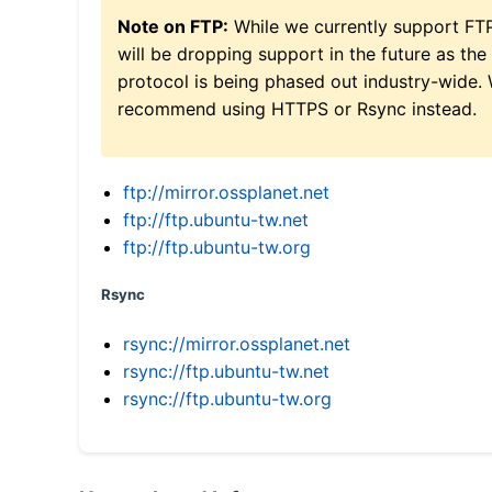
Note on FTP:
While we currently support FT
will be dropping support in the future as the
protocol is being phased out industry-wide.
recommend using HTTPS or Rsync instead.
ftp://mirror.ossplanet.net
ftp://ftp.ubuntu-tw.net
ftp://ftp.ubuntu-tw.org
Rsync
rsync://mirror.ossplanet.net
rsync://ftp.ubuntu-tw.net
rsync://ftp.ubuntu-tw.org