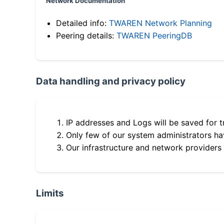
Network Documentation
Detailed info:
TWAREN Network Planning
Peering details:
TWAREN PeeringDB
Data handling and privacy policy
IP addresses and Logs will be saved for t
Only few of our system administrators hav
Our infrastructure and network providers
Limits