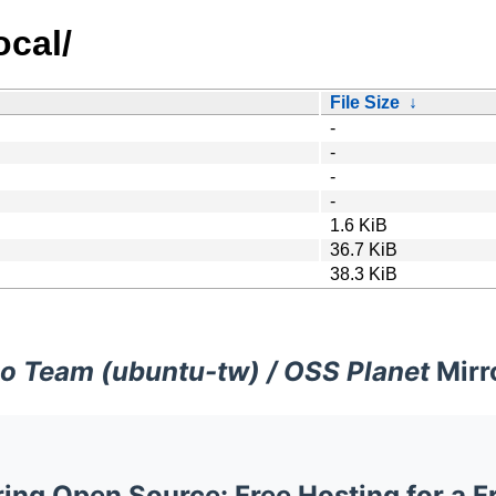
ocal/
File Size
↓
-
-
-
-
1.6 KiB
36.7 KiB
38.3 KiB
o Team (ubuntu-tw) / OSS Planet
Mirr
ng Open Source: Free Hosting for a F