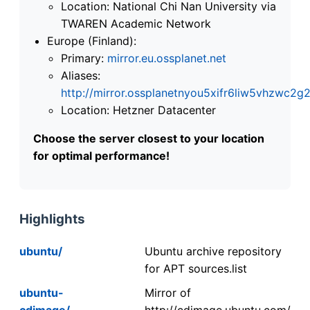
Location: National Chi Nan University via
TWAREN Academic Network
Europe (Finland):
Primary:
mirror.eu.ossplanet.net
Aliases:
http://mirror.ossplanetnyou5xifr6liw5vhzwc
Location: Hetzner Datacenter
Choose the server closest to your location
for optimal performance!
Highlights
ubuntu/
Ubuntu archive repository
for APT sources.list
ubuntu-
Mirror of
cdimage/
http://cdimage.ubuntu.com/