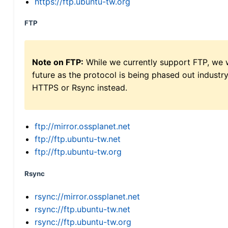
https://ftp.ubuntu-tw.org
FTP
Note on FTP:
While we currently support FTP, we w
future as the protocol is being phased out indus
HTTPS or Rsync instead.
ftp://mirror.ossplanet.net
ftp://ftp.ubuntu-tw.net
ftp://ftp.ubuntu-tw.org
Rsync
rsync://mirror.ossplanet.net
rsync://ftp.ubuntu-tw.net
rsync://ftp.ubuntu-tw.org