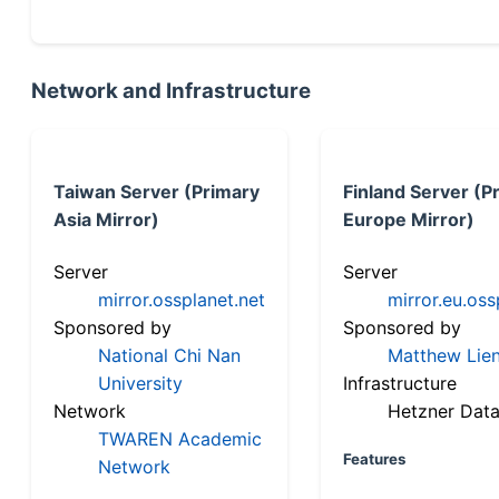
Network and Infrastructure
Taiwan Server (Primary
Finland Server (P
Asia Mirror)
Europe Mirror)
Server
Server
mirror.ossplanet.net
mirror.eu.oss
Sponsored by
Sponsored by
National Chi Nan
Matthew Lien
University
Infrastructure
Network
Hetzner Data
TWAREN Academic
Features
Network