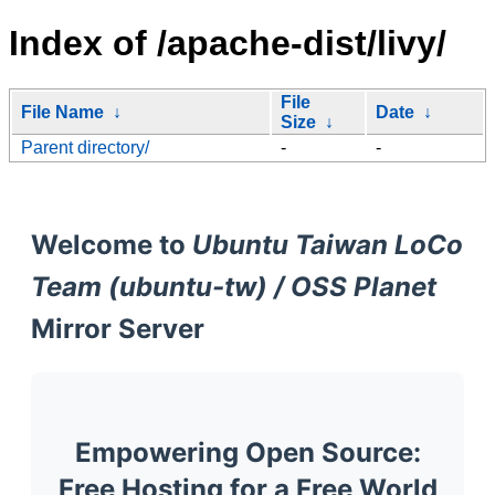
Index of /apache-dist/livy/
File
File Name
↓
Date
↓
Size
↓
Parent directory/
-
-
Welcome to
Ubuntu Taiwan LoCo
Team (ubuntu-tw) / OSS Planet
Mirror Server
Empowering Open Source:
Free Hosting for a Free World