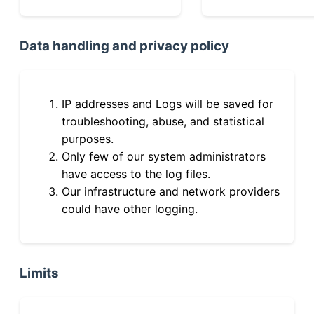
Data handling and privacy policy
IP addresses and Logs will be saved for
troubleshooting, abuse, and statistical
purposes.
Only few of our system administrators
have access to the log files.
Our infrastructure and network providers
could have other logging.
Limits