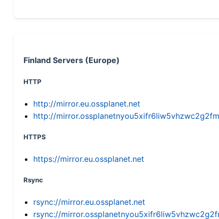
Finland Servers (Europe)
HTTP
http://mirror.eu.ossplanet.net
http://mirror.ossplanetnyou5xifr6liw5vhzwc2g
HTTPS
https://mirror.eu.ossplanet.net
Rsync
rsync://mirror.eu.ossplanet.net
rsync://mirror.ossplanetnyou5xifr6liw5vhzwc2