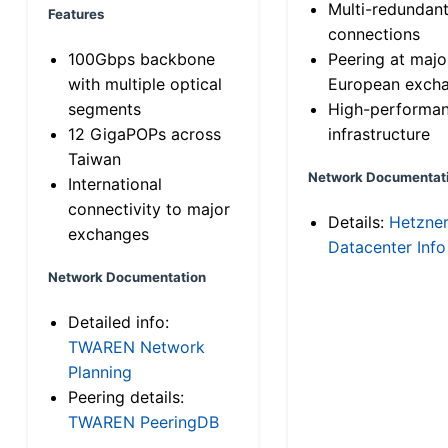
Multi-redundan
Features
connections
100Gbps backbone
Peering at majo
with multiple optical
European exch
segments
High-performa
12 GigaPOPs across
infrastructure
Taiwan
Network Documentat
International
connectivity to major
Details:
Hetzne
exchanges
Datacenter Info
Network Documentation
Detailed info:
TWAREN Network
Planning
Peering details:
TWAREN PeeringDB