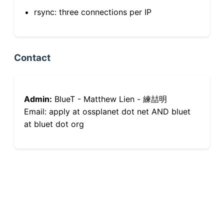
rsync: three connections per IP
Contact
Admin:
BlueT - Matthew Lien - 練喆明
Email: apply at ossplanet dot net AND bluet
at bluet dot org