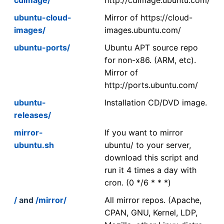
ubuntu-cloud-
Mirror of https://cloud-
images/
images.ubuntu.com/
ubuntu-ports/
Ubuntu APT source repo
for non-x86. (ARM, etc).
Mirror of
http://ports.ubuntu.com/
ubuntu-
Installation CD/DVD image.
releases/
mirror-
If you want to mirror
ubuntu.sh
ubuntu/ to your server,
download this script and
run it 4 times a day with
cron. (0 */6 * * *)
/
and
/mirror/
All mirror repos. (Apache,
CPAN, GNU, Kernel, LDP,