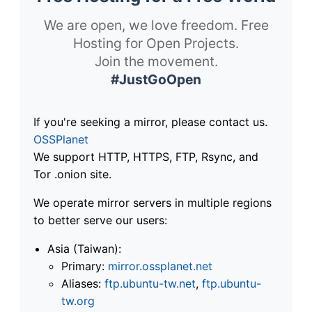
We are open, we love freedom. Free
Hosting for Open Projects.
Join the movement.
#JustGoOpen
If you're seeking a mirror, please contact us.
OSSPlanet
We support HTTP, HTTPS, FTP, Rsync, and
Tor .onion site.
We operate mirror servers in multiple regions
to better serve our users:
Asia (Taiwan):
Primary:
mirror.ossplanet.net
Aliases:
ftp.ubuntu-tw.net
,
ftp.ubuntu-
tw.org