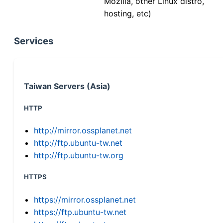
Mozilla, other Linux distro,
hosting, etc)
Services
Taiwan Servers (Asia)
HTTP
http://mirror.ossplanet.net
http://ftp.ubuntu-tw.net
http://ftp.ubuntu-tw.org
HTTPS
https://mirror.ossplanet.net
https://ftp.ubuntu-tw.net