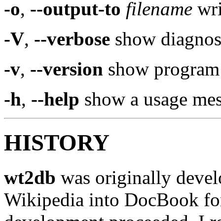
-o
,
--output-to
filename
wri
-V
,
--verbose
show diagnost
-v
,
--version
show program 
-h
,
--help
show a usage mes
HISTORY
wt2db
was originally develo
Wikipedia into DocBook for