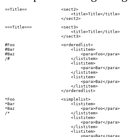
 ==Title==              <sect2>

                            <title>Title</title>

                        </sect2>
 ===Title===            <sect3>

                            <title>Title</title>

                        </sect3>
 #Foo                   <orderedlist>

 #Bar                       <listitem>

 #Baz                           <para>Foo</para>

 /#                         </listitem>

                            <listitem>

                                <para>Bar</para>

                            </listitem>

                            <listitem>

                                <para>Baz</para>

                            </listitem>

                        </orderedlist>
 *Foo                   <simplelist>

 *Bar                       <listitem>

 *Baz                           <para>Foo</para>

 /*                         </listitem>

                            <listitem>

                                <para>Bar</para>

                            </listitem>

                            <listitem>

                                <para>Baz</para>
