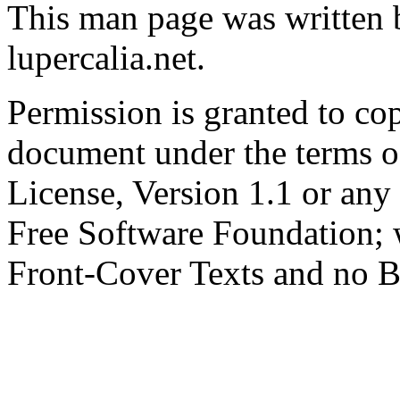
This man page was written 
lupercalia.net.
Permission is granted to cop
document under the terms 
License, Version 1.1 or any 
Free Software Foundation; w
Front-Cover Texts and no B