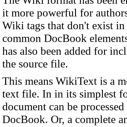
it more powerful for author
Wiki tags that don't exist i
common DocBook elements t
has also been added for in
the source file.
This means WikiText is a m
text file. In in its simplest f
document can be processed
DocBook. Or, a complete a