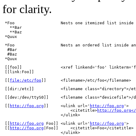
for clarity.
 *Foo                   Nests one itemized list inside 
   **Bar

   **Baz

 *Quux
 *Foo                   Nests an ordered list inside an
  #Bar

  #Baz

 *Quux
 [[foo]]                <xref linkend='foo' linkterm='f
 [[link:Foo]]
 [[
file:/etc/foo
]]      <filename>/etc/foo</filename>
 [[dir:/etc]]           <filename class="directory">/et
 [[dev:/dev/ttyS0]]     <filename class="devicefile">/d
 [[
http://foo.org
]]     <ulink url='
http://foo.org
'>

                            <citetitle>
http://foo.org</
                        </ulink>
 [[
http://foo.org
 Foo]] <ulink url='
http://foo.org
'>

 [[
http://foo.org
|Foo]]     <citetitle>Foo</citetitle>

                        </ulink>