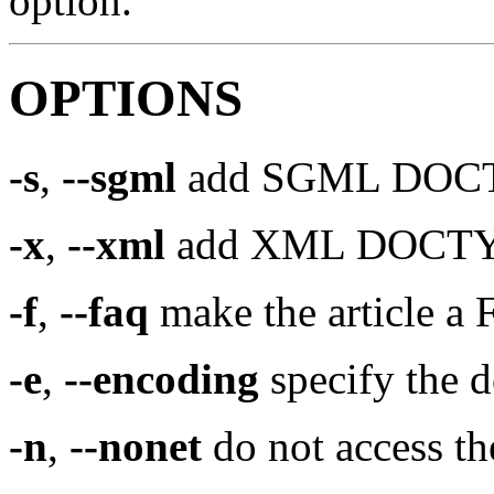
option.
OPTIONS
-s
,
--sgml
add SGML DOCTYP
-x
,
--xml
add XML DOCTYPE 
-f
,
--faq
make the article a
-e
,
--encoding
specify the 
-n
,
--nonet
do not access th