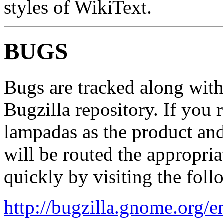
styles of WikiText.
BUGS
Bugs are tracked along wi
Bugzilla repository. If you 
lampadas as the product and
will be routed the appropria
quickly by visiting the fol
http://bugzilla.gnome.org/e