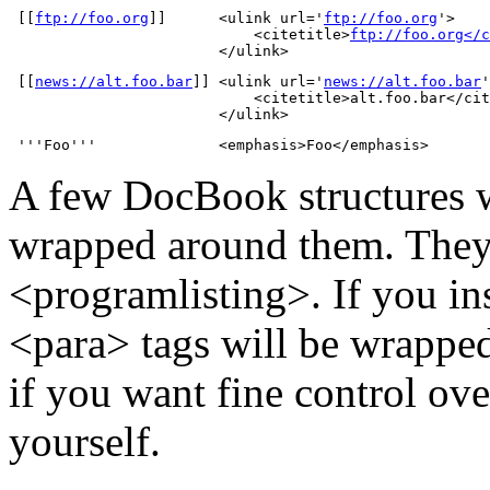
 [[
ftp://foo.org
]]      <ulink url='
ftp://foo.org
'>

                            <citetitle>
ftp://foo.org</c
                        </ulink>
 [[
news://alt.foo.bar
]] <ulink url='
news://alt.foo.bar
'
                            <citetitle>alt.foo.bar</cit
                        </ulink>
 '''Foo'''              <emphasis>Foo</emphasis>
A few DocBook structures w
wrapped around them. They 
<programlisting>. If you ins
<para> tags will be wrapped 
if you want fine control ove
yourself.