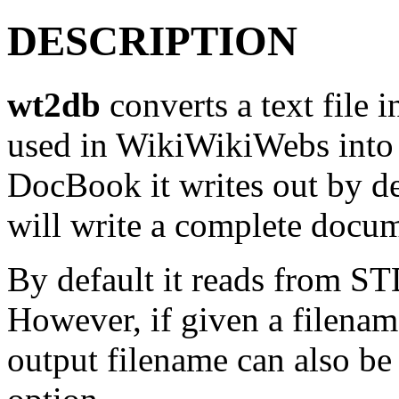
DESCRIPTION
wt2db
converts a text file i
used in WikiWikiWebs in
DocBook it writes out by def
will write a complete docu
By default it reads from 
However, if given a filename,
output filename can also be