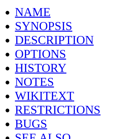
NAME
SYNOPSIS
DESCRIPTION
OPTIONS
HISTORY
NOTES
WIKITEXT
RESTRICTIONS
BUGS
SEE ALSO