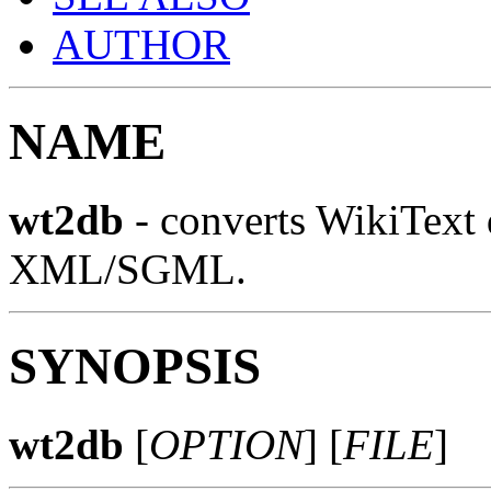
AUTHOR
NAME
wt2db
- converts WikiText
XML/SGML.
SYNOPSIS
wt2db
[
OPTION
] [
FILE
]