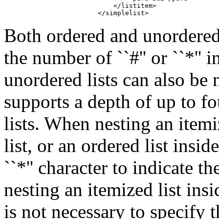
                            </listitem>

                        </simplelist>
Both ordered and unordered 
the number of ``#'' or ``*'' 
unordered lists can also be 
supports a depth of up to f
lists. When nesting an itemi
list, or an ordered list inside
``*'' character to indicate t
nesting an itemized list insi
is not necessary to specify 