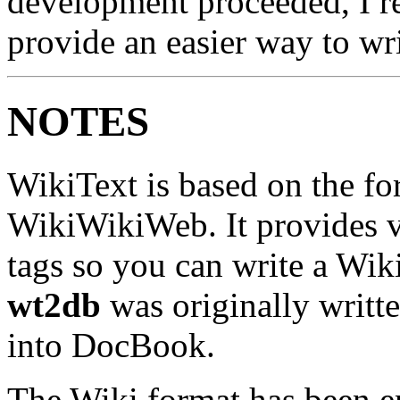
development proceeded, I rea
provide an easier way to w
NOTES
WikiText is based on the for
WikiWikiWeb. It provides v
tags so you can write a Wik
wt2db
was originally writte
into DocBook.
The Wiki format has been e