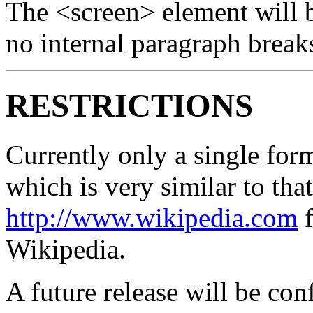
The <screen> element will 
no internal paragraph break
RESTRICTIONS
Currently only a single for
which is very similar to tha
http://www.wikipedia.com
f
Wikipedia.
A future release will be con