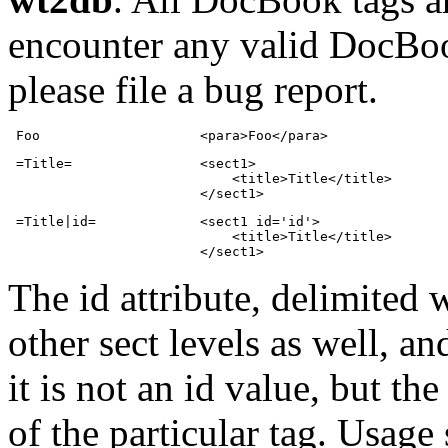
encounter any valid DocBook
please file a bug report.
 Foo                    <para>Foo</para>
 =Title=                <sect1>

                            <title>Title</title>

                        </sect1>
 =Title|id=             <sect1 id='id'>

                            <title>Title</title>

                        </sect1>
The id attribute, delimited 
other sect levels as well, a
it is not an id value, but th
of the particular tag. Usage