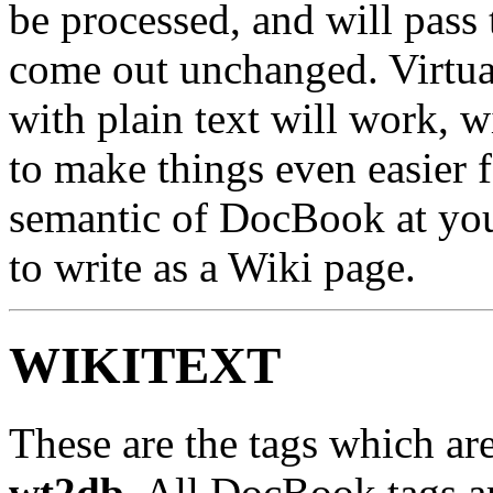
be processed, and will pass
come out unchanged. Virtu
with plain text will work, w
to make things even easier fo
semantic of DocBook at your
to write as a Wiki page.
WIKITEXT
These are the tags which are
wt2db
. All DocBook tags ar