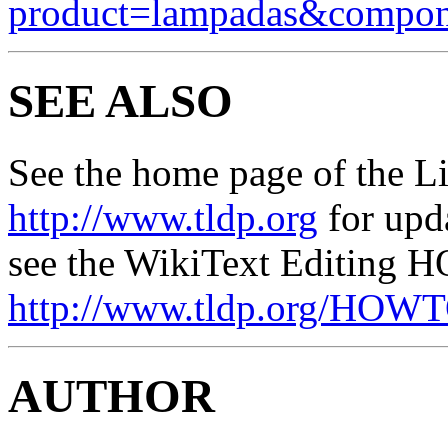
product=lampadas&compo
SEE ALSO
See the home page of the L
http://www.tldp.org
for upd
see the WikiText Editing 
http://www.tldp.org/HOW
AUTHOR