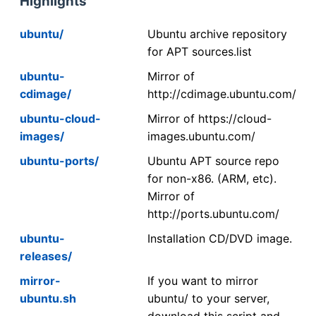
Highlights
ubuntu/
Ubuntu archive repository
for APT sources.list
ubuntu-
Mirror of
cdimage/
http://cdimage.ubuntu.com/
ubuntu-cloud-
Mirror of https://cloud-
images/
images.ubuntu.com/
ubuntu-ports/
Ubuntu APT source repo
for non-x86. (ARM, etc).
Mirror of
http://ports.ubuntu.com/
ubuntu-
Installation CD/DVD image.
releases/
mirror-
If you want to mirror
ubuntu.sh
ubuntu/ to your server,
download this script and