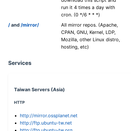
run it 4 times a day with
cron. (0 */6 * * *)
/
and
/mirror/
All mirror repos. (Apache,
CPAN, GNU, Kernel, LDP,
Mozilla, other Linux distro,
hosting, etc)
Services
Taiwan Servers (Asia)
HTTP
http://mirror.ossplanet.net
http://ftp.ubuntu-tw.net
http://ftp.ubuntu-tw.org