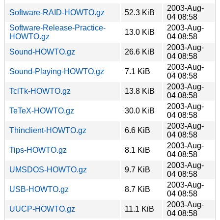
2003-Aug-
Software-RAID-HOWTO.gz
52.3 KiB
04 08:58
Software-Release-Practice-
2003-Aug-
13.0 KiB
HOWTO.gz
04 08:58
2003-Aug-
Sound-HOWTO.gz
26.6 KiB
04 08:58
2003-Aug-
Sound-Playing-HOWTO.gz
7.1 KiB
04 08:58
2003-Aug-
TclTk-HOWTO.gz
13.8 KiB
04 08:58
2003-Aug-
TeTeX-HOWTO.gz
30.0 KiB
04 08:58
2003-Aug-
Thinclient-HOWTO.gz
6.6 KiB
04 08:58
2003-Aug-
Tips-HOWTO.gz
8.1 KiB
04 08:58
2003-Aug-
UMSDOS-HOWTO.gz
9.7 KiB
04 08:58
2003-Aug-
USB-HOWTO.gz
8.7 KiB
04 08:58
2003-Aug-
UUCP-HOWTO.gz
11.1 KiB
04 08:58