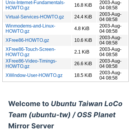
Unix-Internet-Fundamentals-
2003-Aug-
16.8 KiB
HOWTO.gz
04 08:58
2003-Aug-
Virtual-Services-HOWTO.gz
24.4 KiB
04 08:58
Winmodems-and-Linux-
2003-Aug-
4.8 KiB
HOWTO.gz
04 08:58
2003-Aug-
XFree86-HOWTO.gz
10.6 KiB
04 08:58
XFree86-Touch-Screen-
2003-Aug-
2.1 KiB
HOWTO.gz
04 08:58
XFree86-Video-Timings-
2003-Aug-
26.6 KiB
HOWTO.gz
04 08:58
2003-Aug-
XWindow-User-HOWTO.gz
18.5 KiB
04 08:58
Welcome to
Ubuntu Taiwan LoCo
Team (ubuntu-tw) / OSS Planet
Mirror Server