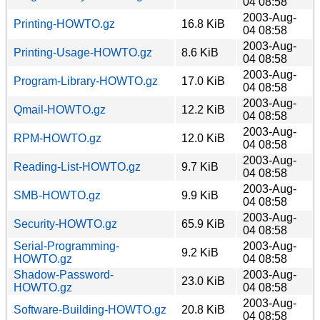
04 08:58
2003-Aug-
Printing-HOWTO.gz
16.8 KiB
04 08:58
2003-Aug-
Printing-Usage-HOWTO.gz
8.6 KiB
04 08:58
2003-Aug-
Program-Library-HOWTO.gz
17.0 KiB
04 08:58
2003-Aug-
Qmail-HOWTO.gz
12.2 KiB
04 08:58
2003-Aug-
RPM-HOWTO.gz
12.0 KiB
04 08:58
2003-Aug-
Reading-List-HOWTO.gz
9.7 KiB
04 08:58
2003-Aug-
SMB-HOWTO.gz
9.9 KiB
04 08:58
2003-Aug-
Security-HOWTO.gz
65.9 KiB
04 08:58
Serial-Programming-
2003-Aug-
9.2 KiB
HOWTO.gz
04 08:58
Shadow-Password-
2003-Aug-
23.0 KiB
HOWTO.gz
04 08:58
2003-Aug-
Software-Building-HOWTO.gz
20.8 KiB
04 08:58