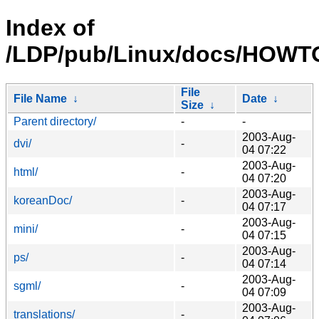
Index of
/LDP/pub/Linux/docs/HOWTO/
File
File Name
↓
Date
↓
Size
↓
Parent directory/
-
-
2003-Aug-
dvi/
-
04 07:22
2003-Aug-
html/
-
04 07:20
2003-Aug-
koreanDoc/
-
04 07:17
2003-Aug-
mini/
-
04 07:15
2003-Aug-
ps/
-
04 07:14
2003-Aug-
sgml/
-
04 07:09
2003-Aug-
translations/
-