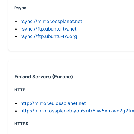
Rsync
rsync://mirror.ossplanet.net
rsync://ftp.ubuntu-tw.net
rsync://ftp.ubuntu-tw.org
Finland Servers (Europe)
HTTP
http://mirror.eu.ossplanet.net
http://mirror.ossplanetnyou5xifr6liw5vhzwc2g
HTTPS