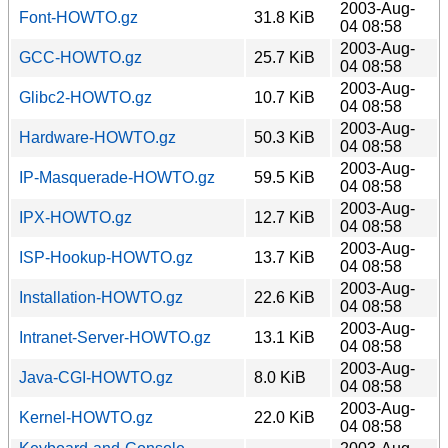
2003-Aug-
Font-HOWTO.gz
31.8 KiB
04 08:58
2003-Aug-
GCC-HOWTO.gz
25.7 KiB
04 08:58
2003-Aug-
Glibc2-HOWTO.gz
10.7 KiB
04 08:58
2003-Aug-
Hardware-HOWTO.gz
50.3 KiB
04 08:58
2003-Aug-
IP-Masquerade-HOWTO.gz
59.5 KiB
04 08:58
2003-Aug-
IPX-HOWTO.gz
12.7 KiB
04 08:58
2003-Aug-
ISP-Hookup-HOWTO.gz
13.7 KiB
04 08:58
2003-Aug-
Installation-HOWTO.gz
22.6 KiB
04 08:58
2003-Aug-
Intranet-Server-HOWTO.gz
13.1 KiB
04 08:58
2003-Aug-
Java-CGI-HOWTO.gz
8.0 KiB
04 08:58
2003-Aug-
Kernel-HOWTO.gz
22.0 KiB
04 08:58