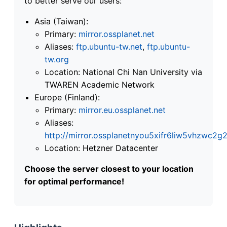
to better serve our users:
Asia (Taiwan):
Primary:
mirror.ossplanet.net
Aliases:
ftp.ubuntu-tw.net
,
ftp.ubuntu-
tw.org
Location: National Chi Nan University via
TWAREN Academic Network
Europe (Finland):
Primary:
mirror.eu.ossplanet.net
Aliases:
http://mirror.ossplanetnyou5xifr6liw5vhzwc
Location: Hetzner Datacenter
Choose the server closest to your location
for optimal performance!