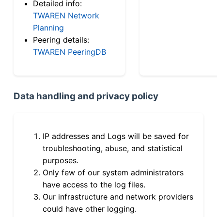
Detailed info:
TWAREN Network
Planning
Peering details:
TWAREN PeeringDB
Data handling and privacy policy
IP addresses and Logs will be saved for
troubleshooting, abuse, and statistical
purposes.
Only few of our system administrators
have access to the log files.
Our infrastructure and network providers
could have other logging.