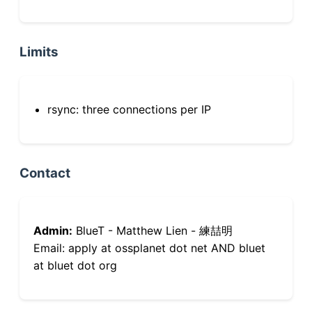
Limits
rsync: three connections per IP
Contact
Admin:
BlueT - Matthew Lien - 練喆明
Email: apply at ossplanet dot net AND bluet
at bluet dot org