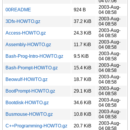
04 07:06
2003-Aug-
00README
924 B
04 08:58
2003-Aug-
3Dfx-HOWTO.gz
37.2 KiB
04 08:58
2003-Aug-
Access-HOWTO.gz
24.3 KiB
04 08:58
2003-Aug-
Assembly-HOWTO.gz
11.7 KiB
04 08:58
2003-Aug-
Bash-Prog-Intro-HOWTO.gz
9.5 KiB
04 08:58
2003-Aug-
Bash-Prompt-HOWTO.gz
15.4 KiB
04 08:58
2003-Aug-
Beowulf-HOWTO.gz
18.7 KiB
04 08:58
2003-Aug-
BootPrompt-HOWTO.gz
29.1 KiB
04 08:58
2003-Aug-
Bootdisk-HOWTO.gz
34.6 KiB
04 08:58
2003-Aug-
Busmouse-HOWTO.gz
10.8 KiB
04 08:58
2003-Aug-
C++Programming-HOWTO.gz
20.7 KiB
04 08:58