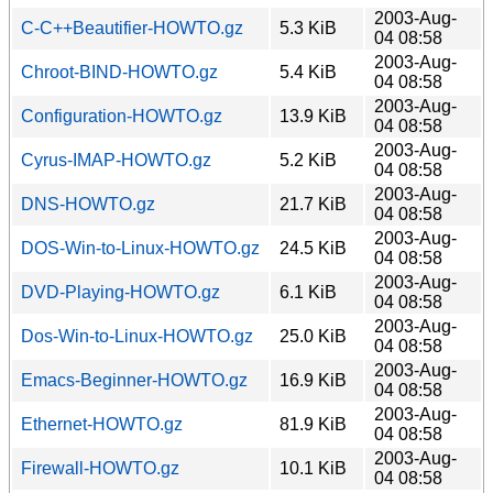
2003-Aug-
C-C++Beautifier-HOWTO.gz
5.3 KiB
04 08:58
2003-Aug-
Chroot-BIND-HOWTO.gz
5.4 KiB
04 08:58
2003-Aug-
Configuration-HOWTO.gz
13.9 KiB
04 08:58
2003-Aug-
Cyrus-IMAP-HOWTO.gz
5.2 KiB
04 08:58
2003-Aug-
DNS-HOWTO.gz
21.7 KiB
04 08:58
2003-Aug-
DOS-Win-to-Linux-HOWTO.gz
24.5 KiB
04 08:58
2003-Aug-
DVD-Playing-HOWTO.gz
6.1 KiB
04 08:58
2003-Aug-
Dos-Win-to-Linux-HOWTO.gz
25.0 KiB
04 08:58
2003-Aug-
Emacs-Beginner-HOWTO.gz
16.9 KiB
04 08:58
2003-Aug-
Ethernet-HOWTO.gz
81.9 KiB
04 08:58
2003-Aug-
Firewall-HOWTO.gz
10.1 KiB
04 08:58