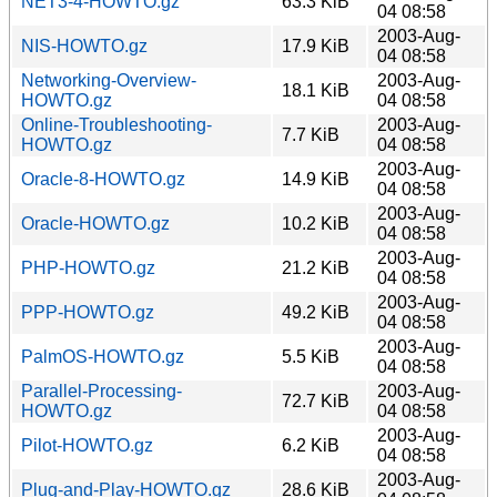
NET3-4-HOWTO.gz
63.3 KiB
04 08:58
2003-Aug-
NIS-HOWTO.gz
17.9 KiB
04 08:58
Networking-Overview-
2003-Aug-
18.1 KiB
HOWTO.gz
04 08:58
Online-Troubleshooting-
2003-Aug-
7.7 KiB
HOWTO.gz
04 08:58
2003-Aug-
Oracle-8-HOWTO.gz
14.9 KiB
04 08:58
2003-Aug-
Oracle-HOWTO.gz
10.2 KiB
04 08:58
2003-Aug-
PHP-HOWTO.gz
21.2 KiB
04 08:58
2003-Aug-
PPP-HOWTO.gz
49.2 KiB
04 08:58
2003-Aug-
PalmOS-HOWTO.gz
5.5 KiB
04 08:58
Parallel-Processing-
2003-Aug-
72.7 KiB
HOWTO.gz
04 08:58
2003-Aug-
Pilot-HOWTO.gz
6.2 KiB
04 08:58
2003-Aug-
Plug-and-Play-HOWTO.gz
28.6 KiB