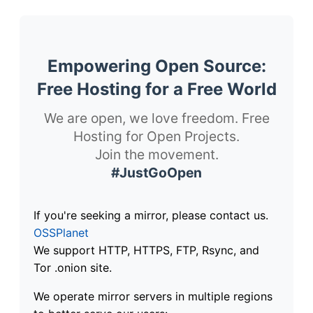
Empowering Open Source:
Free Hosting for a Free World
We are open, we love freedom. Free
Hosting for Open Projects.
Join the movement.
#JustGoOpen
If you're seeking a mirror, please contact us.
OSSPlanet
We support HTTP, HTTPS, FTP, Rsync, and
Tor .onion site.
We operate mirror servers in multiple regions