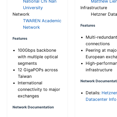
National Chi Nan
Matthew Lien
University
Infrastructure
Network
Hetzner Data
TWAREN Academic
Features
Network
Multi-redundan
Features
connections
100Gbps backbone
Peering at majo
with multiple optical
European exch
segments
High-performa
12 GigaPOPs across
infrastructure
Taiwan
Network Documentat
International
connectivity to major
Details:
Hetzne
exchanges
Datacenter Info
Network Documentation