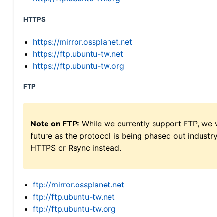
HTTPS
https://mirror.ossplanet.net
https://ftp.ubuntu-tw.net
https://ftp.ubuntu-tw.org
FTP
Note on FTP:
While we currently support FTP, we w
future as the protocol is being phased out indus
HTTPS or Rsync instead.
ftp://mirror.ossplanet.net
ftp://ftp.ubuntu-tw.net
ftp://ftp.ubuntu-tw.org