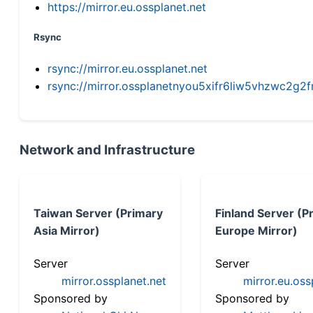
https://mirror.eu.ossplanet.net
Rsync
rsync://mirror.eu.ossplanet.net
rsync://mirror.ossplanetnyou5xifr6liw5vhzwc2
Network and Infrastructure
Taiwan Server (Primary
Finland Server (P
Asia Mirror)
Europe Mirror)
Server
Server
mirror.ossplanet.net
mirror.eu.oss
Sponsored by
Sponsored by