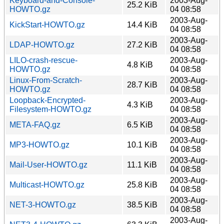
Keyboard-and-Console-
2003-Aug-
25.2 KiB
HOWTO.gz
04 08:58
2003-Aug-
KickStart-HOWTO.gz
14.4 KiB
04 08:58
2003-Aug-
LDAP-HOWTO.gz
27.2 KiB
04 08:58
LILO-crash-rescue-
2003-Aug-
4.8 KiB
HOWTO.gz
04 08:58
Linux-From-Scratch-
2003-Aug-
28.7 KiB
HOWTO.gz
04 08:58
Loopback-Encrypted-
2003-Aug-
4.3 KiB
Filesystem-HOWTO.gz
04 08:58
2003-Aug-
META-FAQ.gz
6.5 KiB
04 08:58
2003-Aug-
MP3-HOWTO.gz
10.1 KiB
04 08:58
2003-Aug-
Mail-User-HOWTO.gz
11.1 KiB
04 08:58
2003-Aug-
Multicast-HOWTO.gz
25.8 KiB
04 08:58
2003-Aug-
NET-3-HOWTO.gz
38.5 KiB
04 08:58
2003-Aug-