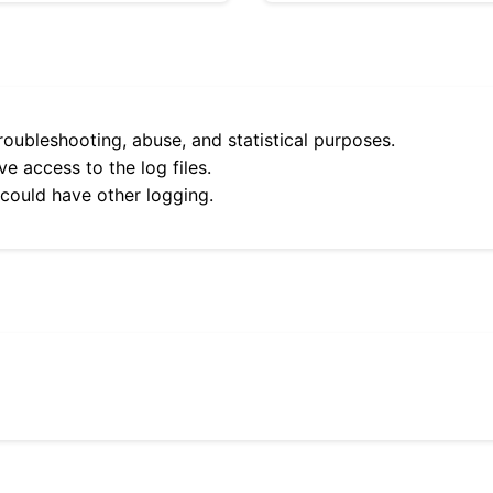
roubleshooting, abuse, and statistical purposes.
e access to the log files.
 could have other logging.