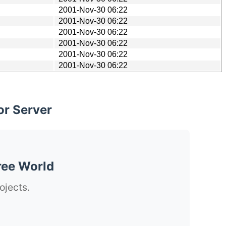
2001-Nov-30 06:22
2001-Nov-30 06:22
2001-Nov-30 06:22
2001-Nov-30 06:22
2001-Nov-30 06:22
2001-Nov-30 06:22
or Server
ree World
ojects.