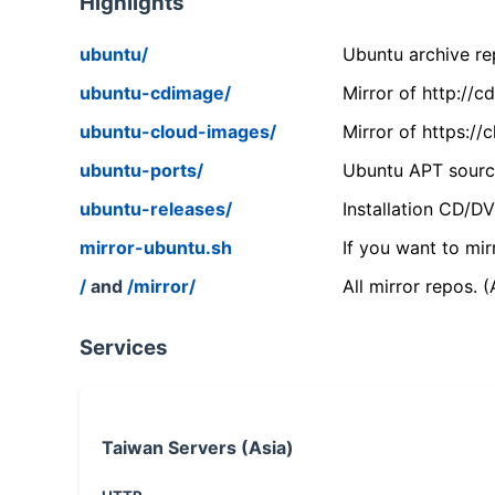
Highlights
ubuntu/
Ubuntu archive rep
ubuntu-cdimage/
Mirror of http://
ubuntu-cloud-images/
Mirror of https:/
ubuntu-ports/
Ubuntu APT source
ubuntu-releases/
Installation CD/D
mirror-ubuntu.sh
If you want to mir
/
and
/mirror/
All mirror repos. 
Services
Taiwan Servers (Asia)