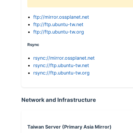
ftp://mirror.ossplanet.net
ftp://ftp.ubuntu-tw.net
ftp://ftp.ubuntu-tw.org
Rsync
rsync://mirror.ossplanet.net
rsync://ftp.ubuntu-tw.net
rsync://ftp.ubuntu-tw.org
Network and Infrastructure
Taiwan Server (Primary Asia Mirror)