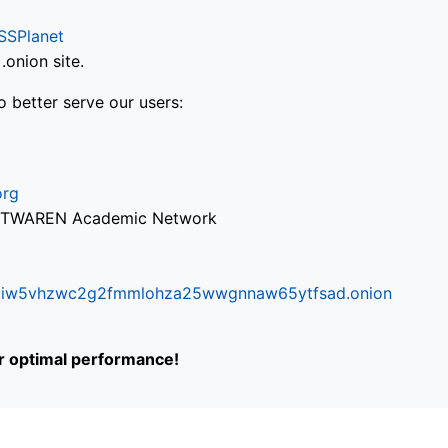
SSPlanet
onion site.
o better serve our users:
org
via TWAREN Academic Network
ifr6liw5vhzwc2g2fmmlohza25wwgnnaw65ytfsad.onion
or optimal performance!