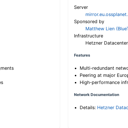
Server
mirror.eu.ossplanet
Sponsored by
Matthew Lien (Blue
Infrastructure
Hetzner Datacenter
Features
gments
Multi-redundant netw
Peering at major Eur
es
High-performance infr
Network Documentation
Details:
Hetzner Datac