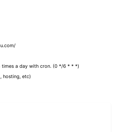
tu.com/
 times a day with cron. (0 */6 * * *)
, hosting, etc)