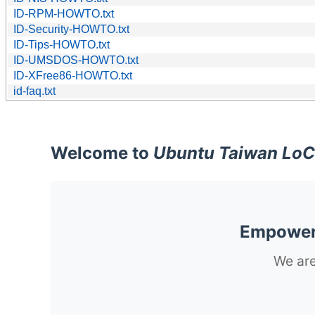
ID-RPM-HOWTO.txt
ID-Security-HOWTO.txt
ID-Tips-HOWTO.txt
ID-UMSDOS-HOWTO.txt
ID-XFree86-HOWTO.txt
id-faq.txt
Welcome to
Ubuntu Taiwan LoC
Empoweri
We are