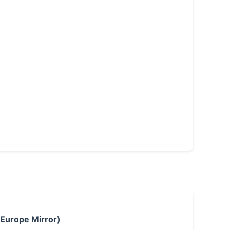
 Europe Mirror)