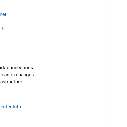
.net
T)
ork connections
opean exchanges
astructure
enter Info