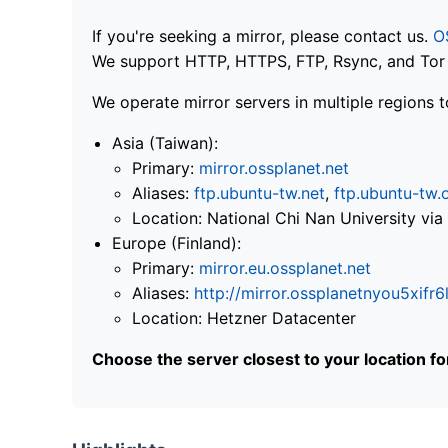
If you're seeking a mirror, please contact us.
O
We support HTTP, HTTPS, FTP, Rsync, and Tor .
We operate mirror servers in multiple regions t
Asia (Taiwan):
Primary:
mirror.ossplanet.net
Aliases:
ftp.ubuntu-tw.net
,
ftp.ubuntu-tw.
Location: National Chi Nan University 
Europe (Finland):
Primary:
mirror.eu.ossplanet.net
Aliases:
http://mirror.ossplanetnyou5x
Location: Hetzner Datacenter
Choose the server closest to your location f