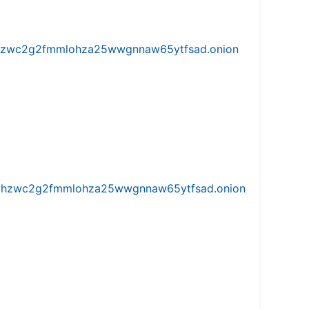
w5vhzwc2g2fmmlohza25wwgnnaw65ytfsad.onion
iw5vhzwc2g2fmmlohza25wwgnnaw65ytfsad.onion