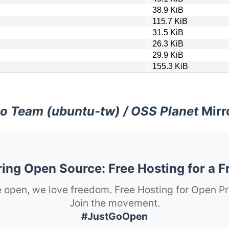
38.9 KiB
115.7 KiB
31.5 KiB
26.3 KiB
29.9 KiB
155.3 KiB
o Team (ubuntu-tw) / OSS Planet
Mirr
ng Open Source: Free Hosting for a F
 open, we love freedom. Free Hosting for Open Pr
Join the movement.
#JustGoOpen