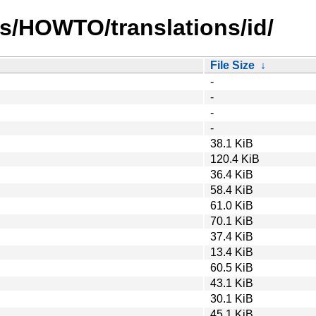
s/HOWTO/translations/id/
File Size
↓
-
-
-
-
38.1 KiB
120.4 KiB
36.4 KiB
58.4 KiB
61.0 KiB
70.1 KiB
37.4 KiB
13.4 KiB
60.5 KiB
43.1 KiB
30.1 KiB
45.1 KiB