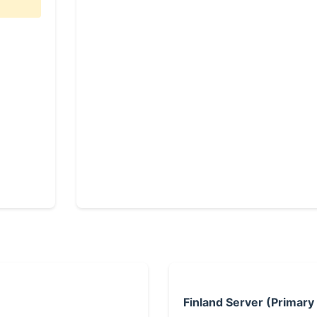
Finland Server (Primary