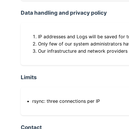
Data handling and privacy policy
IP addresses and Logs will be saved for t
Only few of our system administrators hav
Our infrastructure and network providers
Limits
rsync: three connections per IP
Contact