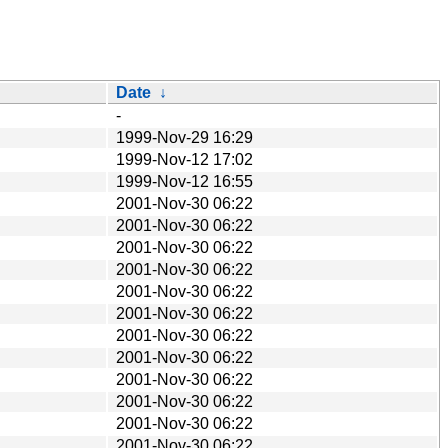
Date
↓
-
1999-Nov-29 16:29
1999-Nov-12 17:02
1999-Nov-12 16:55
2001-Nov-30 06:22
2001-Nov-30 06:22
2001-Nov-30 06:22
2001-Nov-30 06:22
2001-Nov-30 06:22
2001-Nov-30 06:22
2001-Nov-30 06:22
2001-Nov-30 06:22
2001-Nov-30 06:22
2001-Nov-30 06:22
2001-Nov-30 06:22
2001-Nov-30 06:22