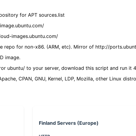
ository for APT sources.list
cdimage.ubuntu.com/
/cloud-images.ubuntu.com/
 repo for non-x86. (ARM, etc). Mirror of http://ports.ubun
VD image.
ror ubuntu/ to your server, download this script and run it 4
(Apache, CPAN, GNU, Kernel, LDP, Mozilla, other Linux distro
Finland Servers (Europe)