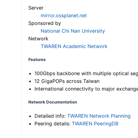
Server
mirror.ossplanet.net
Sponsored by
National Chi Nan University
Network
TWAREN Academic Network
Features
100Gbps backbone with multiple optical se
12 GigaPOPs across Taiwan
International connectivity to major exchang
Network Documentation
Detailed info:
TWAREN Network Planning
Peering details:
TWAREN PeeringDB