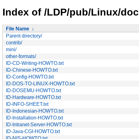
Index of /LDP/pub/Linux/doc
File Name
↓
Parent directory/
contrib/
mini/
other-formats/
ID-CD-Writing-HOWTO.txt
ID-Chinese-HOWTO.txt
ID-Config-HOWTO.txt
ID-DOS-TO-LINUX-HOWTO.txt
ID-DOSEMU-HOWTO.txt
ID-Hardware-HOWTO.txt
ID-INFO-SHEET.txt
ID-Indonesian-HOWTO.txt
ID-Installation-HOWTO.txt
ID-Intranet-Server-HOWTO.txt
ID-Java-CGI-HOWTO.txt
ID-NIS-HOWTO.txt