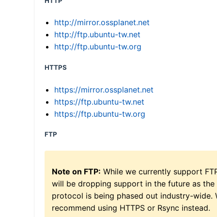
HTTP
http://mirror.ossplanet.net
http://ftp.ubuntu-tw.net
http://ftp.ubuntu-tw.org
HTTPS
https://mirror.ossplanet.net
https://ftp.ubuntu-tw.net
https://ftp.ubuntu-tw.org
FTP
Note on FTP:
While we currently support FT
will be dropping support in the future as the
protocol is being phased out industry-wide.
recommend using HTTPS or Rsync instead.