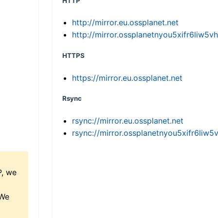
HTTP
http://mirror.eu.ossplanet.net
http://mirror.ossplanetnyou5xifr6li
HTTPS
https://mirror.eu.ossplanet.net
Rsync
rsync://mirror.eu.ossplanet.net
rsync://mirror.ossplanetnyou5xifr6l
P, we
 We