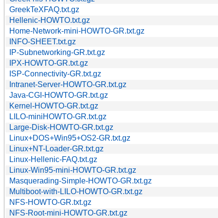
GreekTeXFAQ.txt.gz
Hellenic-HOWTO.txt.gz
Home-Network-mini-HOWTO-GR.txt.gz
INFO-SHEET.txt.gz
IP-Subnetworking-GR.txt.gz
IPX-HOWTO-GR.txt.gz
ISP-Connectivity-GR.txt.gz
Intranet-Server-HOWTO-GR.txt.gz
Java-CGI-HOWTO-GR.txt.gz
Kernel-HOWTO-GR.txt.gz
LILO-miniHOWTO-GR.txt.gz
Large-Disk-HOWTO-GR.txt.gz
Linux+DOS+Win95+OS2-GR.txt.gz
Linux+NT-Loader-GR.txt.gz
Linux-Hellenic-FAQ.txt.gz
Linux-Win95-mini-HOWTO-GR.txt.gz
Masquerading-Simple-HOWTO-GR.txt.gz
Multiboot-with-LILO-HOWTO-GR.txt.gz
NFS-HOWTO-GR.txt.gz
NFS-Root-mini-HOWTO-GR.txt.gz