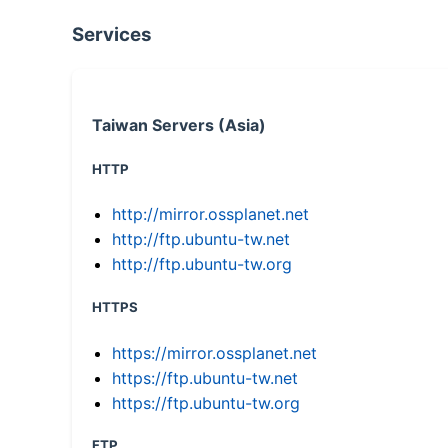
Services
Taiwan Servers (Asia)
HTTP
http://mirror.ossplanet.net
http://ftp.ubuntu-tw.net
http://ftp.ubuntu-tw.org
HTTPS
https://mirror.ossplanet.net
https://ftp.ubuntu-tw.net
https://ftp.ubuntu-tw.org
FTP