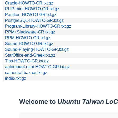
Oracle-HOWTO-GR.txt.gz
PLIP-mini-HOWTO-GR.txt.gz
Partition-HOWTO-GR.txt.gz
PostgreSQL-HOWTO-GR.txt.gz
Program-Library-HOWTO-GR.txt.gz
RPM+Slackware-GR.txt.gz
RPM-HOWTO-GR.txt.gz
Sound-HOWTO-GR.txt.gz
Sound-Playing-HOWTO-GR.txt.gz
StarOffice-and-Greek.txt.gz
Tips-HOWTO-GR.txt.gz
automount-mini-HOWTO-GR.txt.gz
cathedral-bazaar.txt.gz
index.txt.gz
Welcome to
Ubuntu Taiwan LoC