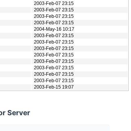
2003-Feb-07 23:15
2003-Feb-07 23:15
2003-Feb-07 23:15
2003-Feb-07 23:15
2004-May-16 10:17
2003-Feb-07 23:15
2003-Feb-07 23:15
2003-Feb-07 23:15
2003-Feb-07 23:15
2003-Feb-07 23:15
2003-Feb-07 23:15
2003-Feb-07 23:15
2003-Feb-07 23:15
2003-Feb-15 19:07
or Server