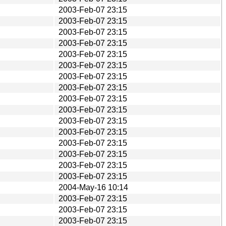
2003-Feb-07 23:15
2003-Feb-07 23:15
2003-Feb-07 23:15
2003-Feb-07 23:15
2003-Feb-07 23:15
2003-Feb-07 23:15
2003-Feb-07 23:15
2003-Feb-07 23:15
2003-Feb-07 23:15
2003-Feb-07 23:15
2003-Feb-07 23:15
2003-Feb-07 23:15
2003-Feb-07 23:15
2003-Feb-07 23:15
2003-Feb-07 23:15
2003-Feb-07 23:15
2004-May-16 10:14
2003-Feb-07 23:15
2003-Feb-07 23:15
2003-Feb-07 23:15