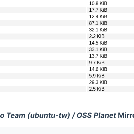
10.8 KiB
17.7 KiB
12.4 KiB
87.1 KiB
32.1 KiB
2.2 KiB
14.5 KiB
33.1 KiB
13.7 KiB
9.7 KiB
14.6 KiB
5.9 KiB
29.3 KiB
2.5 KiB
o Team (ubuntu-tw) / OSS Planet
Mirr