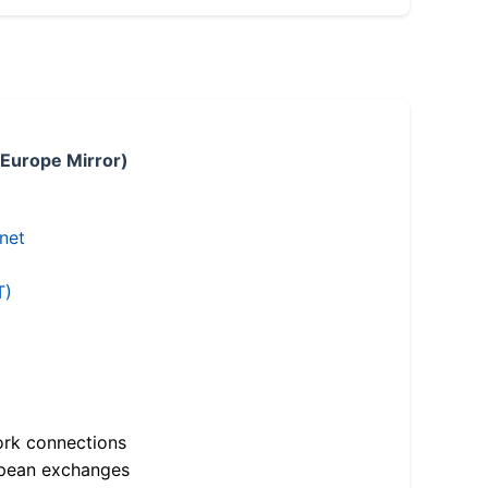
 Europe Mirror)
.net
T)
ork connections
opean exchanges