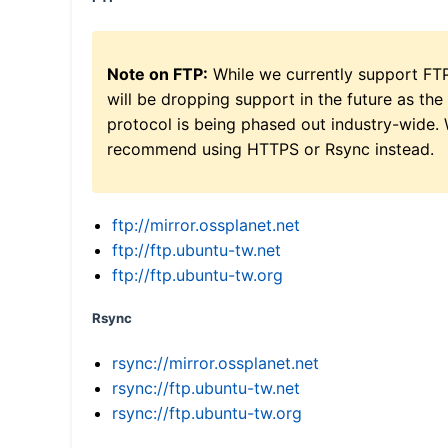
Note on FTP:
While we currently support FT
will be dropping support in the future as the
protocol is being phased out industry-wide.
recommend using HTTPS or Rsync instead.
ftp://mirror.ossplanet.net
ftp://ftp.ubuntu-tw.net
ftp://ftp.ubuntu-tw.org
Rsync
rsync://mirror.ossplanet.net
rsync://ftp.ubuntu-tw.net
rsync://ftp.ubuntu-tw.org