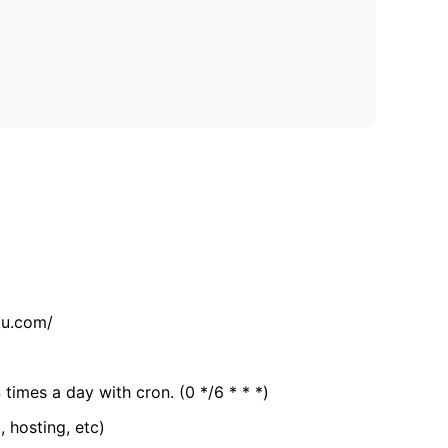
tu.com/
 times a day with cron. (0 */6 * * *)
, hosting, etc)