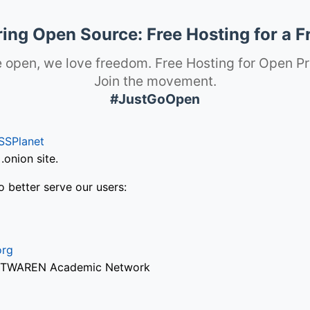
ng Open Source: Free Hosting for a F
 open, we love freedom. Free Hosting for Open Pr
Join the movement.
#JustGoOpen
SSPlanet
onion site.
o better serve our users:
org
via TWAREN Academic Network