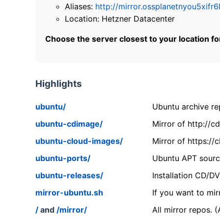
Aliases:
http://mirror.ossplanetnyou5x
Location: Hetzner Datacenter
Choose the server closest to your location f
Highlights
ubuntu/
Ubuntu archive rep
ubuntu-cdimage/
Mirror of http://
ubuntu-cloud-images/
Mirror of https:/
ubuntu-ports/
Ubuntu APT source
ubuntu-releases/
Installation CD/D
mirror-ubuntu.sh
If you want to mir
/
and
/mirror/
All mirror repos. 