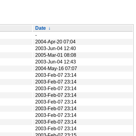
Date
↓
-
2004-Apr-20 07:04
2003-Jun-04 12:40
2005-Mar-01 08:08
2003-Jun-04 12:43
2004-May-16 07:07
2003-Feb-07 23:14
2003-Feb-07 23:14
2003-Feb-07 23:14
2003-Feb-07 23:14
2003-Feb-07 23:14
2003-Feb-07 23:14
2003-Feb-07 23:14
2003-Feb-07 23:14
2003-Feb-07 23:14
2003-Feb-07 23:15