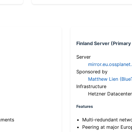
Finland Server (Primary
Server
mirror.eu.ossplanet
Sponsored by
Matthew Lien (Blue
Infrastructure
Hetzner Datacenter
Features
gments
Multi-redundant netw
Peering at major Eur