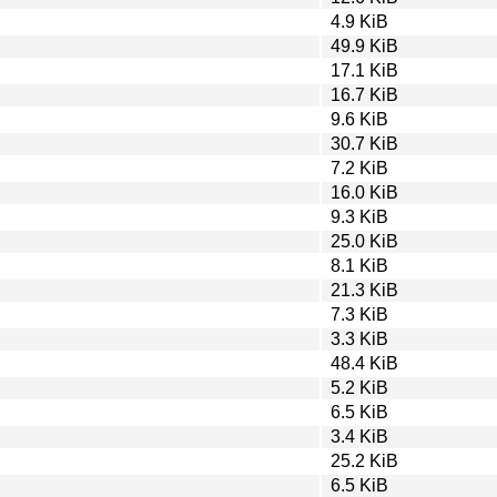
4.9 KiB
49.9 KiB
17.1 KiB
16.7 KiB
9.6 KiB
30.7 KiB
7.2 KiB
16.0 KiB
9.3 KiB
25.0 KiB
8.1 KiB
21.3 KiB
7.3 KiB
3.3 KiB
48.4 KiB
5.2 KiB
6.5 KiB
3.4 KiB
25.2 KiB
6.5 KiB