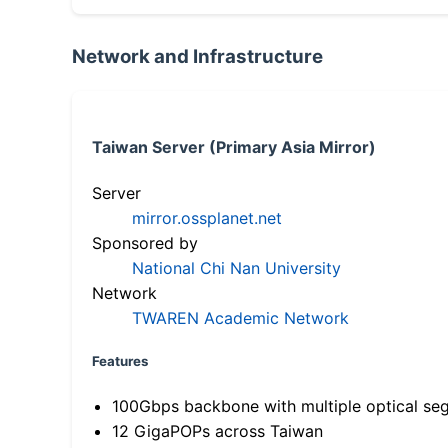
Network and Infrastructure
Taiwan Server (Primary Asia Mirror)
Server
mirror.ossplanet.net
Sponsored by
National Chi Nan University
Network
TWAREN Academic Network
Features
100Gbps backbone with multiple optical se
12 GigaPOPs across Taiwan