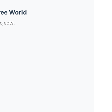
ree World
ojects.