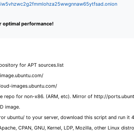
ifr6liw5vhzwc2g2fmmlohza25wwgnnaw65ytfsad.onion
or optimal performance!
ository for APT sources.list
cdimage.ubuntu.com/
/cloud-images.ubuntu.com/
 repo for non-x86. (ARM, etc). Mirror of http://ports.ubun
VD image.
ror ubuntu/ to your server, download this script and run it 4
(Apache, CPAN, GNU, Kernel, LDP, Mozilla, other Linux distro