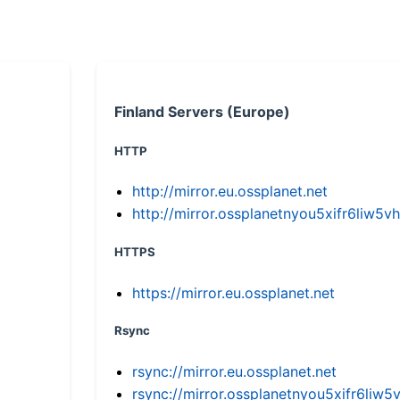
Finland Servers (Europe)
HTTP
http://mirror.eu.ossplanet.net
http://mirror.ossplanetnyou5xifr6li
HTTPS
https://mirror.eu.ossplanet.net
Rsync
rsync://mirror.eu.ossplanet.net
rsync://mirror.ossplanetnyou5xifr6l