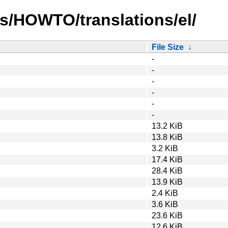
s/HOWTO/translations/el/
File Size
↓
-
-
-
-
-
-
13.2 KiB
13.8 KiB
3.2 KiB
17.4 KiB
28.4 KiB
13.9 KiB
2.4 KiB
3.6 KiB
23.6 KiB
12.6 KiB