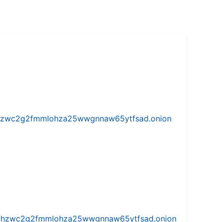
w5vhzwc2g2fmmlohza25wwgnnaw65ytfsad.onion
iw5vhzwc2g2fmmlohza25wwgnnaw65ytfsad.onion