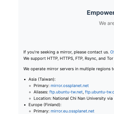
Empoweri
We are
If you're seeking a mirror, please contact us.
O
We support HTTP, HTTPS, FTP, Rsync, and Tor .
We operate mirror servers in multiple regions t
Asia (Taiwan):
Primary:
mirror.ossplanet.net
Aliases:
ftp.ubuntu-tw.net
,
ftp.ubuntu-tw.
Location: National Chi Nan University 
Europe (Finland):
Primary:
mirror.eu.ossplanet.net