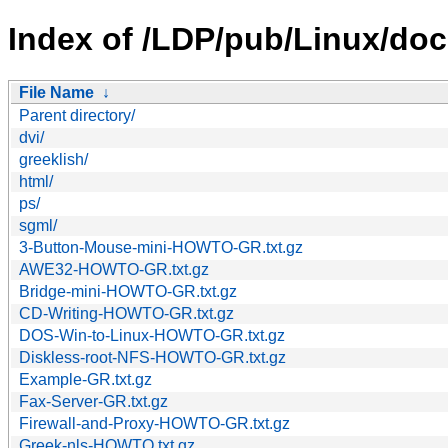
Index of /LDP/pub/Linux/doc
File Name
↓
Parent directory/
dvi/
greeklish/
html/
ps/
sgml/
3-Button-Mouse-mini-HOWTO-GR.txt.gz
AWE32-HOWTO-GR.txt.gz
Bridge-mini-HOWTO-GR.txt.gz
CD-Writing-HOWTO-GR.txt.gz
DOS-Win-to-Linux-HOWTO-GR.txt.gz
Diskless-root-NFS-HOWTO-GR.txt.gz
Example-GR.txt.gz
Fax-Server-GR.txt.gz
Firewall-and-Proxy-HOWTO-GR.txt.gz
Greek-nls-HOWTO.txt.gz