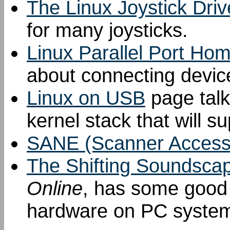
The Linux Joystick Driv
for many joysticks.
Linux Parallel Port Ho
about connecting device
Linux on USB
page talks
kernel stack that will s
SANE (Scanner Access
The Shifting Soundsca
Online
, has some good 
hardware on PC syste