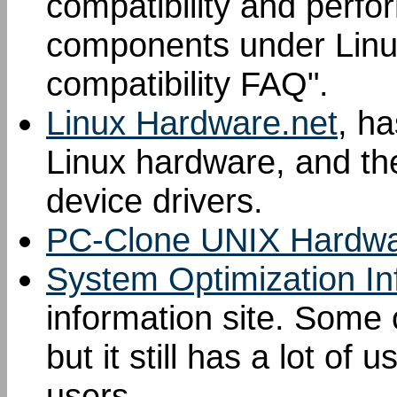
compatibility and perf
components under Linu
compatibility FAQ".
Linux Hardware.net
, ha
Linux hardware, and th
device drivers.
PC-Clone UNIX Hardwa
System Optimization In
information site. Some o
but it still has a lot of 
users.