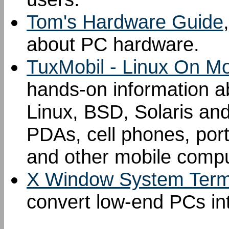
Tom's Hardware Guide
about PC hardware.
TuxMobil - Linux On M
hands-on information ab
Linux, BSD, Solaris an
PDAs, cell phones, por
and other mobile compu
X Window System Term
convert low-end PCs in