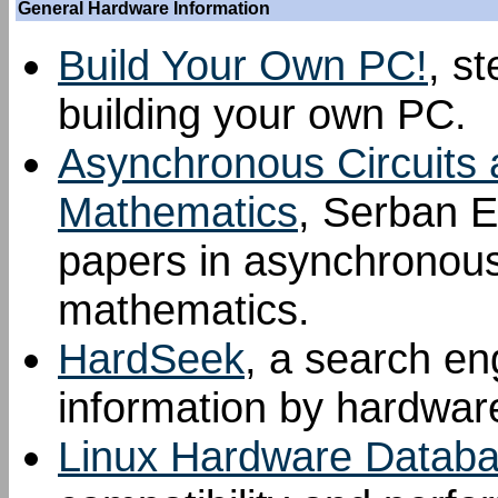
General Hardware Information
Build Your Own PC!
, s
building your own PC.
Asynchronous Circuits 
Mathematics
, Serban E
papers in asynchronous 
mathematics.
HardSeek
, a search en
information by hardwar
Linux Hardware Datab