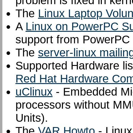
problem is fixed in kern
The
Linux Laptop Volu
A
Linux on PowerPC Sup
support from PowerPC 
The
server-linux mailing
Supported Hardware lis
Red Hat Hardware Compa
uClinux
- Embedded Micr
processors without 
Units).
The
VAR Howto
- Linu