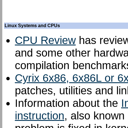
Linux Systems and CPUs
CPU Review
has review
and some other hardwar
compilation benchmark
Cyrix 6x86, 6x86L or
patches, utilities and lin
Information about the
I
instruction
, also known 