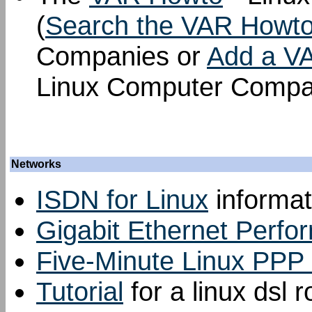
(
Search the VAR Howt
Companies or
Add a V
Linux Computer Compa
Networks
ISDN for Linux
informat
Gigabit Ethernet Perfo
Five-Minute Linux PPP 
Tutorial
for a linux dsl r