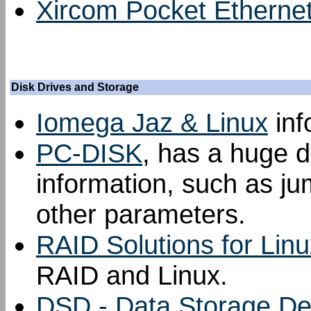
Xircom Pocket Etherne
Disk Drives and Storage
Iomega Jaz & Linux
inf
PC-DISK
, has a huge d
information, such as ju
other parameters.
RAID Solutions for Linu
RAID and Linux.
DSD - Data Storage Dev