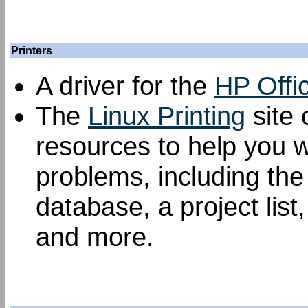
Printers
A driver for the
HP Offi
The
Linux Printing
site 
resources to help you w
problems, including th
database, a project list
and more.