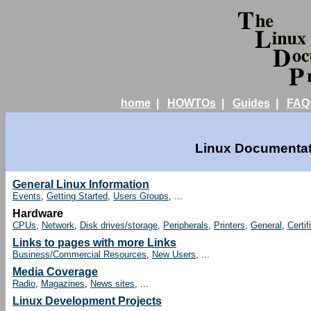
home
|
HOWTOs
|
Guides
|
FAQ
Linux Documentati
General Linux Information
Events
,
Getting Started
,
Users Groups
, ...
Hardware
CPUs
,
Network
,
Disk drives/storage
,
Peripherals
,
Printers
,
General
,
Certif
Links to pages with more Links
Business/Commercial Resources
,
New Users
, ...
Media Coverage
Radio
,
Magazines
,
News sites
, ...
Linux Development Projects