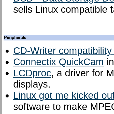
sells Linux compatible t
Peripherals
CD-Writer compatibility 
Connectix QuickCam
in
LCDproc
, a driver for 
displays.
Linux got me kicked ou
software to make MPEG