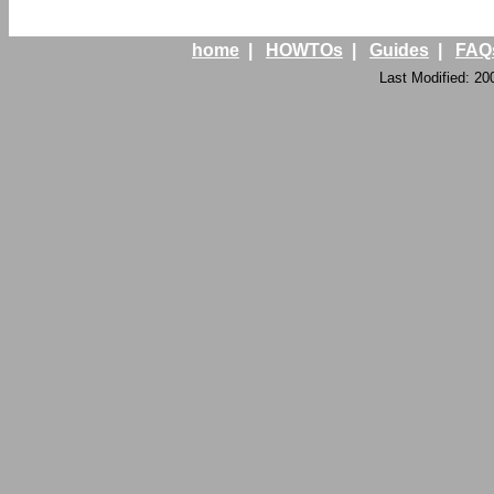
home
|
HOWTOs
|
Guides
|
FAQ
Last Modified: 20