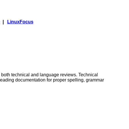
e
|
LinuxFocus
 both technical and language reviews. Technical
freading documentation for proper spelling, grammar