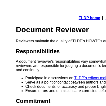
TLDP home
|
Document Reviewer
Reviewers maintain the quality of TLDP's HOWTOs a
Responsibilities
A document reviewer's responsibilities vary somewhat
reviewers are responsible for judging a document's t
and continuity.
Participate in discussions on
TLDP's editors mail
Serve as a point of contact between authors an
Check documents for accuracy and proper Engl
Ensure errors and ommisions are corrected bef
Commitment