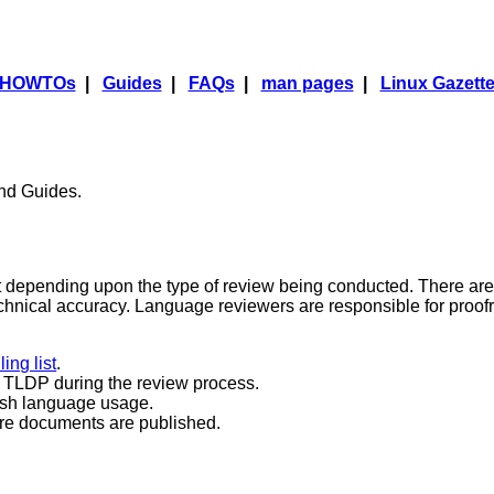
HOWTOs
|
Guides
|
FAQs
|
man pages
|
Linux Gazett
nd Guides.
 depending upon the type of review being conducted. There are
echnical accuracy. Language reviewers are responsible for proo
ing list
.
d TLDP during the review process.
ish language usage.
ore documents are published.