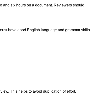
wo and six hours on a document. Reviewers should
must have good English language and grammar skills.
iew. This helps to avoid duplication of effort.