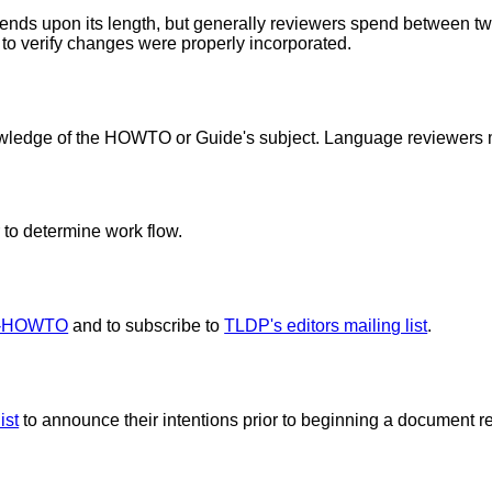
nds upon its length, but generally reviewers spend between t
to verify changes were properly incorporated.
wledge of the HOWTO or Guide's subject. Language reviewers 
 to determine work flow.
r-HOWTO
and to subscribe to
TLDP's editors mailing list
.
ist
to announce their intentions prior to beginning a document rev