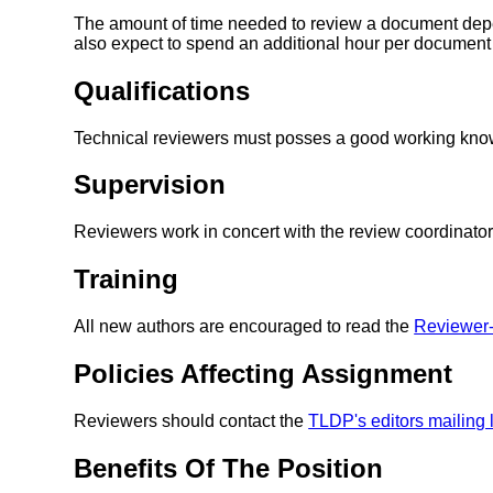
The amount of time needed to review a document depe
also expect to spend an additional hour per document 
Qualifications
Technical reviewers must posses a good working kno
Supervision
Reviewers work in concert with the review coordinator
Training
All new authors are encouraged to read the
Reviewe
Policies Affecting Assignment
Reviewers should contact the
TLDP's editors mailing l
Benefits Of The Position