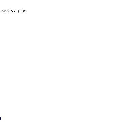
ases is a plus.
g