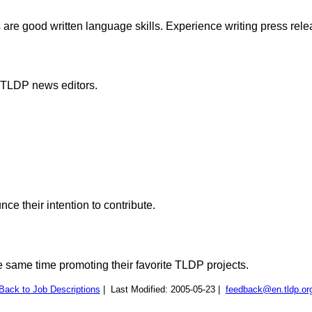
s are good written language skills. Experience writing press rele
e TLDP news editors.
e their intention to contribute.
e same time promoting their favorite TLDP projects.
Back to Job Descriptions
| Last Modified: 2005-05-23 |
feedback@en.tldp.or