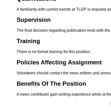
A familiarity with current events at TLDP is required a
Supervision
The final decision regarding publication rests with th
Training
There is no formal training for this position.
Policies Affecting Assignment
Volunteers should contact the news editors and announc
Benefits Of The Position
A news contributor gain writing experience while at th