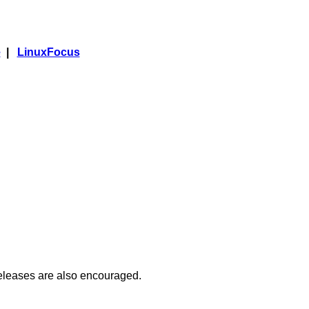
e
|
LinuxFocus
releases are also encouraged.