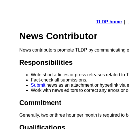
TLDP home
|
News Contributor
News contributors promote TLDP by communicating ev
Responsibilities
Write short articles or press releases related to
Fact-check all submissions.
Submit
news as an attachment or hyperlink via e
Work with news editors to correct any errors or 
Commitment
Generally, two or three hour per month is required to
Qualifications