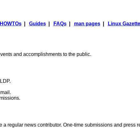
HOWTOs
|
Guides
|
FAQs
|
man pages
|
Linux Gazett
ents and accomplishments to the public.
 TLDP.
mail.
omissions.
 be a regular news contributor. One-time submissions and press 