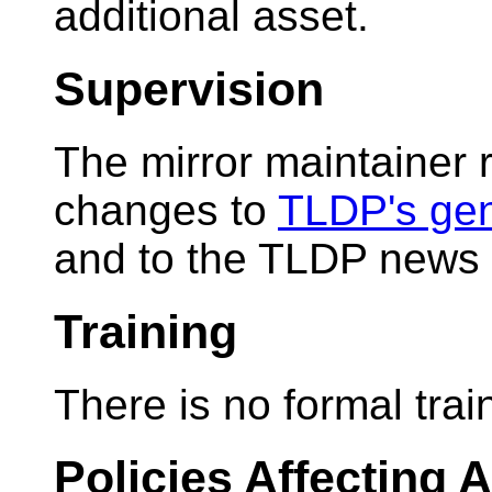
additional asset.
Supervision
The mirror maintainer 
changes to
TLDP's gene
and to the TLDP news 
Training
There is no formal train
Policies Affecting