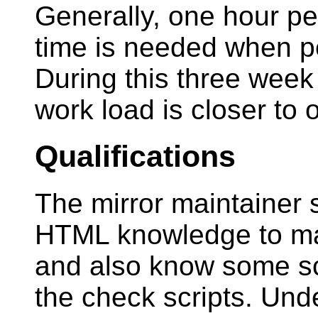
Generally, one hour per
time is needed when pe
During this three week 
work load is closer to
Qualifications
The mirror maintainer
HTML knowledge to main
and also know some sc
the check scripts. Und