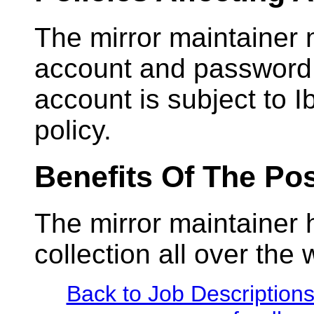
The mirror maintainer 
account and password w
account is subject to I
policy.
Benefits Of The Pos
The mirror maintainer
collection all over the 
Back to Job Description