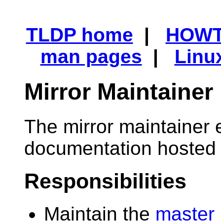
TLDP home
|
HOW
man pages
|
Linu
Mirror Maintainer
The mirror maintainer 
documentation hosted o
Responsibilities
Maintain the
master 