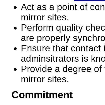
Act as a point of c
mirror sites.
Perform quality chec
are properly synchr
Ensure that contact i
adminsitrators is kn
Provide a degree of 
mirror sites.
Commitment