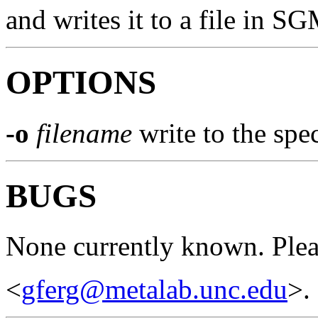
and writes it to a file in S
OPTIONS
-o
filename
write to the spec
BUGS
None currently known. Pleas
<
gferg@metalab.unc.edu
>.