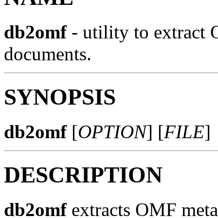
db2omf
- utility to extra
documents.
SYNOPSIS
db2omf
[
OPTION
] [
FILE
]
DESCRIPTION
db2omf
extracts OMF meta