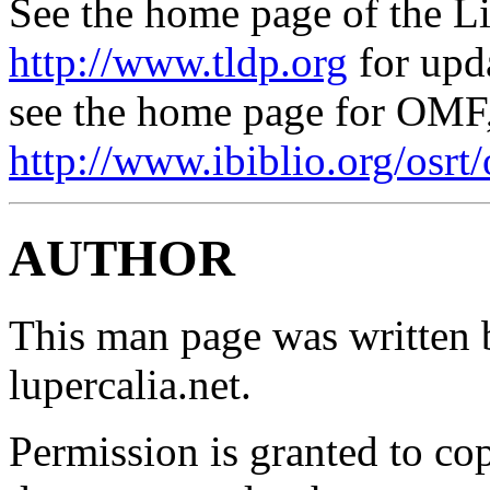
See the home page of the L
http://www.tldp.org
for upd
see the home page for OMF
http://www.ibiblio.org/osrt/
AUTHOR
This man page was written 
lupercalia.net.
Permission is granted to cop