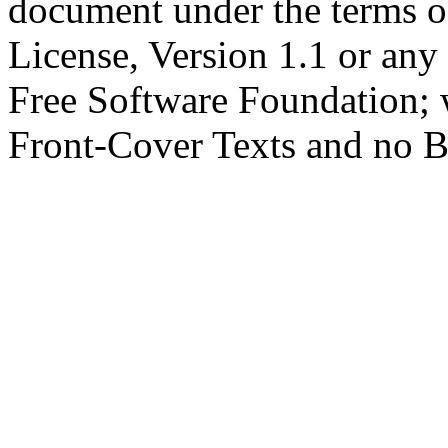
document under the terms 
License, Version 1.1 or any 
Free Software Foundation; w
Front-Cover Texts and no B