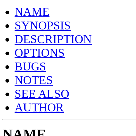
NAME
SYNOPSIS
DESCRIPTION
OPTIONS
BUGS
NOTES
SEE ALSO
AUTHOR
NAME