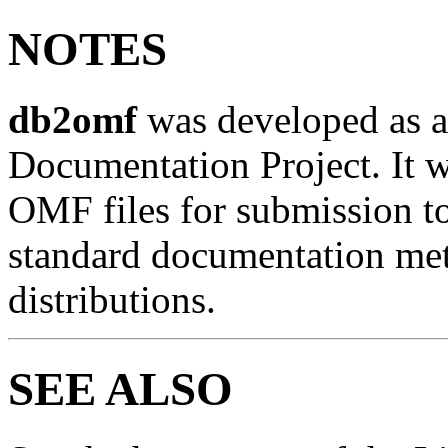
NOTES
db2omf
was developed as a 
Documentation Project. It wa
OMF files for submission to
standard documentation met
distributions.
SEE ALSO