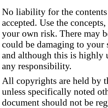
No liability for the content
accepted. Use the concepts,
your own risk. There may be
could be damaging to your 
and although this is highly 
any responsibility.
All copyrights are held by t
unless specifically noted ot
document should not be rega