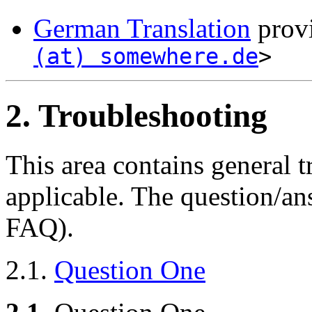
German Translation
provi
(at) somewhere.de
>
2. Troubleshooting
This area contains general t
applicable. The question/an
FAQ).
2.1.
Question One