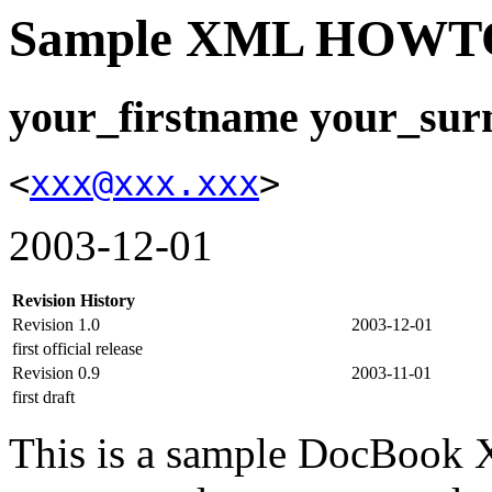
Sample XML HOWT
your_firstname your_su
<
xxx@xxx.xxx
>
2003-12-01
Revision History
Revision 1.0
2003-12-01
first official release
Revision 0.9
2003-11-01
first draft
This is a sample DocBoo