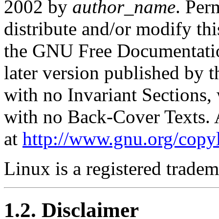
2002 by
author_name
. Per
distribute and/or modify th
the GNU Free Documentation
later version published by 
with no Invariant Sections,
with no Back-Cover Texts. A
at
http://www.gnu.org/copyl
Linux is a registered trade
1.2. Disclaimer