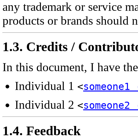
any trademark or service ma
products or brands should n
1.3. Credits / Contribut
In this document, I have th
Individual 1
<
someone1 
Individual 2
<
someone2 
1.4. Feedback