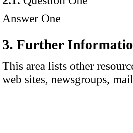
2.1.
Question One
Answer One
3. Further Informati
This area lists other resou
web sites, newsgroups, maili