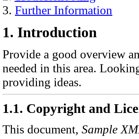
3.
Further Information
1. Introduction
Provide a good overview an
needed in this area. Looki
providing ideas.
1.1. Copyright and Lic
This document,
Sample X