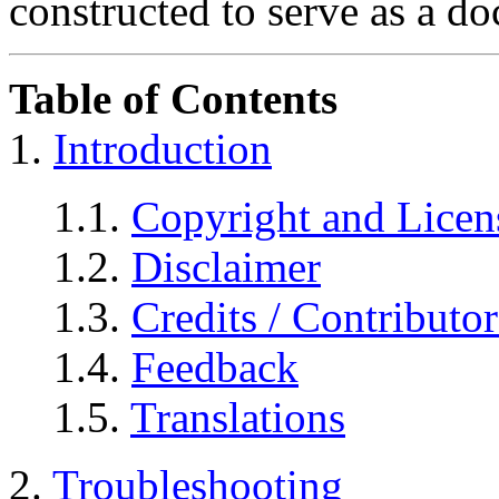
constructed to serve as a d
Table of Contents
1.
Introduction
1.1.
Copyright and Licen
1.2.
Disclaimer
1.3.
Credits / Contributor
1.4.
Feedback
1.5.
Translations
2.
Troubleshooting