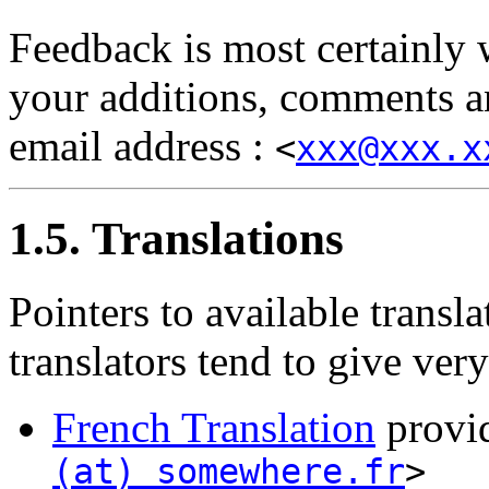
Feedback is most certainly
your additions, comments an
email address :
<
xxx@xxx.x
1.5. Translations
Pointers to available transla
translators tend to give ver
French Translation
provi
(at) somewhere.fr
>